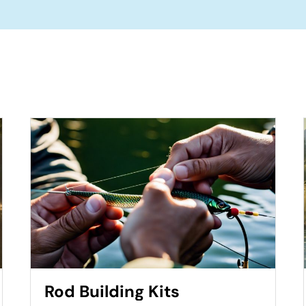
Rod Building Kits