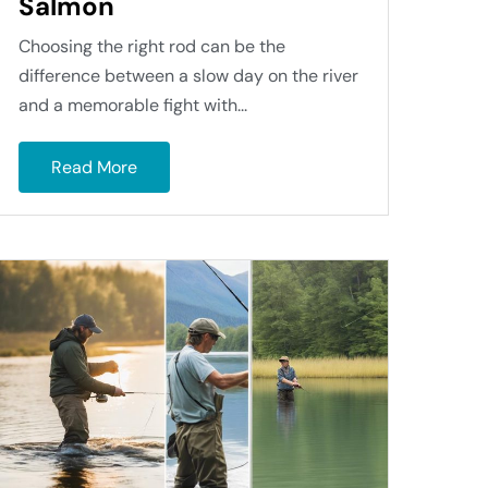
Salmon
Choosing the right rod can be the
difference between a slow day on the river
and a memorable fight with...
Read More