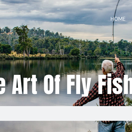
HOME
 Art Of Fly Fis