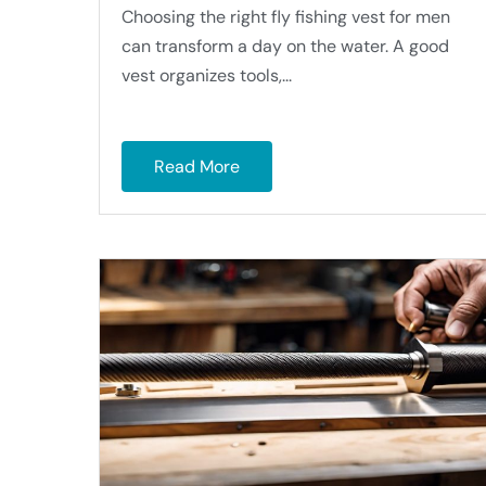
Choosing the right fly fishing vest for men
can transform a day on the water. A good
vest organizes tools,...
Read More