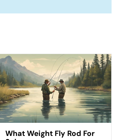
What Weight Fly Rod For