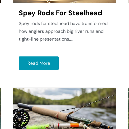
Spey Rods For Steelhead
Spey rods for steelhead have transformed
how anglers approach big river runs and
tight-line presentations....
Read More