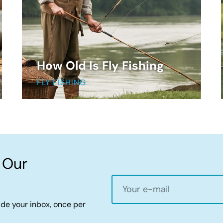
How Old Is Fly Fishing
FLY FISHING
 Our
ide your inbox, once per