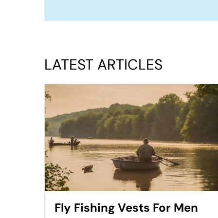
LATEST ARTICLES
Fly Fishing Vests For Men