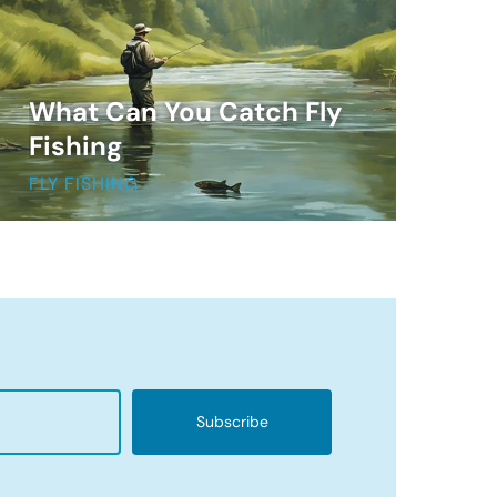
What Can You Catch Fly
Fishing
FLY FISHING
Subscribe