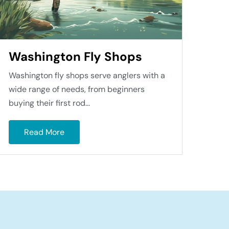
Washington Fly Shops
Washington fly shops serve anglers with a
wide range of needs, from beginners
buying their first rod...
Read More