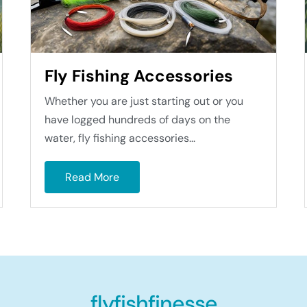
Fly Fishing Accessories
Whether you are just starting out or you
have logged hundreds of days on the
water, fly fishing accessories...
Read More
flyfishfinesse