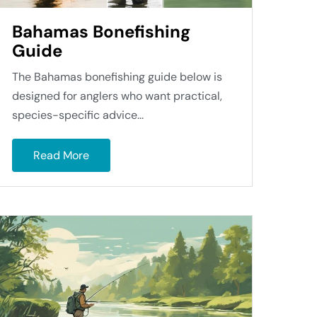
Bahamas Bonefishing
Guide
The Bahamas bonefishing guide below is
designed for anglers who want practical,
species-specific advice...
Read More