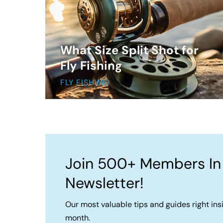
What Size Split Shot for
Fly Fishing
FLY FISHING
Join 500+ Members In
Newsletter!
Our most valuable tips and guides right ins
month.