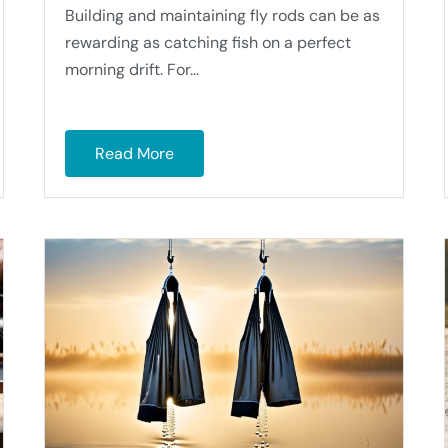
Building and maintaining fly rods can be as
rewarding as catching fish on a perfect
morning drift. For...
Read More