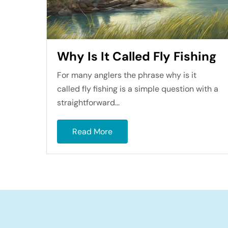
Why Is It Called Fly Fishing
For many anglers the phrase why is it
called fly fishing is a simple question with a
straightforward...
Read More