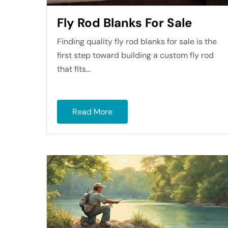
Fly Rod Blanks For Sale
Finding quality fly rod blanks for sale is the
first step toward building a custom fly rod
that fits...
Read More