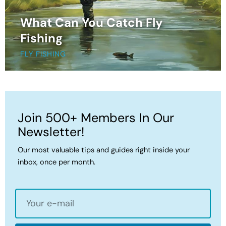
What Can You Catch Fly
Fishing
FLY FISHING
Join 500+ Members In Our
Newsletter!
Our most valuable tips and guides right inside your
inbox, once per month.