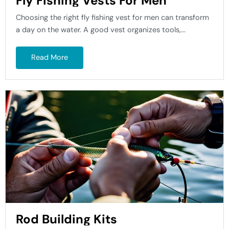
Fly Fishing Vests For Men
Choosing the right fly fishing vest for men can transform
a day on the water. A good vest organizes tools,...
Read More
Rod Building Kits