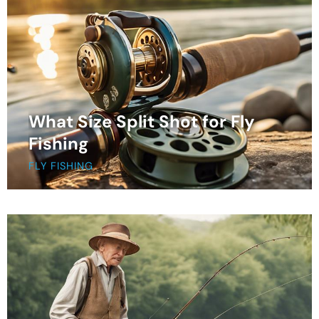
What Size Split Shot for Fly
Fishing
FLY FISHING