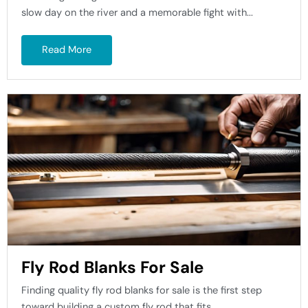
slow day on the river and a memorable fight with...
Read More
Fly Rod Blanks For Sale
Finding quality fly rod blanks for sale is the first step
toward building a custom fly rod that fits...