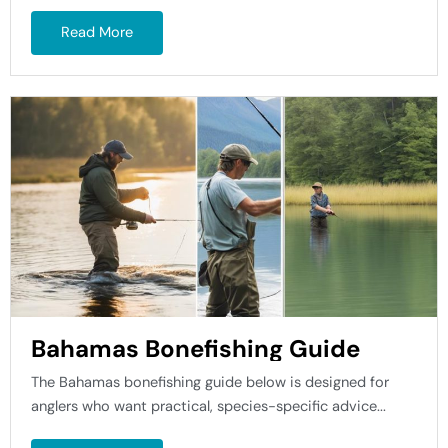
Read More
Bahamas Bonefishing Guide
The Bahamas bonefishing guide below is designed for
anglers who want practical, species-specific advice...