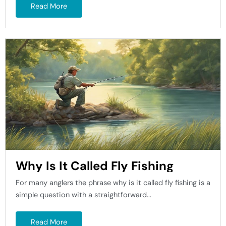
Read More
Why Is It Called Fly Fishing
For many anglers the phrase why is it called fly fishing is a
simple question with a straightforward...
Read More