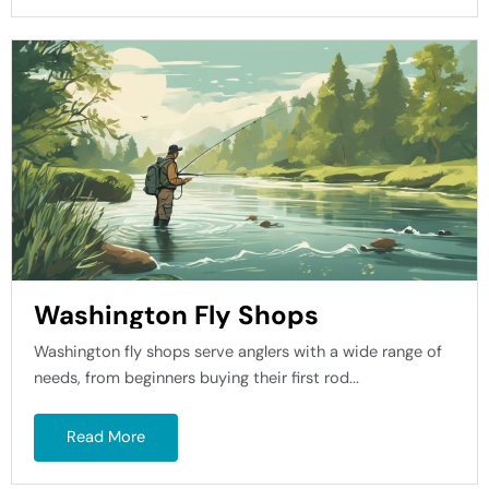
Washington Fly Shops
Washington fly shops serve anglers with a wide range of
needs, from beginners buying their first rod...
Read More