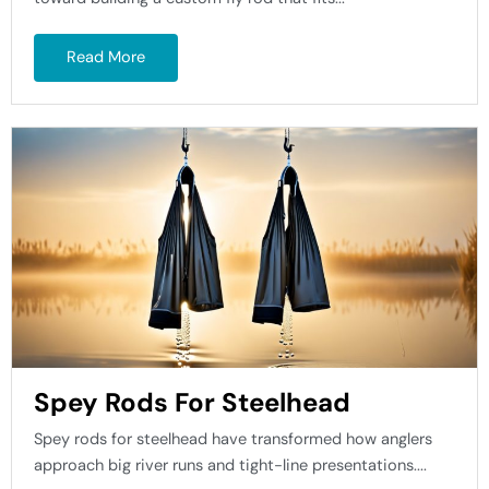
Read More
Spey Rods For Steelhead
Spey rods for steelhead have transformed how anglers
approach big river runs and tight-line presentations....