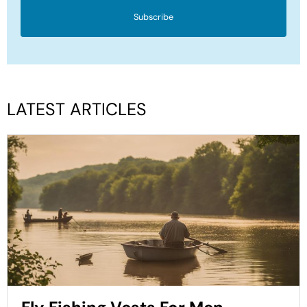
Subscribe
LATEST ARTICLES