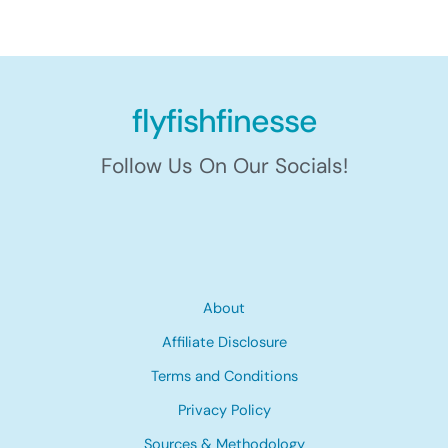
flyfishfinesse
Follow Us On Our Socials!
About
Affiliate Disclosure
Terms and Conditions
Privacy Policy
Sources & Methodology