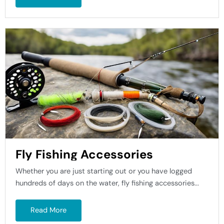
Fly Fishing Accessories
Whether you are just starting out or you have logged
hundreds of days on the water, fly fishing accessories...
Read More