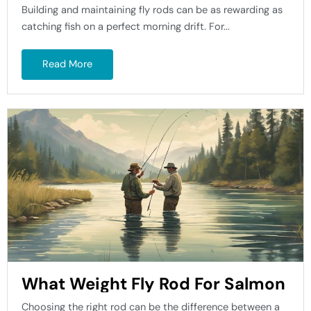
Building and maintaining fly rods can be as rewarding as
catching fish on a perfect morning drift. For...
Read More
What Weight Fly Rod For Salmon
Choosing the right rod can be the difference between a