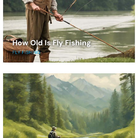
How Old Is Fly Fishing
FLY FISHING