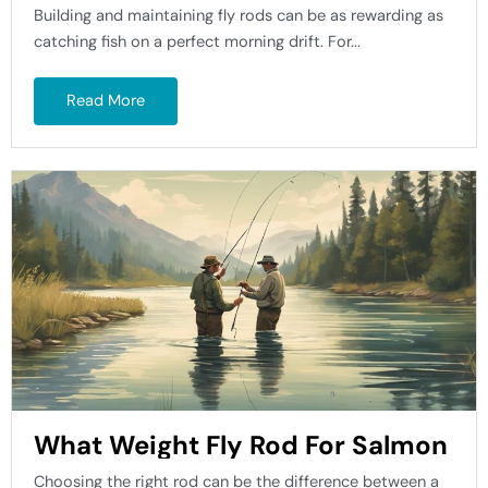
Building and maintaining fly rods can be as rewarding as
catching fish on a perfect morning drift. For...
Read More
What Weight Fly Rod For Salmon
Choosing the right rod can be the difference between a