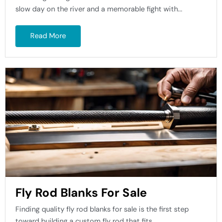
slow day on the river and a memorable fight with...
Read More
Fly Rod Blanks For Sale
Finding quality fly rod blanks for sale is the first step
toward building a custom fly rod that fits...