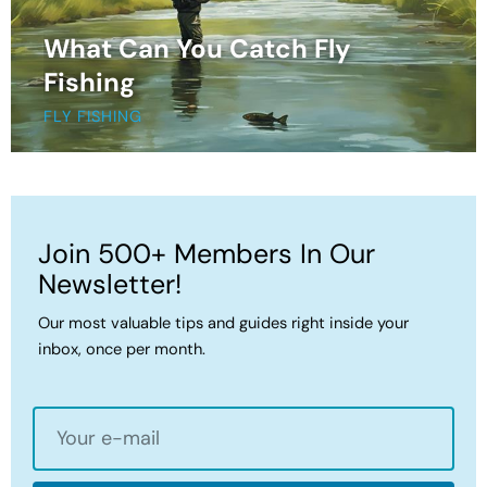
What Can You Catch Fly
Fishing
FLY FISHING
Join 500+ Members In Our
Newsletter!
Our most valuable tips and guides right inside your
inbox, once per month.