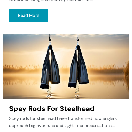
Read More
Spey Rods For Steelhead
Spey rods for steelhead have transformed how anglers
approach big river runs and tight-line presentations....