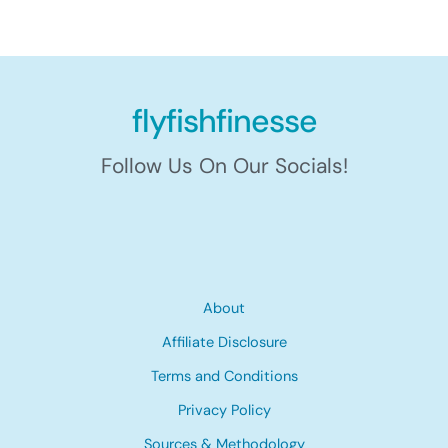
flyfishfinesse
Follow Us On Our Socials!
About
Affiliate Disclosure
Terms and Conditions
Privacy Policy
Sources & Methodology