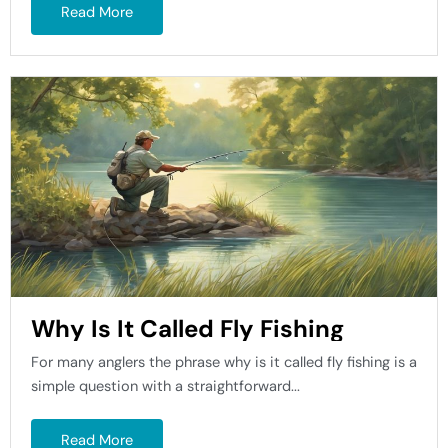
Read More
Why Is It Called Fly Fishing
For many anglers the phrase why is it called fly fishing is a
simple question with a straightforward...
Read More