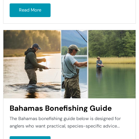
Read More
Bahamas Bonefishing Guide
The Bahamas bonefishing guide below is designed for
anglers who want practical, species-specific advice...