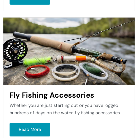
Fly Fishing Accessories
Whether you are just starting out or you have logged
hundreds of days on the water, fly fishing accessories...
Read More