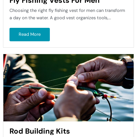
Fly Fishing Vests For Men
Choosing the right fly fishing vest for men can transform
a day on the water. A good vest organizes tools,...
Read More
Rod Building Kits