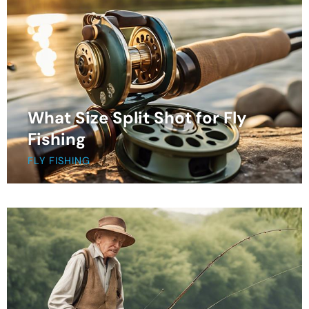
What Size Split Shot for Fly
Fishing
FLY FISHING