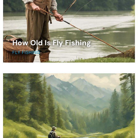
How Old Is Fly Fishing
FLY FISHING