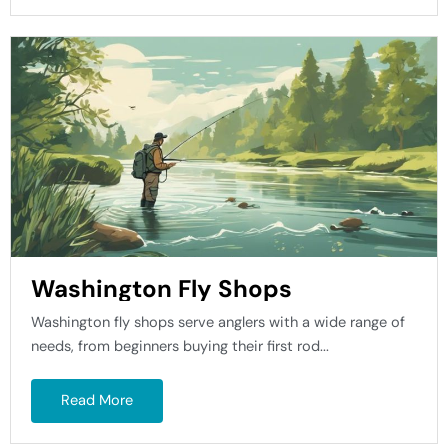
Washington Fly Shops
Washington fly shops serve anglers with a wide range of
needs, from beginners buying their first rod...
Read More