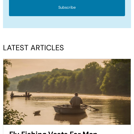
Subscribe
LATEST ARTICLES