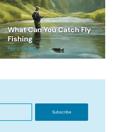
What Can You Catch Fly
Fishing
FLY FISHING
Subscribe