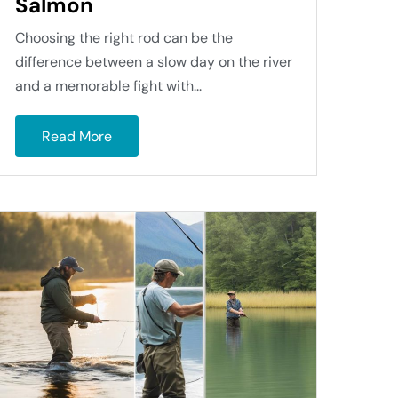
Salmon
Choosing the right rod can be the
difference between a slow day on the river
and a memorable fight with...
Read More