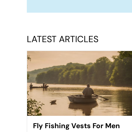
LATEST ARTICLES
Fly Fishing Vests For Men