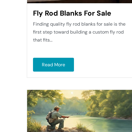
Fly Rod Blanks For Sale
Finding quality fly rod blanks for sale is the
first step toward building a custom fly rod
that fits...
Read More