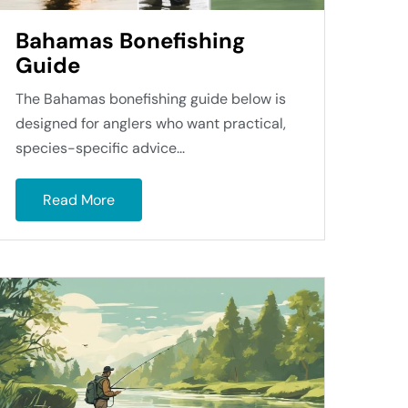
Bahamas Bonefishing
Guide
The Bahamas bonefishing guide below is
designed for anglers who want practical,
species-specific advice...
Read More