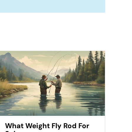
What Weight Fly Rod For