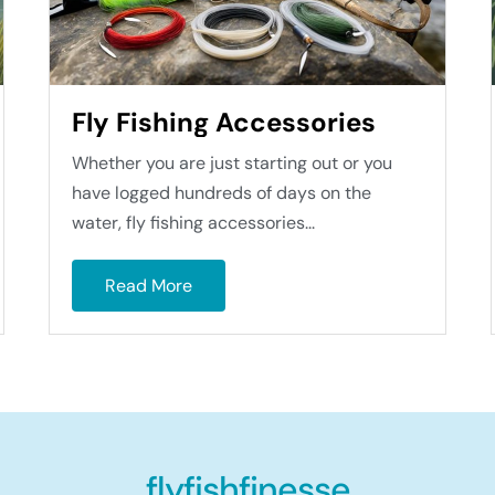
Fly Fishing Accessories
Whether you are just starting out or you
have logged hundreds of days on the
water, fly fishing accessories...
Read More
flyfishfinesse