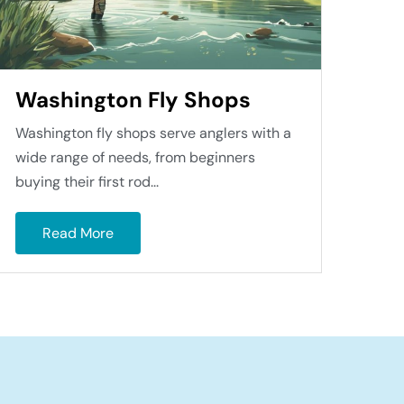
Washington Fly Shops
Washington fly shops serve anglers with a
wide range of needs, from beginners
buying their first rod...
Read More