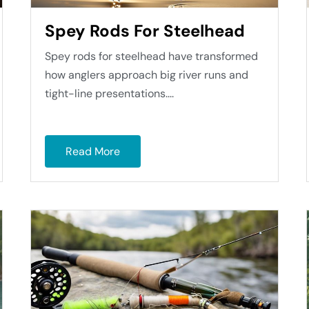
Spey Rods For Steelhead
Spey rods for steelhead have transformed
how anglers approach big river runs and
tight-line presentations....
Read More