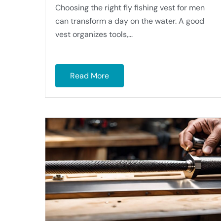
Choosing the right fly fishing vest for men
can transform a day on the water. A good
vest organizes tools,...
Read More