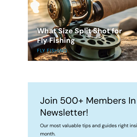
What Size Split Shot for
Fly Fishing
FLY FISHING
Join 500+ Members In
Newsletter!
Our most valuable tips and guides right ins
month.