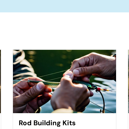
Rod Building Kits