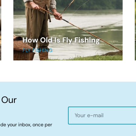
How Old Is Fly Fishing
FLY FISHING
 Our
ide your inbox, once per