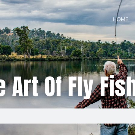
HOME
 Art Of Fly Fis