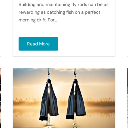
Building and maintaining fly rods can be as
rewarding as catching fish on a perfect
morning drift. For...
Read More