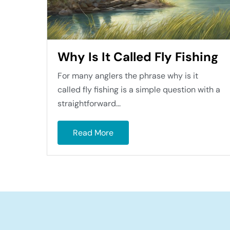
Why Is It Called Fly Fishing
For many anglers the phrase why is it
called fly fishing is a simple question with a
straightforward...
Read More