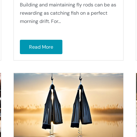
Building and maintaining fly rods can be as
rewarding as catching fish on a perfect
morning drift. For...
Read More