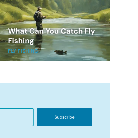
What Can You Catch Fly
Fishing
FLY FISHING
Subscribe