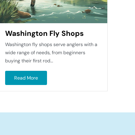
Washington Fly Shops
Washington fly shops serve anglers with a
wide range of needs, from beginners
buying their first rod...
Read More