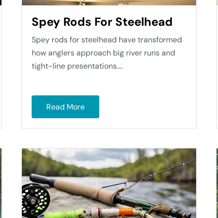
Spey Rods For Steelhead
Spey rods for steelhead have transformed
how anglers approach big river runs and
tight-line presentations....
Read More