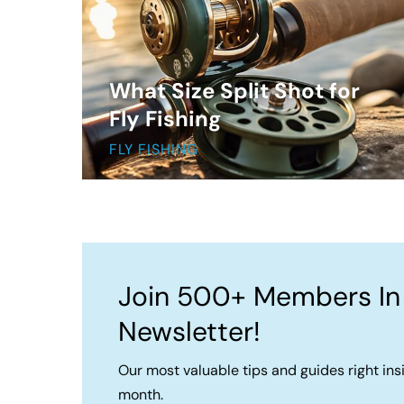
What Size Split Shot for
Fly Fishing
FLY FISHING
Join 500+ Members In
Newsletter!
Our most valuable tips and guides right ins
month.