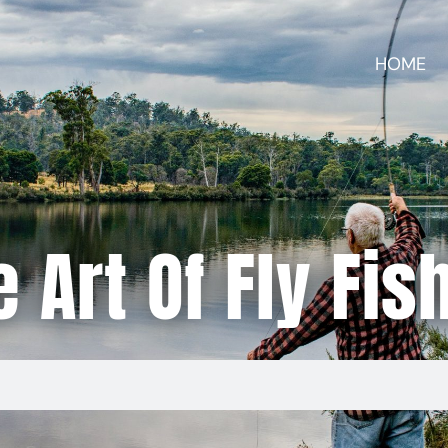
HOME
 Art Of Fly Fis