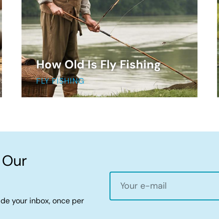
How Old Is Fly Fishing
FLY FISHING
 Our
ide your inbox, once per