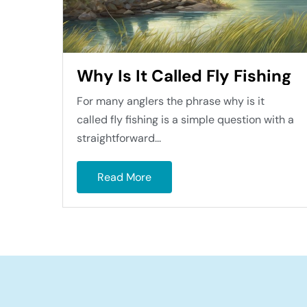
Why Is It Called Fly Fishing
For many anglers the phrase why is it
called fly fishing is a simple question with a
straightforward...
Read More