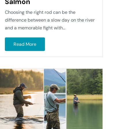
Salmon
Choosing the right rod can be the
difference between a slow day on the river
and a memorable fight with...
Read More