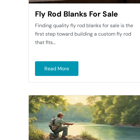
Fly Rod Blanks For Sale
Finding quality fly rod blanks for sale is the
first step toward building a custom fly rod
that fits...
Read More