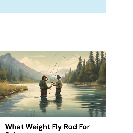
What Weight Fly Rod For