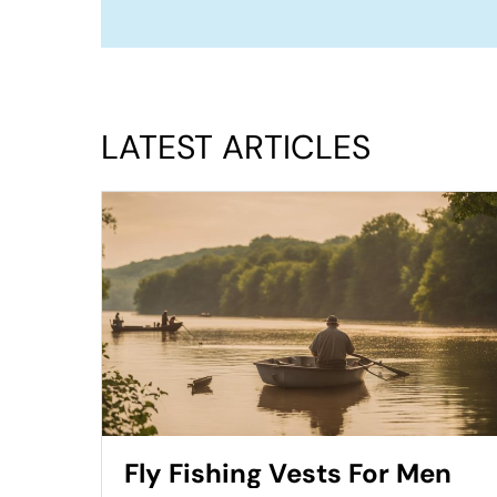
LATEST ARTICLES
Fly Fishing Vests For Men