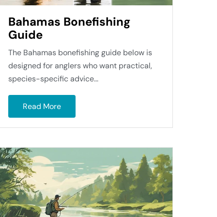
Bahamas Bonefishing
Guide
The Bahamas bonefishing guide below is
designed for anglers who want practical,
species-specific advice...
Read More