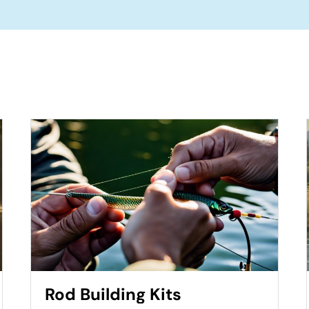
Rod Building Kits