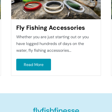
Fly Fishing Accessories
Whether you are just starting out or you
have logged hundreds of days on the
water, fly fishing accessories...
Read More
flyfishfinesse