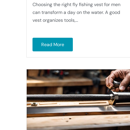
Choosing the right fly fishing vest for men
can transform a day on the water. A good
vest organizes tools,...
Read More