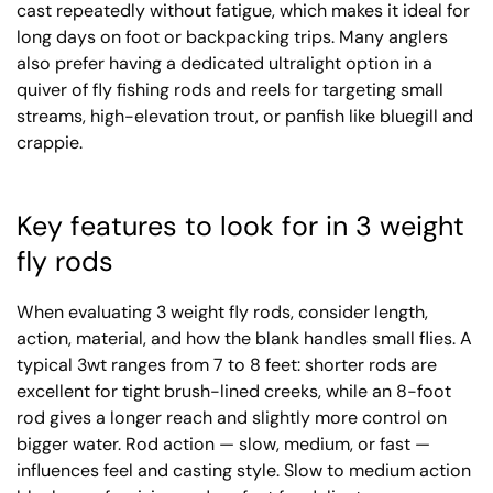
cast repeatedly without fatigue, which makes it ideal for
long days on foot or backpacking trips. Many anglers
also prefer having a dedicated ultralight option in a
quiver of fly fishing rods and reels for targeting small
streams, high-elevation trout, or panfish like bluegill and
crappie.
Key features to look for in 3 weight
fly rods
When evaluating 3 weight fly rods, consider length,
action, material, and how the blank handles small flies. A
typical 3wt ranges from 7 to 8 feet: shorter rods are
excellent for tight brush-lined creeks, while an 8-foot
rod gives a longer reach and slightly more control on
bigger water. Rod action — slow, medium, or fast —
influences feel and casting style. Slow to medium action