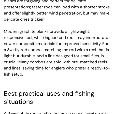
blanks are forgiving and perfect for delicate
presentations; faster rods can load with a shorter stroke
and offer slightly better wind penetration, but may make
delicate dries trickier.
Modern graphite blanks provide a lightweight,
responsive feel, while higher-end rods may incorporate
newer composite materials for improved sensitivity. For
a 3wt fly rod combo, matching the rod with a reel that is
light but durable, and a line designed for small flies, is
crucial. Many combos are sold with pre-matched reels
and lines, saving time for anglers who prefer a ready-to-
fish setup.
Best practical uses and fishing
situations
A 3 weight fly rod combo thrives on spring creeks, small