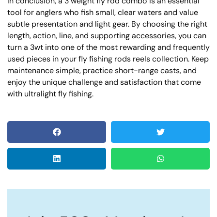
In conclusion, a 3 weight fly rod combo is an essential
tool for anglers who fish small, clear waters and value
subtle presentation and light gear. By choosing the right
length, action, line, and supporting accessories, you can
turn a 3wt into one of the most rewarding and frequently
used pieces in your fly fishing rods reels collection. Keep
maintenance simple, practice short-range casts, and
enjoy the unique challenge and satisfaction that come
with ultralight fly fishing.