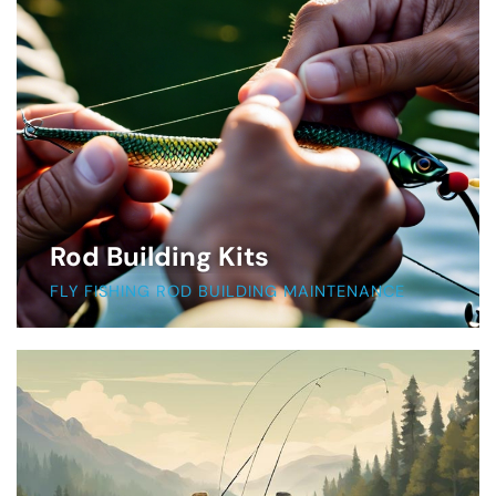
Rod Building Kits
FLY FISHING ROD BUILDING MAINTENANCE