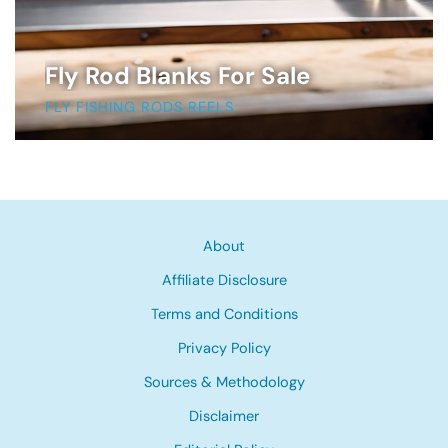
Fly Rod Blanks For Sale
FLY FISHING RODS REELS
About
Affiliate Disclosure
Terms and Conditions
Privacy Policy
Sources & Methodology
Disclaimer