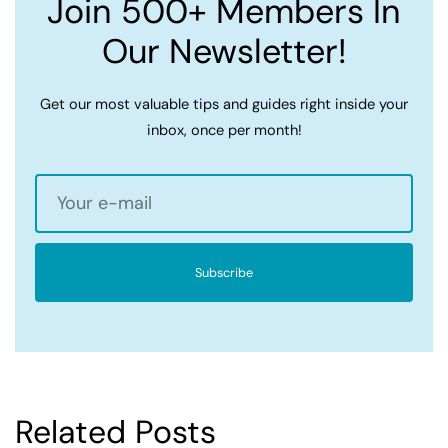
Join 500+ Members In
Our Newsletter!
Get our most valuable tips and guides right inside your
inbox, once per month!
Subscribe
Related Posts