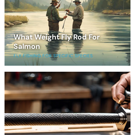
What Weight Fly Rod For
Salmon
FLY FISHING FOR SPECIFIC SPECIES