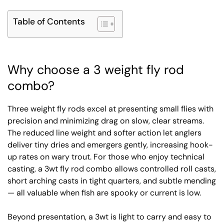
Table of Contents
Why choose a 3 weight fly rod
combo?
Three weight fly rods excel at presenting small flies with
precision and minimizing drag on slow, clear streams.
The reduced line weight and softer action let anglers
deliver tiny dries and emergers gently, increasing hook-
up rates on wary trout. For those who enjoy technical
casting, a 3wt fly rod combo allows controlled roll casts,
short arching casts in tight quarters, and subtle mending
— all valuable when fish are spooky or current is low.
Beyond presentation, a 3wt is light to carry and easy to