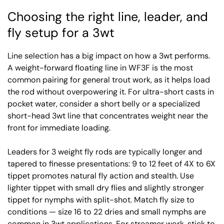
Choosing the right line, leader, and
fly setup for a 3wt
Line selection has a big impact on how a 3wt performs.
A weight-forward floating line in WF3F is the most
common pairing for general trout work, as it helps load
the rod without overpowering it. For ultra-short casts in
pocket water, consider a short belly or a specialized
short-head 3wt line that concentrates weight near the
front for immediate loading.
Leaders for 3 weight fly rods are typically longer and
tapered to finesse presentations: 9 to 12 feet of 4X to 6X
tippet promotes natural fly action and stealth. Use
lighter tippet with small dry flies and slightly stronger
tippet for nymphs with split-shot. Match fly size to
conditions — size 16 to 22 dries and small nymphs are
common in 3wt applications. For streamer work, stick to