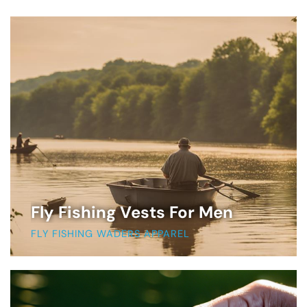
Fly Fishing Vests For Men
FLY FISHING WADERS APPAREL