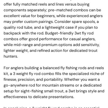
offer fully matched reels and lines versus buying
components separately; pre-matched combos can be
excellent value for beginners, while experienced anglers
may prefer custom pairings. Consider spare spools, a
quality rod tube, and a lightweight case if you plan to
backpack with the rod. Budget-friendly 3wt fly rod
combos offer good performance for casual anglers,
while mid-range and premium options add sensitivity,
lighter weight, and refined action for dedicated trout
hunters.
For anglers building a balanced fly fishing rods and reels
kit, a 3 weight fly rod combo fills the specialized niche of
finesse, precision, and portability. Whether you want a
go-anywhere rod for mountain streams or a dedicated
setup for sight-fishing small trout, a 3wt brings style and
effectiveness to delicate presentations.