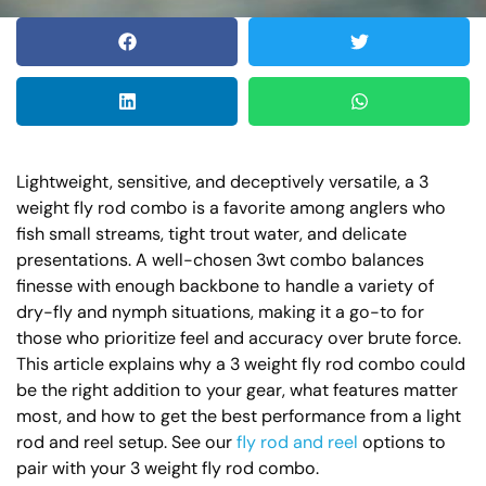
Lightweight, sensitive, and deceptively versatile, a 3
weight fly rod combo is a favorite among anglers who
fish small streams, tight trout water, and delicate
presentations. A well-chosen 3wt combo balances
finesse with enough backbone to handle a variety of
dry-fly and nymph situations, making it a go-to for
those who prioritize feel and accuracy over brute force.
This article explains why a 3 weight fly rod combo could
be the right addition to your gear, what features matter
most, and how to get the best performance from a light
rod and reel setup. See our
fly rod and reel
options to
pair with your 3 weight fly rod combo.