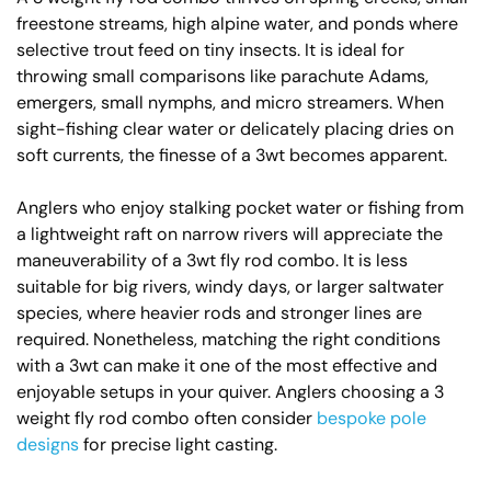
freestone streams, high alpine water, and ponds where
selective trout feed on tiny insects. It is ideal for
throwing small comparisons like parachute Adams,
emergers, small nymphs, and micro streamers. When
sight-fishing clear water or delicately placing dries on
soft currents, the finesse of a 3wt becomes apparent.
Anglers who enjoy stalking pocket water or fishing from
a lightweight raft on narrow rivers will appreciate the
maneuverability of a 3wt fly rod combo. It is less
suitable for big rivers, windy days, or larger saltwater
species, where heavier rods and stronger lines are
required. Nonetheless, matching the right conditions
with a 3wt can make it one of the most effective and
enjoyable setups in your quiver. Anglers choosing a 3
weight fly rod combo often consider
bespoke pole
designs
for precise light casting.