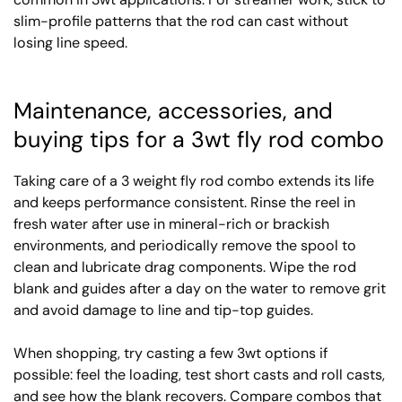
slim-profile patterns that the rod can cast without
losing line speed.
Maintenance, accessories, and
buying tips for a 3wt fly rod combo
Taking care of a 3 weight fly rod combo extends its life
and keeps performance consistent. Rinse the reel in
fresh water after use in mineral-rich or brackish
environments, and periodically remove the spool to
clean and lubricate drag components. Wipe the rod
blank and guides after a day on the water to remove grit
and avoid damage to line and tip-top guides.
When shopping, try casting a few 3wt options if
possible: feel the loading, test short casts and roll casts,
and see how the blank recovers. Compare combos that