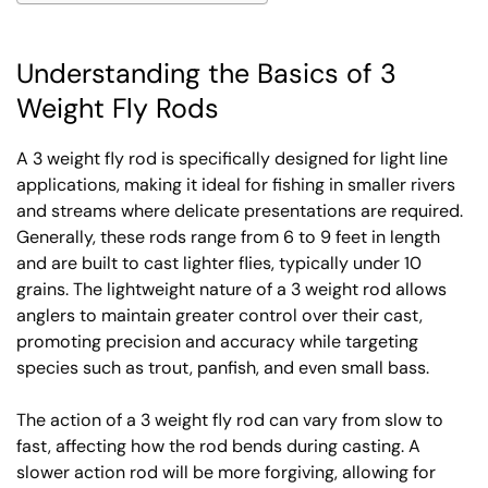
Understanding the Basics of 3
Weight Fly Rods
A 3 weight fly rod is specifically designed for light line
applications, making it ideal for fishing in smaller rivers
and streams where delicate presentations are required.
Generally, these rods range from 6 to 9 feet in length
and are built to cast lighter flies, typically under 10
grains. The lightweight nature of a 3 weight rod allows
anglers to maintain greater control over their cast,
promoting precision and accuracy while targeting
species such as trout, panfish, and even small bass.
The action of a 3 weight fly rod can vary from slow to
fast, affecting how the rod bends during casting. A
slower action rod will be more forgiving, allowing for