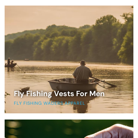
Fly Fishing Vests For Men
FLY FISHING WADERS APPAREL