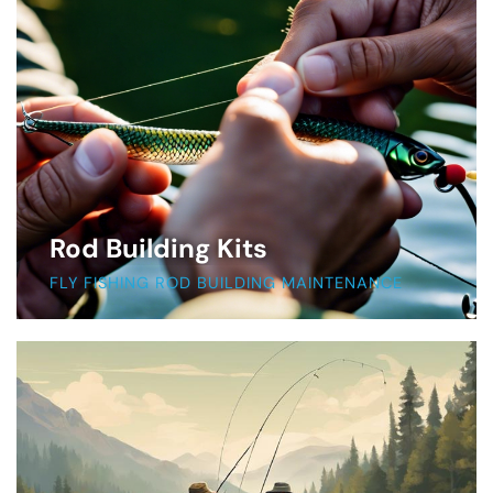
Rod Building Kits
FLY FISHING ROD BUILDING MAINTENANCE