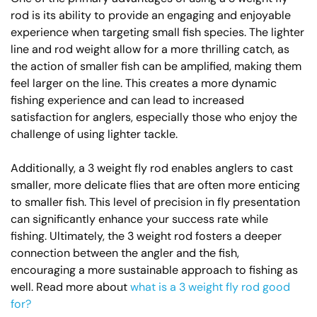
rod is its ability to provide an engaging and enjoyable
experience when targeting small fish species. The lighter
line and rod weight allow for a more thrilling catch, as
the action of smaller fish can be amplified, making them
feel larger on the line. This creates a more dynamic
fishing experience and can lead to increased
satisfaction for anglers, especially those who enjoy the
challenge of using lighter tackle.
Additionally, a 3 weight fly rod enables anglers to cast
smaller, more delicate flies that are often more enticing
to smaller fish. This level of precision in fly presentation
can significantly enhance your success rate while
fishing. Ultimately, the 3 weight rod fosters a deeper
connection between the angler and the fish,
encouraging a more sustainable approach to fishing as
well. Read more about
what is a 3 weight fly rod good
for?