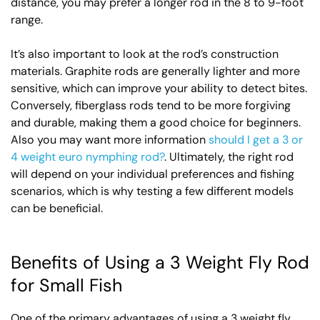
distance, you may prefer a longer rod in the 8 to 9-foot
range.
It’s also important to look at the rod’s construction
materials. Graphite rods are generally lighter and more
sensitive, which can improve your ability to detect bites.
Conversely, fiberglass rods tend to be more forgiving
and durable, making them a good choice for beginners.
Also you may want more information
should I get a 3 or
4 weight euro nymphing rod?
. Ultimately, the right rod
will depend on your individual preferences and fishing
scenarios, which is why testing a few different models
can be beneficial.
Benefits of Using a 3 Weight Fly Rod
for Small Fish
One of the primary advantages of using a 3 weight fly