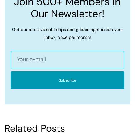
Join 500+ Members In
Our Newsletter!
Get our most valuable tips and guides right inside your
inbox, once per month!
Subscribe
Related Posts