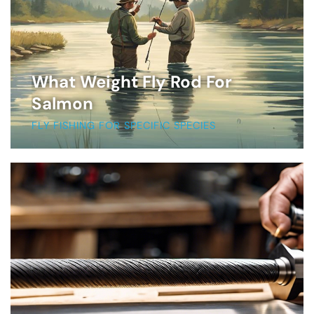
What Weight Fly Rod For
Salmon
FLY FISHING FOR SPECIFIC SPECIES