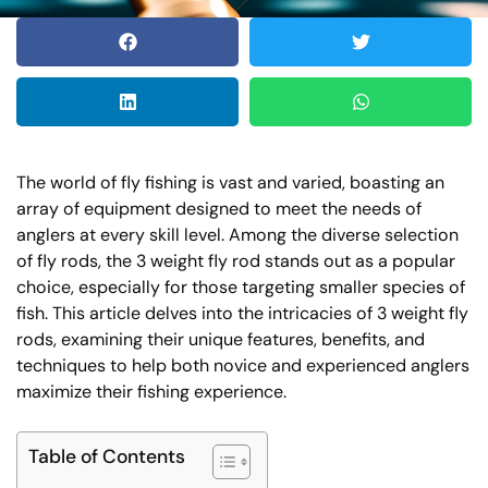
The world of fly fishing is vast and varied, boasting an
array of equipment designed to meet the needs of
anglers at every skill level. Among the diverse selection
of fly rods, the 3 weight fly rod stands out as a popular
choice, especially for those targeting smaller species of
fish. This article delves into the intricacies of 3 weight fly
rods, examining their unique features, benefits, and
techniques to help both novice and experienced anglers
maximize their fishing experience.
Table of Contents