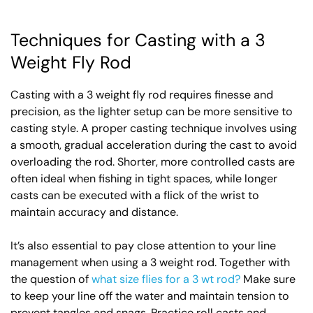
Techniques for Casting with a 3
Weight Fly Rod
Casting with a 3 weight fly rod requires finesse and
precision, as the lighter setup can be more sensitive to
casting style. A proper casting technique involves using
a smooth, gradual acceleration during the cast to avoid
overloading the rod. Shorter, more controlled casts are
often ideal when fishing in tight spaces, while longer
casts can be executed with a flick of the wrist to
maintain accuracy and distance.
It’s also essential to pay close attention to your line
management when using a 3 weight rod. Together with
the question of
what size flies for a 3 wt rod?
Make sure
to keep your line off the water and maintain tension to
prevent tangles and snags. Practice roll casts and