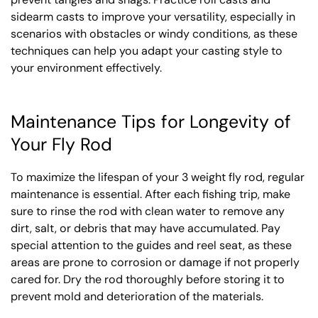
sidearm casts to improve your versatility, especially in
scenarios with obstacles or windy conditions, as these
techniques can help you adapt your casting style to
your environment effectively.
Maintenance Tips for Longevity of
Your Fly Rod
To maximize the lifespan of your 3 weight fly rod, regular
maintenance is essential. After each fishing trip, make
sure to rinse the rod with clean water to remove any
dirt, salt, or debris that may have accumulated. Pay
special attention to the guides and reel seat, as these
areas are prone to corrosion or damage if not properly
cared for. Dry the rod thoroughly before storing it to
prevent mold and deterioration of the materials.