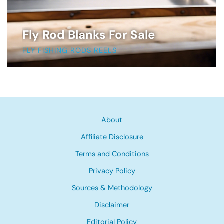
Fly Rod Blanks For Sale
FLY FISHING RODS REELS
About
Affiliate Disclosure
Terms and Conditions
Privacy Policy
Sources & Methodology
Disclaimer
Editorial Policy