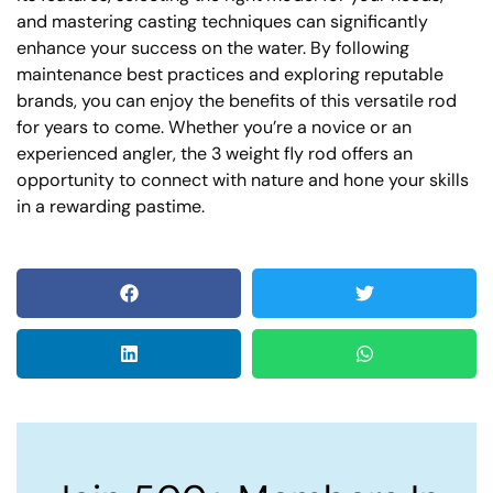
and mastering casting techniques can significantly
enhance your success on the water. By following
maintenance best practices and exploring reputable
brands, you can enjoy the benefits of this versatile rod
for years to come. Whether you’re a novice or an
experienced angler, the 3 weight fly rod offers an
opportunity to connect with nature and hone your skills
in a rewarding pastime.