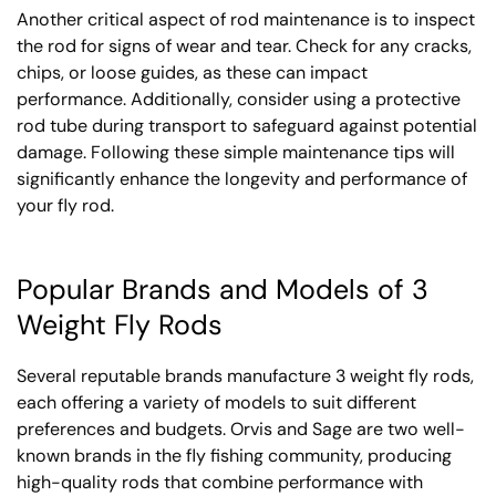
Another critical aspect of rod maintenance is to inspect
the rod for signs of wear and tear. Check for any cracks,
chips, or loose guides, as these can impact
performance. Additionally, consider using a protective
rod tube during transport to safeguard against potential
damage. Following these simple maintenance tips will
significantly enhance the longevity and performance of
your fly rod.
Popular Brands and Models of 3
Weight Fly Rods
Several reputable brands manufacture 3 weight fly rods,
each offering a variety of models to suit different
preferences and budgets. Orvis and Sage are two well-
known brands in the fly fishing community, producing
high-quality rods that combine performance with