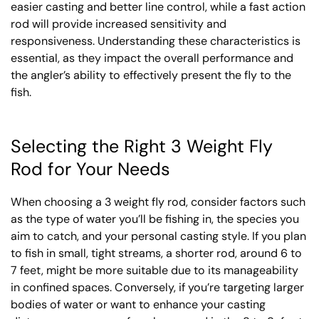
easier casting and better line control, while a fast action
rod will provide increased sensitivity and
responsiveness. Understanding these characteristics is
essential, as they impact the overall performance and
the angler’s ability to effectively present the fly to the
fish.
Selecting the Right 3 Weight Fly
Rod for Your Needs
When choosing a 3 weight fly rod, consider factors such
as the type of water you’ll be fishing in, the species you
aim to catch, and your personal casting style. If you plan
to fish in small, tight streams, a shorter rod, around 6 to
7 feet, might be more suitable due to its manageability
in confined spaces. Conversely, if you’re targeting larger
bodies of water or want to enhance your casting