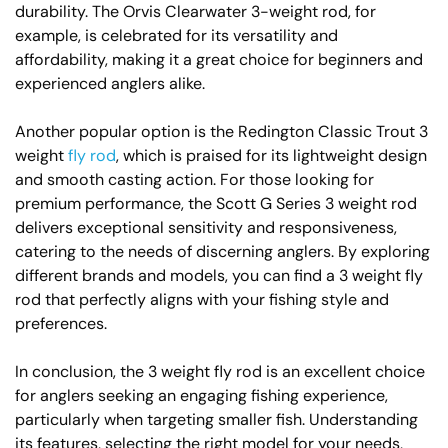
durability. The Orvis Clearwater 3-weight rod, for
example, is celebrated for its versatility and
affordability, making it a great choice for beginners and
experienced anglers alike.
Another popular option is the Redington Classic Trout 3
weight
fly rod
, which is praised for its lightweight design
and smooth casting action. For those looking for
premium performance, the Scott G Series 3 weight rod
delivers exceptional sensitivity and responsiveness,
catering to the needs of discerning anglers. By exploring
different brands and models, you can find a 3 weight fly
rod that perfectly aligns with your fishing style and
preferences.
In conclusion, the 3 weight fly rod is an excellent choice
for anglers seeking an engaging fishing experience,
particularly when targeting smaller fish. Understanding
its features, selecting the right model for your needs,