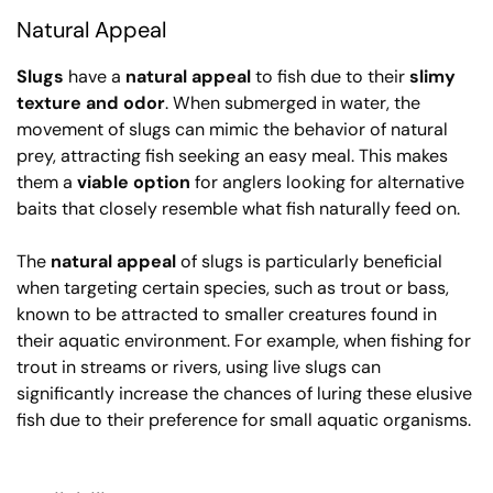
Natural Appeal
Slugs
have a
natural appeal
to fish due to their
slimy
texture and odor
. When submerged in water, the
movement of slugs can mimic the behavior of natural
prey, attracting fish seeking an easy meal. This makes
them a
viable option
for anglers looking for alternative
baits that closely resemble what fish naturally feed on.
The
natural appeal
of slugs is particularly beneficial
when targeting certain species, such as trout or bass,
known to be attracted to smaller creatures found in
their aquatic environment. For example, when fishing for
trout in streams or rivers, using live slugs can
significantly increase the chances of luring these elusive
fish due to their preference for small aquatic organisms.