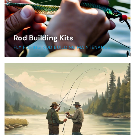
Rod Building Kits
FLY FISHING ROD BUILDING MAINTENANCE