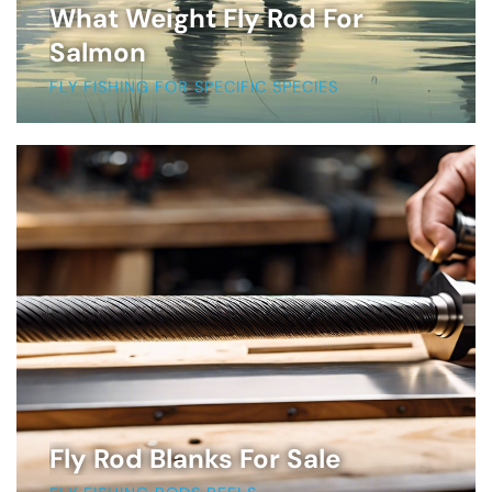
What Weight Fly Rod For
Salmon
FLY FISHING FOR SPECIFIC SPECIES
Fly Rod Blanks For Sale