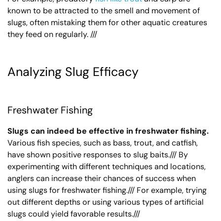
known to be attracted to the smell and movement of
slugs, often mistaking them for other aquatic creatures
they feed on regularly. ///
Analyzing Slug Efficacy
Freshwater Fishing
Slugs can indeed be effective in freshwater fishing.
Various fish species, such as bass, trout, and catfish,
have shown positive responses to slug baits./// By
experimenting with different techniques and locations,
anglers can increase their chances of success when
using slugs for freshwater fishing./// For example, trying
out different depths or using various types of artificial
slugs could yield favorable results.///