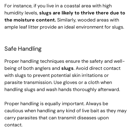
For instance, if you live in a coastal area with high
humidity levels,
slugs are likely to thrive there due to
the moisture content.
Similarly, wooded areas with
ample leaf litter provide an ideal environment for slugs.
Safe Handling
Proper handling techniques ensure the safety and well-
being of both anglers and
slugs
. Avoid direct contact
with slugs to prevent potential skin irritations or
parasite transmission. Use gloves or a cloth when
handling slugs and wash hands thoroughly afterward.
Proper handling is equally important. Always be
cautious when handling any kind of live bait as they may
carry parasites that can transmit diseases upon
contact.