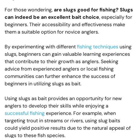
For those wondering,
are slugs good for fishing?
Slugs
can indeed be an excellent bait choice
, especially for
beginners. Their accessibility and effectiveness make
them a suitable option for novice anglers.
By experimenting with different
fishing techniques
using
slugs, beginners can gain valuable learning experiences
that contribute to their growth as anglers. Seeking
advice from experienced anglers or local fishing
communities can further enhance the success of
beginners in utilizing slugs as bait.
Using slugs as bait provides an opportunity for new
anglers to develop their skills while enjoying a
successful fishing
experience. For example, when
targeting trout in streams or rivers, using slug baits
could yield positive results due to the natural appeal of
slugs to these fish species.