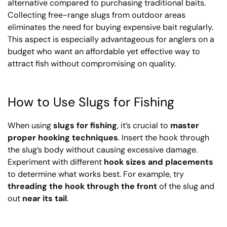
alternative compared to purchasing traditional baits.
Collecting free-range slugs from outdoor areas
eliminates the need for buying expensive bait regularly.
This aspect is especially advantageous for anglers on a
budget who want an affordable yet effective way to
attract fish without compromising on quality.
How to Use Slugs for Fishing
When using
slugs for fishing
, it’s crucial to
master
proper hooking techniques
. Insert the hook through
the slug’s body without causing excessive damage.
Experiment with different
hook sizes and placements
to determine what works best. For example, try
threading the hook through the front
of the slug and
out
near its tail
.