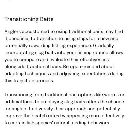
Transitioning Baits
Anglers accustomed to using traditional baits may find
it beneficial to transition to using slugs for a new and
potentially rewarding fishing experience. Gradually
incorporating slug baits into your fishing routine allows
you to compare and evaluate their effectiveness
alongside traditional baits. Be open-minded about
adapting techniques and adjusting expectations during
this transition process.
Transitioning from traditional bait options like worms or
artificial lures to employing slug baits offers the chance
for anglers to diversify their approach and potentially
improve their catch rates by appealing more effectively
to certain fish species’ natural feeding behaviors.