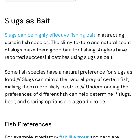
Slugs as Bait
Slugs can be highly effective fishing bait
in attracting
certain fish species. The slimy texture and natural scent
of slugs make them good bait for fishing. Anglers have
reported successful catches using slugs as bait.
Some fish species have a natural preference for slugs as
food./// Slugs can mimic the natural prey of certain fish,
making them more likely to strike./// Understanding the
preferences of different fish can help determine if slugs,
beer, and sharing options are a good choice.
Fish Preferences
For example, predatory
fish like trout
and carp are