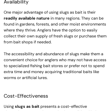
Availability
One major advantage of using slugs as bait is their
readily available nature
in many regions. They can be
found in gardens, forests, and other moist environments
where they thrive. Anglers have the option to easily
collect their own supply of fresh slugs or purchase them
from bait shops if needed.
The accessibility and abundance of slugs make them a
convenient choice for anglers who may not have access
to specialized fishing bait stores or prefer not to spend
extra time and money acquiring traditional baits like
worms or artificial lures.
Cost-Effectiveness
Using
slugs as bait
presents a cost-effective