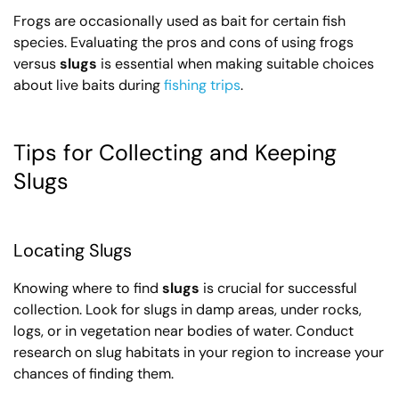
Frogs are occasionally used as bait for certain fish
species. Evaluating the pros and cons of using frogs
versus
slugs
is essential when making suitable choices
about live baits during
fishing trips
.
Tips for Collecting and Keeping
Slugs
Locating Slugs
Knowing where to find
slugs
is crucial for successful
collection. Look for slugs in damp areas, under rocks,
logs, or in vegetation near bodies of water. Conduct
research on slug habitats in your region to increase your
chances of finding them.