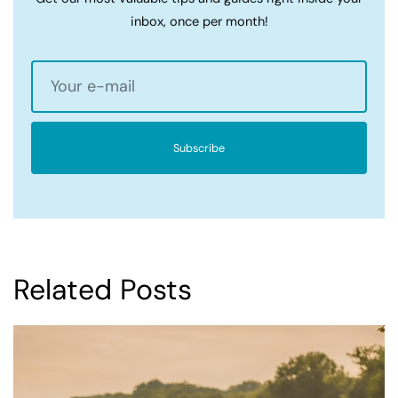
inbox, once per month!
Subscribe
Related Posts