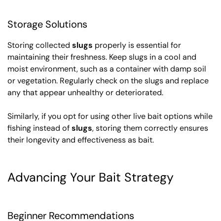
Storage Solutions
Storing collected
slugs
properly is essential for
maintaining their freshness. Keep slugs in a cool and
moist environment, such as a container with damp soil
or vegetation. Regularly check on the slugs and replace
any that appear unhealthy or deteriorated.
Similarly, if you opt for using other live bait options while
fishing instead of
slugs
, storing them correctly ensures
their longevity and effectiveness as bait.
Advancing Your Bait Strategy
Beginner Recommendations