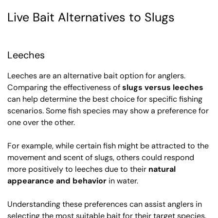
Live Bait Alternatives to Slugs
Leeches
Leeches are an alternative bait option for anglers.
Comparing the effectiveness of
slugs versus leeches
can help determine the best choice for specific fishing
scenarios. Some fish species may show a preference for
one over the other.
For example, while certain fish might be attracted to the
movement and scent of slugs, others could respond
more positively to leeches due to their
natural
appearance and behavior
in water.
Understanding these preferences can assist anglers in
selecting the most suitable bait for their target species.