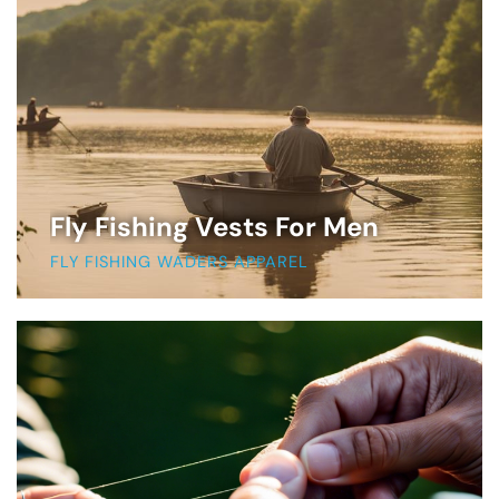
Fly Fishing Vests For Men
FLY FISHING WADERS APPAREL