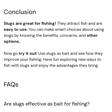
Conclusion
Slugs are great for fishing!
They attract fish and are
easy to use.
You can make smart choices about using
slugs by knowing the benefits, concerns, and
other
options.
Now go
try it out
! Use slugs as bait and see how they
improve your fishing. Have fun exploring new ways to
fish with slugs and enjoy the advantages they bring.
FAQs
Are slugs effective as bait for fishing?