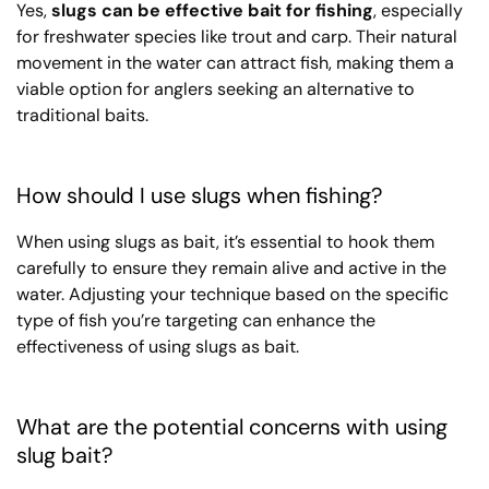
Yes,
slugs can be effective bait for fishing
, especially
for freshwater species like trout and carp. Their natural
movement in the water can attract fish, making them a
viable option for anglers seeking an alternative to
traditional baits.
How should I use slugs when fishing?
When using slugs as bait, it’s essential to hook them
carefully to ensure they remain alive and active in the
water. Adjusting your technique based on the specific
type of fish you’re targeting can enhance the
effectiveness of using slugs as bait.
What are the potential concerns with using
slug bait?