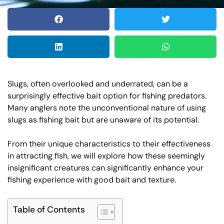
Slugs, often overlooked and underrated, can be a
surprisingly effective bait option for fishing predators.
Many anglers note the unconventional nature of using
slugs as fishing bait but are unaware of its potential.
From their unique characteristics to their effectiveness
in attracting fish, we will explore how these seemingly
insignificant creatures can significantly enhance your
fishing experience with good bait and texture.
Table of Contents