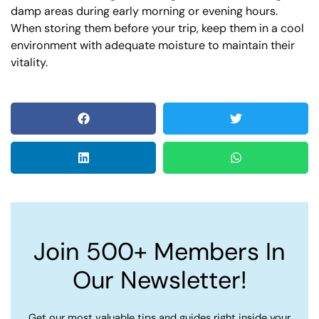
damp areas during early morning or evening hours.
When storing them before your trip, keep them in a cool
environment with adequate moisture to maintain their
vitality.
Join 500+ Members In
Our Newsletter!
Get our most valuable tips and guides right inside your