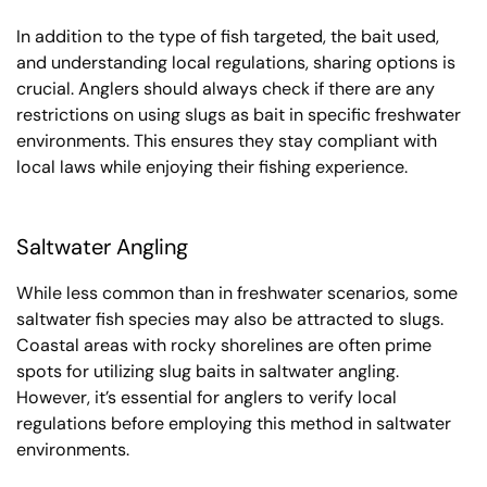
In addition to the type of fish targeted, the bait used,
and understanding local regulations, sharing options is
crucial. Anglers should always check if there are any
restrictions on using slugs as bait in specific freshwater
environments. This ensures they stay compliant with
local laws while enjoying their fishing experience.
Saltwater Angling
While less common than in freshwater scenarios, some
saltwater fish species may also be attracted to slugs.
Coastal areas with rocky shorelines are often prime
spots for utilizing slug baits in saltwater angling.
However, it’s essential for anglers to verify local
regulations before employing this method in saltwater
environments.