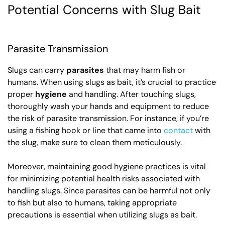
Potential Concerns with Slug Bait
Parasite Transmission
Slugs can carry
parasites
that may harm fish or
humans. When using slugs as bait, it’s crucial to practice
proper
hygiene
and handling. After touching slugs,
thoroughly wash your hands and equipment to reduce
the risk of parasite transmission. For instance, if you’re
using a fishing hook or line that came into
contact
with
the slug, make sure to clean them meticulously.
Moreover, maintaining good hygiene practices is vital
for minimizing potential health risks associated with
handling slugs. Since parasites can be harmful not only
to fish but also to humans, taking appropriate
precautions is essential when utilizing slugs as bait.