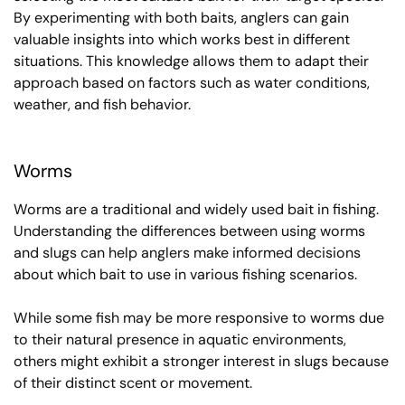
By experimenting with both baits, anglers can gain
valuable insights into which works best in different
situations. This knowledge allows them to adapt their
approach based on factors such as water conditions,
weather, and fish behavior.
Worms
Worms are a traditional and widely used bait in fishing.
Understanding the differences between using worms
and slugs can help anglers make informed decisions
about which bait to use in various fishing scenarios.
While some fish may be more responsive to worms due
to their natural presence in aquatic environments,
others might exhibit a stronger interest in slugs because
of their distinct scent or movement.