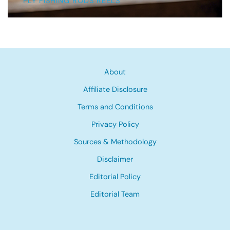
FLY FISHING RODS REELS
About
Affiliate Disclosure
Terms and Conditions
Privacy Policy
Sources & Methodology
Disclaimer
Editorial Policy
Editorial Team