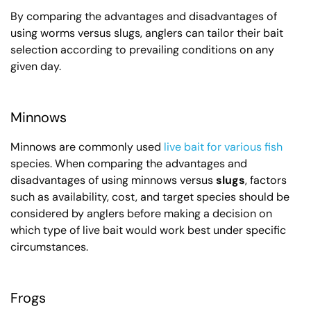
By comparing the advantages and disadvantages of
using worms versus slugs, anglers can tailor their bait
selection according to prevailing conditions on any
given day.
Minnows
Minnows are commonly used
live bait for various fish
species. When comparing the advantages and
disadvantages of using minnows versus
slugs
, factors
such as availability, cost, and target species should be
considered by anglers before making a decision on
which type of live bait would work best under specific
circumstances.
Frogs