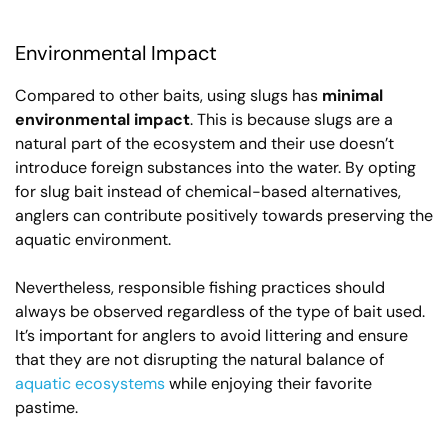
Environmental Impact
Compared to other baits, using slugs has
minimal
environmental impact
. This is because slugs are a
natural part of the ecosystem and their use doesn’t
introduce foreign substances into the water. By opting
for slug bait instead of chemical-based alternatives,
anglers can contribute positively towards preserving the
aquatic environment.
Nevertheless, responsible fishing practices should
always be observed regardless of the type of bait used.
It’s important for anglers to avoid littering and ensure
that they are not disrupting the natural balance of
aquatic ecosystems
while enjoying their favorite
pastime.