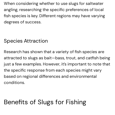
When considering whether to use slugs for saltwater
angling, researching the specific preferences of local
fish species is key. Different regions may have varying
degrees of success.
Species Attraction
Research has shown that a variety of fish species are
attracted to slugs as bait—bass, trout, and catfish being
just a few examples. However, it’s important to note that
the specific response from each species might vary
based on regional differences and environmental
conditions.
Benefits of Slugs for Fishing