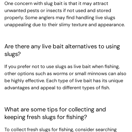
One concern with slug bait is that it may attract
unwanted pests or insects if not used and stored
properly. Some anglers may find handling live slugs
unappealing due to their slimy texture and appearance.
Are there any live bait alternatives to using
slugs?
If you prefer not to use slugs as live bait when fishing,
other options such as worms or small minnows can also
be highly effective. Each type of live bait has its unique
advantages and appeal to different types of fish.
What are some tips for collecting and
keeping fresh slugs for fishing?
To collect fresh slugs for fishing, consider searching