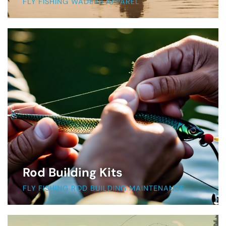
FLY FISHING WADERS APPAREL
Rod Building Kits
FLY FISHING ROD BUILDING MAINTENANCE