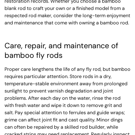
restoration records. Whether you choose a bamboo
blank rod to craft your own or a finished model from a
respected rod maker, consider the long-term enjoyment
and maintenance that come with owning a bamboo rod.
Care, repair, and maintenance of
bamboo fly rods
Proper care lengthens the life of any fly rod, but bamboo
requires particular attention. Store rods in a dry,
temperature-stable environment away from prolonged
sunlight to prevent varnish degradation and joint
problems. After each day on the water, rinse the rod
with fresh water and wipe it down to remove grit and
salt. Pay special attention to ferrules and guide wraps;
grime can affect joint fit and cast quality. Minor dings
can often be repaired by a skilled rod builder, while
cracked strips may need replacement. Regularly inspect