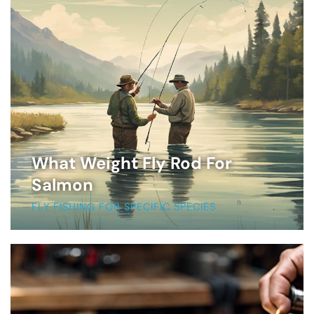
What Weight Fly Rod For
Salmon
FLY FISHING FOR SPECIFIC SPECIES