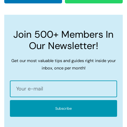
Join 500+ Members In
Our Newsletter!
Get our most valuable tips and guides right inside your
inbox, once per month!
Subscribe