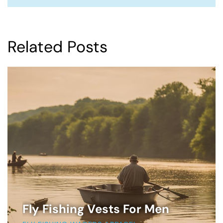
Related Posts
Fly Fishing Vests For Men