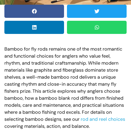
Bamboo for fly rods remains one of the most romantic
and functional choices for anglers who value feel,
rhythm, and traditional craftsmanship. While modern
materials like graphite and fiberglass dominate store
shelves, a well-made bamboo rod delivers a unique
casting rhythm and close-in accuracy that many fly
fishers prize. This article explores why anglers choose
bamboo, how a bamboo blank rod differs from finished
models, care and maintenance, and practical situations
where a bamboo fishing rod excels. For details on
selecting bamboo designs, see our
rod and reel choices
covering materials, action, and balance.