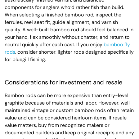
components for anglers who’d rather fish than build.
When selecting a finished bamboo rod, inspect the
ferrules, reel seat fit, guide alignment, and varnish
quality. A well-built bamboo rod should feel balanced in
your hand, flex smoothly without chatter, and return to
neutral quickly after each cast. If you enjoy
bamboo fly
rods
, consider shorter, lighter rods designed specifically
for bluegill fishing.
Considerations for investment and resale
Bamboo rods can be more expensive than entry-level
graphite because of materials and labor. However, well-
maintained vintage or custom bamboo rods often retain
value and can be considered heirloom items. If resale
value matters, buy from recognized makers or
documented builders and keep original receipts and any