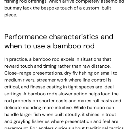
fishing rod offerings, which arrive completely assembled
but may lack the bespoke touch of a custom-built
piece.
Performance characteristics and
when to use a bamboo rod
In practice, a bamboo rod excels in situations that
reward touch and timing rather than raw distance.
Close-range presentations, dry fly fishing on small to
medium rivers, streamer work where line control is
critical, and finesse casting in tight spaces are ideal
settings. A bamboo rod’s slower action helps load the
rod properly on shorter casts and makes roll casts and
delicate mending more intuitive. While bamboo can
handle larger fish when built stoutly, it shines in trout
and grayling fisheries where presentation and feel are
paramount. For anglers curious about traditional tactics