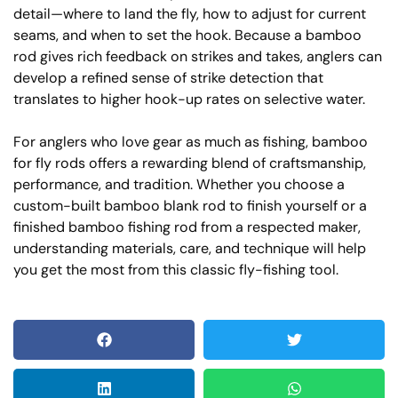
detail—where to land the fly, how to adjust for current
seams, and when to set the hook. Because a bamboo
rod gives rich feedback on strikes and takes, anglers can
develop a refined sense of strike detection that
translates to higher hook-up rates on selective water.
For anglers who love gear as much as fishing, bamboo
for fly rods offers a rewarding blend of craftsmanship,
performance, and tradition. Whether you choose a
custom-built bamboo blank rod to finish yourself or a
finished bamboo fishing rod from a respected maker,
understanding materials, care, and technique will help
you get the most from this classic fly-fishing tool.