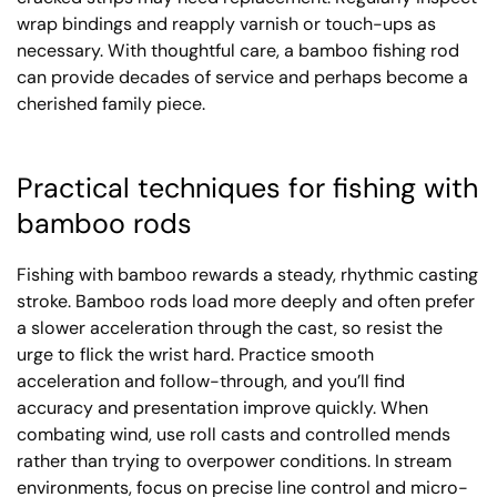
wrap bindings and reapply varnish or touch-ups as
necessary. With thoughtful care, a bamboo fishing rod
can provide decades of service and perhaps become a
cherished family piece.
Practical techniques for fishing with
bamboo rods
Fishing with bamboo rewards a steady, rhythmic casting
stroke. Bamboo rods load more deeply and often prefer
a slower acceleration through the cast, so resist the
urge to flick the wrist hard. Practice smooth
acceleration and follow-through, and you’ll find
accuracy and presentation improve quickly. When
combating wind, use roll casts and controlled mends
rather than trying to overpower conditions. In stream
environments, focus on precise line control and micro-