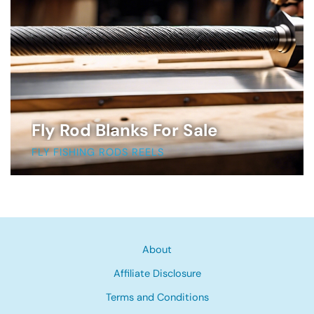
Fly Rod Blanks For Sale
FLY FISHING RODS REELS
About
Affiliate Disclosure
Terms and Conditions