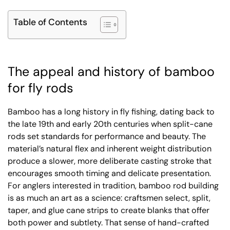
Table of Contents
The appeal and history of bamboo
for fly rods
Bamboo has a long history in fly fishing, dating back to
the late 19th and early 20th centuries when split-cane
rods set standards for performance and beauty. The
material’s natural flex and inherent weight distribution
produce a slower, more deliberate casting stroke that
encourages smooth timing and delicate presentation.
For anglers interested in tradition, bamboo rod building
is as much an art as a science: craftsmen select, split,
taper, and glue cane strips to create blanks that offer
both power and subtlety. That sense of hand-crafted