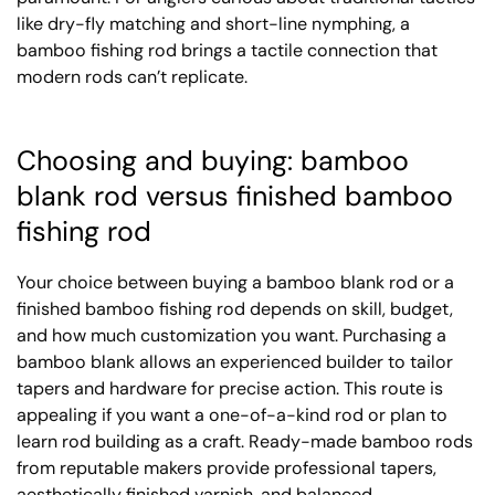
like dry-fly matching and short-line nymphing, a
bamboo fishing rod brings a tactile connection that
modern rods can’t replicate.
Choosing and buying: bamboo
blank rod versus finished bamboo
fishing rod
Your choice between buying a bamboo blank rod or a
finished bamboo fishing rod depends on skill, budget,
and how much customization you want. Purchasing a
bamboo blank allows an experienced builder to tailor
tapers and hardware for precise action. This route is
appealing if you want a one-of-a-kind rod or plan to
learn rod building as a craft. Ready-made bamboo rods
from reputable makers provide professional tapers,
aesthetically finished varnish, and balanced