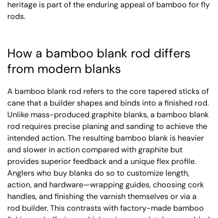
heritage is part of the enduring appeal of bamboo for fly
rods.
How a bamboo blank rod differs
from modern blanks
A bamboo blank rod refers to the core tapered sticks of
cane that a builder shapes and binds into a finished rod.
Unlike mass-produced graphite blanks, a bamboo blank
rod requires precise planing and sanding to achieve the
intended action. The resulting bamboo blank is heavier
and slower in action compared with graphite but
provides superior feedback and a unique flex profile.
Anglers who buy blanks do so to customize length,
action, and hardware—wrapping guides, choosing cork
handles, and finishing the varnish themselves or via a
rod builder. This contrasts with factory-made bamboo