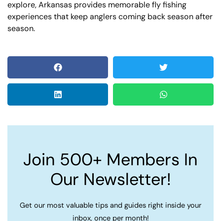
explore, Arkansas provides memorable fly fishing
experiences that keep anglers coming back season after
season.
Join 500+ Members In
Our Newsletter!
Get our most valuable tips and guides right inside your
inbox, once per month!