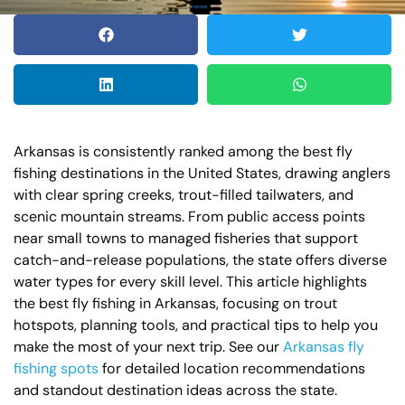
Arkansas is consistently ranked among the best fly
fishing destinations in the United States, drawing anglers
with clear spring creeks, trout-filled tailwaters, and
scenic mountain streams. From public access points
near small towns to managed fisheries that support
catch-and-release populations, the state offers diverse
water types for every skill level. This article highlights
the best fly fishing in Arkansas, focusing on trout
hotspots, planning tools, and practical tips to help you
make the most of your next trip. See our
Arkansas fly
fishing spots
for detailed location recommendations
and standout destination ideas across the state.