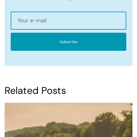
Subscribe
Related Posts