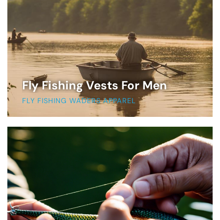
Fly Fishing Vests For Men
FLY FISHING WADERS APPAREL