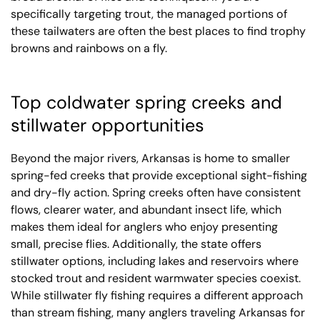
specifically targeting trout, the managed portions of
these tailwaters are often the best places to find trophy
browns and rainbows on a fly.
Top coldwater spring creeks and
stillwater opportunities
Beyond the major rivers, Arkansas is home to smaller
spring-fed creeks that provide exceptional sight-fishing
and dry-fly action. Spring creeks often have consistent
flows, clearer water, and abundant insect life, which
makes them ideal for anglers who enjoy presenting
small, precise flies. Additionally, the state offers
stillwater options, including lakes and reservoirs where
stocked trout and resident warmwater species coexist.
While stillwater fly fishing requires a different approach
than stream fishing, many anglers traveling Arkansas for