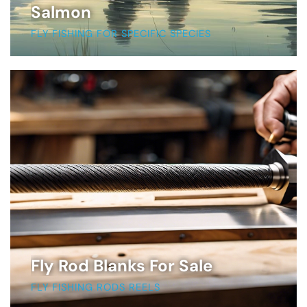
Salmon
FLY FISHING FOR SPECIFIC SPECIES
Fly Rod Blanks For Sale
FLY FISHING RODS REELS