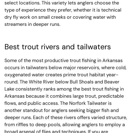
select locations. This variety lets anglers choose the
type of experience they prefer, whether it is technical
dry fly work on small creeks or covering water with
streamers in deeper runs.
Best trout rivers and tailwaters
Some of the most productive trout fishing in Arkansas
occurs in tailwaters below major reservoirs, where cold,
oxygenated water creates prime trout habitat year-
round. The White River below Bull Shoals and Beaver
Lake consistently ranks among the best trout fishing in
Arkansas because it combines large trout, predictable
flows, and public access. The Norfork Tailwater is
another standout for anglers seeking bigger fish and
deeper runs. Each of these rivers offers varied structure,
from riffles to deep pools, allowing anglers to employ a
broad arsenal of flies and techniques. If you are