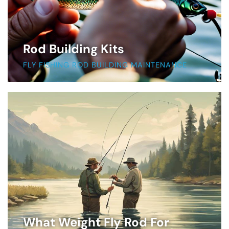
Rod Building Kits
FLY FISHING ROD BUILDING MAINTENANCE
What Weight Fly Rod For