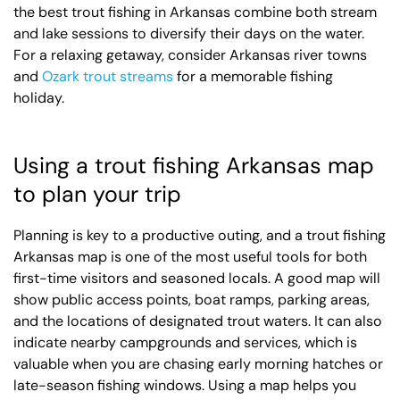
the best trout fishing in Arkansas combine both stream
and lake sessions to diversify their days on the water.
For a relaxing getaway, consider Arkansas river towns
and
Ozark trout streams
for a memorable fishing
holiday.
Using a trout fishing Arkansas map
to plan your trip
Planning is key to a productive outing, and a trout fishing
Arkansas map is one of the most useful tools for both
first-time visitors and seasoned locals. A good map will
show public access points, boat ramps, parking areas,
and the locations of designated trout waters. It can also
indicate nearby campgrounds and services, which is
valuable when you are chasing early morning hatches or
late-season fishing windows. Using a map helps you