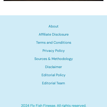
About
Affiliate Disclosure
Terms and Conditions
Privacy Policy
Sources & Methodology
Disclaimer
Editorial Policy
Editorial Team
2024 Fly Fish Finesse, All rights reserved.