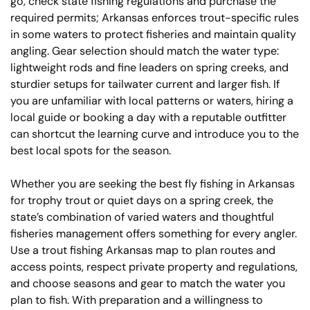
go, check state fishing regulations and purchase the
required permits; Arkansas enforces trout-specific rules
in some waters to protect fisheries and maintain quality
angling. Gear selection should match the water type:
lightweight rods and fine leaders on spring creeks, and
sturdier setups for tailwater current and larger fish. If
you are unfamiliar with local patterns or waters, hiring a
local guide or booking a day with a reputable outfitter
can shortcut the learning curve and introduce you to the
best local spots for the season.
Whether you are seeking the best fly fishing in Arkansas
for trophy trout or quiet days on a spring creek, the
state’s combination of varied waters and thoughtful
fisheries management offers something for every angler.
Use a trout fishing Arkansas map to plan routes and
access points, respect private property and regulations,
and choose seasons and gear to match the water you
plan to fish. With preparation and a willingness to