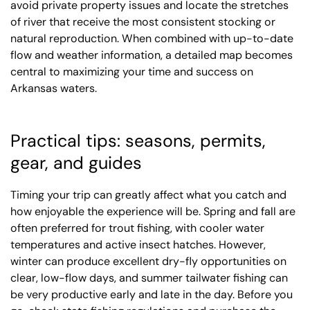
avoid private property issues and locate the stretches
of river that receive the most consistent stocking or
natural reproduction. When combined with up-to-date
flow and weather information, a detailed map becomes
central to maximizing your time and success on
Arkansas waters.
Practical tips: seasons, permits,
gear, and guides
Timing your trip can greatly affect what you catch and
how enjoyable the experience will be. Spring and fall are
often preferred for trout fishing, with cooler water
temperatures and active insect hatches. However,
winter can produce excellent dry-fly opportunities on
clear, low-flow days, and summer tailwater fishing can
be very productive early and late in the day. Before you