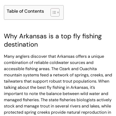
Table of Contents
Why Arkansas is a top fly fishing
destination
Many anglers discover that Arkansas offers a unique
combination of reliable coldwater sources and
accessible fishing areas. The Ozark and Ouachita
mountain systems feed a network of springs, creeks, and
tailwaters that support robust trout populations. When
talking about the best fly fishing in Arkansas, it’s
important to note the balance between wild water and
managed fisheries. The state fisheries biologists actively
stock and manage trout in several rivers and lakes, while
protected spring creeks provide natural reproduction in