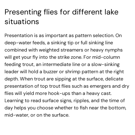
Presenting flies for different lake
situations
Presentation is as important as pattern selection. On
deep-water feeds, a sinking tip or full sinking line
combined with weighted streamers or heavy nymphs
will get your fly into the strike zone. For mid-column
feeding trout, an intermediate line or a slow-sinking
leader will hold a buzzer or shrimp pattern at the right
depth. When trout are sipping at the surface, delicate
presentation of top trout flies such as emergers and dry
flies will yield more hook-ups than a heavy cast.
Learning to read surface signs, ripples, and the time of
day helps you choose whether to fish near the bottom,
mid-water, or on the surface.