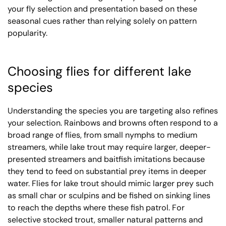
your fly selection and presentation based on these
seasonal cues rather than relying solely on pattern
popularity.
Choosing flies for different lake
species
Understanding the species you are targeting also refines
your selection. Rainbows and browns often respond to a
broad range of flies, from small nymphs to medium
streamers, while lake trout may require larger, deeper-
presented streamers and baitfish imitations because
they tend to feed on substantial prey items in deeper
water. Flies for lake trout should mimic larger prey such
as small char or sculpins and be fished on sinking lines
to reach the depths where these fish patrol. For
selective stocked trout, smaller natural patterns and