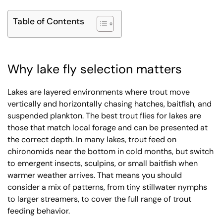
Table of Contents
Why lake fly selection matters
Lakes are layered environments where trout move
vertically and horizontally chasing hatches, baitfish, and
suspended plankton. The best trout flies for lakes are
those that match local forage and can be presented at
the correct depth. In many lakes, trout feed on
chironomids near the bottom in cold months, but switch
to emergent insects, sculpins, or small baitfish when
warmer weather arrives. That means you should
consider a mix of patterns, from tiny stillwater nymphs
to larger streamers, to cover the full range of trout
feeding behavior.