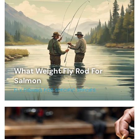
What Weight Fly Rod For
Salmon
FLY FISHING FOR SPECIFIC SPECIES