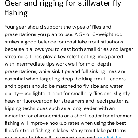
Gear and rigging for stillwater fly
fishing
Your gear should support the types of flies and
presentations you plan to use. A 5- or 6-weight rod
strikes a good balance for most lake trout situations
because it allows you to cast both small dries and larger
streamers. Lines play a key role: floating lines paired
with intermediate tips work well for mid-depth
presentations, while sink tips and full sinking lines are
essential when targeting deep-holding trout. Leaders
and tippets should be matched to fly size and water
clarity—use lighter tippet for small dry flies and slightly
heavier fluorocarbon for streamers and leech patterns.
Rigging techniques such as a long leader with an
indicator for chironomids or a short leader for streamer
fishing will improve hookup rates when using the best
flies for trout fishing in lakes. Many trout lake patterns
crossover to bluegill, so experiment with
panfish fly