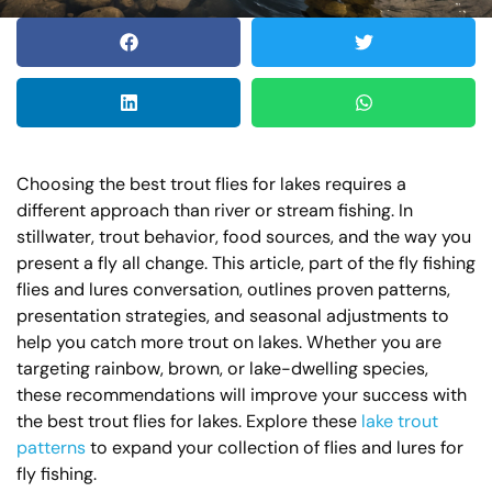
Choosing the best trout flies for lakes requires a
different approach than river or stream fishing. In
stillwater, trout behavior, food sources, and the way you
present a fly all change. This article, part of the fly fishing
flies and lures conversation, outlines proven patterns,
presentation strategies, and seasonal adjustments to
help you catch more trout on lakes. Whether you are
targeting rainbow, brown, or lake-dwelling species,
these recommendations will improve your success with
the best trout flies for lakes. Explore these
lake trout
patterns
to expand your collection of flies and lures for
fly fishing.