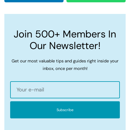
Join 500+ Members In
Our Newsletter!
Get our most valuable tips and guides right inside your
inbox, once per month!
Subscribe