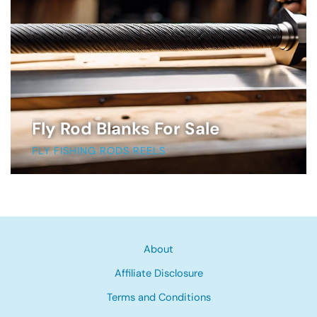
Fly Rod Blanks For Sale
FLY FISHING RODS REELS
About
Affiliate Disclosure
Terms and Conditions