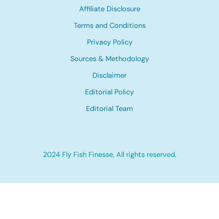
Affiliate Disclosure
Terms and Conditions
Privacy Policy
Sources & Methodology
Disclaimer
Editorial Policy
Editorial Team
2024 Fly Fish Finesse, All rights reserved.