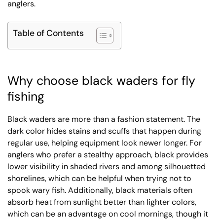
anglers.
Table of Contents
Why choose black waders for fly
fishing
Black waders are more than a fashion statement. The
dark color hides stains and scuffs that happen during
regular use, helping equipment look newer longer. For
anglers who prefer a stealthy approach, black provides
lower visibility in shaded rivers and among silhouetted
shorelines, which can be helpful when trying not to
spook wary fish. Additionally, black materials often
absorb heat from sunlight better than lighter colors,
which can be an advantage on cool mornings, though it