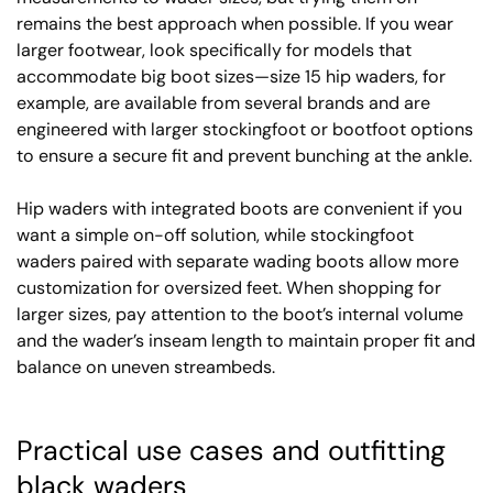
remains the best approach when possible. If you wear
larger footwear, look specifically for models that
accommodate big boot sizes—size 15 hip waders, for
example, are available from several brands and are
engineered with larger stockingfoot or bootfoot options
to ensure a secure fit and prevent bunching at the ankle.
Hip waders with integrated boots are convenient if you
want a simple on-off solution, while stockingfoot
waders paired with separate wading boots allow more
customization for oversized feet. When shopping for
larger sizes, pay attention to the boot’s internal volume
and the wader’s inseam length to maintain proper fit and
balance on uneven streambeds.
Practical use cases and outfitting
black waders