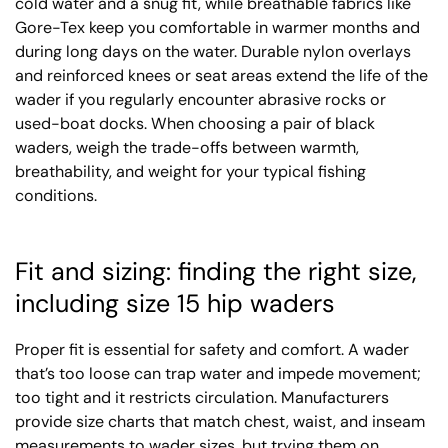
cold water and a snug fit, while breathable fabrics like
Gore-Tex keep you comfortable in warmer months and
during long days on the water. Durable nylon overlays
and reinforced knees or seat areas extend the life of the
wader if you regularly encounter abrasive rocks or
used-boat docks. When choosing a pair of black
waders, weigh the trade-offs between warmth,
breathability, and weight for your typical fishing
conditions.
Fit and sizing: finding the right size,
including size 15 hip waders
Proper fit is essential for safety and comfort. A wader
that’s too loose can trap water and impede movement;
too tight and it restricts circulation. Manufacturers
provide size charts that match chest, waist, and inseam
measurements to wader sizes, but trying them on