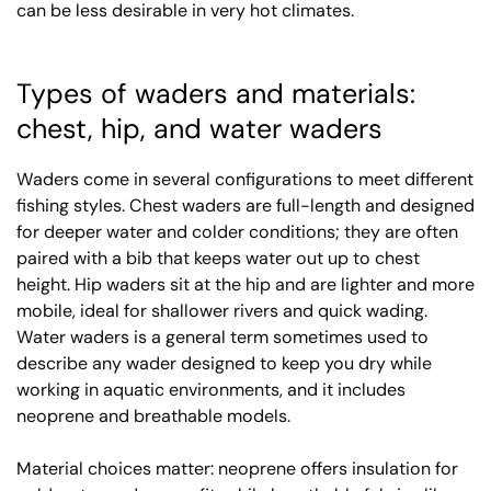
can be less desirable in very hot climates.
Types of waders and materials:
chest, hip, and water waders
Waders come in several configurations to meet different
fishing styles. Chest waders are full-length and designed
for deeper water and colder conditions; they are often
paired with a bib that keeps water out up to chest
height. Hip waders sit at the hip and are lighter and more
mobile, ideal for shallower rivers and quick wading.
Water waders is a general term sometimes used to
describe any wader designed to keep you dry while
working in aquatic environments, and it includes
neoprene and breathable models.
Material choices matter: neoprene offers insulation for