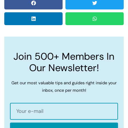
Join 500+ Members In
Our Newsletter!
Get our most valuable tips and guides right inside your
inbox, once per month!