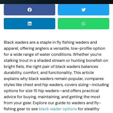
Black waders are a staple in fly fishing waders and
apparel, offering anglers a versatile, low-profile option
for a wide range of water conditions. Whether you’re
stalking trout in a shaded stream or hunting bonefish on
bright flats, the right pair of black waders balances
durability, comfort, and functionality. This article
explains why black waders remain popular, compares
styles like chest and hip waders, covers sizing—including
options for size 15 hip waders—and offers practical
advice for buying, maintaining, and getting the most
from your gear. Explore our guide to waders and fly-
fishing gear to see
black wader options
for stealthy