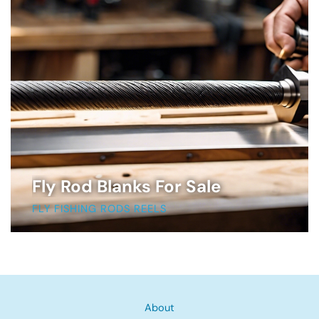
Fly Rod Blanks For Sale
FLY FISHING RODS REELS
About