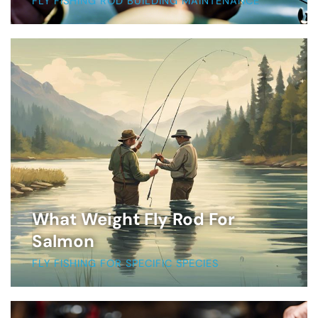
FLY FISHING ROD BUILDING MAINTENANCE
What Weight Fly Rod For
Salmon
FLY FISHING FOR SPECIFIC SPECIES