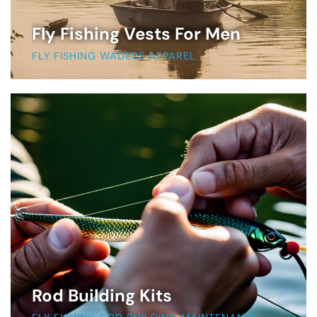
Fly Fishing Vests For Men
FLY FISHING WADERS APPAREL
Rod Building Kits