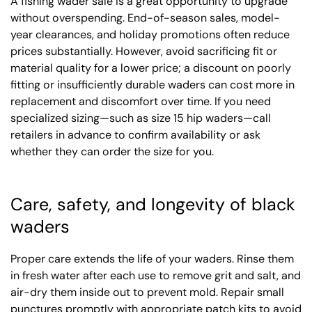
A fishing wader sale is a great opportunity to upgrade
without overspending. End-of-season sales, model-
year clearances, and holiday promotions often reduce
prices substantially. However, avoid sacrificing fit or
material quality for a lower price; a discount on poorly
fitting or insufficiently durable waders can cost more in
replacement and discomfort over time. If you need
specialized sizing—such as size 15 hip waders—call
retailers in advance to confirm availability or ask
whether they can order the size for you.
Care, safety, and longevity of black
waders
Proper care extends the life of your waders. Rinse them
in fresh water after each use to remove grit and salt, and
air-dry them inside out to prevent mold. Repair small
punctures promptly with appropriate patch kits to avoid