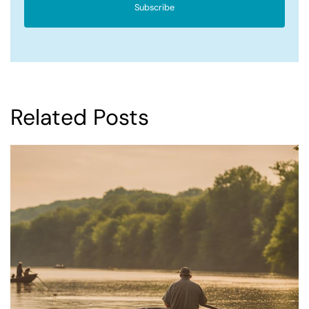
Subscribe
Related Posts