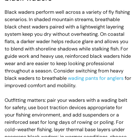
Black waders perform well across a variety of fly fishing
scenarios. In shaded mountain streams, breathable
black chest waders paired with a lightweight layering
system keep you dry without overheating. On coastal
flats, a darker wader helps reduce glare and allows you
to blend with shoreline shadows while stalking fish. For
guide work and heavy use, reinforced black waders hide
wear and are easier to keep looking professional
throughout a season. Consider switching from heavy
black waders to breathable
wading pants for anglers
for
improved comfort and mobility.
Outfitting matters: pair your waders with a wading belt
for safety, use boot traction devices appropriate for
your fishing environment, and add suspenders or a
reinforced seat for long days of rowing or poling. For
cold-weather fishing, layer thermal base layers under
neoprene black waders; in warmer conditions, choose