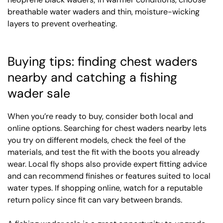
breathable water waders and thin, moisture-wicking
layers to prevent overheating.
Buying tips: finding chest waders
nearby and catching a fishing
wader sale
When you’re ready to buy, consider both local and
online options. Searching for chest waders nearby lets
you try on different models, check the feel of the
materials, and test the fit with the boots you already
wear. Local fly shops also provide expert fitting advice
and can recommend finishes or features suited to local
water types. If shopping online, watch for a reputable
return policy since fit can vary between brands.