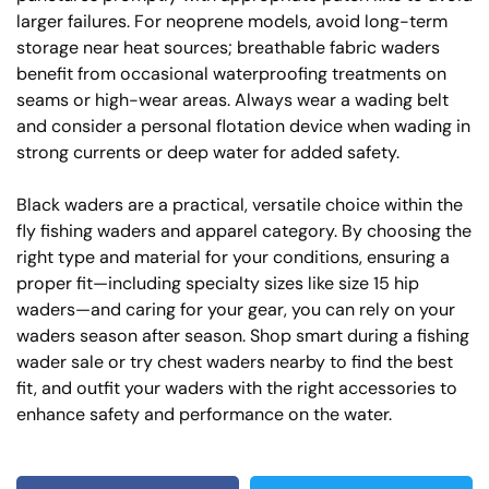
larger failures. For neoprene models, avoid long-term
storage near heat sources; breathable fabric waders
benefit from occasional waterproofing treatments on
seams or high-wear areas. Always wear a wading belt
and consider a personal flotation device when wading in
strong currents or deep water for added safety.
Black waders are a practical, versatile choice within the
fly fishing waders and apparel category. By choosing the
right type and material for your conditions, ensuring a
proper fit—including specialty sizes like size 15 hip
waders—and caring for your gear, you can rely on your
waders season after season. Shop smart during a fishing
wader sale or try chest waders nearby to find the best
fit, and outfit your waders with the right accessories to
enhance safety and performance on the water.