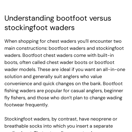
Understanding bootfoot versus
stockingfoot waders
When shopping for chest waders you’ll encounter two
main constructions: bootfoot waders and stockingfoot
waders. Bootfoot chest waders come with built-in
boots, often called chest wader boots or bootfoot
wader models. These are ideal if you want an all-in-one
solution and generally suit anglers who value
convenience and quick changes on the bank. Bootfoot
fishing waders are popular for casual anglers, beginner
fly fishers, and those who don’t plan to change wading
footwear frequently.
Stockingfoot waders, by contrast, have neoprene or
breathable socks into which you insert a separate