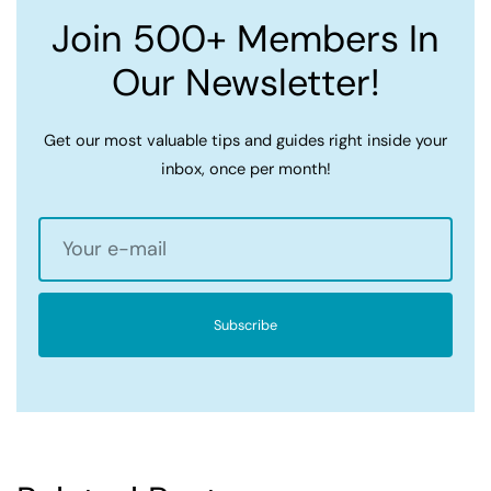
Join 500+ Members In
Our Newsletter!
Get our most valuable tips and guides right inside your
inbox, once per month!
Subscribe