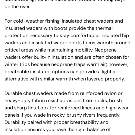
on the river.
For cold-weather fishing, insulated chest waders and
insulated waders with boots provide the thermal
protection necessary to stay comfortable. Insulated hip
waders and insulated wader boots focus warmth around
critical areas while maintaining mobility. Neoprene
waders offer built-in insulation and are often chosen for
winter trips because neoprene traps warm air; however,
breathable insulated options can provide a lighter
alternative with similar warmth when layered properly.
Durable chest waders made from reinforced nylon or
heavy-duty fabric resist abrasions from rocks, brush,
and sharp fins. Look for reinforced knees and high-wear
panels if you wade in rocky, brushy rivers frequently.
Durability paired with proper breathability and
insulation ensures you have the right balance of