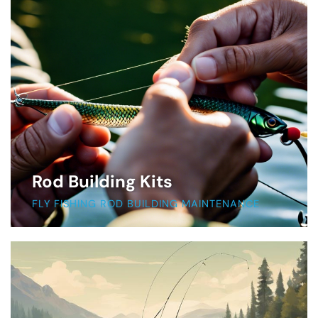
Rod Building Kits
FLY FISHING ROD BUILDING MAINTENANCE