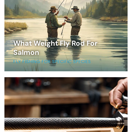
What Weight Fly Rod For
Salmon
FLY FISHING FOR SPECIFIC SPECIES