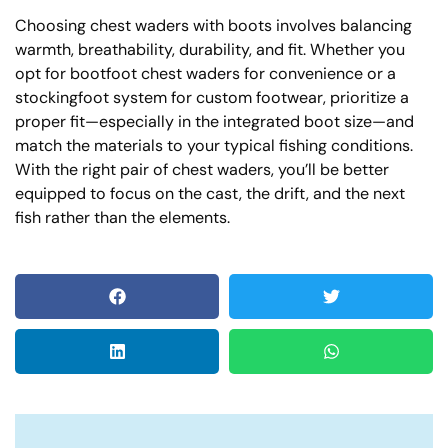
Choosing chest waders with boots involves balancing
warmth, breathability, durability, and fit. Whether you
opt for bootfoot chest waders for convenience or a
stockingfoot system for custom footwear, prioritize a
proper fit—especially in the integrated boot size—and
match the materials to your typical fishing conditions.
With the right pair of chest waders, you’ll be better
equipped to focus on the cast, the drift, and the next
fish rather than the elements.