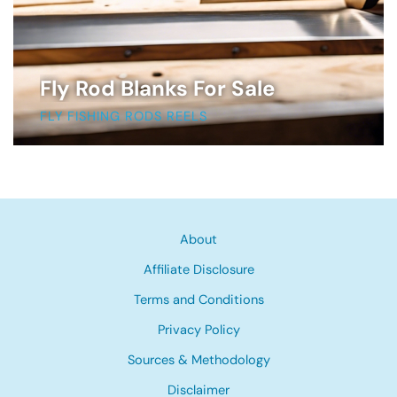
Fly Rod Blanks For Sale
FLY FISHING RODS REELS
About
Affiliate Disclosure
Terms and Conditions
Privacy Policy
Sources & Methodology
Disclaimer