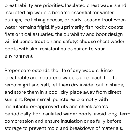
breathability are priorities. Insulated chest waders and
insulated hip waders become essential for winter
outings, ice fishing access, or early-season trout when
water remains frigid. If you primarily fish rocky coastal
flats or tidal estuaries, the durability and boot design
will influence traction and safety; choose chest wader
boots with slip-resistant soles suited to your
environment.
Proper care extends the life of any waders. Rinse
breathable and neoprene waders after each trip to
remove grit and salt, let them dry inside-out in shade,
and store them in a cool, dry place away from direct
sunlight. Repair small punctures promptly with
manufacturer-approved kits and check seams
periodically. For insulated wader boots, avoid long-term
compression and ensure insulation dries fully before
storage to prevent mold and breakdown of materials.