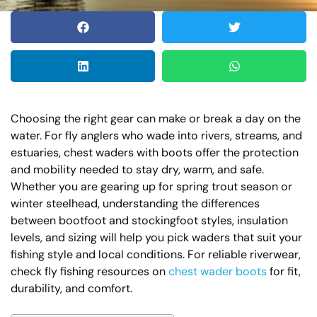
Choosing the right gear can make or break a day on the
water. For fly anglers who wade into rivers, streams, and
estuaries, chest waders with boots offer the protection
and mobility needed to stay dry, warm, and safe.
Whether you are gearing up for spring trout season or
winter steelhead, understanding the differences
between bootfoot and stockingfoot styles, insulation
levels, and sizing will help you pick waders that suit your
fishing style and local conditions. For reliable riverwear,
check fly fishing resources on
chest wader boots
for fit,
durability, and comfort.