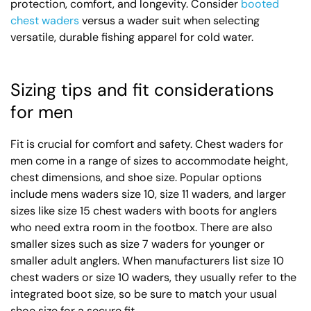
protection, comfort, and longevity. Consider
booted
chest waders
versus a wader suit when selecting
versatile, durable fishing apparel for cold water.
Sizing tips and fit considerations
for men
Fit is crucial for comfort and safety. Chest waders for
men come in a range of sizes to accommodate height,
chest dimensions, and shoe size. Popular options
include mens waders size 10, size 11 waders, and larger
sizes like size 15 chest waders with boots for anglers
who need extra room in the footbox. There are also
smaller sizes such as size 7 waders for younger or
smaller adult anglers. When manufacturers list size 10
chest waders or size 10 waders, they usually refer to the
integrated boot size, so be sure to match your usual
shoe size for a secure fit.