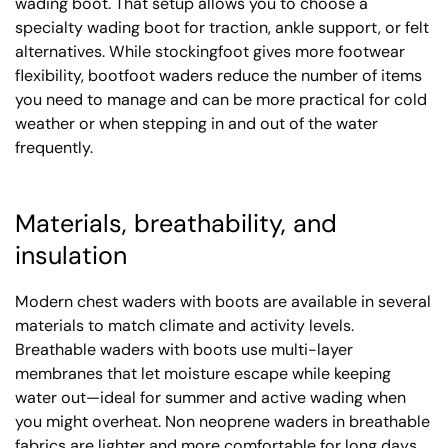
wading boot. That setup allows you to choose a
specialty wading boot for traction, ankle support, or felt
alternatives. While stockingfoot gives more footwear
flexibility, bootfoot waders reduce the number of items
you need to manage and can be more practical for cold
weather or when stepping in and out of the water
frequently.
Materials, breathability, and
insulation
Modern chest waders with boots are available in several
materials to match climate and activity levels.
Breathable waders with boots use multi-layer
membranes that let moisture escape while keeping
water out—ideal for summer and active wading when
you might overheat. Non neoprene waders in breathable
fabrics are lighter and more comfortable for long days