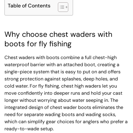
Table of Contents
Why choose chest waders with
boots for fly fishing
Chest waders with boots combine a full chest-high
waterproof barrier with an attached boot, creating a
single-piece system that is easy to put on and offers
strong protection against splashes, deep holes, and
cold water. For fly fishing, chest high waders let you
move confidently into deeper runs and hold your cast
longer without worrying about water seeping in. The
integrated design of chest wader boots eliminates the
need for separate wading boots and wading socks,
which can simplify gear choices for anglers who prefer a
ready-to-wade setup.