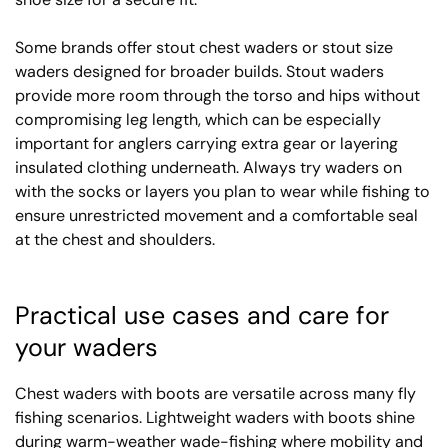
Some brands offer stout chest waders or stout size
waders designed for broader builds. Stout waders
provide more room through the torso and hips without
compromising leg length, which can be especially
important for anglers carrying extra gear or layering
insulated clothing underneath. Always try waders on
with the socks or layers you plan to wear while fishing to
ensure unrestricted movement and a comfortable seal
at the chest and shoulders.
Practical use cases and care for
your waders
Chest waders with boots are versatile across many fly
fishing scenarios. Lightweight waders with boots shine
during warm-weather wade-fishing where mobility and