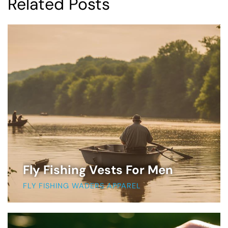
Related Posts
Fly Fishing Vests For Men
FLY FISHING WADERS APPAREL