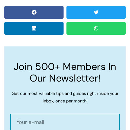
Join 500+ Members In
Our Newsletter!
Get our most valuable tips and guides right inside your
inbox, once per month!