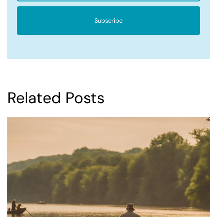
Subscribe
Related Posts