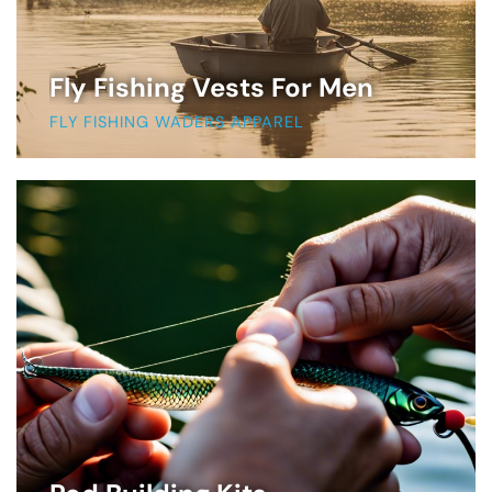
Fly Fishing Vests For Men
FLY FISHING WADERS APPAREL