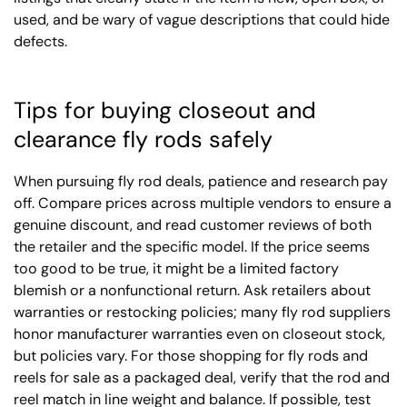
used, and be wary of vague descriptions that could hide
defects.
Tips for buying closeout and
clearance fly rods safely
When pursuing fly rod deals, patience and research pay
off. Compare prices across multiple vendors to ensure a
genuine discount, and read customer reviews of both
the retailer and the specific model. If the price seems
too good to be true, it might be a limited factory
blemish or a nonfunctional return. Ask retailers about
warranties or restocking policies; many fly rod suppliers
honor manufacturer warranties even on closeout stock,
but policies vary. For those shopping for fly rods and
reels for sale as a packaged deal, verify that the rod and
reel match in line weight and balance. If possible, test