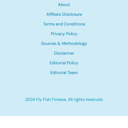
About
Affiliate Disclosure
Terms and Conditions
Privacy Policy
Sources & Methodology
Disclaimer
Editorial Policy
Editorial Team
2024 Fly Fish Finesse, All rights reserved.