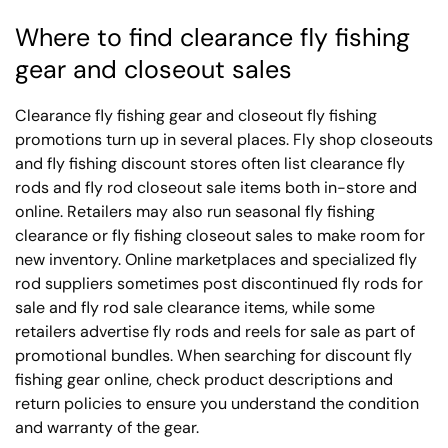
Where to find clearance fly fishing
gear and closeout sales
Clearance fly fishing gear and closeout fly fishing
promotions turn up in several places. Fly shop closeouts
and fly fishing discount stores often list clearance fly
rods and fly rod closeout sale items both in-store and
online. Retailers may also run seasonal fly fishing
clearance or fly fishing closeout sales to make room for
new inventory. Online marketplaces and specialized fly
rod suppliers sometimes post discontinued fly rods for
sale and fly rod sale clearance items, while some
retailers advertise fly rods and reels for sale as part of
promotional bundles. When searching for discount fly
fishing gear online, check product descriptions and
return policies to ensure you understand the condition
and warranty of the gear.