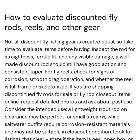
How to evaluate discounted fly
rods, reels, and other gear
Not all discount fly fishing gear is created equal, so take
time to evaluate items before buying. Inspect the rod for
straightness, ferrule fit, and any visible damage; a well-
made discount rod should still have good action and
consistent taper. For fly reels, check for signs of
corrosion, smooth drag operation, and whether the reel
is full frame or skeletonized. If you are shopping
discontinued fly rods for sale or fly rod closeout items
online, request detailed photos and ask about past use.
Consider the intended use: a lightweight trout rod on
clearance may be perfect for small streams, while
saltwater outfits require corrosion-resistant materials
and may not be suitable in closeout condition. Look for
listings that clearly state if the item is new, open box, or