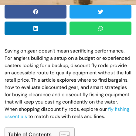
Saving on gear doesn’t mean sacrificing performance.
For anglers building a setup on a budget or experienced
casters looking for a backup, discount fly rods provide
an accessible route to quality equipment without the full
retail price. This article explores where to find bargains,
how to evaluate discounted gear, and smart strategies
for buying clearance and closeout fly fishing equipment
that will keep you casting confidently on the water.
When shopping discount fly rods, explore our
fly fishing
essentials
to match rods with reels and lines.
Table of Contents