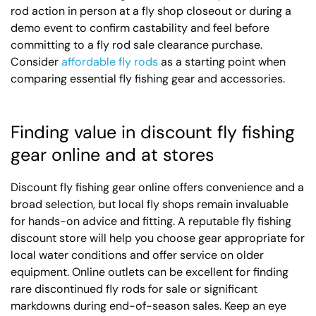
rod action in person at a fly shop closeout or during a
demo event to confirm castability and feel before
committing to a fly rod sale clearance purchase.
Consider
affordable fly rods
as a starting point when
comparing essential fly fishing gear and accessories.
Finding value in discount fly fishing
gear online and at stores
Discount fly fishing gear online offers convenience and a
broad selection, but local fly shops remain invaluable
for hands-on advice and fitting. A reputable fly fishing
discount store will help you choose gear appropriate for
local water conditions and offer service on older
equipment. Online outlets can be excellent for finding
rare discontinued fly rods for sale or significant
markdowns during end-of-season sales. Keep an eye