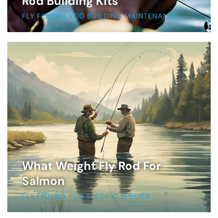
Rod Building Kits
FLY FISHING ROD BUILDING MAINTENANCE
What Weight Fly Rod For
Salmon
FLY FISHING FOR SPECIFIC SPECIES