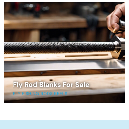
Fly Rod Blanks For Sale
FLY FISHING RODS REELS