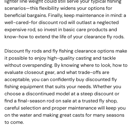
lighter line weight could still serve your typical fishing
scenarios—this flexibility widens your options for
beneficial bargains. Finally, keep maintenance in mind: a
well-cared-for discount rod will outlast a neglected
expensive rod, so invest in basic care products and
know-how to extend the life of your clearance fly rods.
Discount fly rods and fly fishing clearance options make
it possible to enjoy high-quality casting and tackle
without overspending. By knowing where to look, how to
evaluate closeout gear, and what trade-offs are
acceptable, you can confidently buy discounted fly
fishing equipment that suits your needs. Whether you
choose a discontinued model at a steep discount or
find a final-season rod on sale at a trusted fly shop,
careful selection and proper maintenance will keep you
on the water and making great casts for many seasons
to come.