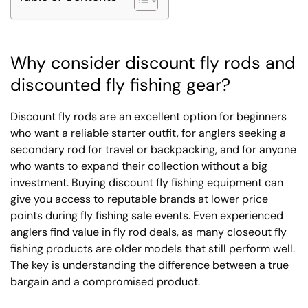
Why consider discount fly rods and
discounted fly fishing gear?
Discount fly rods are an excellent option for beginners
who want a reliable starter outfit, for anglers seeking a
secondary rod for travel or backpacking, and for anyone
who wants to expand their collection without a big
investment. Buying discount fly fishing equipment can
give you access to reputable brands at lower price
points during fly fishing sale events. Even experienced
anglers find value in fly rod deals, as many closeout fly
fishing products are older models that still perform well.
The key is understanding the difference between a true
bargain and a compromised product.