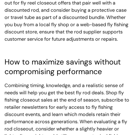
out for fly reel closeout offers that pair well with a
discounted rod, and consider buying a protective case
or travel tube as part of a discounted bundle. Whether
you buy from a local fly shop or a web-based fly fishing
discount store, ensure that the rod supplier supports
customer service for future adjustments or repairs.
How to maximize savings without
compromising performance
Combining timing, knowledge, and a realistic sense of
needs will help you get the best fly rod deals. Shop fly
fishing closeout sales at the end of season, subscribe to
retailer newsletters for early access to fly fishing
discount events, and learn which models retain their
performance across generations. When evaluating a fly
rod closeout, consider whether a slightly heavier or