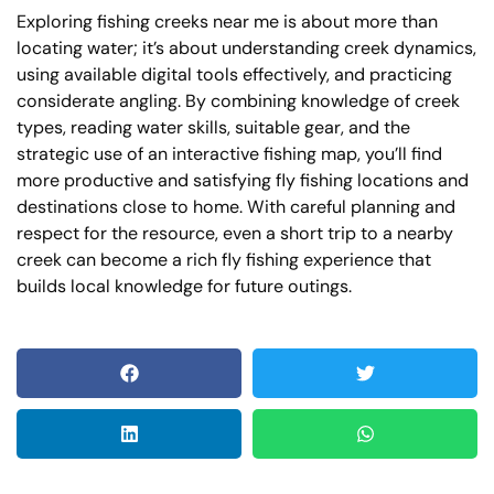
Exploring fishing creeks near me is about more than
locating water; it’s about understanding creek dynamics,
using available digital tools effectively, and practicing
considerate angling. By combining knowledge of creek
types, reading water skills, suitable gear, and the
strategic use of an interactive fishing map, you’ll find
more productive and satisfying fly fishing locations and
destinations close to home. With careful planning and
respect for the resource, even a short trip to a nearby
creek can become a rich fly fishing experience that
builds local knowledge for future outings.