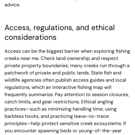
advice.
Access, regulations, and ethical
considerations
Access can be the biggest barrier when exploring fishing
creeks near me. Check land ownership and respect
private property boundaries; many creeks run through a
patchwork of private and public lands. State fish and
wildlife agencies often publish access guides and local
regulations, which an interactive fishing map will
frequently summarize. Pay attention to season closures,
catch limits, and gear restrictions. Ethical angling
practices—such as minimizing handling time, using
barbless hooks, and practicing leave-no-trace
principles—help protect sensitive creek ecosystems. If
you encounter spawning beds or young-of-the-year