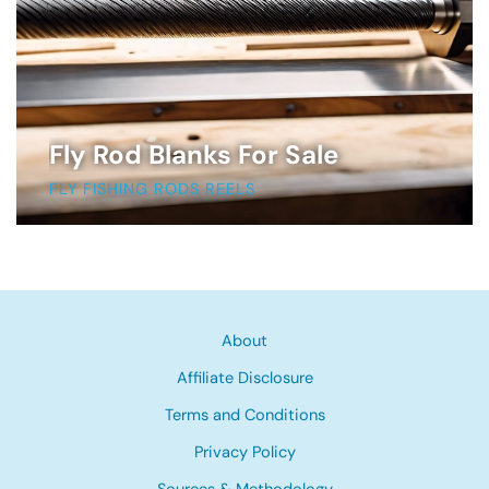
Fly Rod Blanks For Sale
FLY FISHING RODS REELS
About
Affiliate Disclosure
Terms and Conditions
Privacy Policy