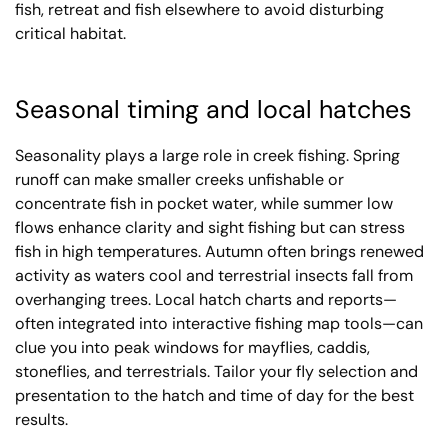
fish, retreat and fish elsewhere to avoid disturbing
critical habitat.
Seasonal timing and local hatches
Seasonality plays a large role in creek fishing. Spring
runoff can make smaller creeks unfishable or
concentrate fish in pocket water, while summer low
flows enhance clarity and sight fishing but can stress
fish in high temperatures. Autumn often brings renewed
activity as waters cool and terrestrial insects fall from
overhanging trees. Local hatch charts and reports—
often integrated into interactive fishing map tools—can
clue you into peak windows for mayflies, caddis,
stoneflies, and terrestrials. Tailor your fly selection and
presentation to the hatch and time of day for the best
results.