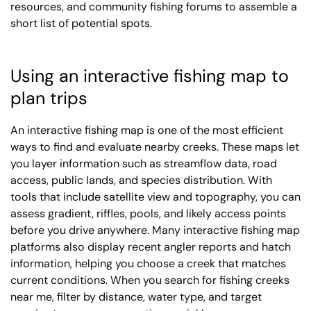
resources, and community fishing forums to assemble a
short list of potential spots.
Using an interactive fishing map to
plan trips
An interactive fishing map is one of the most efficient
ways to find and evaluate nearby creeks. These maps let
you layer information such as streamflow data, road
access, public lands, and species distribution. With
tools that include satellite view and topography, you can
assess gradient, riffles, pools, and likely access points
before you drive anywhere. Many interactive fishing map
platforms also display recent angler reports and hatch
information, helping you choose a creek that matches
current conditions. When you search for fishing creeks
near me, filter by distance, water type, and target