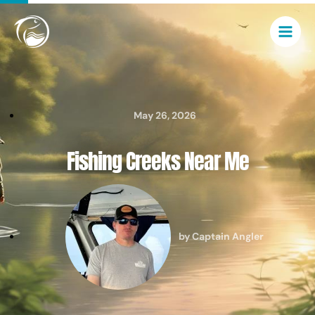
Skip
Main
to
Men
content
May 26, 2026
Fishing Creeks Near Me
by
Captain Angler