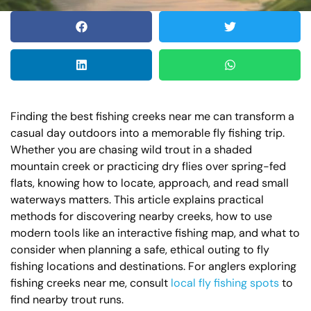
Finding the best fishing creeks near me can transform a
casual day outdoors into a memorable fly fishing trip.
Whether you are chasing wild trout in a shaded
mountain creek or practicing dry flies over spring-fed
flats, knowing how to locate, approach, and read small
waterways matters. This article explains practical
methods for discovering nearby creeks, how to use
modern tools like an interactive fishing map, and what to
consider when planning a safe, ethical outing to fly
fishing locations and destinations. For anglers exploring
fishing creeks near me, consult
local fly fishing spots
to
find nearby trout runs.