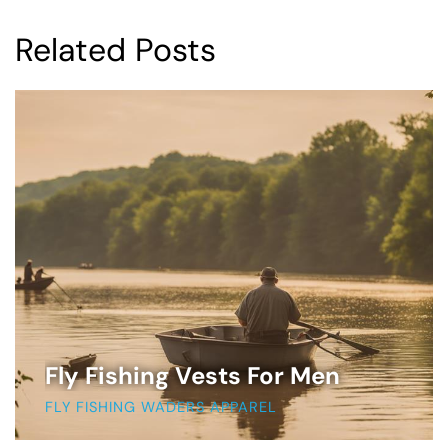
Related Posts
Fly Fishing Vests For Men
FLY FISHING WADERS APPAREL