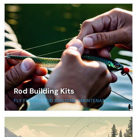
Rod Building Kits
FLY FISHING ROD BUILDING MAINTENANCE