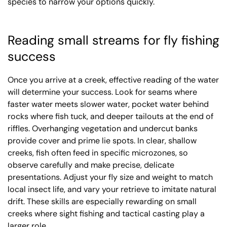
species to narrow your options quickly.
Reading small streams for fly fishing
success
Once you arrive at a creek, effective reading of the water
will determine your success. Look for seams where
faster water meets slower water, pocket water behind
rocks where fish tuck, and deeper tailouts at the end of
riffles. Overhanging vegetation and undercut banks
provide cover and prime lie spots. In clear, shallow
creeks, fish often feed in specific microzones, so
observe carefully and make precise, delicate
presentations. Adjust your fly size and weight to match
local insect life, and vary your retrieve to imitate natural
drift. These skills are especially rewarding on small
creeks where sight fishing and tactical casting play a
larger role.