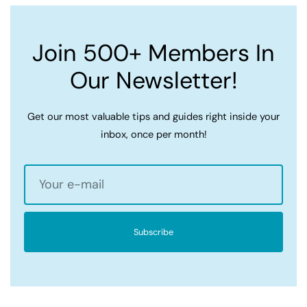
Join 500+ Members In
Our Newsletter!
Get our most valuable tips and guides right inside your
inbox, once per month!
Subscribe