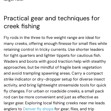
Practical gear and techniques for
creek fishing
Fly rods in the three to five weight range are ideal for
many creeks, offering enough finesse for small flies while
retaining control in tricky currents. Use shorter leaders
for tight quarters and lighter tippets for cautious fish.
Waders and boots with good traction help with stealthy
approaches, but be mindful of fragile bank vegetation
and avoid trampling spawning areas. Carry a compact
strike indicator or dry-dropper setup for diverse insect
activity, and bring lightweight streamside tools for quick
fly changes. For urban or roadside creeks, a small pack
rod can be more convenient and just as effective as
larger gear. Exploring local fishing creeks near me leads
anglers to
Denver fly shops
for gear, flies, and trip