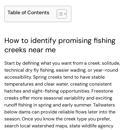
Table of Contents
How to identify promising fishing
creeks near me
Start by defining what you want from a creek: solitude,
technical dry fly fishing, easier wading, or year-round
accessibility. Spring creeks tend to have stable
temperatures and clear water, creating consistent
hatches and sight-fishing opportunities. Freestone
creeks offer more seasonal variability and exciting
runoff fishing in spring and early summer. Tailwaters
below dams can provide reliable flows later into the
season. Once you know the creek type you prefer,
search local watershed maps, state wildlife agency