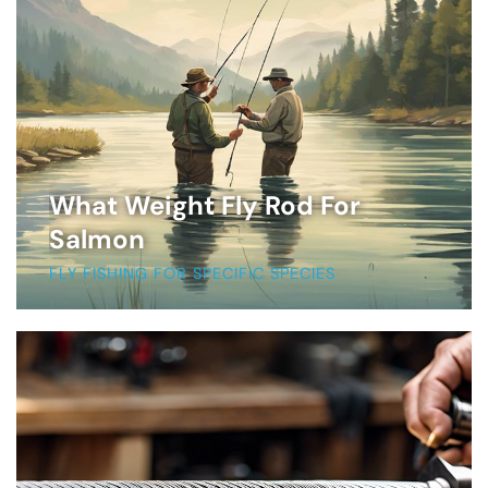
What Weight Fly Rod For
Salmon
FLY FISHING FOR SPECIFIC SPECIES