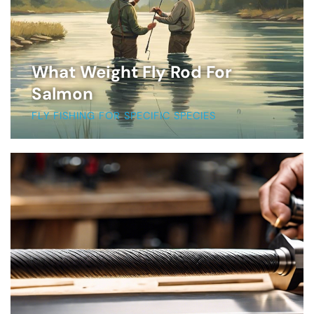
What Weight Fly Rod For
Salmon
FLY FISHING FOR SPECIFIC SPECIES