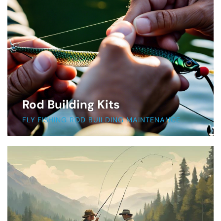
Rod Building Kits
FLY FISHING ROD BUILDING MAINTENANCE