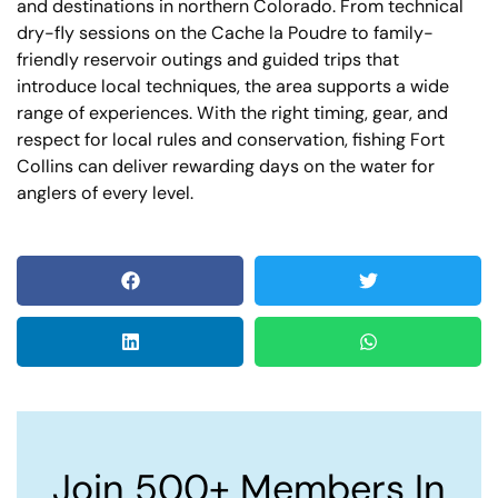
and destinations in northern Colorado. From technical
dry-fly sessions on the Cache la Poudre to family-
friendly reservoir outings and guided trips that
introduce local techniques, the area supports a wide
range of experiences. With the right timing, gear, and
respect for local rules and conservation, fishing Fort
Collins can deliver rewarding days on the water for
anglers of every level.
Join 500+ Members In