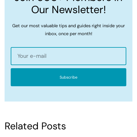
Our Newsletter!
Get our most valuable tips and guides right inside your
inbox, once per month!
Subscribe
Related Posts