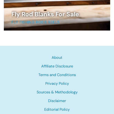
Fly Rod Blanks For Sale
FLY FISHING RODS REELS
About
Affiliate Disclosure
Terms and Conditions
Privacy Policy
Sources & Methodology
Disclaimer
Editorial Policy