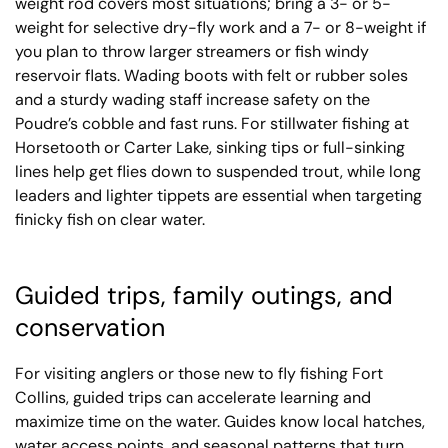
weight rod covers most situations; bring a 3- or 5-
weight for selective dry-fly work and a 7- or 8-weight if
you plan to throw larger streamers or fish windy
reservoir flats. Wading boots with felt or rubber soles
and a sturdy wading staff increase safety on the
Poudre’s cobble and fast runs. For stillwater fishing at
Horsetooth or Carter Lake, sinking tips or full-sinking
lines help get flies down to suspended trout, while long
leaders and lighter tippets are essential when targeting
finicky fish on clear water.
Guided trips, family outings, and
conservation
For visiting anglers or those new to fly fishing Fort
Collins, guided trips can accelerate learning and
maximize time on the water. Guides know local hatches,
water access points, and seasonal patterns that turn