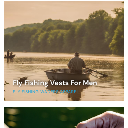
Fly Fishing Vests For Men
FLY FISHING WADERS APPAREL