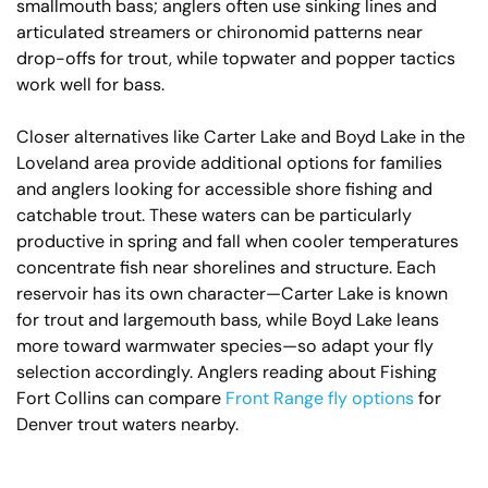
smallmouth bass; anglers often use sinking lines and
articulated streamers or chironomid patterns near
drop-offs for trout, while topwater and popper tactics
work well for bass.
Closer alternatives like Carter Lake and Boyd Lake in the
Loveland area provide additional options for families
and anglers looking for accessible shore fishing and
catchable trout. These waters can be particularly
productive in spring and fall when cooler temperatures
concentrate fish near shorelines and structure. Each
reservoir has its own character—Carter Lake is known
for trout and largemouth bass, while Boyd Lake leans
more toward warmwater species—so adapt your fly
selection accordingly. Anglers reading about Fishing
Fort Collins can compare
Front Range fly options
for
Denver trout waters nearby.