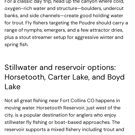
For a classic day trip, head up the canyon where cold,
oxygen-rich water and structure—boulders, undercut
banks, and side channels—create good holding water
for trout. Fly fishers targeting the Poudre should carry a
range of nymphs, emergers, and a few attractor dries,
plus a stout streamer setup for aggressive winter and
spring fish.
Stillwater and reservoir options:
Horsetooth, Carter Lake, and Boyd
Lake
Not all great fishing near Fort Collins CO happens in
moving water. Horsetooth Reservoir, just west of the
city, is a popular destination for anglers who enjoy
stillwater fly fishing or boat-based approaches. The
reservoir supports a mixed fishery including trout and