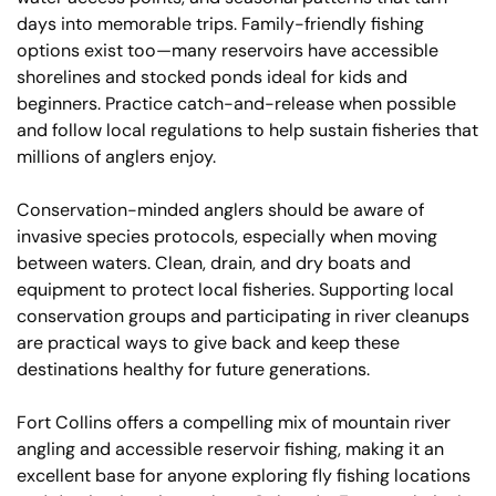
days into memorable trips. Family-friendly fishing
options exist too—many reservoirs have accessible
shorelines and stocked ponds ideal for kids and
beginners. Practice catch-and-release when possible
and follow local regulations to help sustain fisheries that
millions of anglers enjoy.
Conservation-minded anglers should be aware of
invasive species protocols, especially when moving
between waters. Clean, drain, and dry boats and
equipment to protect local fisheries. Supporting local
conservation groups and participating in river cleanups
are practical ways to give back and keep these
destinations healthy for future generations.
Fort Collins offers a compelling mix of mountain river
angling and accessible reservoir fishing, making it an
excellent base for anyone exploring fly fishing locations