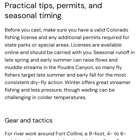
Practical tips, permits, and
seasonal timing
Before you cast, make sure you have a valid Colorado
fishing license and any additional permits required for
state parks or special areas. Licenses are available
online and should be carried with you. Seasonal runoff in
late spring and early summer can raise flows and
muddle streams in the Poudre Canyon, so many fly
fishers target late summer and early fall for the most
consistent dry-fly action. Winter offers great streamer
fishing and less pressure, though wading can be
challenging in colder temperatures.
Gear and tactics
For river work around Fort Collins, a 9-foot, 4- to 6-