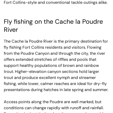
Fort Collins-style and conventional tackle outings alike.
Fly fishing on the Cache la Poudre
River
The Cache la Poudre River is the primary destination for
fly fishing Fort Collins residents and visitors. Flowing
from the Poudre Canyon and through the city, the river
offers extended stretches of riffles and pools that
support healthy populations of brown and rainbow
trout. Higher-elevation canyon sections hold larger
trout and produce excellent nymph and streamer
fishing, while lower, calmer reaches are ideal for dry-fly
presentations during hatches in late spring and summer.
Access points along the Poudre are well marked, but
conditions can change rapidly with runoff and rainfall.