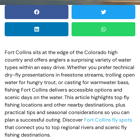
Fort Collins sits at the edge of the Colorado high
country and offers anglers a surprising variety of water
types within an easy drive. Whether you prefer technical
dry-fly presentations in freestone streams, trolling open
water for hungry trout, or casting for warmwater bass,
fishing Fort Collins delivers accessible options and
scenic days on the water. This article highlights top fly
fishing locations and other nearby destinations, plus
practical tips and seasonal considerations so you can
plan a successful outing. Discover
Fort Collins fly spots
that connect you to top regional rivers and scenic fly
fishing destinations.