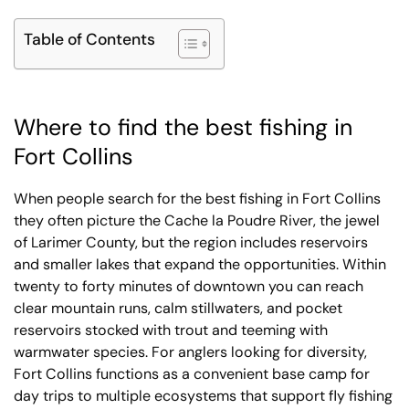
Table of Contents
Where to find the best fishing in
Fort Collins
When people search for the best fishing in Fort Collins
they often picture the Cache la Poudre River, the jewel
of Larimer County, but the region includes reservoirs
and smaller lakes that expand the opportunities. Within
twenty to forty minutes of downtown you can reach
clear mountain runs, calm stillwaters, and pocket
reservoirs stocked with trout and teeming with
warmwater species. For anglers looking for diversity,
Fort Collins functions as a convenient base camp for
day trips to multiple ecosystems that support fly fishing