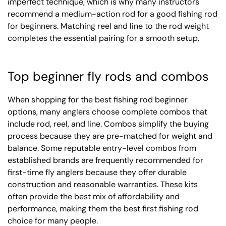
imperfect technique, which is why many instructors
recommend a medium-action rod for a good fishing rod
for beginners. Matching reel and line to the rod weight
completes the essential pairing for a smooth setup.
Top beginner fly rods and combos
When shopping for the best fishing rod beginner
options, many anglers choose complete combos that
include rod, reel, and line. Combos simplify the buying
process because they are pre-matched for weight and
balance. Some reputable entry-level combos from
established brands are frequently recommended for
first-time fly anglers because they offer durable
construction and reasonable warranties. These kits
often provide the best mix of affordability and
performance, making them the best first fishing rod
choice for many people.