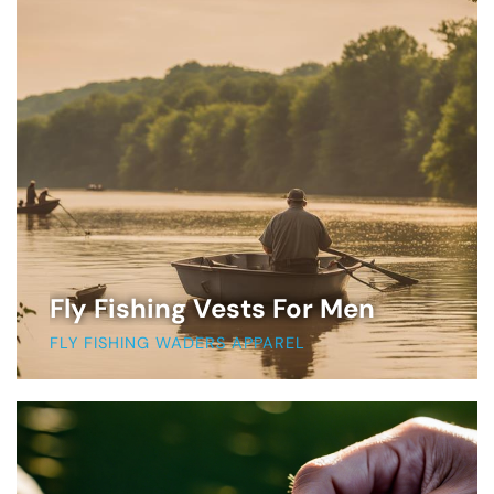
Fly Fishing Vests For Men
FLY FISHING WADERS APPAREL