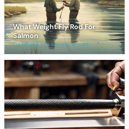
What Weight Fly Rod For
Salmon
FLY FISHING FOR SPECIFIC SPECIES