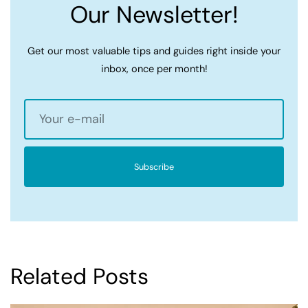
Our Newsletter!
Get our most valuable tips and guides right inside your
inbox, once per month!
Subscribe
Related Posts