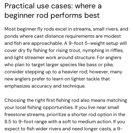
Practical use cases: where a
beginner rod performs best
Most beginner fly rods excel in streams, small rivers, and
ponds where cast distance requirements are modest
and fish are approachable. A 9-foot 5-weight setup will
cover dry fly fishing for rising trout, nymphing in riffles,
and light streamer work around structure. For anglers
who plan to target larger species like bass or pike,
consider stepping up to a heavier rod; however, many
new anglers prefer to learn on lighter tackle that
emphasizes accuracy and technique.
Choosing the right first fishing rod also means matching
your local fishing opportunities. If you live near small
freestone streams, prioritize a shorter rod option in the
8.5 to 9-foot range with a soft to medium action. If you
expect to fish wider rivers and need longer casts, a 9-