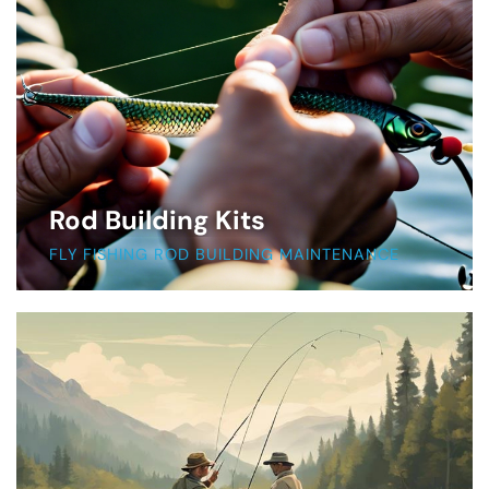
Rod Building Kits
FLY FISHING ROD BUILDING MAINTENANCE