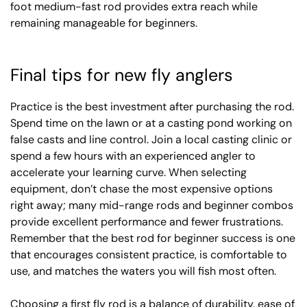
foot medium-fast rod provides extra reach while
remaining manageable for beginners.
Final tips for new fly anglers
Practice is the best investment after purchasing the rod.
Spend time on the lawn or at a casting pond working on
false casts and line control. Join a local casting clinic or
spend a few hours with an experienced angler to
accelerate your learning curve. When selecting
equipment, don’t chase the most expensive options
right away; many mid-range rods and beginner combos
provide excellent performance and fewer frustrations.
Remember that the best rod for beginner success is one
that encourages consistent practice, is comfortable to
use, and matches the waters you will fish most often.
Choosing a first fly rod is a balance of durability, ease of