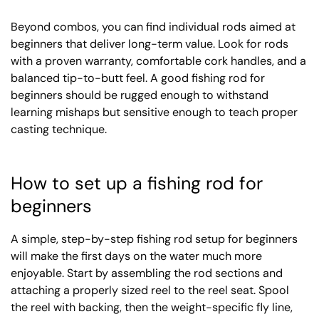
Beyond combos, you can find individual rods aimed at
beginners that deliver long-term value. Look for rods
with a proven warranty, comfortable cork handles, and a
balanced tip-to-butt feel. A good fishing rod for
beginners should be rugged enough to withstand
learning mishaps but sensitive enough to teach proper
casting technique.
How to set up a fishing rod for
beginners
A simple, step-by-step fishing rod setup for beginners
will make the first days on the water much more
enjoyable. Start by assembling the rod sections and
attaching a properly sized reel to the reel seat. Spool
the reel with backing, then the weight-specific fly line,