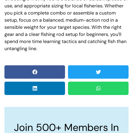
use, and appropriate sizing for local fisheries. Whether
you pick a complete combo or assemble a custom
setup, focus on a balanced, medium-action rod in a
sensible weight for your target species. With the right
gear and a clear fishing rod setup for beginners, you’ll
spend more time learning tactics and catching fish than
untangling line.
Join 500+ Members In