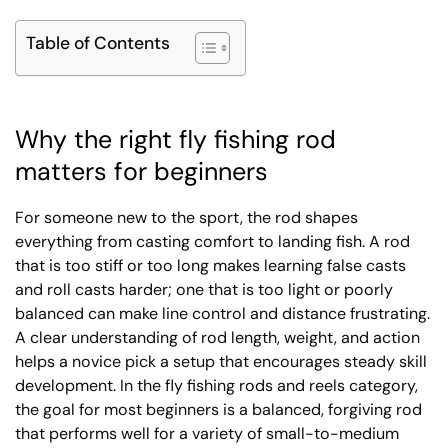
Table of Contents
Why the right fly fishing rod
matters for beginners
For someone new to the sport, the rod shapes
everything from casting comfort to landing fish. A rod
that is too stiff or too long makes learning false casts
and roll casts harder; one that is too light or poorly
balanced can make line control and distance frustrating.
A clear understanding of rod length, weight, and action
helps a novice pick a setup that encourages steady skill
development. In the fly fishing rods and reels category,
the goal for most beginners is a balanced, forgiving rod
that performs well for a variety of small-to-medium