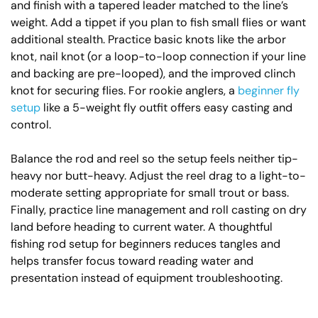
and finish with a tapered leader matched to the line’s
weight. Add a tippet if you plan to fish small flies or want
additional stealth. Practice basic knots like the arbor
knot, nail knot (or a loop-to-loop connection if your line
and backing are pre-looped), and the improved clinch
knot for securing flies. For rookie anglers, a
beginner fly
setup
like a 5-weight fly outfit offers easy casting and
control.
Balance the rod and reel so the setup feels neither tip-
heavy nor butt-heavy. Adjust the reel drag to a light-to-
moderate setting appropriate for small trout or bass.
Finally, practice line management and roll casting on dry
land before heading to current water. A thoughtful
fishing rod setup for beginners reduces tangles and
helps transfer focus toward reading water and
presentation instead of equipment troubleshooting.