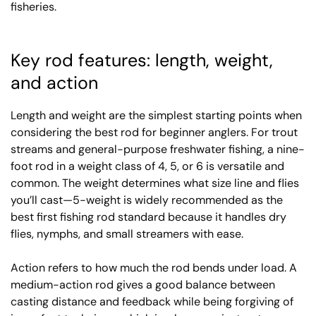
fisheries.
Key rod features: length, weight,
and action
Length and weight are the simplest starting points when
considering the best rod for beginner anglers. For trout
streams and general-purpose freshwater fishing, a nine-
foot rod in a weight class of 4, 5, or 6 is versatile and
common. The weight determines what size line and flies
you’ll cast—5-weight is widely recommended as the
best first fishing rod standard because it handles dry
flies, nymphs, and small streamers with ease.
Action refers to how much the rod bends under load. A
medium-action rod gives a good balance between
casting distance and feedback while being forgiving of