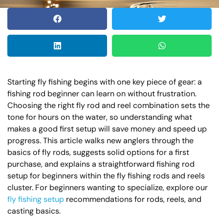
Starting fly fishing begins with one key piece of gear: a
fishing rod beginner can learn on without frustration.
Choosing the right fly rod and reel combination sets the
tone for hours on the water, so understanding what
makes a good first setup will save money and speed up
progress. This article walks new anglers through the
basics of fly rods, suggests solid options for a first
purchase, and explains a straightforward fishing rod
setup for beginners within the fly fishing rods and reels
cluster. For beginners wanting to specialize, explore our
fly fishing setup
recommendations for rods, reels, and
casting basics.