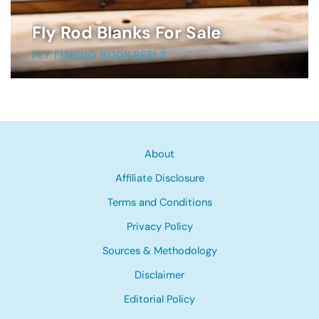
Fly Rod Blanks For Sale
FLY FISHING RODS REELS
About
Affiliate Disclosure
Terms and Conditions
Privacy Policy
Sources & Methodology
Disclaimer
Editorial Policy