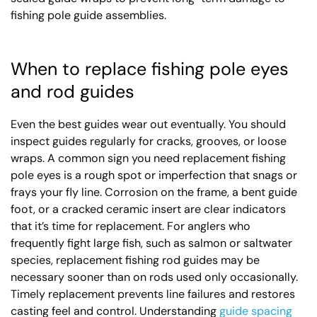
fishing pole guide assemblies.
When to replace fishing pole eyes
and rod guides
Even the best guides wear out eventually. You should
inspect guides regularly for cracks, grooves, or loose
wraps. A common sign you need replacement fishing
pole eyes is a rough spot or imperfection that snags or
frays your fly line. Corrosion on the frame, a bent guide
foot, or a cracked ceramic insert are clear indicators
that it’s time for replacement. For anglers who
frequently fight large fish, such as salmon or saltwater
species, replacement fishing rod guides may be
necessary sooner than on rods used only occasionally.
Timely replacement prevents line failures and restores
casting feel and control. Understanding
guide spacing