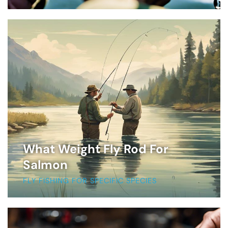
What Weight Fly Rod For
Salmon
FLY FISHING FOR SPECIFIC SPECIES