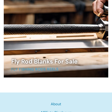
Fly Rod Blanks For Sale
FLY FISHING RODS REELS
About