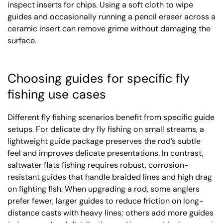
inspect inserts for chips. Using a soft cloth to wipe
guides and occasionally running a pencil eraser across a
ceramic insert can remove grime without damaging the
surface.
Choosing guides for specific fly
fishing use cases
Different fly fishing scenarios benefit from specific guide
setups. For delicate dry fly fishing on small streams, a
lightweight guide package preserves the rod’s subtle
feel and improves delicate presentations. In contrast,
saltwater flats fishing requires robust, corrosion-
resistant guides that handle braided lines and high drag
on fighting fish. When upgrading a rod, some anglers
prefer fewer, larger guides to reduce friction on long-
distance casts with heavy lines; others add more guides