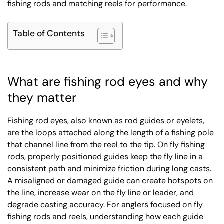
fishing rods and matching reels for performance.
Table of Contents
What are fishing rod eyes and why
they matter
Fishing rod eyes, also known as rod guides or eyelets,
are the loops attached along the length of a fishing pole
that channel line from the reel to the tip. On fly fishing
rods, properly positioned guides keep the fly line in a
consistent path and minimize friction during long casts.
A misaligned or damaged guide can create hotspots on
the line, increase wear on the fly line or leader, and
degrade casting accuracy. For anglers focused on fly
fishing rods and reels, understanding how each guide