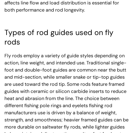
affects line flow and load distribution is essential for
both performance and rod longevity.
Types of rod guides used on fly
rods
Fly rods employ a variety of guide styles depending on
action, line weight, and intended use. Traditional single-
foot and double-foot guides are common near the butt
and mid-section, while smaller snake or tip-top guides
are used toward the rod tip. Some rods feature framed
guides with ceramic or silicon carbide inserts to reduce
heat and abrasion from the line. The choice between
different fishing pole rings and eyelets fishing rod
manufacturers use is driven by a balance of weight,
strength, and smoothness; heavier framed guides can be
more durable on saltwater fly rods, while lighter guides