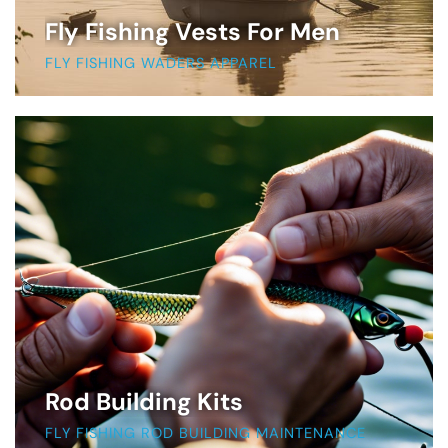
Fly Fishing Vests For Men
FLY FISHING WADERS APPAREL
Rod Building Kits
FLY FISHING ROD BUILDING MAINTENANCE