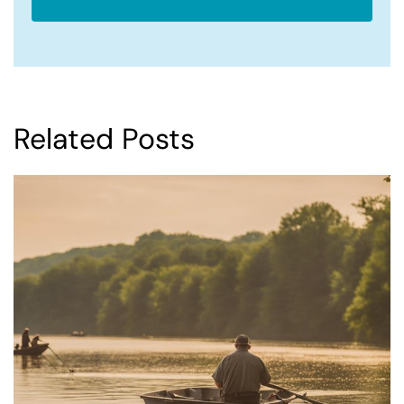
Related Posts