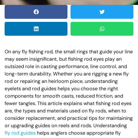
On any fly fishing rod, the small rings that guide your line
may seem insignificant, but fishing rod eyes play an
outsized role in casting performance, line control, and
long-term durability. Whether you are rigging a new fly
rod or repairing an heirloom piece, understanding
eyelets and rod guides helps you choose the right
components for smooth casts, reduced friction, and
fewer tangles. This article explains what fishing rod eyes
are, the types and materials used on fly rods, when to
consider replacement, and practical tips for maintaining
or upgrading guides on reels and rods. Understanding
fly rod guides
helps anglers choose appropriate fly