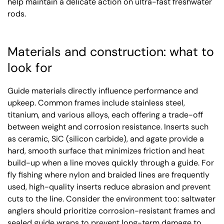
help maintain a delicate action on ultra-fast freshwater
rods.
Materials and construction: what to
look for
Guide materials directly influence performance and
upkeep. Common frames include stainless steel,
titanium, and various alloys, each offering a trade-off
between weight and corrosion resistance. Inserts such
as ceramic, SiC (silicon carbide), and agate provide a
hard, smooth surface that minimizes friction and heat
build-up when a line moves quickly through a guide. For
fly fishing where nylon and braided lines are frequently
used, high-quality inserts reduce abrasion and prevent
cuts to the line. Consider the environment too: saltwater
anglers should prioritize corrosion-resistant frames and
sealed guide wraps to prevent long-term damage to