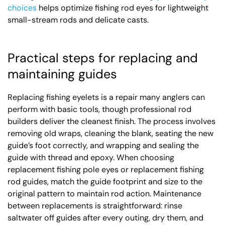
choices
helps optimize fishing rod eyes for lightweight
small-stream rods and delicate casts.
Practical steps for replacing and
maintaining guides
Replacing fishing eyelets is a repair many anglers can
perform with basic tools, though professional rod
builders deliver the cleanest finish. The process involves
removing old wraps, cleaning the blank, seating the new
guide’s foot correctly, and wrapping and sealing the
guide with thread and epoxy. When choosing
replacement fishing pole eyes or replacement fishing
rod guides, match the guide footprint and size to the
original pattern to maintain rod action. Maintenance
between replacements is straightforward: rinse
saltwater off guides after every outing, dry them, and