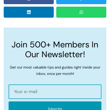
Join 500+ Members In
Our Newsletter!
Get our most valuable tips and guides right inside your
inbox, once per month!
Subscribe