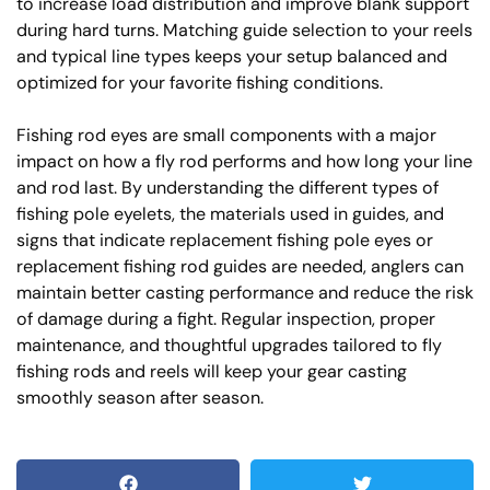
to increase load distribution and improve blank support
during hard turns. Matching guide selection to your reels
and typical line types keeps your setup balanced and
optimized for your favorite fishing conditions.
Fishing rod eyes are small components with a major
impact on how a fly rod performs and how long your line
and rod last. By understanding the different types of
fishing pole eyelets, the materials used in guides, and
signs that indicate replacement fishing pole eyes or
replacement fishing rod guides are needed, anglers can
maintain better casting performance and reduce the risk
of damage during a fight. Regular inspection, proper
maintenance, and thoughtful upgrades tailored to fly
fishing rods and reels will keep your gear casting
smoothly season after season.