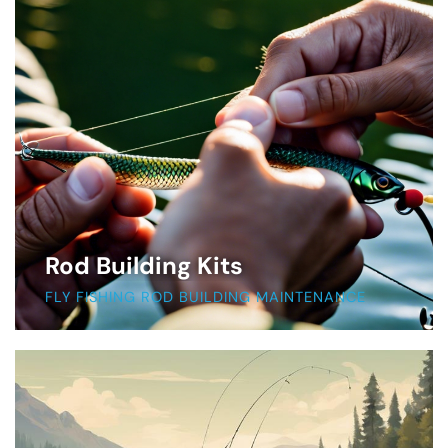
Rod Building Kits
FLY FISHING ROD BUILDING MAINTENANCE