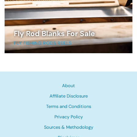
Fly Rod Blanks For Sale
FLY FISHING RODS REELS
About
Affiliate Disclosure
Terms and Conditions
Privacy Policy
Sources & Methodology