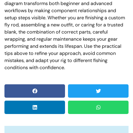
diagram transforms both beginner and advanced
workflows by making component relationships and
setup steps visible. Whether you are finishing a custom
fly rod, assembling a new outfit, or caring for a trusted
blank, the combination of correct parts, careful
wrapping, and regular maintenance keeps your gear
performing and extends its lifespan. Use the practical
tips above to refine your approach, avoid common
mistakes, and adapt your rig to different fishing
conditions with confidence.