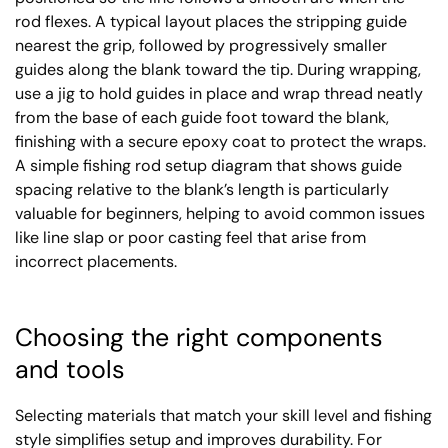
rod flexes. A typical layout places the stripping guide
nearest the grip, followed by progressively smaller
guides along the blank toward the tip. During wrapping,
use a jig to hold guides in place and wrap thread neatly
from the base of each guide foot toward the blank,
finishing with a secure epoxy coat to protect the wraps.
A simple fishing rod setup diagram that shows guide
spacing relative to the blank’s length is particularly
valuable for beginners, helping to avoid common issues
like line slap or poor casting feel that arise from
incorrect placements.
Choosing the right components
and tools
Selecting materials that match your skill level and fishing
style simplifies setup and improves durability. For