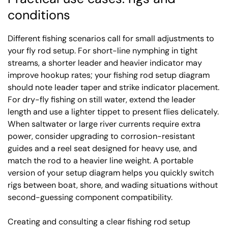
conditions
Different fishing scenarios call for small adjustments to
your fly rod setup. For short-line nymphing in tight
streams, a shorter leader and heavier indicator may
improve hookup rates; your fishing rod setup diagram
should note leader taper and strike indicator placement.
For dry-fly fishing on still water, extend the leader
length and use a lighter tippet to present flies delicately.
When saltwater or large river currents require extra
power, consider upgrading to corrosion-resistant
guides and a reel seat designed for heavy use, and
match the rod to a heavier line weight. A portable
version of your setup diagram helps you quickly switch
rigs between boat, shore, and wading situations without
second-guessing component compatibility.
Creating and consulting a clear fishing rod setup