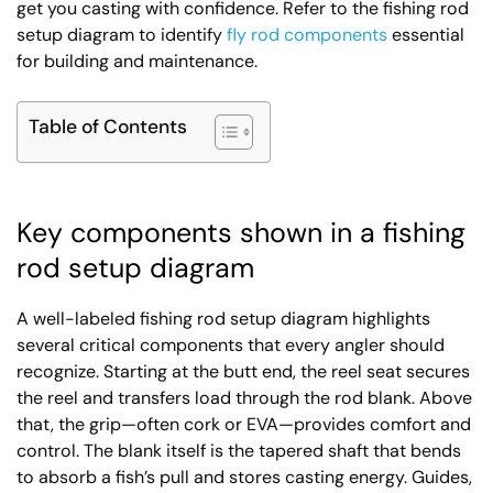
get you casting with confidence. Refer to the fishing rod
setup diagram to identify
fly rod components
essential
for building and maintenance.
Table of Contents
Key components shown in a fishing
rod setup diagram
A well-labeled fishing rod setup diagram highlights
several critical components that every angler should
recognize. Starting at the butt end, the reel seat secures
the reel and transfers load through the rod blank. Above
that, the grip—often cork or EVA—provides comfort and
control. The blank itself is the tapered shaft that bends
to absorb a fish’s pull and stores casting energy. Guides,