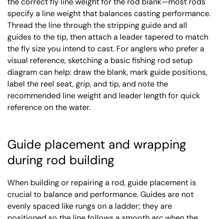
the correct fly line weight for the rod blank—most rods
specify a line weight that balances casting performance.
Thread the line through the stripping guide and all
guides to the tip, then attach a leader tapered to match
the fly size you intend to cast. For anglers who prefer a
visual reference, sketching a basic fishing rod setup
diagram can help: draw the blank, mark guide positions,
label the reel seat, grip, and tip, and note the
recommended line weight and leader length for quick
reference on the water.
Guide placement and wrapping
during rod building
When building or repairing a rod, guide placement is
crucial to balance and performance. Guides are not
evenly spaced like rungs on a ladder; they are
positioned so the line follows a smooth arc when the