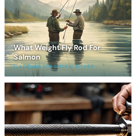
What Weight Fly Rod For
Salmon
FLY FISHING FOR SPECIFIC SPECIES