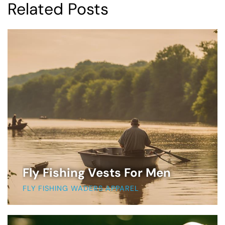
Related Posts
Fly Fishing Vests For Men
FLY FISHING WADERS APPAREL