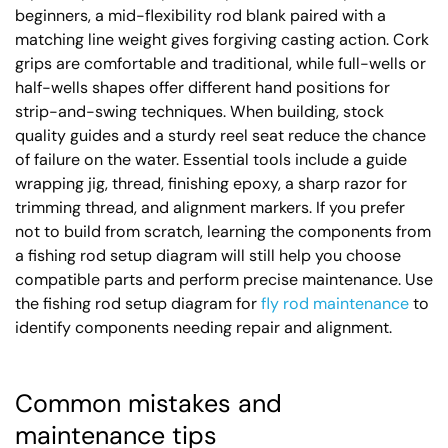
beginners, a mid-flexibility rod blank paired with a
matching line weight gives forgiving casting action. Cork
grips are comfortable and traditional, while full-wells or
half-wells shapes offer different hand positions for
strip-and-swing techniques. When building, stock
quality guides and a sturdy reel seat reduce the chance
of failure on the water. Essential tools include a guide
wrapping jig, thread, finishing epoxy, a sharp razor for
trimming thread, and alignment markers. If you prefer
not to build from scratch, learning the components from
a fishing rod setup diagram will still help you choose
compatible parts and perform precise maintenance. Use
the fishing rod setup diagram for
fly rod maintenance
to
identify components needing repair and alignment.
Common mistakes and
maintenance tips