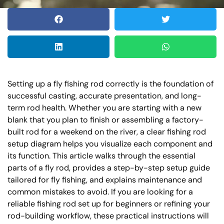
Setting up a fly fishing rod correctly is the foundation of
successful casting, accurate presentation, and long-
term rod health. Whether you are starting with a new
blank that you plan to finish or assembling a factory-
built rod for a weekend on the river, a clear fishing rod
setup diagram helps you visualize each component and
its function. This article walks through the essential
parts of a fly rod, provides a step-by-step setup guide
tailored for fly fishing, and explains maintenance and
common mistakes to avoid. If you are looking for a
reliable fishing rod set up for beginners or refining your
rod-building workflow, these practical instructions will