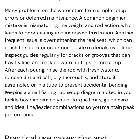
Many problems on the water stem from simple setup
errors or deferred maintenance. A common beginner
mistake is mismatching line weight and rod action, which
leads to poor casting and increased frustration. Another
frequent issue is overtightening the reel seat, which can
crush the blank or crack composite materials over time.
Inspect guides regularly for cracks or grooves that can
fray fly line, and replace worn tip tops before a trip.
After each outing, rinse the rod with fresh water to
remove dirt and salt, dry thoroughly, and store it
assembled or in a tube to prevent accidental bending.
Keeping a small fishing rod setup diagram tucked in your
tackle box can remind you of torque limits, guide care,
and ideal line/leader combinations so you maintain peak
performance.
Practical use cases: rigs and