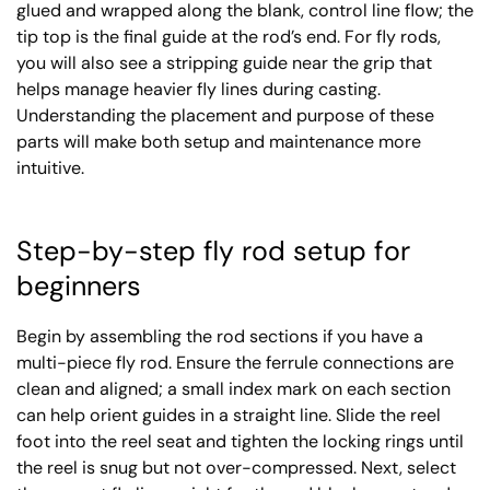
glued and wrapped along the blank, control line flow; the
tip top is the final guide at the rod’s end. For fly rods,
you will also see a stripping guide near the grip that
helps manage heavier fly lines during casting.
Understanding the placement and purpose of these
parts will make both setup and maintenance more
intuitive.
Step-by-step fly rod setup for
beginners
Begin by assembling the rod sections if you have a
multi-piece fly rod. Ensure the ferrule connections are
clean and aligned; a small index mark on each section
can help orient guides in a straight line. Slide the reel
foot into the reel seat and tighten the locking rings until
the reel is snug but not over-compressed. Next, select