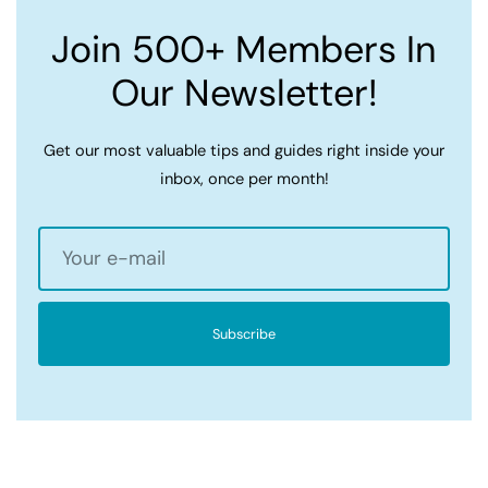
Join 500+ Members In
Our Newsletter!
Get our most valuable tips and guides right inside your
inbox, once per month!
Subscribe