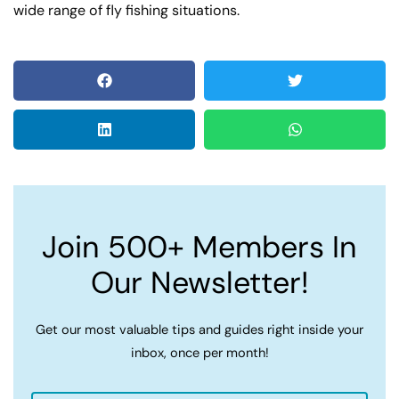
wide range of fly fishing situations.
Join 500+ Members In
Our Newsletter!
Get our most valuable tips and guides right inside your
inbox, once per month!