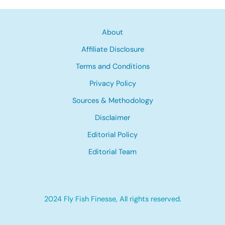
About
Affiliate Disclosure
Terms and Conditions
Privacy Policy
Sources & Methodology
Disclaimer
Editorial Policy
Editorial Team
2024 Fly Fish Finesse, All rights reserved.