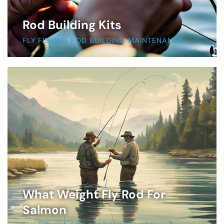
Rod Building Kits
FLY FISHING ROD BUILDING MAINTENANCE
What Weight Fly Rod For
Salmon