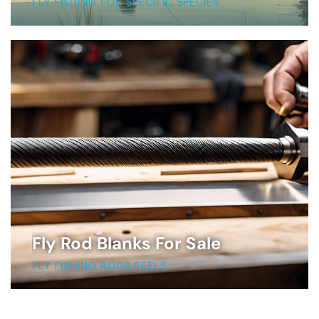
FLY FISHING FOR SPECIFIC SPECIES
Fly Rod Blanks For Sale
FLY FISHING RODS REELS