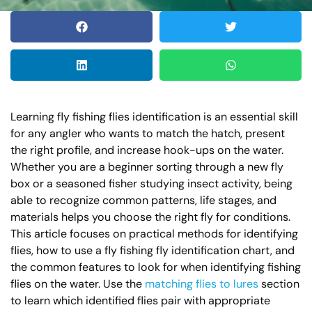
Learning fly fishing flies identification is an essential skill
for any angler who wants to match the hatch, present
the right profile, and increase hook-ups on the water.
Whether you are a beginner sorting through a new fly
box or a seasoned fisher studying insect activity, being
able to recognize common patterns, life stages, and
materials helps you choose the right fly for conditions.
This article focuses on practical methods for identifying
flies, how to use a fly fishing fly identification chart, and
the common features to look for when identifying fishing
flies on the water. Use the
matching flies to lures
section
to learn which identified flies pair with appropriate