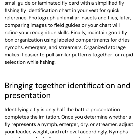
small guide or laminated fly card with a simplified fly
fishing fly identification chart in your vest for quick
reference. Photograph unfamiliar insects and flies; later,
comparing images to field guides or your chart will
refine your recognition skills. Finally, maintain good fly
box organization using labeled compartments for dries,
nymphs, emergers, and streamers. Organized storage
makes it easier to pull similar patterns together for rapid
selection while fishing.
Bringing together identification and
presentation
Identifying a fly is only half the battle: presentation
completes the imitation. Once you determine whether a
fly represents a nymph, emerger, dry, or streamer, adjust
your leader, weight, and retrieval accordingly. Nymphs