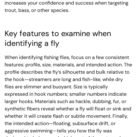
increases your confidence and success when targeting
trout, bass, or other species.
Key features to examine when
identifying a fly
When identifying fishing flies, focus on a few consistent
features: profile, size, materials, and intended action. The
profile describes the fly’s silhouette and bulk relative to
the hook—streamers are long and fish-like, while dry
flies are slimmer and buoyant. Size is typically
expressed in hook numbers; smaller numbers indicate
larger hooks. Materials such as hackle, dubbing, fur, or
synthetic fibers reveal whether a fly will float or sink and
whether it will create flash or subtle movement. Finally,
the intended action—floating, subsurface drift, or
aggressive swimming—tells you how the fly was