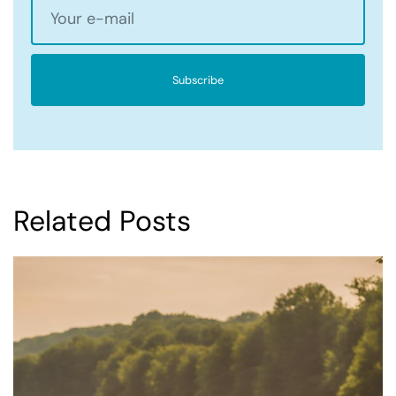
Subscribe
Related Posts