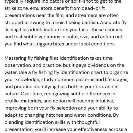
typically require indicators or split-shot to get to the
strike zone, emulators benefit from dead-drift
presentations near the film, and streamers are often
stripped or swung to mimic fleeing baitfish. Accurate fly
fishing flies identification lets you tailor these choices
and test subtle variations in color, size, and action until
you find what triggers bites under local conditions.
Mastering fly fishing flies identification takes time,
observation, and practice, but it pays dividends on the
water. Use a fly fishing fly identification chart to organize
your knowledge, study common patterns and life stages,
and practice identifying flies both in your box and in
nature. Over time, recognizing subtle differences in
profile, materials, and action will become intuitive,
improving both your fly selection and your ability to
adapt to changing hatches and water conditions. By
blending identification skills with thoughtful
presentation, you’ll increase your effectiveness across a