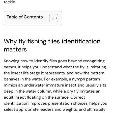
tackle.
Table of Contents
Why fly fishing flies identification
matters
Knowing how to identify flies goes beyond recognizing
names. It helps you understand what the fly is imitating,
the insect life stage it represents, and how the pattern
behaves in the water. For example, a nymph pattern
mimics an underwater immature insect and usually sits
deep in the water column, while a dry fly imitates an
adult insect floating on the surface. Correct
identification improves presentation choices, helps you
select appropriate leaders and weights, and ultimately