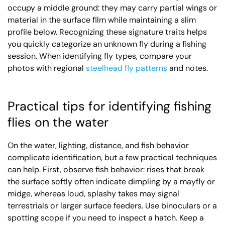
occupy a middle ground: they may carry partial wings or
material in the surface film while maintaining a slim
profile below. Recognizing these signature traits helps
you quickly categorize an unknown fly during a fishing
session. When identifying fly types, compare your
photos with regional
steelhead fly patterns
and notes.
Practical tips for identifying fishing
flies on the water
On the water, lighting, distance, and fish behavior
complicate identification, but a few practical techniques
can help. First, observe fish behavior: rises that break
the surface softly often indicate dimpling by a mayfly or
midge, whereas loud, splashy takes may signal
terrestrials or larger surface feeders. Use binoculars or a
spotting scope if you need to inspect a hatch. Keep a