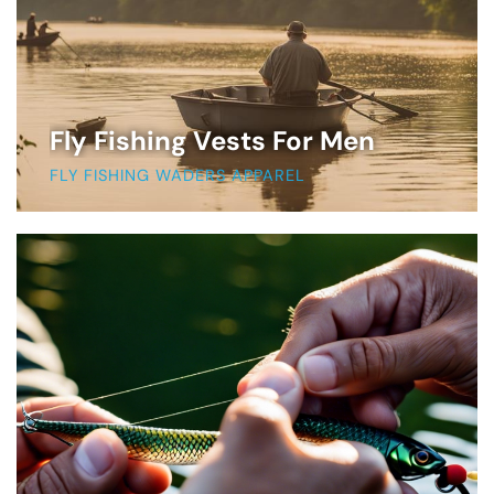
Fly Fishing Vests For Men
FLY FISHING WADERS APPAREL