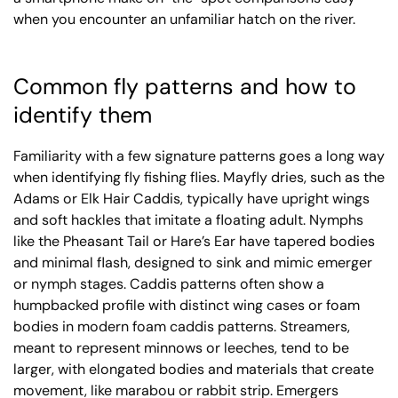
when you encounter an unfamiliar hatch on the river.
Common fly patterns and how to
identify them
Familiarity with a few signature patterns goes a long way
when identifying fly fishing flies. Mayfly dries, such as the
Adams or Elk Hair Caddis, typically have upright wings
and soft hackles that imitate a floating adult. Nymphs
like the Pheasant Tail or Hare’s Ear have tapered bodies
and minimal flash, designed to sink and mimic emerger
or nymph stages. Caddis patterns often show a
humpbacked profile with distinct wing cases or foam
bodies in modern foam caddis patterns. Streamers,
meant to represent minnows or leeches, tend to be
larger, with elongated bodies and materials that create
movement, like marabou or rabbit strip. Emergers