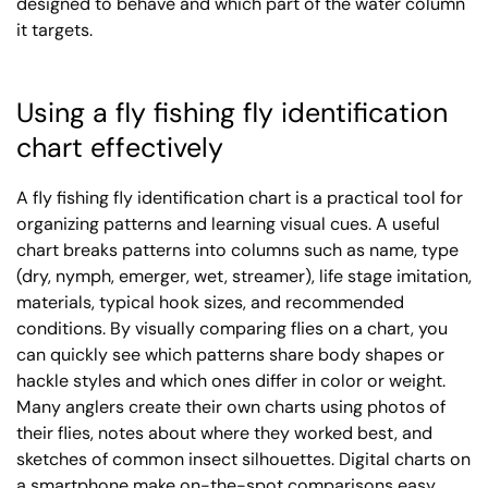
designed to behave and which part of the water column
it targets.
Using a fly fishing fly identification
chart effectively
A fly fishing fly identification chart is a practical tool for
organizing patterns and learning visual cues. A useful
chart breaks patterns into columns such as name, type
(dry, nymph, emerger, wet, streamer), life stage imitation,
materials, typical hook sizes, and recommended
conditions. By visually comparing flies on a chart, you
can quickly see which patterns share body shapes or
hackle styles and which ones differ in color or weight.
Many anglers create their own charts using photos of
their flies, notes about where they worked best, and
sketches of common insect silhouettes. Digital charts on
a smartphone make on-the-spot comparisons easy