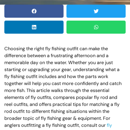
Choosing the right fly fishing outfit can make the
difference between a frustrating afternoon and a
memorable day on the water. Whether you are just
starting or upgrading your gear, understanding what a
fly fishing outfit includes and how the parts work
together will help you cast more confidently and catch
more fish. This article walks through the essential
elements of fly outfits, compares popular fly rod and
reel outfits, and offers practical tips for matching a fly
rod outfit to different fishing situations within the
broader topic of fly fishing gear & equipment. For
anglers outfitting a fly fishing outfit, consult our
fly