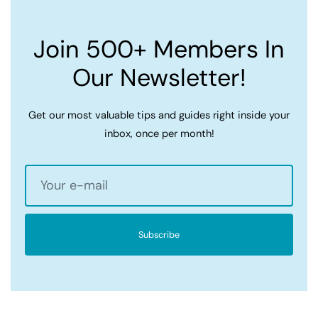
Join 500+ Members In
Our Newsletter!
Get our most valuable tips and guides right inside your
inbox, once per month!
Subscribe