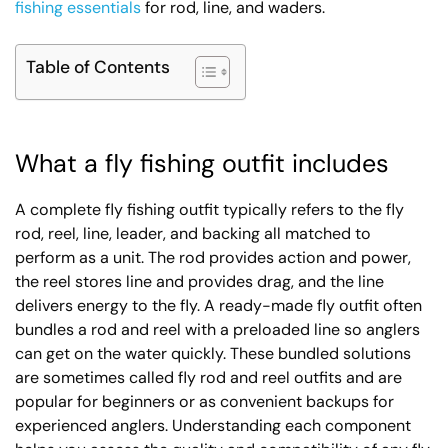
fishing essentials
for rod, line, and waders.
Table of Contents
What a fly fishing outfit includes
A complete fly fishing outfit typically refers to the fly
rod, reel, line, leader, and backing all matched to
perform as a unit. The rod provides action and power,
the reel stores line and provides drag, and the line
delivers energy to the fly. A ready-made fly outfit often
bundles a rod and reel with a preloaded line so anglers
can get on the water quickly. These bundled solutions
are sometimes called fly rod and reel outfits and are
popular for beginners or as convenient backups for
experienced anglers. Understanding each component