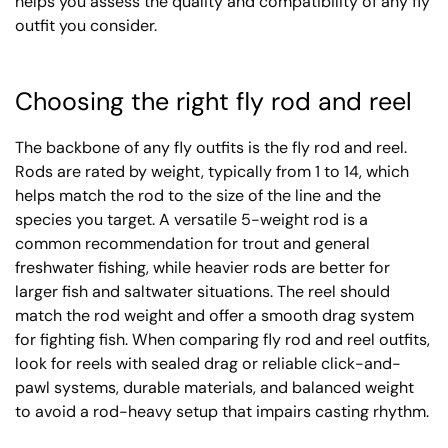
helps you assess the quality and compatibility of any fly
outfit you consider.
Choosing the right fly rod and reel
The backbone of any fly outfits is the fly rod and reel.
Rods are rated by weight, typically from 1 to 14, which
helps match the rod to the size of the line and the
species you target. A versatile 5-weight rod is a
common recommendation for trout and general
freshwater fishing, while heavier rods are better for
larger fish and saltwater situations. The reel should
match the rod weight and offer a smooth drag system
for fighting fish. When comparing fly rod and reel outfits,
look for reels with sealed drag or reliable click-and-
pawl systems, durable materials, and balanced weight
to avoid a rod-heavy setup that impairs casting rhythm.