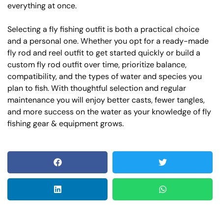
everything at once.
Selecting a fly fishing outfit is both a practical choice
and a personal one. Whether you opt for a ready-made
fly rod and reel outfit to get started quickly or build a
custom fly rod outfit over time, prioritize balance,
compatibility, and the types of water and species you
plan to fish. With thoughtful selection and regular
maintenance you will enjoy better casts, fewer tangles,
and more success on the water as your knowledge of fly
fishing gear & equipment grows.