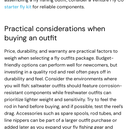
starter fly kit
for reliable components.
Practical considerations when
buying an outfit
Price, durability, and warranty are practical factors to
weigh when selecting a fly outfits package. Budget-
friendly options can perform well for newcomers, but
investing in a quality rod and reel often pays off in
durability and feel. Consider the environments where
you will fish: saltwater outfits should feature corrosion-
resistant components while freshwater outfits can
prioritize lighter weight and sensitivity. Try to feel the
rod in hand before buying, and if possible, test the reel’s
drag. Accessories such as spare spools, rod tubes, and
line nippers can be part of a larger outfit purchase or
added later as you expand your fly fishing gear and