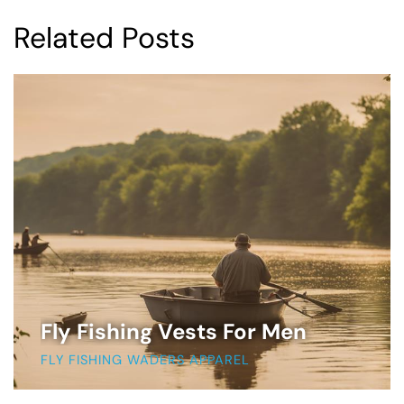
Related Posts
Fly Fishing Vests For Men
FLY FISHING WADERS APPAREL