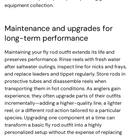
equipment collection.
Maintenance and upgrades for
long-term performance
Maintaining your fly rod outfit extends its life and
preserves performance. Rinse reels with fresh water
after saltwater outings, inspect line for nicks and frays,
and replace leaders and tippet regularly. Store rods in
protective tubes and disassemble reels when
transporting them in hot conditions. As anglers gain
experience, they often upgrade parts of their outfits
incrementally—adding a higher-quality line, a lighter
reel, or a different rod action tailored to a particular
species. Upgrading one component at a time can
transform a basic fly rod outfit into a highly
personalized setup without the expense of replacing