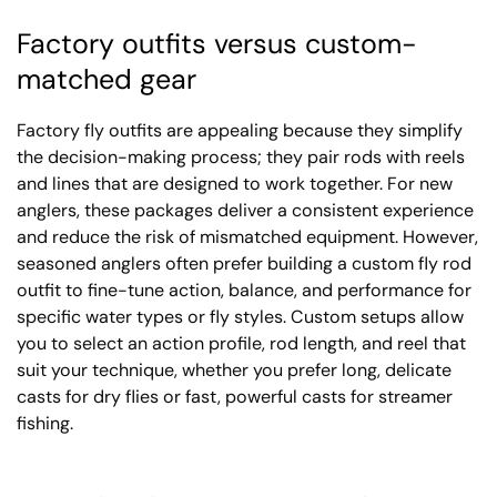
Factory outfits versus custom-
matched gear
Factory fly outfits are appealing because they simplify
the decision-making process; they pair rods with reels
and lines that are designed to work together. For new
anglers, these packages deliver a consistent experience
and reduce the risk of mismatched equipment. However,
seasoned anglers often prefer building a custom fly rod
outfit to fine-tune action, balance, and performance for
specific water types or fly styles. Custom setups allow
you to select an action profile, rod length, and reel that
suit your technique, whether you prefer long, delicate
casts for dry flies or fast, powerful casts for streamer
fishing.