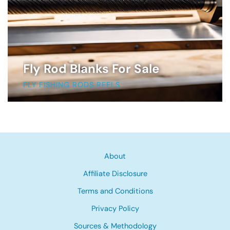
Fly Rod Blanks For Sale
FLY FISHING RODS REELS
About
Affiliate Disclosure
Terms and Conditions
Privacy Policy
Sources & Methodology