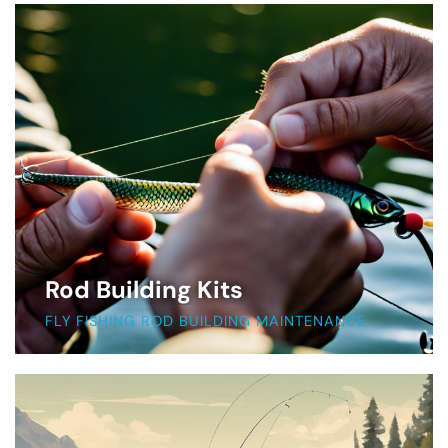
Rod Building Kits
FLY FISHING ROD BUILDING MAINTENANCE