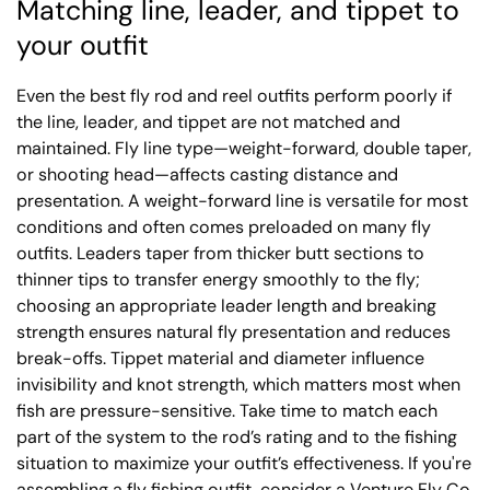
Matching line, leader, and tippet to
your outfit
Even the best fly rod and reel outfits perform poorly if
the line, leader, and tippet are not matched and
maintained. Fly line type—weight-forward, double taper,
or shooting head—affects casting distance and
presentation. A weight-forward line is versatile for most
conditions and often comes preloaded on many fly
outfits. Leaders taper from thicker butt sections to
thinner tips to transfer energy smoothly to the fly;
choosing an appropriate leader length and breaking
strength ensures natural fly presentation and reduces
break-offs. Tippet material and diameter influence
invisibility and knot strength, which matters most when
fish are pressure-sensitive. Take time to match each
part of the system to the rod’s rating and to the fishing
situation to maximize your outfit’s effectiveness. If you're
assembling a fly fishing outfit, consider a Venture Fly Co