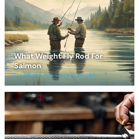
What Weight Fly Rod For
Salmon
FLY FISHING FOR SPECIFIC SPECIES