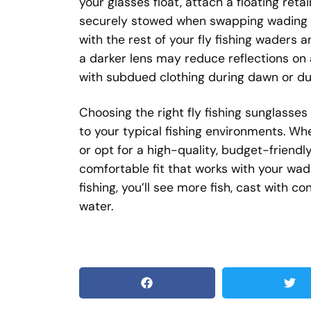
your glasses float, attach a floating reta
securely stowed when swapping wading b
with the rest of your fly fishing waders 
a darker lens may reduce reflections on a 
with subdued clothing during dawn or du
Choosing the right fly fishing sunglasses 
to your typical fishing environments. Wh
or opt for a high-quality, budget-friendly 
comfortable fit that works with your wade
fishing, you’ll see more fish, cast with 
water.