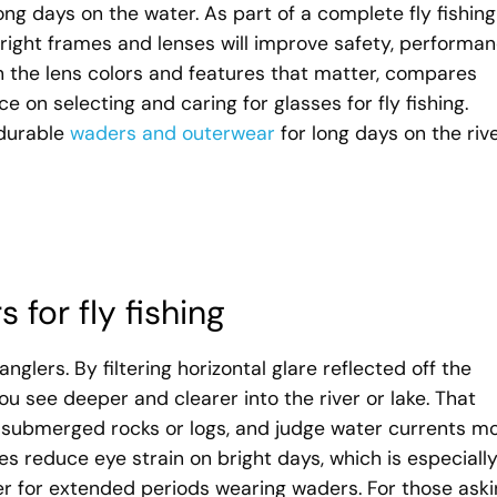
ng days on the water. As part of a complete fly fishing
right frames and lenses will improve safety, performan
h the lens colors and features that matter, compares
ce on selecting and caring for glasses for fly fishing.
 durable
waders and outerwear
for long days on the rive
 for fly fishing
glers. By filtering horizontal glare reflected off the
ou see deeper and clearer into the river or lake. That
pot submerged rocks or logs, and judge water currents m
ses reduce eye strain on bright days, which is especiall
er for extended periods wearing waders. For those ask