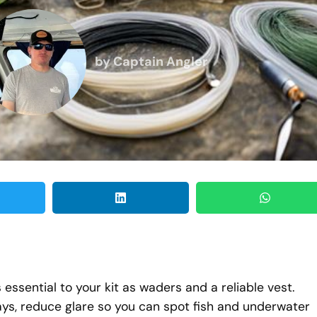
by
Captain Angler
s essential to your kit as waders and a reliable vest.
ys, reduce glare so you can spot fish and underwater