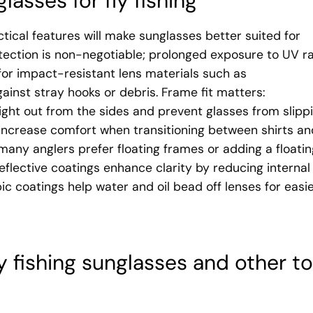
glasses for fly fishing
ctical features will make sunglasses better suited for
otection is non-negotiable; prolonged exposure to UV r
or impact-resistant lens materials such as
ainst stray hooks or debris. Frame fit matters:
ht out from the sides and prevent glasses from slipp
 increase comfort when transitioning between shirts an
— many anglers prefer floating frames or adding a floati
reflective coatings enhance clarity by reducing internal
ic coatings help water and oil bead off lenses for easi
ly fishing sunglasses and other t