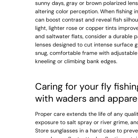
sunny days, gray or brown polarized lense
altering color perception. When fishing 
can boost contrast and reveal fish silhou
light, lighter rose or copper tints improv
and saltwater flats, consider a durable 
lenses designed to cut intense surface g
snug, comfortable frame with adjustable
kneeling or climbing bank edges.
Caring for your fly fish
with waders and appare
Proper care extends the life of any quali
exposure to salt spray or river grime, a
Store sunglasses in a hard case to preve