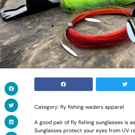
Category: fly fishing waders apparel
A good pair of fly fishing sunglasses is a
Sunglasses protect your eyes from UV ra