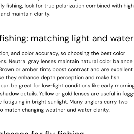
ly fishing, look for true polarization combined with hig
 and maintain clarity.
 fishing: matching light and water
tion, and color accuracy, so choosing the best color
ons. Neutral gray lenses maintain natural color balance
 Brown or amber tints boost contrast and are excellent 
use they enhance depth perception and make fish
can be great for low-light conditions like early mornin
hadow details. Yellow or gold lenses are useful in fogg
 fatiguing in bright sunlight. Many anglers carry two
to match changing weather and water clarity.