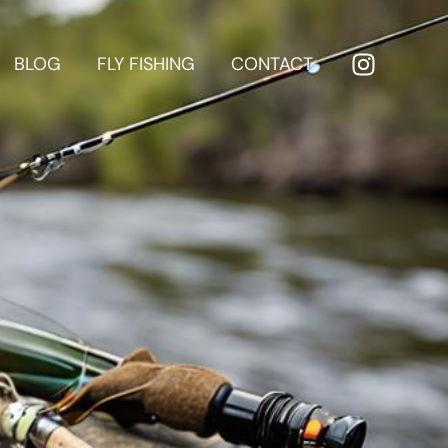
BLOG
FLY FISHING
CONTACT