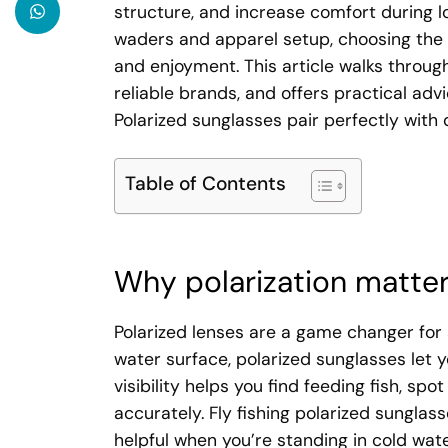
structure, and increase comfort during lo
waders and apparel setup, choosing the 
and enjoyment. This article walks throug
reliable brands, and offers practical advi
Polarized sunglasses pair perfectly with
Table of Contents
Why polarization matters
Polarized lenses are a game changer for an
water surface, polarized sunglasses let y
visibility helps you find feeding fish, s
accurately. Fly fishing polarized sunglas
helpful when you’re standing in cold wat