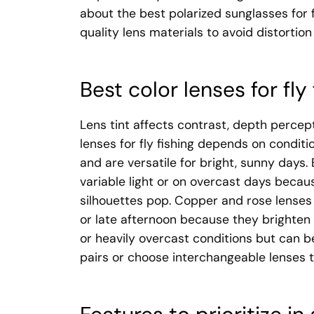
about the best polarized sunglasses for f
quality lens materials to avoid distortion
Best color lenses for fly
Lens tint affects contrast, depth percep
lenses for fly fishing depends on conditi
and are versatile for bright, sunny days.
variable light or on overcast days beca
silhouettes pop. Copper and rose lenses 
or late afternoon because they brighten s
or heavily overcast conditions but can be
pairs or choose interchangeable lenses 