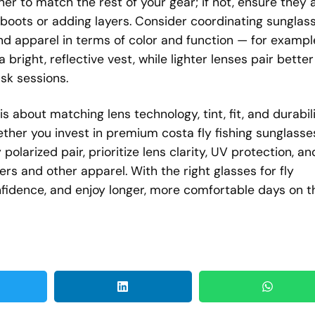
iner to match the rest of your gear; if not, ensure they 
oots or adding layers. Consider coordinating sunglas
and apparel in terms of color and function — for exampl
bright, reflective vest, while lighter lenses pair better
sk sessions.
is about matching lens technology, tint, fit, and durabil
ether you invest in premium costa fly fishing sunglasse
polarized pair, prioritize lens clarity, UV protection, an
rs and other apparel. With the right glasses for fly
confidence, and enjoy longer, more comfortable days on t