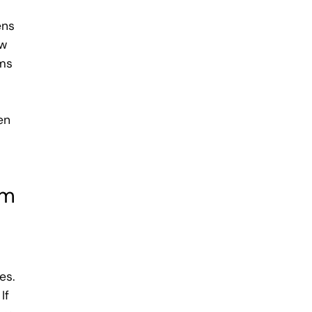
ens
ow
ams
a
en
em
es.
If