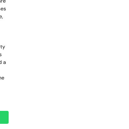
are
ses
e,
ity
s
d a
he