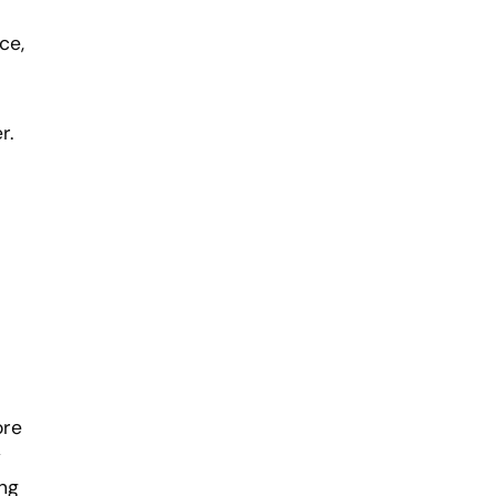
ce,
r.
ore
y
ing