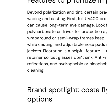
Features to prioritize in 
Beyond polarization and tint, certain pra
wading and casting. First, full UV400 pr
can cause long-term eye damage. Look f
polycarbonate or Trivex for protection ag
wraparound or semi-wrap frames keep lig
while casting, and adjustable nose pads
jackets. Floatation is a helpful feature 
retainer so lost glasses don’t sink. Anti-
reflections, and hydrophobic or oleophob
cleaning.
Brand spotlight: costa f
options