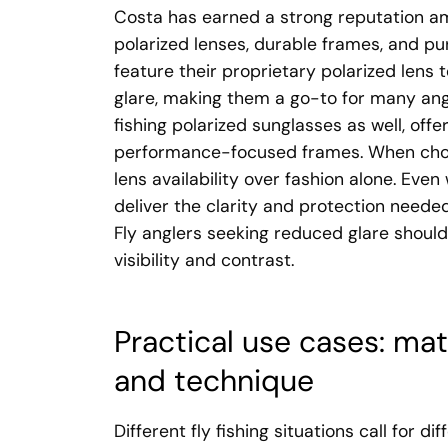
Costa has earned a strong reputation am
polarized lenses, durable frames, and pur
feature their proprietary polarized lens
glare, making them a go-to for many ang
fishing polarized sunglasses as well, off
performance-focused frames. When choos
lens availability over fashion alone. Even
deliver the clarity and protection needed
Fly anglers seeking reduced glare shoul
visibility and contrast.
Practical use cases: mat
and technique
Different fly fishing situations call for d