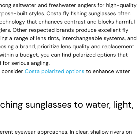
ong saltwater and freshwater anglers for high-quality
pose-built styles. Costa fly fishing sunglasses often
 technology that enhances contrast and blocks harmful
lers. Other respected brands produce excellent fly
ering a range of lens tints, interchangeable systems, and
ing a brand, prioritize lens quality and replacement
 within a budget, you can find polarized options that
 for serious angling.
d consider
Costa polarized options
to enhance water
ching sunglasses to water, light,
ifferent eyewear approaches. In clear, shallow rivers on