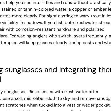
s help you see into riffles and runs without drastically
in stained or tannin-colored water, a copper or amber l
ettes more clearly. For sight casting to wary trout in l
e visibility in shadows. If you fish both freshwater stre
pair with corrosion-resistant hardware and polarized
lare. For wading anglers who switch layers frequently, 
 temples will keep glasses steady during casts and wh
ing sunglasses and integrating th
l
ty sunglasses. Rinse lenses with fresh water after
nd use a soft microfiber cloth to dry and remove smudg
nt scratches when tucked into a vest or wader pocket. 