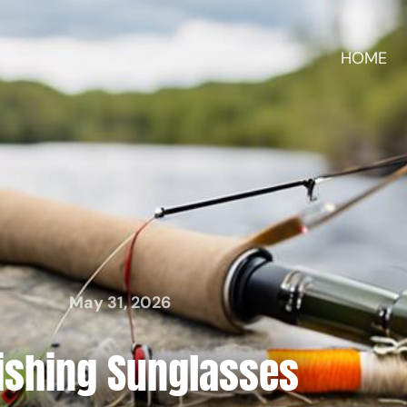
HOME
May 31, 2026
Fishing Sunglasses