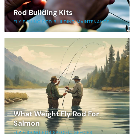
Rod Building Kits
FLY FISHING ROD BUILDING MAINTENANCE
What Weight Fly Rod For
Salmon
FLY FISHING FOR SPECIFIC SPECIES