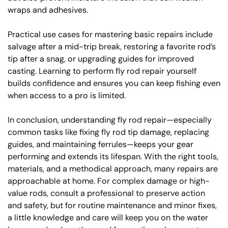
wraps and adhesives.
Practical use cases for mastering basic repairs include
salvage after a mid-trip break, restoring a favorite rod’s
tip after a snag, or upgrading guides for improved
casting. Learning to perform fly rod repair yourself
builds confidence and ensures you can keep fishing even
when access to a pro is limited.
In conclusion, understanding fly rod repair—especially
common tasks like fixing fly rod tip damage, replacing
guides, and maintaining ferrules—keeps your gear
performing and extends its lifespan. With the right tools,
materials, and a methodical approach, many repairs are
approachable at home. For complex damage or high-
value rods, consult a professional to preserve action
and safety, but for routine maintenance and minor fixes,
a little knowledge and care will keep you on the water