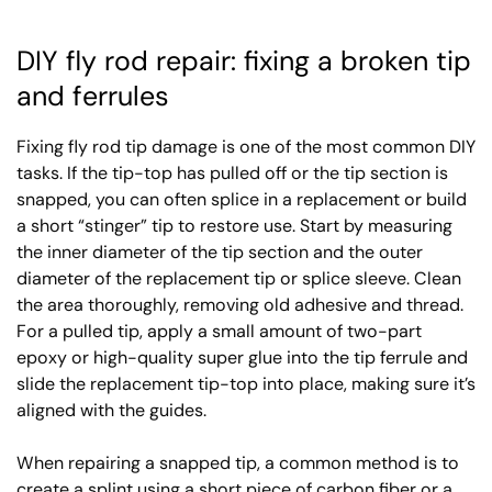
DIY fly rod repair: fixing a broken tip
and ferrules
Fixing fly rod tip damage is one of the most common DIY
tasks. If the tip-top has pulled off or the tip section is
snapped, you can often splice in a replacement or build
a short “stinger” tip to restore use. Start by measuring
the inner diameter of the tip section and the outer
diameter of the replacement tip or splice sleeve. Clean
the area thoroughly, removing old adhesive and thread.
For a pulled tip, apply a small amount of two-part
epoxy or high-quality super glue into the tip ferrule and
slide the replacement tip-top into place, making sure it’s
aligned with the guides.
When repairing a snapped tip, a common method is to
create a splint using a short piece of carbon fiber or a