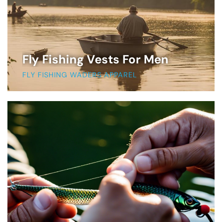
Fly Fishing Vests For Men
FLY FISHING WADERS APPAREL