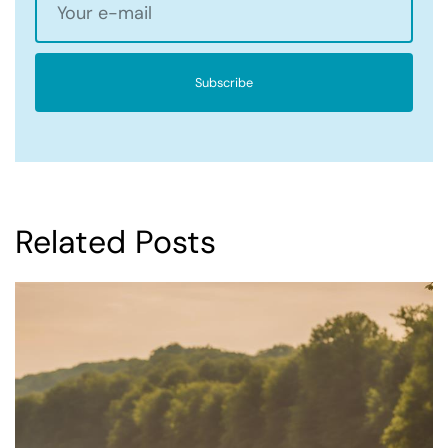
Subscribe
Related Posts