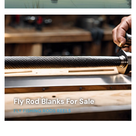
Fly Rod Blanks For Sale
FLY FISHING RODS REELS