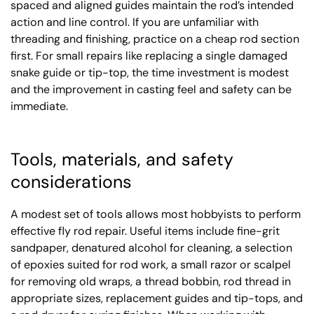
spaced and aligned guides maintain the rod’s intended
action and line control. If you are unfamiliar with
threading and finishing, practice on a cheap rod section
first. For small repairs like replacing a single damaged
snake guide or tip-top, the time investment is modest
and the improvement in casting feel and safety can be
immediate.
Tools, materials, and safety
considerations
A modest set of tools allows most hobbyists to perform
effective fly rod repair. Useful items include fine-grit
sandpaper, denatured alcohol for cleaning, a selection
of epoxies suited for rod work, a small razor or scalpel
for removing old wraps, a thread bobbin, rod thread in
appropriate sizes, replacement guides and tip-tops, and