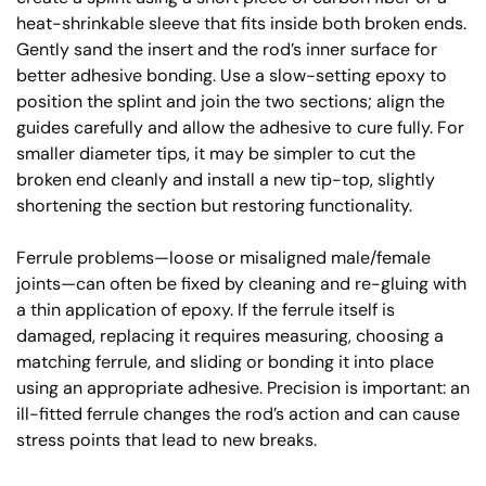
heat-shrinkable sleeve that fits inside both broken ends.
Gently sand the insert and the rod’s inner surface for
better adhesive bonding. Use a slow-setting epoxy to
position the splint and join the two sections; align the
guides carefully and allow the adhesive to cure fully. For
smaller diameter tips, it may be simpler to cut the
broken end cleanly and install a new tip-top, slightly
shortening the section but restoring functionality.
Ferrule problems—loose or misaligned male/female
joints—can often be fixed by cleaning and re-gluing with
a thin application of epoxy. If the ferrule itself is
damaged, replacing it requires measuring, choosing a
matching ferrule, and sliding or bonding it into place
using an appropriate adhesive. Precision is important: an
ill-fitted ferrule changes the rod’s action and can cause
stress points that lead to new breaks.