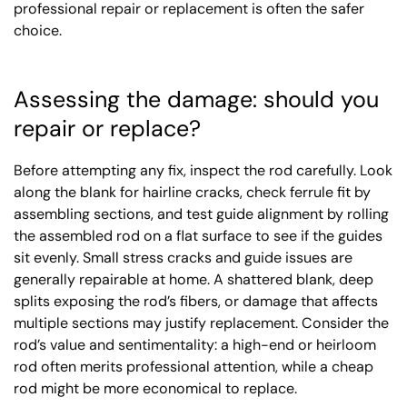
professional repair or replacement is often the safer
choice.
Assessing the damage: should you
repair or replace?
Before attempting any fix, inspect the rod carefully. Look
along the blank for hairline cracks, check ferrule fit by
assembling sections, and test guide alignment by rolling
the assembled rod on a flat surface to see if the guides
sit evenly. Small stress cracks and guide issues are
generally repairable at home. A shattered blank, deep
splits exposing the rod’s fibers, or damage that affects
multiple sections may justify replacement. Consider the
rod’s value and sentimentality: a high-end or heirloom
rod often merits professional attention, while a cheap
rod might be more economical to replace.