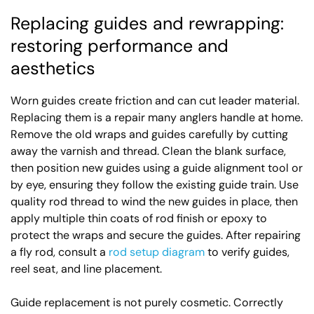
Replacing guides and rewrapping:
restoring performance and
aesthetics
Worn guides create friction and can cut leader material.
Replacing them is a repair many anglers handle at home.
Remove the old wraps and guides carefully by cutting
away the varnish and thread. Clean the blank surface,
then position new guides using a guide alignment tool or
by eye, ensuring they follow the existing guide train. Use
quality rod thread to wind the new guides in place, then
apply multiple thin coats of rod finish or epoxy to
protect the wraps and secure the guides. After repairing
a fly rod, consult a
rod setup diagram
to verify guides,
reel seat, and line placement.
Guide replacement is not purely cosmetic. Correctly