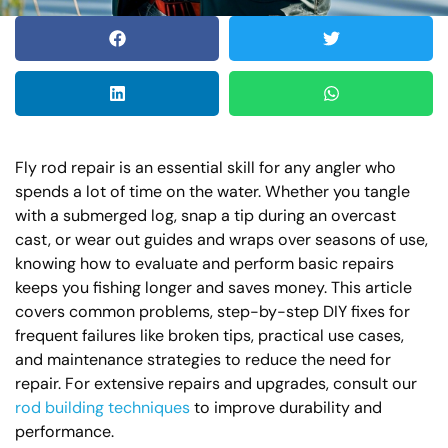
Fly rod repair is an essential skill for any angler who
spends a lot of time on the water. Whether you tangle
with a submerged log, snap a tip during an overcast
cast, or wear out guides and wraps over seasons of use,
knowing how to evaluate and perform basic repairs
keeps you fishing longer and saves money. This article
covers common problems, step-by-step DIY fixes for
frequent failures like broken tips, practical use cases,
and maintenance strategies to reduce the need for
repair. For extensive repairs and upgrades, consult our
rod building techniques
to improve durability and
performance.