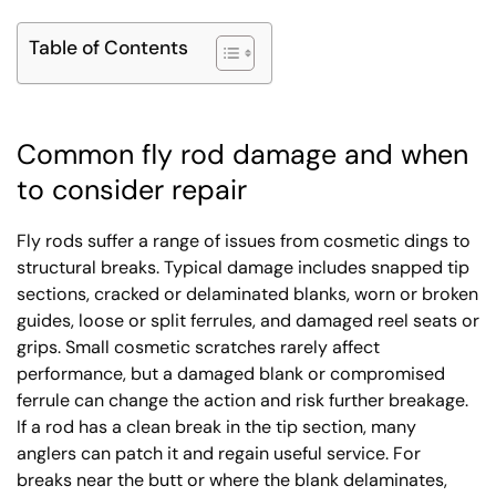
Table of Contents
Common fly rod damage and when
to consider repair
Fly rods suffer a range of issues from cosmetic dings to
structural breaks. Typical damage includes snapped tip
sections, cracked or delaminated blanks, worn or broken
guides, loose or split ferrules, and damaged reel seats or
grips. Small cosmetic scratches rarely affect
performance, but a damaged blank or compromised
ferrule can change the action and risk further breakage.
If a rod has a clean break in the tip section, many
anglers can patch it and regain useful service. For
breaks near the butt or where the blank delaminates,