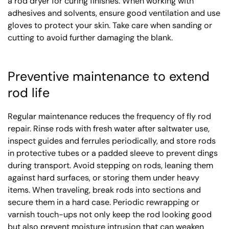
a rod dryer for curing finishes. When working with
adhesives and solvents, ensure good ventilation and use
gloves to protect your skin. Take care when sanding or
cutting to avoid further damaging the blank.
Preventive maintenance to extend
rod life
Regular maintenance reduces the frequency of fly rod
repair. Rinse rods with fresh water after saltwater use,
inspect guides and ferrules periodically, and store rods
in protective tubes or a padded sleeve to prevent dings
during transport. Avoid stepping on rods, leaning them
against hard surfaces, or storing them under heavy
items. When traveling, break rods into sections and
secure them in a hard case. Periodic rewrapping or
varnish touch-ups not only keep the rod looking good
but also prevent moisture intrusion that can weaken