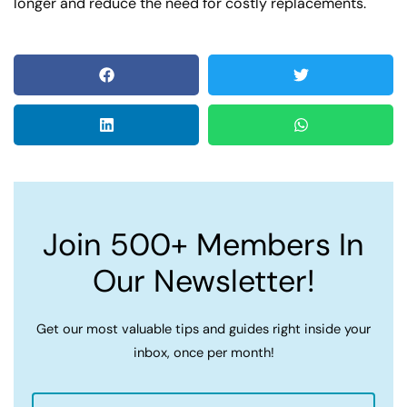
longer and reduce the need for costly replacements.
Join 500+ Members In
Our Newsletter!
Get our most valuable tips and guides right inside your
inbox, once per month!