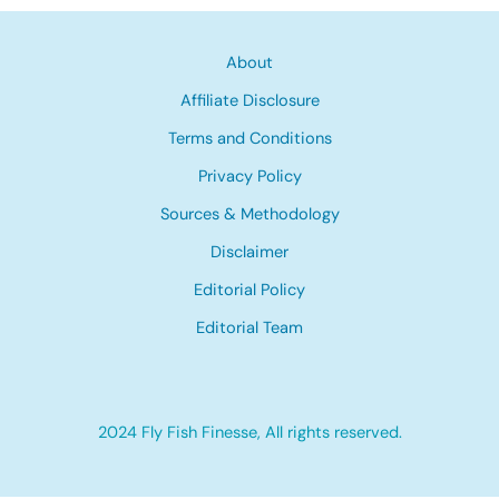
About
Affiliate Disclosure
Terms and Conditions
Privacy Policy
Sources & Methodology
Disclaimer
Editorial Policy
Editorial Team
2024 Fly Fish Finesse, All rights reserved.