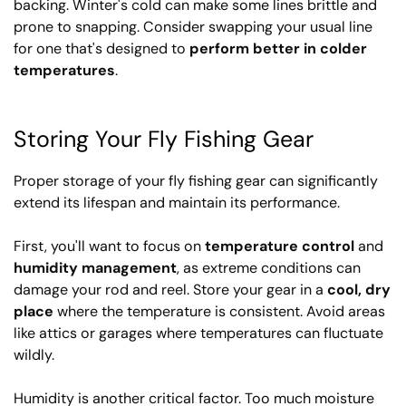
backing. Winter's cold can make some lines brittle and
prone to snapping. Consider swapping your usual line
for one that's designed to
perform better in colder
temperatures
.
Storing Your Fly Fishing Gear
Proper storage of your fly fishing gear can significantly
extend its lifespan and maintain its performance.
First, you'll want to focus on
temperature control
and
humidity management
, as extreme conditions can
damage your rod and reel. Store your gear in a
cool, dry
place
where the temperature is consistent. Avoid areas
like attics or garages where temperatures can fluctuate
wildly.
Humidity is another critical factor. Too much moisture