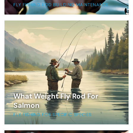
FLY FISHING ROD BUILDING MAINTENANCE
What Weight Fly Rod For
Salmon
FLY FISHING FOR SPECIFIC SPECIES