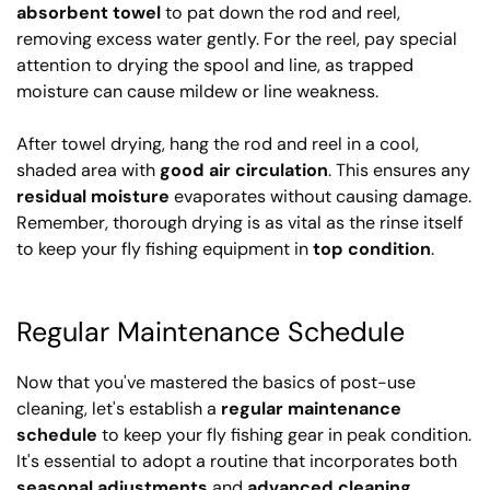
absorbent towel
to pat down the rod and reel,
removing excess water gently. For the reel, pay special
attention to drying the spool and line, as trapped
moisture can cause mildew or line weakness.
After towel drying, hang the rod and reel in a cool,
shaded area with
good air circulation
. This ensures any
residual moisture
evaporates without causing damage.
Remember, thorough drying is as vital as the rinse itself
to keep your fly fishing equipment in
top condition
.
Regular Maintenance Schedule
Now that you've mastered the basics of post-use
cleaning, let's establish a
regular maintenance
schedule
to keep your fly fishing gear in peak condition.
It's essential to adopt a routine that incorporates both
seasonal adjustments
and
advanced cleaning