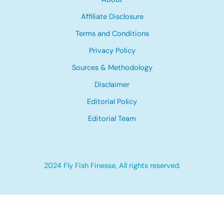
Affiliate Disclosure
Terms and Conditions
Privacy Policy
Sources & Methodology
Disclaimer
Editorial Policy
Editorial Team
2024 Fly Fish Finesse, All rights reserved.