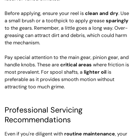
Before applying, ensure your reel is
clean and dry
. Use
a small brush or a toothpick to apply grease
sparingly
to the gears. Remember, a little goes a long way. Over-
greasing can attract dirt and debris, which could harm
the mechanism.
Pay special attention to the main gear, pinion gear, and
handle knobs. These are
critical areas
where friction is
most prevalent. For spool shafts, a
lighter oil
is
preferable as it provides smooth motion without
attracting too much grime.
Professional Servicing
Recommendations
Even if you're diligent with
routine maintenance
, your