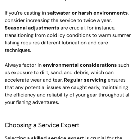
If you're casting in
saltwater or harsh environments
,
consider increasing the service to twice a year.
Seasonal adjustments
are crucial; for instance,
transitioning from cold icy conditions to warm summer
fishing requires different lubrication and care
techniques.
Always factor in
environmental considerations
such
as exposure to dirt, sand, and debris, which can
accelerate wear and tear.
Regular servicing
ensures
that any potential issues are caught early, maintaining
the efficiency and reliability of your gear throughout all
your fishing adventures.
Choosing a Service Expert
Selecting a
skilled service expert
is crucial for the