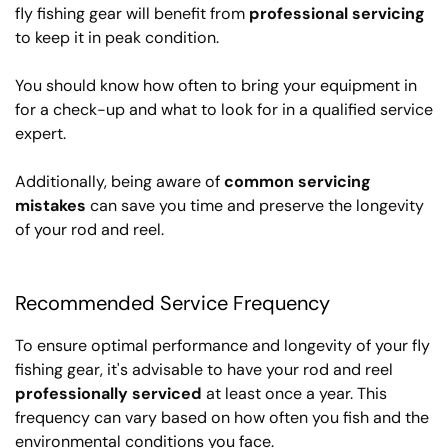
fly fishing gear will benefit from
professional servicing
to keep it in peak condition.
You should know how often to bring your equipment in
for a check-up and what to look for in a qualified service
expert.
Additionally, being aware of
common servicing
mistakes
can save you time and preserve the longevity
of your rod and reel.
Recommended Service Frequency
To ensure optimal performance and longevity of your fly
fishing gear, it's advisable to have your rod and reel
professionally serviced
at least once a year. This
frequency can vary based on how often you fish and the
environmental conditions you face.