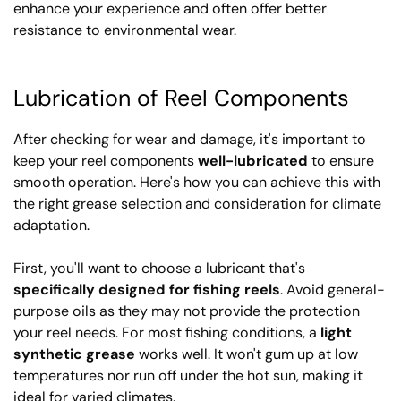
enhance your experience and often offer better
resistance to environmental wear.
Lubrication of Reel Components
After checking for wear and damage, it's important to
keep your reel components
well-lubricated
to ensure
smooth operation. Here's how you can achieve this with
the right grease selection and consideration for climate
adaptation.
First, you'll want to choose a lubricant that's
specifically designed for fishing reels
. Avoid general-
purpose oils as they may not provide the protection
your reel needs. For most fishing conditions, a
light
synthetic grease
works well. It won't gum up at low
temperatures nor run off under the hot sun, making it
ideal for varied climates.