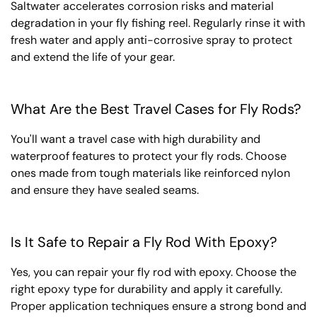
Saltwater accelerates corrosion risks and material
degradation in your fly fishing reel. Regularly rinse it with
fresh water and apply anti-corrosive spray to protect
and extend the life of your gear.
What Are the Best Travel Cases for Fly Rods?
You'll want a travel case with high durability and
waterproof features to protect your fly rods. Choose
ones made from tough materials like reinforced nylon
and ensure they have sealed seams.
Is It Safe to Repair a Fly Rod With Epoxy?
Yes, you can repair your fly rod with epoxy. Choose the
right epoxy type for durability and apply it carefully.
Proper application techniques ensure a strong bond and