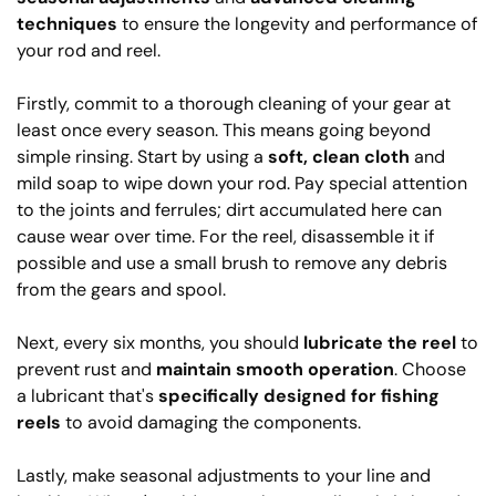
techniques
to ensure the longevity and performance of
your rod and reel.
Firstly, commit to a thorough cleaning of your gear at
least once every season. This means going beyond
simple rinsing. Start by using a
soft, clean cloth
and
mild soap to wipe down your rod. Pay special attention
to the joints and ferrules; dirt accumulated here can
cause wear over time. For the reel, disassemble it if
possible and use a small brush to remove any debris
from the gears and spool.
Next, every six months, you should
lubricate the reel
to
prevent rust and
maintain smooth operation
. Choose
a lubricant that's
specifically designed for fishing
reels
to avoid damaging the components.
Lastly, make seasonal adjustments to your line and