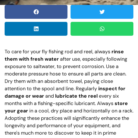
To care for your fly fishing rod and reel, always
rinse
them with fresh water
after use, especially following
exposure to saltwater, to prevent corrosion. Use a
moderate pressure hose to ensure all parts are clean.
Dry them with an absorbent towel, paying close
attention to the spool and line. Regularly
inspect for
damage or wear
and
lubricate the reel
every six
months with a fishing-specific lubricant. Always
store
your gear
in a cool, dry place and horizontally on a rack.
Adopting these practices will significantly enhance the
longevity and performance of your equipment, and
there's much more to discover to keep it in prime