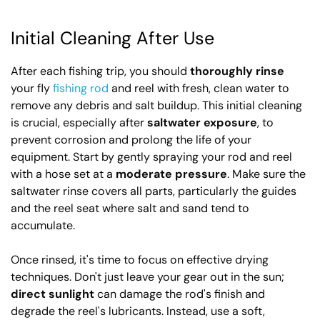
Initial Cleaning After Use
After each fishing trip, you should
thoroughly rinse
your fly
fishing rod
and reel with fresh, clean water to
remove any debris and salt buildup. This initial cleaning
is crucial, especially after
saltwater exposure
, to
prevent corrosion and prolong the life of your
equipment. Start by gently spraying your rod and reel
with a hose set at a
moderate pressure
. Make sure the
saltwater rinse covers all parts, particularly the guides
and the reel seat where salt and sand tend to
accumulate.
Once rinsed, it's time to focus on effective drying
techniques. Don't just leave your gear out in the sun;
direct sunlight
can damage the rod's finish and
degrade the reel's lubricants. Instead, use a soft,