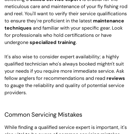
meticulous care and maintenance of your fly fishing rod
and reel. You'll want to verify their service qualifications
to ensure they're proficient in the latest
maintenance
techniques
and familiar with your specific gear. Look
for professionals who hold certifications or have
undergone
specialized training
.
It's also wise to consider expert availability; a highly
qualified technician who's always booked mightn't suit
your needs if you require more immediate service. Ask
fellow anglers for recommendations and read
reviews
to gauge the reliability and quality of potential service
providers.
Common Servicing Mistakes
While finding a qualified service expert is important, it's