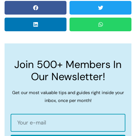
Join 500+ Members In
Our Newsletter!
Get our most valuable tips and guides right inside your
inbox, once per month!