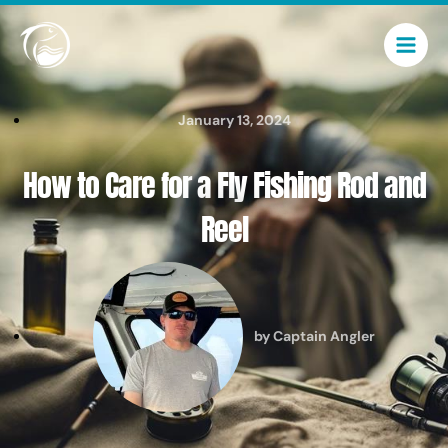
Skip
Main
to
Men
content
January 13, 2024
How to Care for a Fly Fishing Rod and
Reel
by
Captain Angler