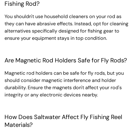
Fishing Rod?
You shouldn't use household cleaners on your rod as
they can have abrasive effects. Instead, opt for cleaning
alternatives specifically designed for fishing gear to
ensure your equipment stays in top condition.
Are Magnetic Rod Holders Safe for Fly Rods?
Magnetic rod holders can be safe for fly rods, but you
should consider magnetic interference and holder
durability. Ensure the magnets don't affect your rod's
integrity or any electronic devices nearby.
How Does Saltwater Affect Fly Fishing Reel
Materials?