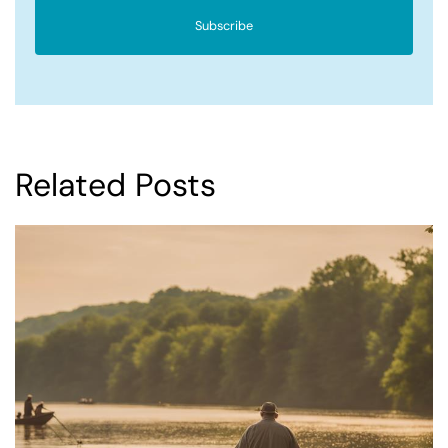
Subscribe
Related Posts