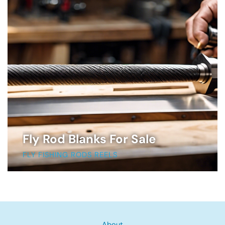
Fly Rod Blanks For Sale
FLY FISHING RODS REELS
About