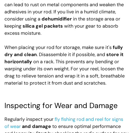
can lead to rust on metal components and weaken the
adhesives in your rod. If you live in a humid climate,
consider using a
dehumidifier
in the storage area or
keeping
silica gel packets
with your gear to absorb
excess moisture.
When placing your rod for storage, make sure it's
fully
dry and clean
. Disassemble it if possible, and
store it
horizontally
on a rack. This prevents any bending or
warping under its own weight. For your reel, loosen the
drag to relieve tension and wrap it in a soft, breathable
material to protect it from dust and scratches.
Inspecting for Wear and Damage
Regularly inspect your
fly fishing rod and reel for signs
of wear
and damage
to ensure optimal performance