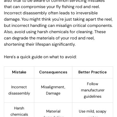
also vital to be aware of common servicing mistakes
that can compromise your fly fishing rod and reel.
Incorrect disassembly often leads to irreversible
damage. You might think you're just taking apart the reel,
but incorrect handling can misalign critical components.
Also, avoid using harsh chemicals for cleaning. These
can degrade the materials of your rod and reel,
shortening their lifespan significantly.
Here's a quick guide on what to avoid:
Mistake
Consequences
Better Practice
Follow
Incorrect
Misalignment,
manufacturer
disassembly
Damage
guidelines
Harsh
Material
Use mild, soapy
chemicals