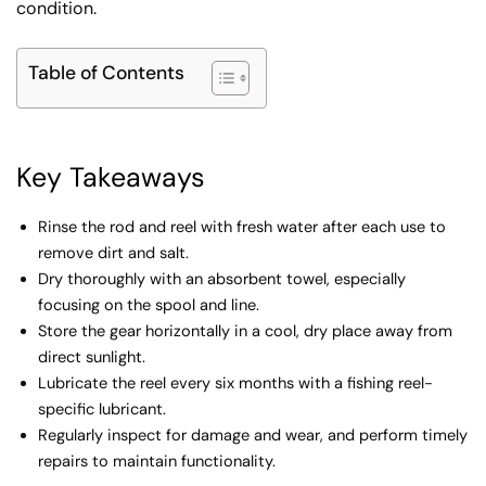
condition.
Table of Contents
Key Takeaways
Rinse the rod and reel with fresh water after each use to
remove dirt and salt.
Dry thoroughly with an absorbent towel, especially
focusing on the spool and line.
Store the gear horizontally in a cool, dry place away from
direct sunlight.
Lubricate the reel every six months with a fishing reel-
specific lubricant.
Regularly inspect for damage and wear, and perform timely
repairs to maintain functionality.