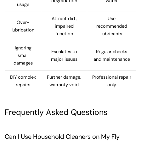
degradation
water
usage
Attract dirt,
Use
Over-
impaired
recommended
lubrication
function
lubricants
Ignoring
Escalates to
Regular checks
small
major issues
and maintenance
damages
DIY complex
Further damage,
Professional repair
repairs
warranty void
only
Frequently Asked Questions
Can I Use Household Cleaners on My Fly