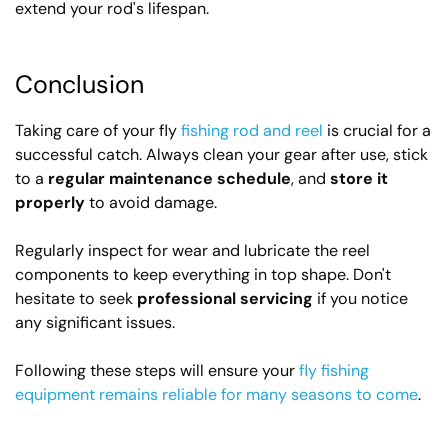
extend your rod's lifespan.
Conclusion
Taking care of your fly
fishing rod and reel
is crucial for a
successful catch. Always clean your gear after use, stick
to a
regular maintenance schedule
, and
store it
properly
to avoid damage.
Regularly inspect for wear and lubricate the reel
components to keep everything in top shape. Don't
hesitate to seek
professional servicing
if you notice
any significant issues.
Following these steps will ensure your
fly fishing
equipment remains reliable for many seasons to come
.