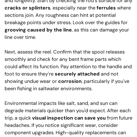
and longevity. Start by checking the rod's surface for any
cracks or splinters
, especially near the
ferrules
where
sections join. Any roughness can hint at potential
breakage points under stress. Look over the guides for
grooving caused by the line
, as this can damage your
line over time.
Next, assess the reel. Confirm that the spool releases
smoothly and check for any bent frame parts which
could affect its function. Pay attention to the handle and
foot to ensure they're
securely attached
and not
showing undue wear or
corrosion
, particularly if you've
been fishing in saltwater environments.
Environmental impacts like salt, sand, and sun can
degrade materials quicker than you'd expect. After each
trip, a quick
visual inspection can save you
from future
headaches. If you notice significant wear, consider
component upgrades. High-quality replacements can