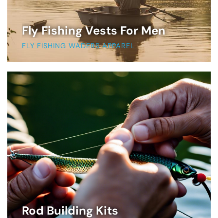
Fly Fishing Vests For Men
FLY FISHING WADERS APPAREL
Rod Building Kits