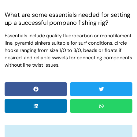
What are some essentials needed for setting
up a successful pompano fishing rig?
Essentials include quality fluorocarbon or monofilament
line, pyramid sinkers suitable for surf conditions, circle
hooks ranging from size 1/0 to 3/0, beads or floats if
desired, and reliable swivels for connecting components
without line twist issues.