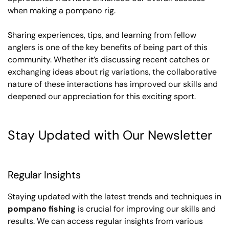
when making a pompano rig.
Sharing experiences, tips, and learning from fellow
anglers is one of the key benefits of being part of this
community. Whether it’s discussing recent catches or
exchanging ideas about rig variations, the collaborative
nature of these interactions has improved our skills and
deepened our appreciation for this exciting sport.
Stay Updated with Our Newsletter
Regular Insights
Staying updated with the latest trends and techniques in
pompano fishing
is crucial for improving our skills and
results. We can access regular insights from various