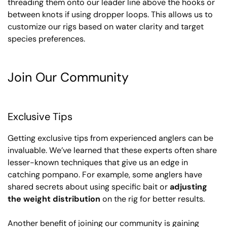
threading them onto our leader line above the hooks or
between knots if using dropper loops. This allows us to
customize our rigs based on water clarity and target
species preferences.
Join Our Community
Exclusive Tips
Getting exclusive tips from experienced anglers can be
invaluable. We’ve learned that these experts often share
lesser-known techniques that give us an edge in
catching pompano. For example, some anglers have
shared secrets about using specific bait or
adjusting
the weight distribution
on the rig for better results.
Another benefit of joining our community is gaining