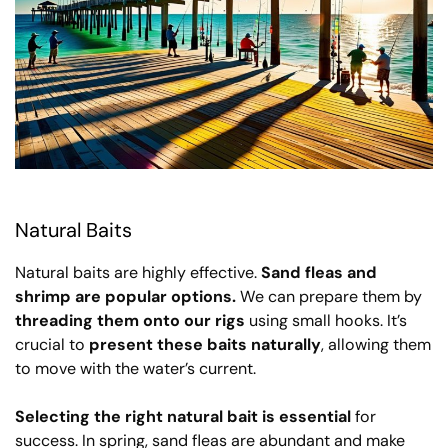
Natural Baits
Natural baits are highly effective.
Sand fleas and
shrimp are popular options.
We can prepare them by
threading them onto our rigs
using small hooks. It’s
crucial to
present these baits naturally
, allowing them
to move with the water’s current.
Selecting the right natural bait is essential
for
success. In spring, sand fleas are abundant and make