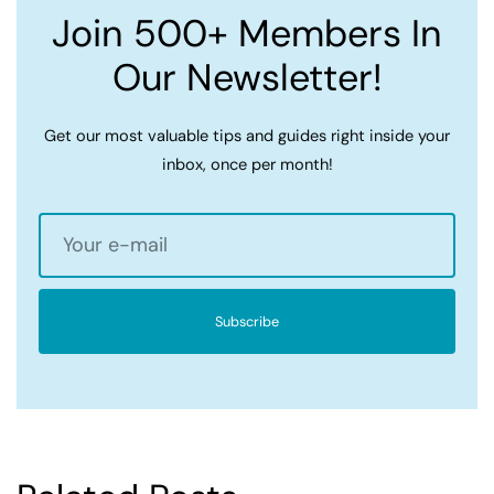
Join 500+ Members In
Our Newsletter!
Get our most valuable tips and guides right inside your
inbox, once per month!
Subscribe