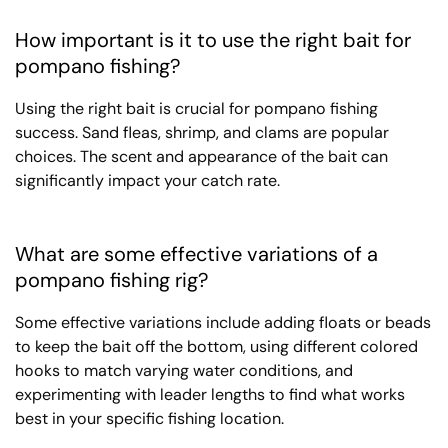
How important is it to use the right bait for
pompano fishing?
Using the right bait is crucial for pompano fishing
success. Sand fleas, shrimp, and clams are popular
choices. The scent and appearance of the bait can
significantly impact your catch rate.
What are some effective variations of a
pompano fishing rig?
Some effective variations include adding floats or beads
to keep the bait off the bottom, using different colored
hooks to match varying water conditions, and
experimenting with leader lengths to find what works
best in your specific fishing location.