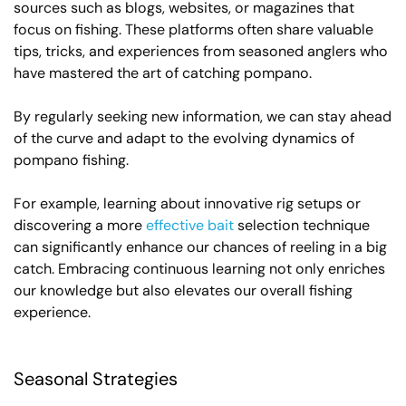
sources such as blogs, websites, or magazines that
focus on fishing. These platforms often share valuable
tips, tricks, and experiences from seasoned anglers who
have mastered the art of catching pompano.
By regularly seeking new information, we can stay ahead
of the curve and adapt to the evolving dynamics of
pompano fishing.
For example, learning about innovative rig setups or
discovering a more
effective bait
selection technique
can significantly enhance our chances of reeling in a big
catch. Embracing continuous learning not only enriches
our knowledge but also elevates our overall fishing
experience.
Seasonal Strategies