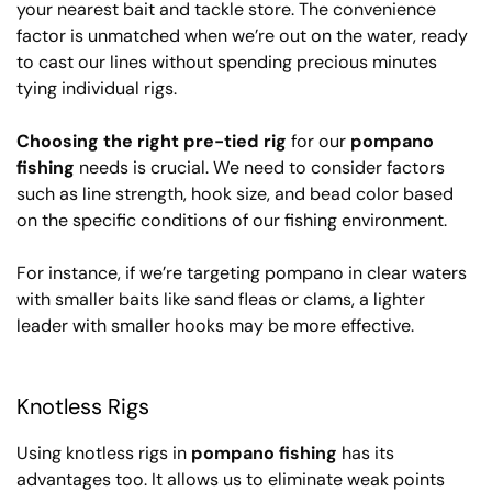
your nearest bait and tackle store. The convenience
factor is unmatched when we’re out on the water, ready
to cast our lines without spending precious minutes
tying individual rigs.
Choosing the right pre-tied rig
for our
pompano
fishing
needs is crucial. We need to consider factors
such as line strength, hook size, and bead color based
on the specific conditions of our fishing environment.
For instance, if we’re targeting pompano in clear waters
with smaller baits like sand fleas or clams, a lighter
leader with smaller hooks may be more effective.
Knotless Rigs
Using knotless rigs in
pompano fishing
has its
advantages too. It allows us to eliminate weak points