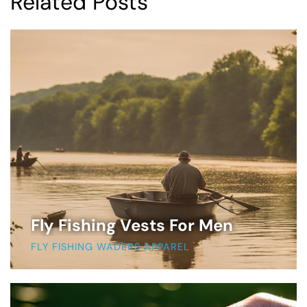
Related Posts
Fly Fishing Vests For Men
FLY FISHING WADERS APPAREL