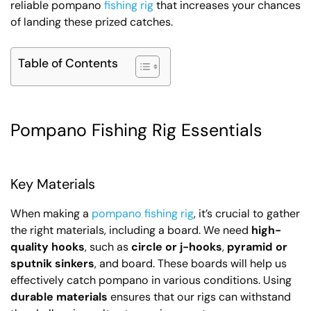
reliable pompano
fishing rig
that increases your chances
of landing these prized catches.
Table of Contents
Pompano Fishing Rig Essentials
Key Materials
When making a
pompano fishing rig
, it’s crucial to gather
the right materials, including a board. We need
high-
quality hooks
, such as
circle or j-hooks
,
pyramid or
sputnik sinkers
, and board. These boards will help us
effectively catch pompano in various conditions. Using
durable materials
ensures that our rigs can withstand