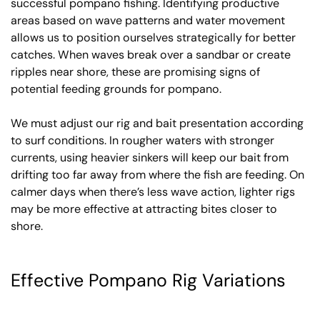
successful pompano fishing. Identifying productive
areas based on wave patterns and water movement
allows us to position ourselves strategically for better
catches. When waves break over a sandbar or create
ripples near shore, these are promising signs of
potential feeding grounds for pompano.
We must adjust our rig and bait presentation according
to surf conditions. In rougher waters with stronger
currents, using heavier sinkers will keep our bait from
drifting too far away from where the fish are feeding. On
calmer days when there’s less wave action, lighter rigs
may be more effective at attracting bites closer to
shore.
Effective Pompano Rig Variations