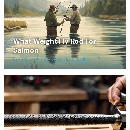
What Weight Fly Rod For
Salmon
FLY FISHING FOR SPECIFIC SPECIES