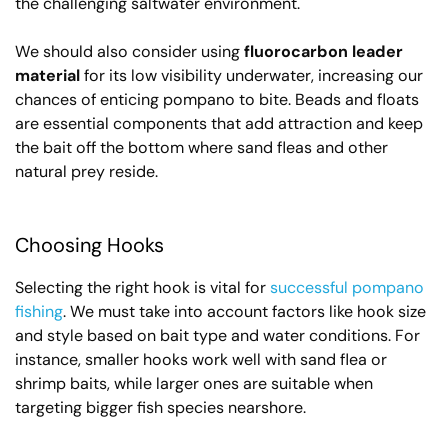
the challenging saltwater environment.
We should also consider using
fluorocarbon leader
material
for its low visibility underwater, increasing our
chances of enticing pompano to bite. Beads and floats
are essential components that add attraction and keep
the bait off the bottom where sand fleas and other
natural prey reside.
Choosing Hooks
Selecting the right hook is vital for
successful pompano
fishing
. We must take into account factors like hook size
and style based on bait type and water conditions. For
instance, smaller hooks work well with sand flea or
shrimp baits, while larger ones are suitable when
targeting bigger fish species nearshore.