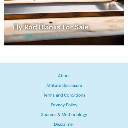
Fly Rod Blanks For Sale
FLY FISHING RODS REELS
About
Affiliate Disclosure
Terms and Conditions
Privacy Policy
Sources & Methodology
Disclaimer