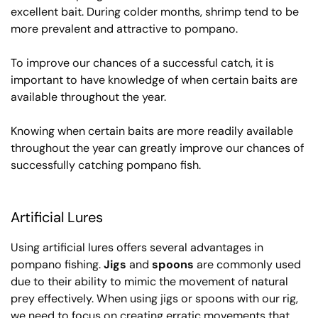
excellent bait. During colder months, shrimp tend to be
more prevalent and attractive to pompano.
To improve our chances of a successful catch, it is
important to have knowledge of when certain baits are
available throughout the year.
Knowing when certain baits are more readily available
throughout the year can greatly improve our chances of
successfully catching pompano fish.
Artificial Lures
Using artificial lures offers several advantages in
pompano fishing.
Jigs
and
spoons
are commonly used
due to their ability to mimic the movement of natural
prey effectively. When using jigs or spoons with our rig,
we need to focus on creating erratic movements that