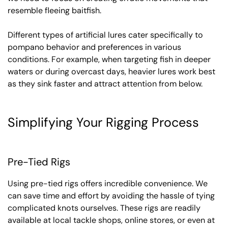
resemble fleeing baitfish.
Different types of artificial lures cater specifically to
pompano behavior and preferences in various
conditions. For example, when targeting fish in deeper
waters or during overcast days, heavier lures work best
as they sink faster and attract attention from below.
Simplifying Your Rigging Process
Pre-Tied Rigs
Using pre-tied rigs offers incredible convenience. We
can save time and effort by avoiding the hassle of tying
complicated knots ourselves. These rigs are readily
available at local tackle shops, online stores, or even at