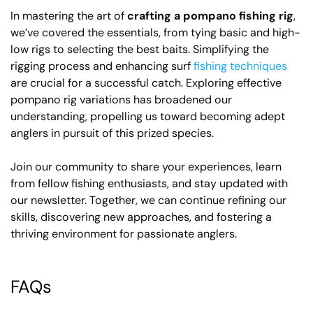
In mastering the art of
crafting a pompano fishing rig
,
we’ve covered the essentials, from tying basic and high-
low rigs to selecting the best baits. Simplifying the
rigging process and enhancing surf
fishing techniques
are crucial for a successful catch. Exploring effective
pompano rig variations has broadened our
understanding, propelling us toward becoming adept
anglers in pursuit of this prized species.
Join our community to share your experiences, learn
from fellow fishing enthusiasts, and stay updated with
our newsletter. Together, we can continue refining our
skills, discovering new approaches, and fostering a
thriving environment for passionate anglers.
FAQs