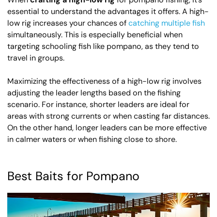
essential to understand the advantages it offers. A high-
low rig increases your chances of
catching multiple fish
simultaneously. This is especially beneficial when
targeting schooling fish like pompano, as they tend to
travel in groups.
Maximizing the effectiveness of a high-low rig involves
adjusting the leader lengths based on the fishing
scenario. For instance, shorter leaders are ideal for
areas with strong currents or when casting far distances.
On the other hand, longer leaders can be more effective
in calmer waters or when fishing close to shore.
Best Baits for Pompano