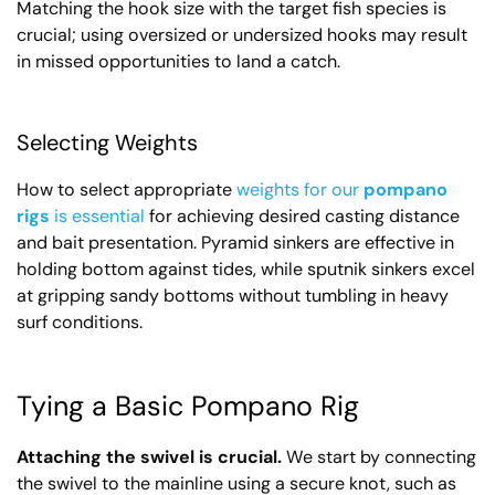
Matching the hook size with the target fish species is
crucial; using oversized or undersized hooks may result
in missed opportunities to land a catch.
Selecting Weights
How to select appropriate
weights for our
pompano
rigs
is essential
for achieving desired casting distance
and bait presentation. Pyramid sinkers are effective in
holding bottom against tides, while sputnik sinkers excel
at gripping sandy bottoms without tumbling in heavy
surf conditions.
Tying a Basic Pompano Rig
Attaching the swivel is crucial.
We start by connecting
the swivel to the mainline using a secure knot, such as