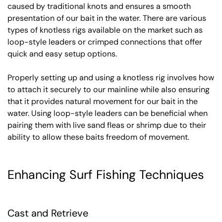
caused by traditional knots and ensures a smooth
presentation of our bait in the water. There are various
types of knotless rigs available on the market such as
loop-style leaders or crimped connections that offer
quick and easy setup options.
Properly setting up and using a knotless rig involves how
to attach it securely to our mainline while also ensuring
that it provides natural movement for our bait in the
water. Using loop-style leaders can be beneficial when
pairing them with live sand fleas or shrimp due to their
ability to allow these baits freedom of movement.
Enhancing Surf Fishing Techniques
Cast and Retrieve