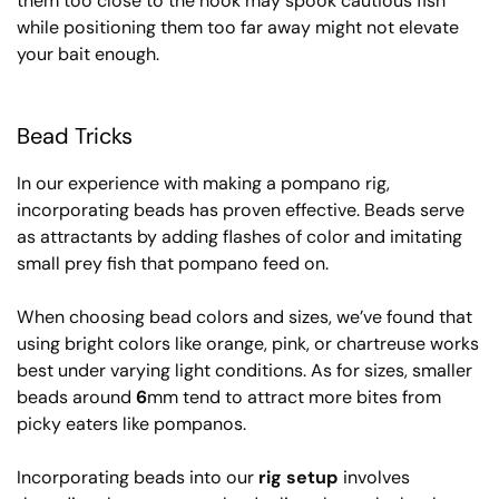
them too close to the hook may spook cautious fish
while positioning them too far away might not elevate
your bait enough.
Bead Tricks
In our experience with making a pompano rig,
incorporating beads has proven effective. Beads serve
as attractants by adding flashes of color and imitating
small prey fish that pompano feed on.
When choosing bead colors and sizes, we’ve found that
using bright colors like orange, pink, or chartreuse works
best under varying light conditions. As for sizes, smaller
beads around
6
mm tend to attract more bites from
picky eaters like pompanos.
Incorporating beads into our
rig setup
involves