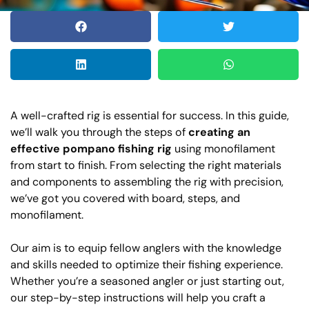
A well-crafted rig is essential for success. In this guide,
we’ll walk you through the steps of
creating an
effective pompano fishing rig
using monofilament
from start to finish. From selecting the right materials
and components to assembling the rig with precision,
we’ve got you covered with board, steps, and
monofilament.
Our aim is to equip fellow anglers with the knowledge
and skills needed to optimize their fishing experience.
Whether you’re a seasoned angler or just starting out,
our step-by-step instructions will help you craft a