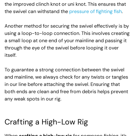
the improved clinch knot or uni knot. This ensures that
the swivel can withstand the
pressure of fighting fish
.
Another method for securing the swivel effectively is by
using a loop-to-loop connection. This involves creating
a small loop at one end of your mainline and passing it
through the eye of the swivel before looping it over
itself.
To guarantee a strong connection between the swivel
and mainline, we always check for any twists or tangles
in our line before attaching the swivel. Ensuring that
both ends are clean and free from debris helps prevent
any weak spots in our rig.
Crafting a High-Low Rig
When
crafting a high-low rig
for pompano fishing, it’s