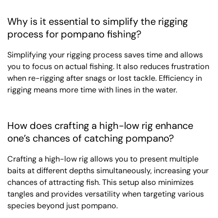
Why is it essential to simplify the rigging
process for pompano fishing?
Simplifying your rigging process saves time and allows
you to focus on actual fishing. It also reduces frustration
when re-rigging after snags or lost tackle. Efficiency in
rigging means more time with lines in the water.
How does crafting a high-low rig enhance
one’s chances of catching pompano?
Crafting a high-low rig allows you to present multiple
baits at different depths simultaneously, increasing your
chances of attracting fish. This setup also minimizes
tangles and provides versatility when targeting various
species beyond just pompano.