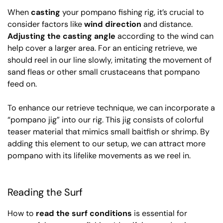
When
casting
your pompano fishing rig, it’s crucial to
consider factors like
wind direction
and distance.
Adjusting the casting angle
according to the wind can
help cover a larger area. For an enticing retrieve, we
should reel in our line slowly, imitating the movement of
sand fleas or other small crustaceans that pompano
feed on.
To enhance our retrieve technique, we can incorporate a
“pompano jig” into our rig. This jig consists of colorful
teaser material that mimics small baitfish or shrimp. By
adding this element to our setup, we can attract more
pompano with its lifelike movements as we reel in.
Reading the Surf
How to
read the surf conditions
is essential for