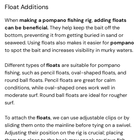
Float Additions
When
making a pompano fishing rig
,
adding floats
can be beneficial.
They help keep the bait off the
bottom, preventing it from getting buried in sand or
seaweed. Using floats also makes it easier for
pompano
to spot the bait and increases visibility in murky waters.
Different types of
floats
are suitable for pompano
fishing, such as pencil floats, oval-shaped floats, and
round ball floats. Pencil floats are great for calm
conditions, while oval-shaped ones work well in
moderate surf. Round ball floats are ideal for rougher
surf.
To attach the
floats
, we can use adjustable clips or by
sliding them onto the mainline before tying on a swivel.
Adjusting their position on the rig is crucial; placing