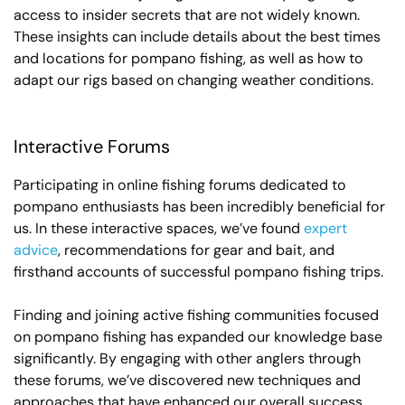
access to insider secrets that are not widely known.
These insights can include details about the best times
and locations for pompano fishing, as well as how to
adapt our rigs based on changing weather conditions.
Interactive Forums
Participating in online fishing forums dedicated to
pompano enthusiasts has been incredibly beneficial for
us. In these interactive spaces, we’ve found
expert
advice
, recommendations for gear and bait, and
firsthand accounts of successful pompano fishing trips.
Finding and joining active fishing communities focused
on pompano fishing has expanded our knowledge base
significantly. By engaging with other anglers through
these forums, we’ve discovered new techniques and
approaches that have enhanced our overall success