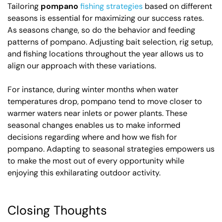
Tailoring
pompano
fishing strategies
based on different
seasons is essential for maximizing our success rates.
As seasons change, so do the behavior and feeding
patterns of pompano. Adjusting bait selection, rig setup,
and fishing locations throughout the year allows us to
align our approach with these variations.
For instance, during winter months when water
temperatures drop, pompano tend to move closer to
warmer waters near inlets or power plants. These
seasonal changes enables us to make informed
decisions regarding where and how we fish for
pompano. Adapting to seasonal strategies empowers us
to make the most out of every opportunity while
enjoying this exhilarating outdoor activity.
Closing Thoughts