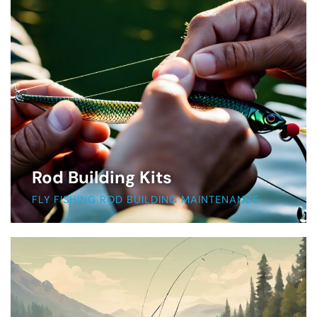
Rod Building Kits
FLY FISHING ROD BUILDING MAINTENANCE