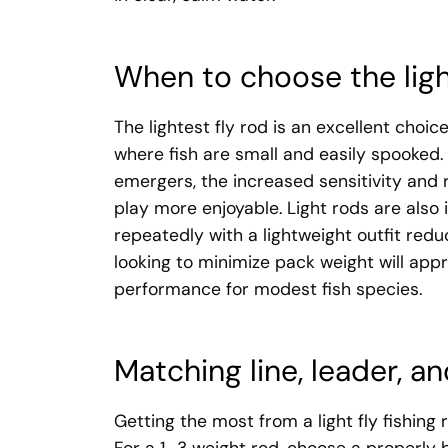
When to choose the ligh
The lightest fly rod is an excellent choic
where fish are small and easily spooked. I
emergers, the increased sensitivity and
play more enjoyable. Light rods are also
repeatedly with a lightweight outfit redu
looking to minimize pack weight will appre
performance for modest fish species.
Matching line, leader, and
Getting the most from a light fly fishing 