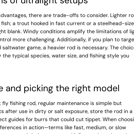
ns of ultralight setups
 advantages, there are trade-offs to consider. Lighter r
 fish; a trout hooked in fast current or a steelhead-siz
ht blank. Windy conditions amplify the limitations of li
trol more challenging. Additionally, if you plan to targ
 saltwater game, a heavier rod is necessary. The choic
y the typical species, water size, and fishing style you
 and picking the right model
t fly fishing rod, regular maintenance is simple but
 after use in dirty or salt exposure, store the rod in a
ect guides for burrs that could cut tippet. When choos
fferences in action—terms like fast, medium, or slow