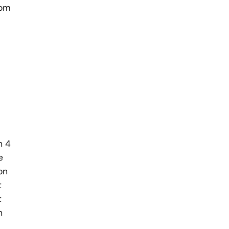
rom
h 4
e
on
t
t
h