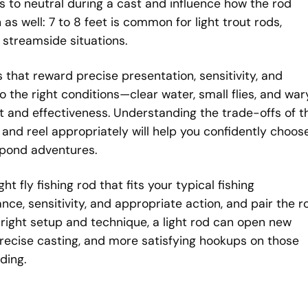
s to neutral during a cast and influence how the rod
 as well: 7 to 8 feet is common for light trout rods,
 streamside situations.
ls that reward precise presentation, sensitivity, and
the right conditions—clear water, small flies, and war
t and effectiveness. Understanding the trade-offs of t
, and reel appropriately will help you confidently choos
l-pond adventures.
ght fly fishing rod that fits your typical fishing
ce, sensitivity, and appropriate action, and pair the r
e right setup and technique, a light rod can open new
 precise casting, and more satisfying hookups on those
ding.