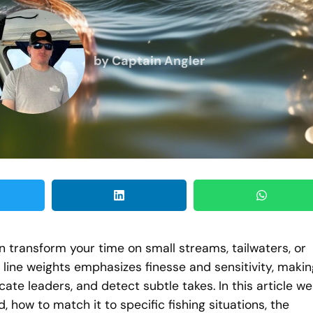
by
Captain Angler
can transform your time on small streams, tailwaters, or
er line weights emphasizes finesse and sensitivity, maki
icate leaders, and detect subtle takes. In this article we
d, how to match it to specific fishing situations, the