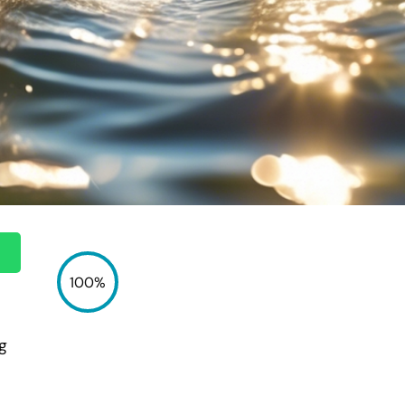
100%
ng