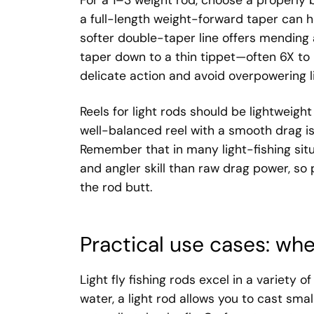
For a 1–3 weight rod, choose a properly b
a full-length weight-forward taper can he
softer double-taper line offers mending 
taper down to a thin tippet—often 6X to
delicate action and avoid overpowering lig
Reels for light rods should be lightweigh
well-balanced reel with a smooth drag is
Remember that in many light-fishing situ
and angler skill than raw drag power, so 
the rod butt.
Practical use cases: whe
Light fly fishing rods excel in a variety 
water, a light rod allows you to cast sma