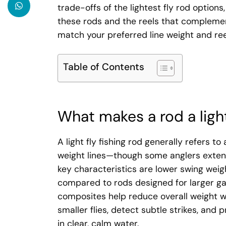
trade-offs of the lightest fly rod option
these rods and the reels that complemen
match your preferred line weight and reel
Table of Contents
What makes a rod a light
A light fly fishing rod generally refers t
weight lines—though some anglers extend
key characteristics are lower swing weigh
compared to rods designed for larger ga
composites help reduce overall weight wi
smaller flies, detect subtle strikes, and 
in clear, calm water.