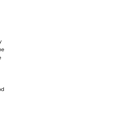
y
he
e
od