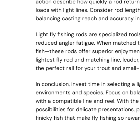
action describe how quickly a rod return
loads with light lines. Consider rod length
balancing casting reach and accuracy in
Light fly fishing rods are specialized too
reduced angler fatigue. When matched to 
fish—these rods offer superior enjoymen
lightest fly rod and matching line, leader
the perfect rail for your trout and smal
In conclusion, invest time in selecting a li
environments and species. Focus on balan
with a compatible line and reel. With th
possibilities for delicate presentations,
finicky fish that make fly fishing so rewar