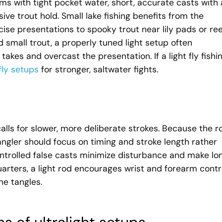
ams with tight pocket water, short, accurate casts with 
sive trout hold. Small lake fishing benefits from the
cise presentations to spooky trout near lily pads or re
d small trout, a properly tuned light setup often
kes and overcast the presentation. If a light fly fishi
fly setups
for stronger, saltwater fights.
 calls for slower, more deliberate strokes. Because the r
angler should focus on timing and stroke length rather
ontrolled false casts minimize disturbance and make lon
uarters, a light rod encourages wrist and forearm contro
e tangles.