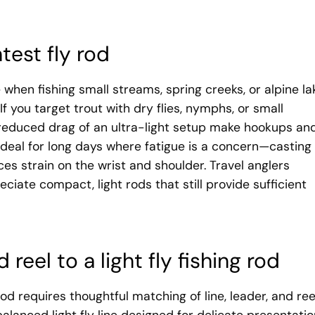
test fly rod
e when fishing small streams, spring creeks, or alpine la
f you target trout with dry flies, nymphs, or small
 reduced drag of an ultra-light setup make hookups an
 ideal for long days where fatigue is a concern—casting
ces strain on the wrist and shoulder. Travel anglers
ciate compact, light rods that still provide sufficient
 reel to a light fly fishing rod
rod requires thoughtful matching of line, leader, and ree