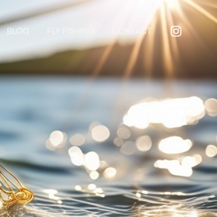
BLOG
FLY FISHING
CONTACT