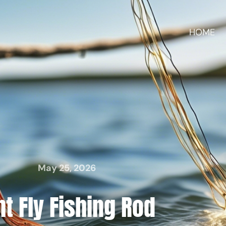
HOME
May 25, 2026
ht Fly Fishing Rod