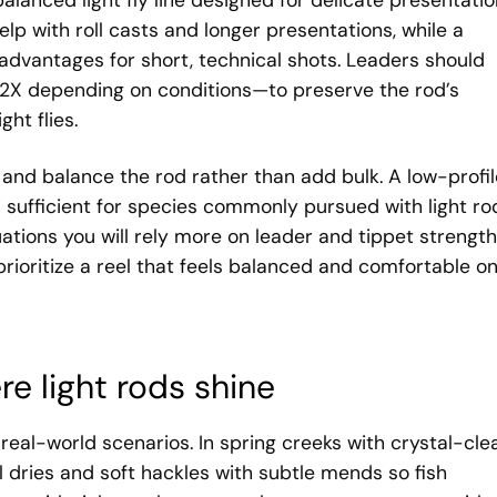
alanced light fly line designed for delicate presentatio
lp with roll casts and longer presentations, while a
advantages for short, technical shots. Leaders should
 2X depending on conditions—to preserve the rod’s
ht flies.
t and balance the rod rather than add bulk. A low-profil
 sufficient for species commonly pursued with light ro
ations you will rely more on leader and tippet strength
prioritize a reel that feels balanced and comfortable o
re light rods shine
of real-world scenarios. In spring creeks with crystal-cle
ll dries and soft hackles with subtle mends so fish