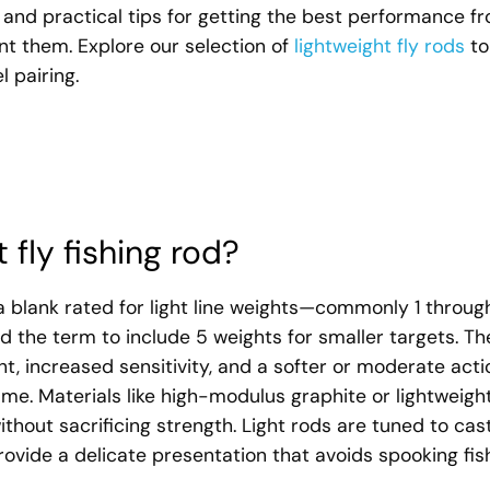
s, and practical tips for getting the best performance f
t them. Explore our selection of
lightweight fly rods
to
 pairing.
 fly fishing rod?
o a blank rated for light line weights—commonly 1 throug
 the term to include 5 weights for smaller targets. Th
t, increased sensitivity, and a softer or moderate acti
me. Materials like high-modulus graphite or lightweigh
thout sacrificing strength. Light rods are tuned to cas
provide a delicate presentation that avoids spooking fis