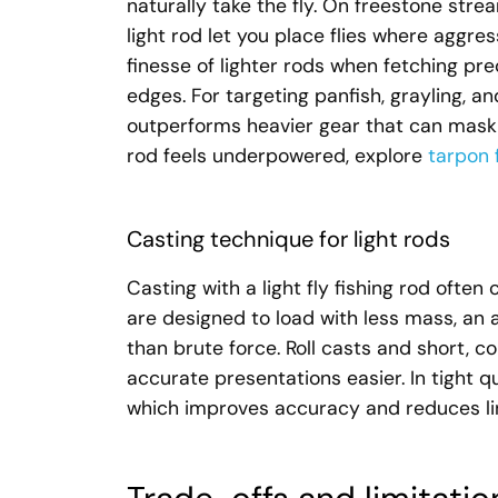
naturally take the fly. On freestone stre
light rod let you place flies where aggres
finesse of lighter rods when fetching pre
edges. For targeting panfish, grayling, an
outperforms heavier gear that can mask ta
rod feels underpowered, explore
tarpon 
Casting technique for light rods
Casting with a light fly fishing rod often
are designed to load with less mass, an 
than brute force. Roll casts and short, c
accurate presentations easier. In tight q
which improves accuracy and reduces lin