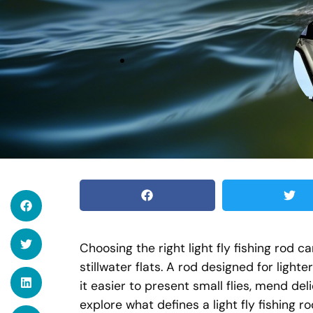
Choosing the right light fly fishing rod 
stillwater flats. A rod designed for light
it easier to present small flies, mend del
explore what defines a light fly fishing ro