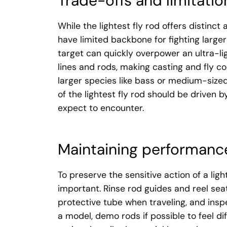
Trade-offs and limitatio
While the lightest fly rod offers distinct
have limited backbone for fighting larger
target can quickly overpower an ultra-lig
lines and rods, making casting and fly con
larger species like bass or medium-sized
of the lightest fly rod should be driven b
expect to encounter.
Maintaining performance
To preserve the sensitive action of a ligh
important. Rinse rod guides and reel seats
protective tube when traveling, and insp
a model, demo rods if possible to feel di