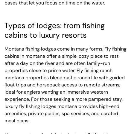
bases that let you focus on time on the water.
Types of lodges: from fishing
cabins to luxury resorts
Montana fishing lodges come in many forms. Fly fishing
cabins in montana offer a simple, cozy place to rest
after a day on the river and are often family-run
properties close to prime water. Fly fishing ranch
montana properties blend rustic ranch life with guided
float trips and horseback access to remote streams,
ideal for anglers wanting an immersive western
experience. For those seeking a more pampered stay,
luxury fly fishing lodges montana provides high-end
amenities, private guides, spa services, and curated
meal plans.