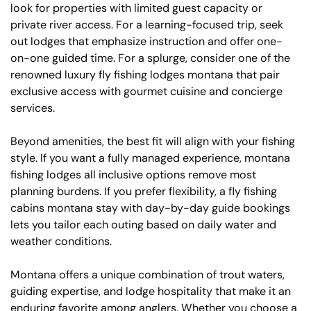
look for properties with limited guest capacity or
private river access. For a learning-focused trip, seek
out lodges that emphasize instruction and offer one-
on-one guided time. For a splurge, consider one of the
renowned luxury fly fishing lodges montana that pair
exclusive access with gourmet cuisine and concierge
services.
Beyond amenities, the best fit will align with your fishing
style. If you want a fully managed experience, montana
fishing lodges all inclusive options remove most
planning burdens. If you prefer flexibility, a fly fishing
cabins montana stay with day-by-day guide bookings
lets you tailor each outing based on daily water and
weather conditions.
Montana offers a unique combination of trout waters,
guiding expertise, and lodge hospitality that make it an
enduring favorite among anglers. Whether you choose a