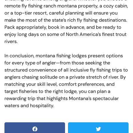
remote fly fishing ranch montana property, a cozy cabin,
or a top-tier resort, careful planning will ensure you
make the most of the state’s rich fly fishing destinations.
Pack appropriately, book in advance, and be ready to
enjoy long days on some of North America’s finest trout
rivers.
In conclusion, montana fishing lodges present options
for every type of angler—from those seeking the
structured convenience of all inclusive fly fishing trips to
anglers chasing solitude on a private stretch of river. By
matching your skill level, comfort preferences, and
target fisheries to the right lodge, you can plan a
rewarding trip that highlights Montana’s spectacular
waters and hospitality.