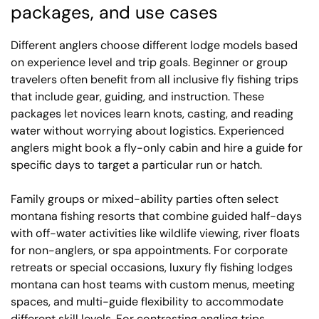
packages, and use cases
Different anglers choose different lodge models based
on experience level and trip goals. Beginner or group
travelers often benefit from all inclusive fly fishing trips
that include gear, guiding, and instruction. These
packages let novices learn knots, casting, and reading
water without worrying about logistics. Experienced
anglers might book a fly-only cabin and hire a guide for
specific days to target a particular run or hatch.
Family groups or mixed-ability parties often select
montana fishing resorts that combine guided half-days
with off-water activities like wildlife viewing, river floats
for non-anglers, or spa appointments. For corporate
retreats or special occasions, luxury fly fishing lodges
montana can host teams with custom menus, meeting
spaces, and multi-guide flexibility to accommodate
different skill levels. For contrasting angling trips,