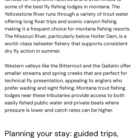
some of the best fly fishing lodges in montana. The
Yellowstone River runs through a variety of trout water
offering long float trips and scenic canyon fishing,
making it a frequent choice for montana fishing resorts.
The Missouri River, particularly below Holter Dam, is a
world-class tailwater fishery that supports consistent
dry fly action in summer.
Western valleys like the Bitterroot and the Gallatin offer
smaller streams and spring creeks that are perfect for
technical fly presentation, appealing to anglers who
prefer wading and sight fishing. Montana trout fishing
lodges near these tributaries provide access to both
easily fished public water and private beats where
pressure is lower and catch rates can be higher.
Planning your stay: guided trips,