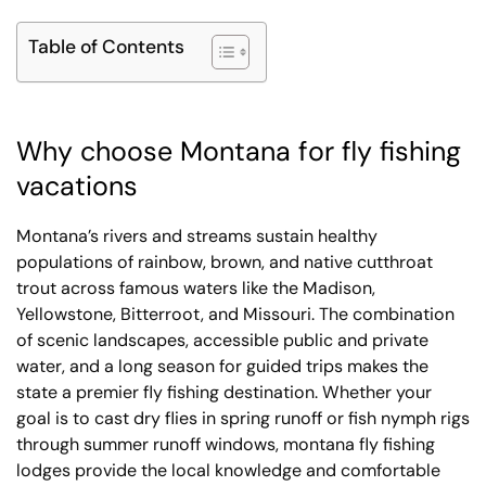
Table of Contents
Why choose Montana for fly fishing
vacations
Montana’s rivers and streams sustain healthy
populations of rainbow, brown, and native cutthroat
trout across famous waters like the Madison,
Yellowstone, Bitterroot, and Missouri. The combination
of scenic landscapes, accessible public and private
water, and a long season for guided trips makes the
state a premier fly fishing destination. Whether your
goal is to cast dry flies in spring runoff or fish nymph rigs
through summer runoff windows, montana fly fishing
lodges provide the local knowledge and comfortable