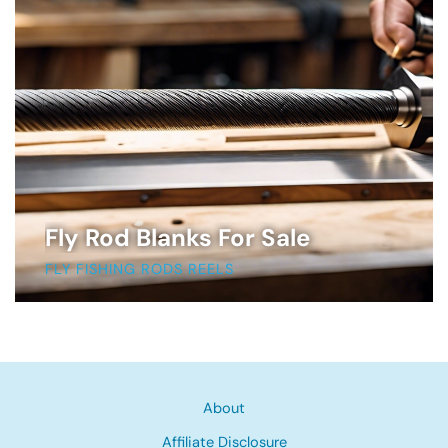
Fly Rod Blanks For Sale
FLY FISHING RODS REELS
About
Affiliate Disclosure