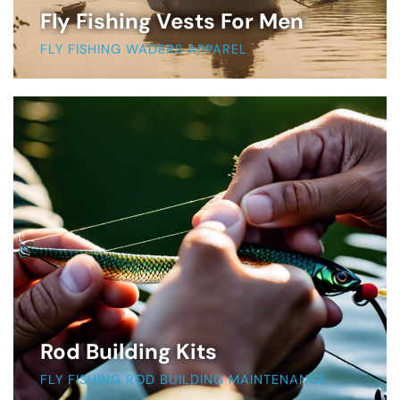
Fly Fishing Vests For Men
FLY FISHING WADERS APPAREL
Rod Building Kits
FLY FISHING ROD BUILDING MAINTENANCE