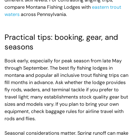
compare Montana Fishing Lodges with
eastern trout
waters
across Pennsylvania.
Practical tips: booking, gear, and
seasons
Book early, especially for peak season from late May
through September. The best fly fishing lodges in
montana and popular all inclusive trout fishing trips can
fill months in advance. Ask whether the lodge provides
fly rods, waders, and terminal tackle if you prefer to
travel light; many establishments stock quality gear but
sizes and models vary. If you plan to bring your own
equipment, check baggage rules for airline travel with
rods and flies.
Seasonal considerations matter. Spring runoff can make