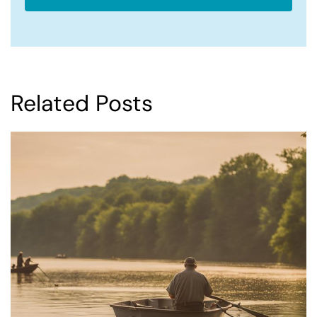
Related Posts