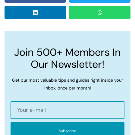
Join 500+ Members In
Our Newsletter!
Get our most valuable tips and guides right inside your
inbox, once per month!
Subscribe