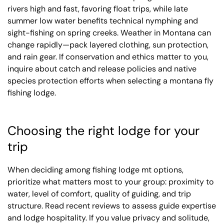
rivers high and fast, favoring float trips, while late
summer low water benefits technical nymphing and
sight-fishing on spring creeks. Weather in Montana can
change rapidly—pack layered clothing, sun protection,
and rain gear. If conservation and ethics matter to you,
inquire about catch and release policies and native
species protection efforts when selecting a montana fly
fishing lodge.
Choosing the right lodge for your
trip
When deciding among fishing lodge mt options,
prioritize what matters most to your group: proximity to
water, level of comfort, quality of guiding, and trip
structure. Read recent reviews to assess guide expertise
and lodge hospitality. If you value privacy and solitude,