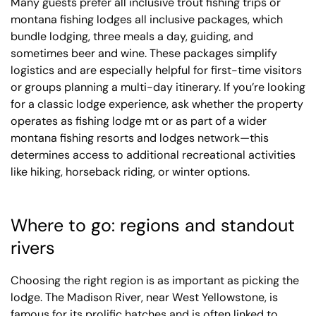
Many guests prefer all inclusive trout fishing trips or
montana fishing lodges all inclusive packages, which
bundle lodging, three meals a day, guiding, and
sometimes beer and wine. These packages simplify
logistics and are especially helpful for first-time visitors
or groups planning a multi-day itinerary. If you’re looking
for a classic lodge experience, ask whether the property
operates as fishing lodge mt or as part of a wider
montana fishing resorts and lodges network—this
determines access to additional recreational activities
like hiking, horseback riding, or winter options.
Where to go: regions and standout
rivers
Choosing the right region is as important as picking the
lodge. The Madison River, near West Yellowstone, is
famous for its prolific hatches and is often linked to