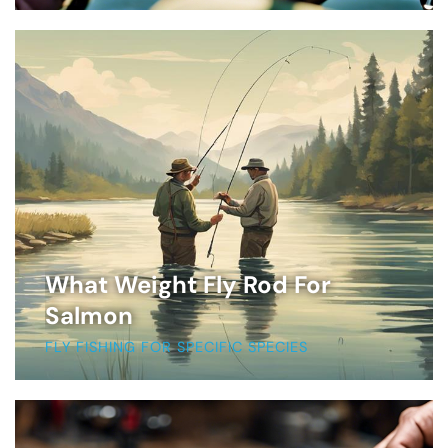
What Weight Fly Rod For
Salmon
FLY FISHING FOR SPECIFIC SPECIES