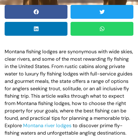
Montana fishing lodges are synonymous with wide skies,
clear rivers, and some of the most rewarding fly fishing
in the United States. From rustic cabins along private
water to luxury fly fishing lodges with full-service guides
and gourmet meals, the state offers a range of options
for anglers seeking trout, solitude, or an all inclusive fly
fishing trip. This article walks through what to expect
from Montana fishing lodges, how to choose the right
property for your goals, where the best fishing can be
found, and practical tips for planning a memorable trip.
Explore
Montana river lodges
to discover prime fly-
fishing waters and unforgettable angling destinations.