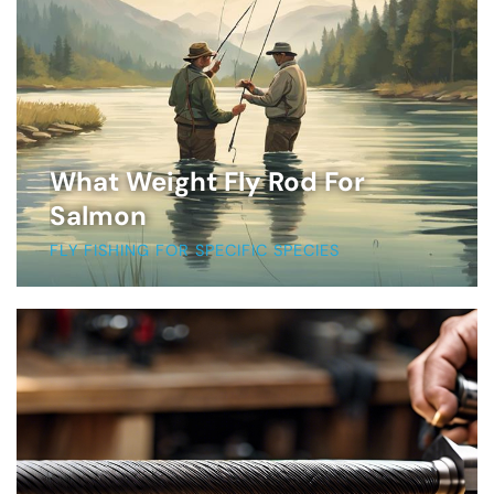
What Weight Fly Rod For
Salmon
FLY FISHING FOR SPECIFIC SPECIES