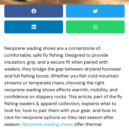
Neoprene wading shoes are a cornerstone of
comfortable, safe fly fishing. Designed to provide
insulation, grip, and a secure fit when paired with
waders, they bridge the gap between dryland footwear
and full fishing boots. Whether you fish cold mountain
streams or temperate rivers, choosing the right
neoprene wading shoes affects warmth, mobility, and
confidence on slippery rocks. This article, part of the fly
fishing waders & apparel collection, explains what to
look for, how to pair them with your gear, and how to
care for neoprene options so they last season after
season.
Neoprene wading shoes
offer thermal