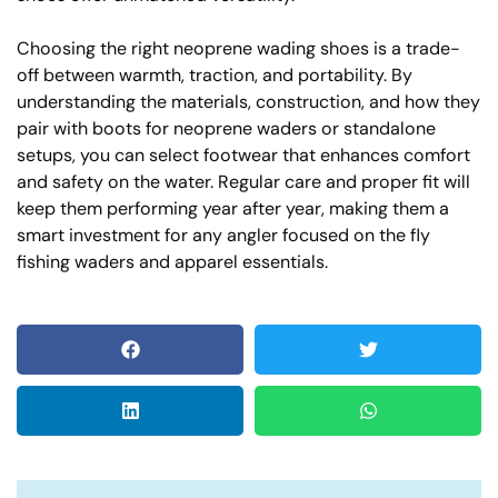
Choosing the right neoprene wading shoes is a trade-
off between warmth, traction, and portability. By
understanding the materials, construction, and how they
pair with boots for neoprene waders or standalone
setups, you can select footwear that enhances comfort
and safety on the water. Regular care and proper fit will
keep them performing year after year, making them a
smart investment for any angler focused on the fly
fishing waders and apparel essentials.