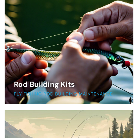
Rod Building Kits
FLY FISHING ROD BUILDING MAINTENANCE