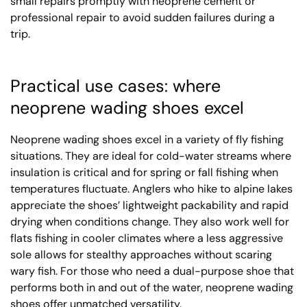
small repairs promptly with neoprene cement or
professional repair to avoid sudden failures during a
trip.
Practical use cases: where
neoprene wading shoes excel
Neoprene wading shoes excel in a variety of fly fishing
situations. They are ideal for cold-water streams where
insulation is critical and for spring or fall fishing when
temperatures fluctuate. Anglers who hike to alpine lakes
appreciate the shoes’ lightweight packability and rapid
drying when conditions change. They also work well for
flats fishing in cooler climates where a less aggressive
sole allows for stealthy approaches without scaring
wary fish. For those who need a dual-purpose shoe that
performs both in and out of the water, neoprene wading
shoes offer unmatched versatility.