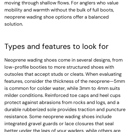
moving through shallow flows. For anglers who value
mobility and warmth without the bulk of full boots,
neoprene wading shoe options offer a balanced
solution.
Types and features to look for
Neoprene wading shoes come in several designs, from
low-profile booties to more structured shoes with
outsoles that accept studs or cleats. When evaluating
features, consider the thickness of the neoprene—5mm
is common for colder water, while 3mm to 4mm suits
milder conditions. Reinforced toe caps and heel cups
protect against abrasions from rocks and logs, and a
durable rubberized sole provides traction and puncture
resistance. Some neoprene wading shoes include
integrated gravel guards or lace closures that seal
better under the legs of your waders, while others are