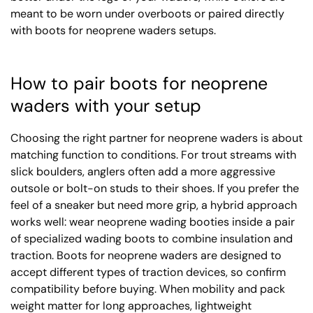
meant to be worn under overboots or paired directly
with boots for neoprene waders setups.
How to pair boots for neoprene
waders with your setup
Choosing the right partner for neoprene waders is about
matching function to conditions. For trout streams with
slick boulders, anglers often add a more aggressive
outsole or bolt-on studs to their shoes. If you prefer the
feel of a sneaker but need more grip, a hybrid approach
works well: wear neoprene wading booties inside a pair
of specialized wading boots to combine insulation and
traction. Boots for neoprene waders are designed to
accept different types of traction devices, so confirm
compatibility before buying. When mobility and pack
weight matter for long approaches, lightweight