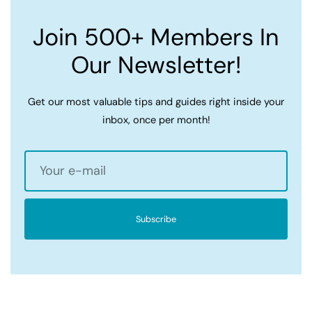
Join 500+ Members In
Our Newsletter!
Get our most valuable tips and guides right inside your
inbox, once per month!
Subscribe