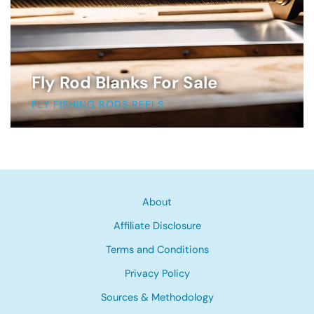
Fly Rod Blanks For Sale
FLY FISHING RODS REELS
About
Affiliate Disclosure
Terms and Conditions
Privacy Policy
Sources & Methodology