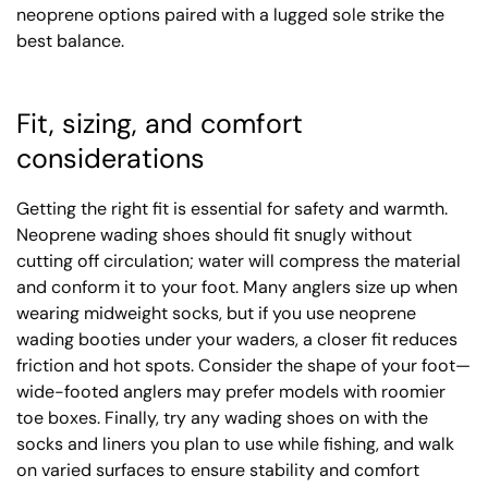
neoprene options paired with a lugged sole strike the
best balance.
Fit, sizing, and comfort
considerations
Getting the right fit is essential for safety and warmth.
Neoprene wading shoes should fit snugly without
cutting off circulation; water will compress the material
and conform it to your foot. Many anglers size up when
wearing midweight socks, but if you use neoprene
wading booties under your waders, a closer fit reduces
friction and hot spots. Consider the shape of your foot—
wide-footed anglers may prefer models with roomier
toe boxes. Finally, try any wading shoes on with the
socks and liners you plan to use while fishing, and walk
on varied surfaces to ensure stability and comfort