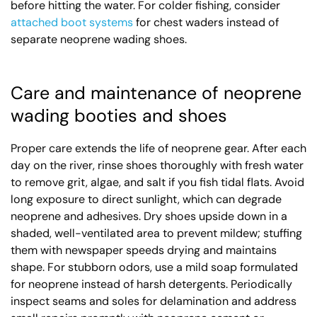
before hitting the water. For colder fishing, consider
attached boot systems
for chest waders instead of
separate neoprene wading shoes.
Care and maintenance of neoprene
wading booties and shoes
Proper care extends the life of neoprene gear. After each
day on the river, rinse shoes thoroughly with fresh water
to remove grit, algae, and salt if you fish tidal flats. Avoid
long exposure to direct sunlight, which can degrade
neoprene and adhesives. Dry shoes upside down in a
shaded, well-ventilated area to prevent mildew; stuffing
them with newspaper speeds drying and maintains
shape. For stubborn odors, use a mild soap formulated
for neoprene instead of harsh detergents. Periodically
inspect seams and soles for delamination and address