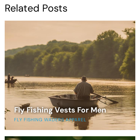
Related Posts
Fly Fishing Vests For Men
FLY FISHING WADERS APPAREL