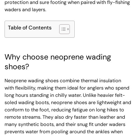
protection and sure footing when paired with fly-fishing
waders and layers.
Table of Contents
Why choose neoprene wading
shoes?
Neoprene wading shoes combine thermal insulation
with flexibility, making them ideal for anglers who spend
long hours standing in chilly water. Unlike heavier felt-
soled wading boots, neoprene shoes are lightweight and
conform to the foot, reducing fatigue on long hikes to
remote streams. They also dry faster than leather and
many synthetic boots, and their snug fit under waders
prevents water from pooling around the ankles when