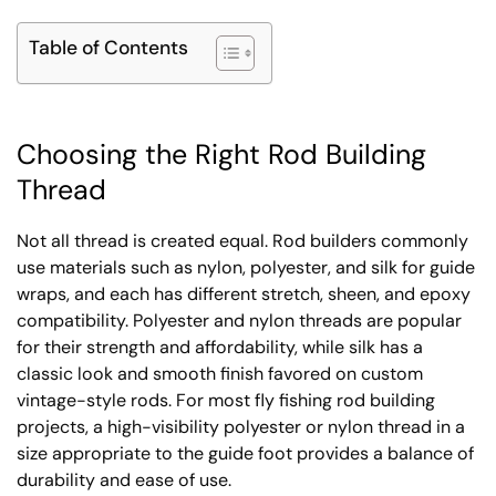
Table of Contents
Choosing the Right Rod Building
Thread
Not all thread is created equal. Rod builders commonly
use materials such as nylon, polyester, and silk for guide
wraps, and each has different stretch, sheen, and epoxy
compatibility. Polyester and nylon threads are popular
for their strength and affordability, while silk has a
classic look and smooth finish favored on custom
vintage-style rods. For most fly fishing rod building
projects, a high-visibility polyester or nylon thread in a
size appropriate to the guide foot provides a balance of
durability and ease of use.