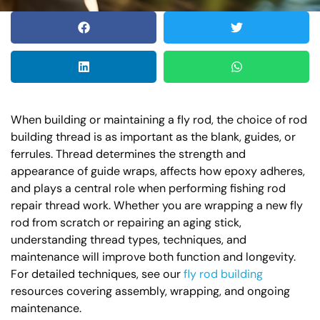
When building or maintaining a fly rod, the choice of rod
building thread is as important as the blank, guides, or
ferrules. Thread determines the strength and
appearance of guide wraps, affects how epoxy adheres,
and plays a central role when performing fishing rod
repair thread work. Whether you are wrapping a new fly
rod from scratch or repairing an aging stick,
understanding thread types, techniques, and
maintenance will improve both function and longevity.
For detailed techniques, see our
fly rod building
resources covering assembly, wrapping, and ongoing
maintenance.