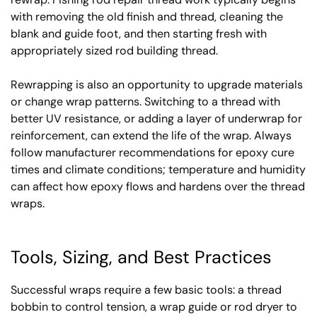
with removing the old finish and thread, cleaning the
blank and guide foot, and then starting fresh with
appropriately sized rod building thread.
Rewrapping is also an opportunity to upgrade materials
or change wrap patterns. Switching to a thread with
better UV resistance, or adding a layer of underwrap for
reinforcement, can extend the life of the wrap. Always
follow manufacturer recommendations for epoxy cure
times and climate conditions; temperature and humidity
can affect how epoxy flows and hardens over the thread
wraps.
Tools, Sizing, and Best Practices
Successful wraps require a few basic tools: a thread
bobbin to control tension, a wrap guide or rod dryer to