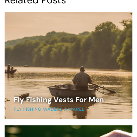
Related Posts
Fly Fishing Vests For Men
FLY FISHING WADERS APPAREL