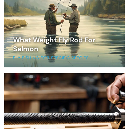
What Weight Fly Rod For
Salmon
FLY FISHING FOR SPECIFIC SPECIES