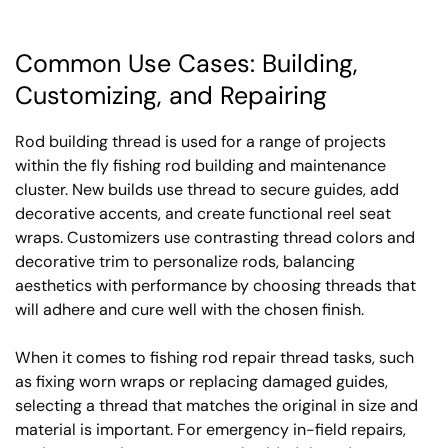
Common Use Cases: Building,
Customizing, and Repairing
Rod building thread is used for a range of projects
within the fly fishing rod building and maintenance
cluster. New builds use thread to secure guides, add
decorative accents, and create functional reel seat
wraps. Customizers use contrasting thread colors and
decorative trim to personalize rods, balancing
aesthetics with performance by choosing threads that
will adhere and cure well with the chosen finish.
When it comes to fishing rod repair thread tasks, such
as fixing worn wraps or replacing damaged guides,
selecting a thread that matches the original in size and
material is important. For emergency in-field repairs,