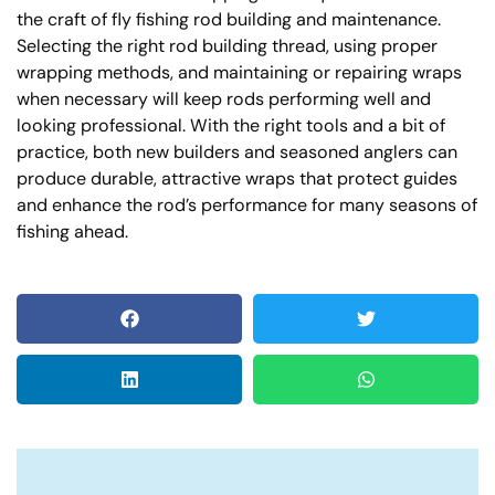
the craft of fly fishing rod building and maintenance.
Selecting the right rod building thread, using proper
wrapping methods, and maintaining or repairing wraps
when necessary will keep rods performing well and
looking professional. With the right tools and a bit of
practice, both new builders and seasoned anglers can
produce durable, attractive wraps that protect guides
and enhance the rod’s performance for many seasons of
fishing ahead.