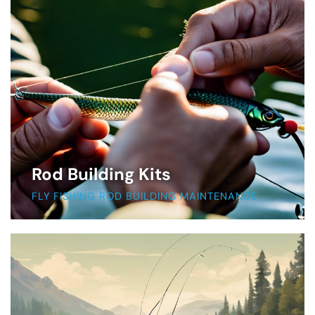
Rod Building Kits
FLY FISHING ROD BUILDING MAINTENANCE