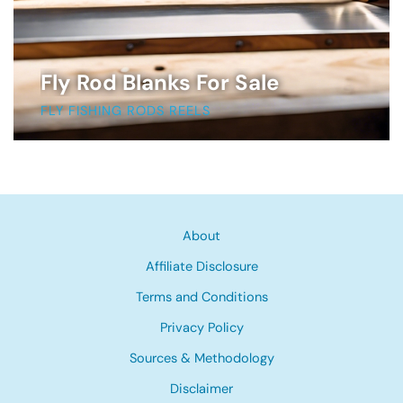
Fly Rod Blanks For Sale
FLY FISHING RODS REELS
About
Affiliate Disclosure
Terms and Conditions
Privacy Policy
Sources & Methodology
Disclaimer