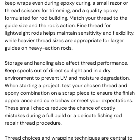
keep wraps even during epoxy curing, a small razor or
thread scissors for trimming, and a quality epoxy
formulated for rod building. Match your thread to the
guide size and the rod’s action. Fine thread for
lightweight rods helps maintain sensitivity and flexibility,
while heavier thread sizes are appropriate for larger
guides on heavy-action rods.
Storage and handling also affect thread performance.
Keep spools out of direct sunlight and in a dry
environment to prevent UV and moisture degradation.
When starting a project, test your chosen thread and
epoxy combination on a scrap piece to ensure the finish
appearance and cure behavior meet your expectations.
These small checks reduce the chance of costly
mistakes during a full build or a delicate fishing rod
repair thread procedure.
Thread choices and wrapping techniques are central to