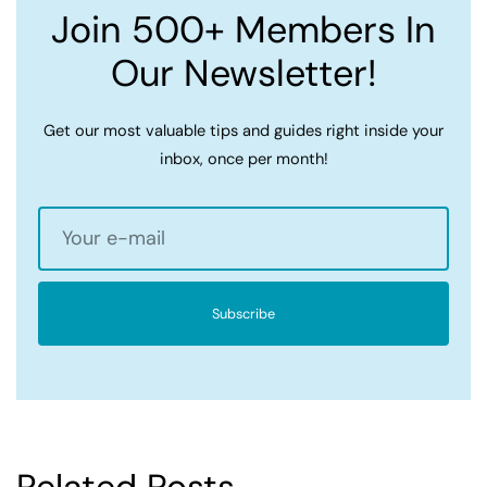
Join 500+ Members In
Our Newsletter!
Get our most valuable tips and guides right inside your
inbox, once per month!
Subscribe