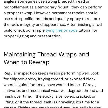
anglers sometimes use strong braided thread or
monofilament as a temporary fix until they can perform
a proper rewrap. However, permanent repairs should
use rod-specific threads and quality epoxy to restore
the rod’s integrity and appearance. After finishing a rod
build, check our simple
tying flies on rods
tutorial for
proper rigging and presentation.
Maintaining Thread Wraps and
When to Rewrap
Regular inspection keeps wraps performing well. Look
for chipped epoxy, fraying thread, or exposed blank
where a guide foot may have worked loose. UV rays,
saltwater, and mechanical wear will degrade thread and
finish over time. If the epoxy is yellowed, cracked, or
lifting, or if the thread itself is unraveling, it’s time for a
rewrap. Fishing rod repair thread work typically begins