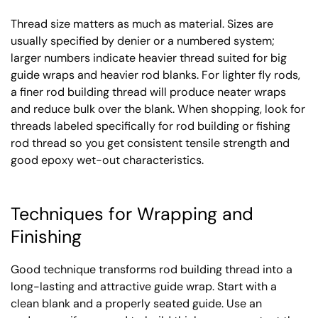
Thread size matters as much as material. Sizes are
usually specified by denier or a numbered system;
larger numbers indicate heavier thread suited for big
guide wraps and heavier rod blanks. For lighter fly rods,
a finer rod building thread will produce neater wraps
and reduce bulk over the blank. When shopping, look for
threads labeled specifically for rod building or fishing
rod thread so you get consistent tensile strength and
good epoxy wet-out characteristics.
Techniques for Wrapping and
Finishing
Good technique transforms rod building thread into a
long-lasting and attractive guide wrap. Start with a
clean blank and a properly seated guide. Use an