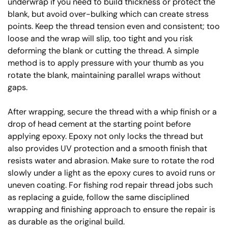
underwrap if you need to build thickness or protect the
blank, but avoid over-bulking which can create stress
points. Keep the thread tension even and consistent; too
loose and the wrap will slip, too tight and you risk
deforming the blank or cutting the thread. A simple
method is to apply pressure with your thumb as you
rotate the blank, maintaining parallel wraps without
gaps.
After wrapping, secure the thread with a whip finish or a
drop of head cement at the starting point before
applying epoxy. Epoxy not only locks the thread but
also provides UV protection and a smooth finish that
resists water and abrasion. Make sure to rotate the rod
slowly under a light as the epoxy cures to avoid runs or
uneven coating. For fishing rod repair thread jobs such
as replacing a guide, follow the same disciplined
wrapping and finishing approach to ensure the repair is
as durable as the original build.