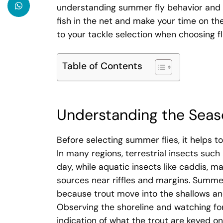
understanding summer fly behavior and ch
fish in the net and make your time on t
to your tackle selection when choosing f
Table of Contents
Understanding the Seas
Before selecting summer flies, it helps t
In many regions, terrestrial insects suc
day, while aquatic insects like caddis, 
sources near riffles and margins. Summer
because trout move into the shallows and
Observing the shoreline and watching for r
indication of what the trout are keyed on