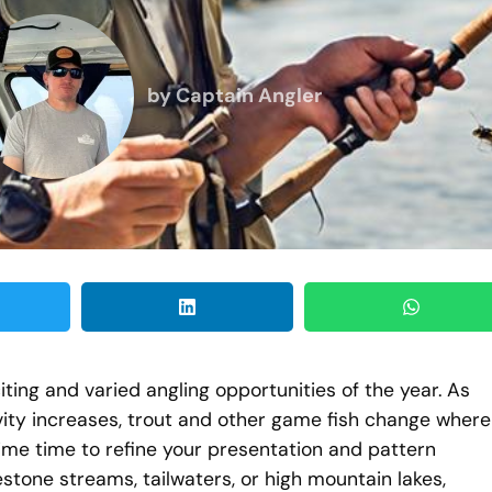
by
Captain Angler
ting and varied angling opportunities of the year. As
vity increases, trout and other game fish change where
me time to refine your presentation and pattern
stone streams, tailwaters, or high mountain lakes,