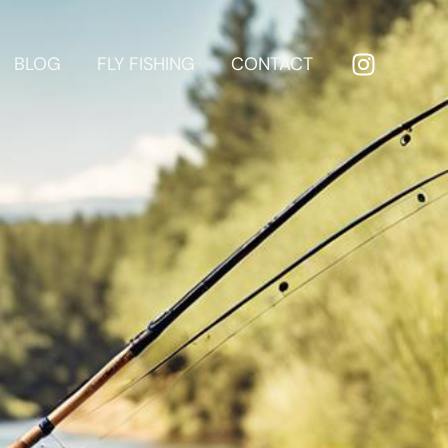
BLOG
FLY FISHING
CONTACT