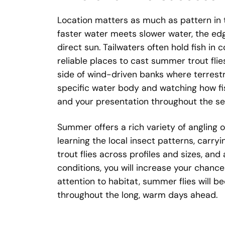
Location matters as much as pattern in
faster water meets slower water, the edg
direct sun. Tailwaters often hold fish in
reliable places to cast summer trout flie
side of wind-driven banks where terrestr
specific water body and watching how fish
and your presentation throughout the se
Summer offers a rich variety of angling o
learning the local insect patterns, carry
trout flies across profiles and sizes, a
conditions, you will increase your chance
attention to habitat, summer flies will b
throughout the long, warm days ahead.