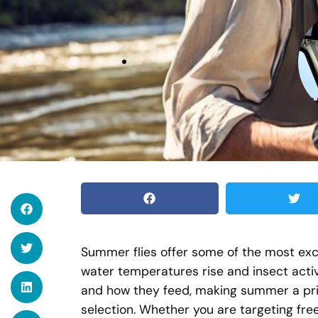
Summer flies offer some of the most exci
water temperatures rise and insect acti
and how they feed, making summer a pri
selection. Whether you are targeting free