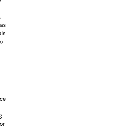
e
k
 as
als
to
ace
g
For