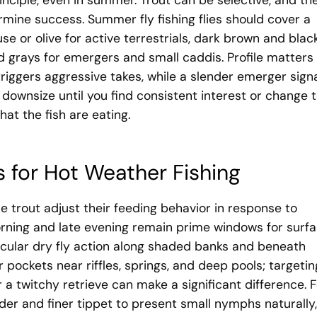
nciple, even in summer. Trout can be selective, and th
ermine success. Summer fly fishing flies should cover a
se or olive for active terrestrials, dark brown and blac
 grays for emergers and small caddis. Profile matters
riggers aggressive takes, while a slender emerger sign
 downsize until you find consistent interest or change 
hat the fish are eating.
s for Hot Weather Fishing
trout adjust their feeding behavior in response to
rning and late evening remain prime windows for surf
cular dry fly action along shaded banks and beneath
 pockets near riffles, springs, and deep pools; targetin
or a twitchy retrieve can make a significant difference. 
er and finer tippet to present small nymphs naturally,