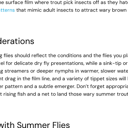
 surface film where trout pick insects off as they hat
tterns
that mimic adult insects to attract wary brown
derations
 flies should reflect the conditions and the flies you p
el for delicate dry fly presentations, while a sink-tip or
shing streamers or deeper nymphs in warmer, slower wate
drag in the film line, and a variety of tippet sizes will 
r pattern and a subtle emerger. Don’t forget appropri
t rising fish and a net to land those wary summer trou
with Summer Flies