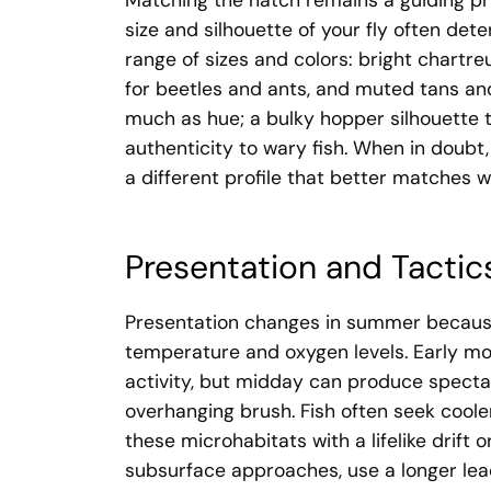
Matching the hatch remains a guiding pri
size and silhouette of your fly often det
range of sizes and colors: bright chartreu
for beetles and ants, and muted tans and
much as hue; a bulky hopper silhouette t
authenticity to wary fish. When in doubt,
a different profile that better matches w
Presentation and Tactic
Presentation changes in summer because 
temperature and oxygen levels. Early mo
activity, but midday can produce specta
overhanging brush. Fish often seek cooler
these microhabitats with a lifelike drift 
subsurface approaches, use a longer lead