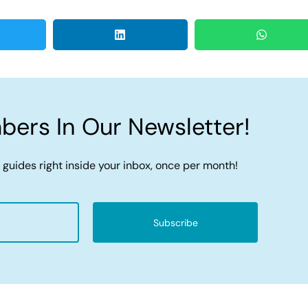
ers In Our Newsletter!
 guides right inside your inbox, once per month!
Subscribe