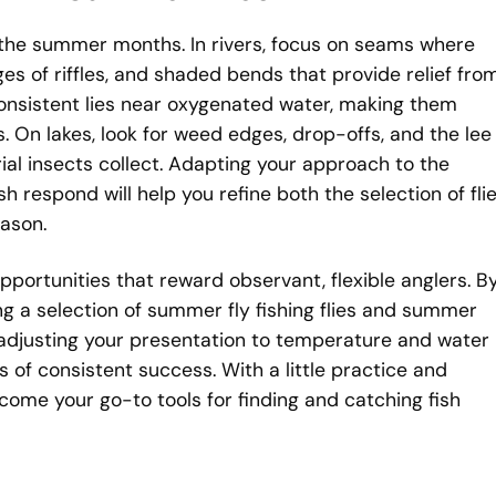
 the summer months. In rivers, focus on seams where
es of riffles, and shaded bends that provide relief fro
 consistent lies near oxygenated water, making them
s. On lakes, look for weed edges, drop-offs, and the lee
ial insects collect. Adapting your approach to the
 respond will help you refine both the selection of fli
ason.
pportunities that reward observant, flexible anglers. B
ing a selection of summer fly fishing flies and summer
nd adjusting your presentation to temperature and water
s of consistent success. With a little practice and
ecome your go-to tools for finding and catching fish