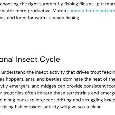
oosing the right summer fly fishing flies will put mor
he water more productive. Match
summer hatch patter
lies and lures for warm-season fishing.
onal Insect Cycle
o understand the insect activity that drives trout feedin
h as hoppers, ants, and beetles dominate the heat of th
mayfly emergers, and midges can provide consistent foo
 trout flies often imitate these terrestrials and emerg
 along banks to intercept drifting and struggling insec
ising fish or insect activity will give you a clear
.