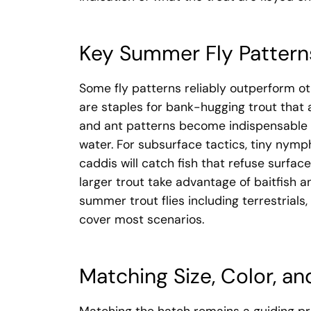
Key Summer Fly Patter
Some fly patterns reliably outperform o
are staples for bank-hugging trout that 
and ant patterns become indispensable a
water. For subsurface tactics, tiny nymp
caddis will catch fish that refuse surfac
larger trout take advantage of baitfish a
summer trout flies including terrestrials,
cover most scenarios.
Matching Size, Color, and