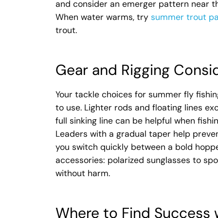
and consider an emerger pattern near the
When water warms, try
summer trout pa
trout.
Gear and Rigging Consi
Your tackle choices for summer fly fishing
to use. Lighter rods and floating lines exc
full sinking line can be helpful when fi
Leaders with a gradual taper help prevent 
you switch quickly between a bold hoppe
accessories: polarized sunglasses to spo
without harm.
Where to Find Success 