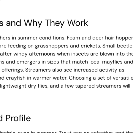
ns and Why They Work
thers in summer conditions. Foam and deer hair hoppe
are feeding on grasshoppers and crickets. Small beetle
fter windy afternoons when insects are blown into th
hs and emergers in sizes that match local mayflies an
e offerings. Streamers also see increased activity as
nd crayfish in warmer water. Choosing a set of versatil
 lightweight dry flies, and a few tapered streamers will
 Profile