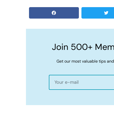
Join 500+ Memb
Get our most valuable tips and