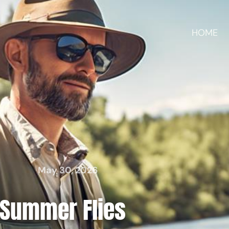
HOME
May 30, 2026
Summer Flies