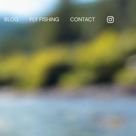
BLOG
FLY FISHING
CONTACT