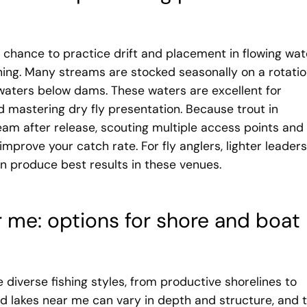
 chance to practice drift and placement in flowing wat
hing. Many streams are stocked seasonally on a rotati
lwaters below dams. These waters are excellent for
 mastering dry fly presentation. Because trout in
m after release, scouting multiple access points and
improve your catch rate. For fly anglers, lighter leaders
n produce best results in these venues.
r me: options for shore and boat
 diverse fishing styles, from productive shorelines to
ed lakes near me can vary in depth and structure, and 