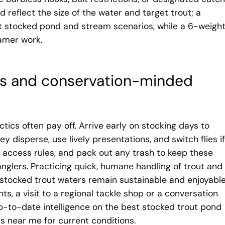
 reflect the size of the water and target trout; a
t stocked pond and stream scenarios, while a 6-weigh
eamer work.
ess and conservation-minded
ctics often pay off. Arrive early on stocking days to
y disperse, use lively presentations, and switch flies if
 access rules, and pack out any trash to keep these
 anglers. Practicing quick, humane handling of trout and
 stocked trout waters remain sustainable and enjoyable.
hts, a visit to a regional tackle shop or a conversation
up-to-date intelligence on the best stocked trout pond
s near me for current conditions.