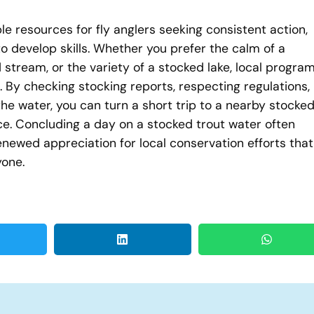
e resources for fly anglers seeking consistent action,
o develop skills. Whether you prefer the calm of a
 stream, or the variety of a stocked lake, local progra
. By checking stocking reports, respecting regulations,
e water, you can turn a short trip to a nearby stocke
nce. Concluding a day on a stocked trout water often
ewed appreciation for local conservation efforts that
yone.