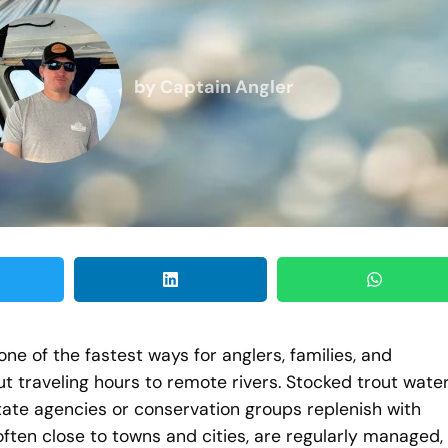
by
Captain Angler
ne of the fastest ways for anglers, families, and
ut traveling hours to remote rivers. Stocked trout wate
tate agencies or conservation groups replenish with
often close to towns and cities, are regularly managed,