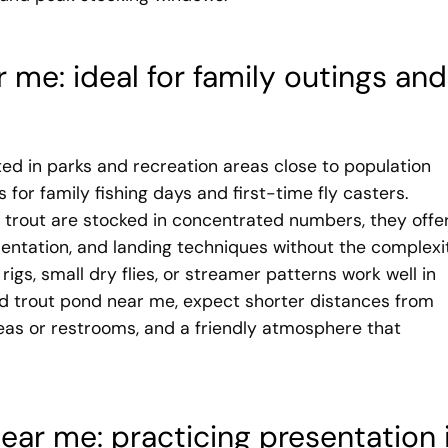
 me: ideal for family outings and
ed in parks and recreation areas close to population
for family fishing days and first-time fly casters.
 trout are stocked in concentrated numbers, they offe
sentation, and landing techniques without the complexi
 rigs, small dry flies, or streamer patterns work well in
ked trout pond near me, expect shorter distances from
areas or restrooms, and a friendly atmosphere that
ear me: practicing presentation 