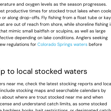
erature and oxygen levels as the season progresses.
most productive times for stocked trout lakes when cool
or along drop-offs. Fly fishing from a float tube or ka
t are out of reach from shore, while shoreline fishing i
hat mimic small baitfish or sculpins, as well as large
fective depending on lake conditions. Anglers seeking
ew regulations for
Colorado Springs waters
before
ip to local stocked waters
rs near me, check the latest stocking reports and loca
en include stocking maps and searchable calendars by
 about where are trout stocked near me and when
license and understand catch limits, as some stocked
le barbless hooks, bait restrictions, or designated catch