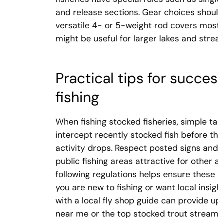
and release sections. Gear choices should
versatile 4- or 5-weight rod covers mos
might be useful for larger lakes and str
Practical tips for succ
fishing
When fishing stocked fisheries, simple ta
intercept recently stocked fish before the
activity drops. Respect posted signs and
public fishing areas attractive for other
following regulations helps ensure these
you are new to fishing or want local insig
with a local fly shop guide can provide 
near me or the top stocked trout stream