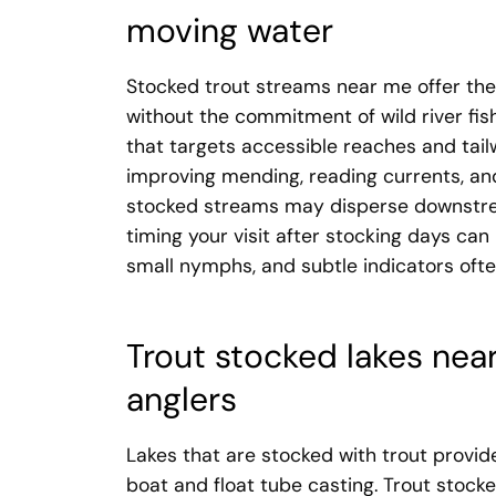
moving water
Stocked trout streams near me offer the
without the commitment of wild river fis
that targets accessible reaches and tai
improving mending, reading currents, and
stocked streams may disperse downstrea
timing your visit after stocking days can 
small nymphs, and subtle indicators ofte
Trout stocked lakes nea
anglers
Lakes that are stocked with trout provide
boat and float tube casting. Trout stock