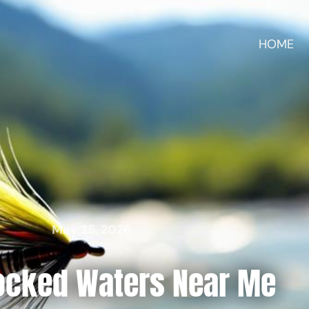
HOME
May 25, 2026
tocked Waters Near Me