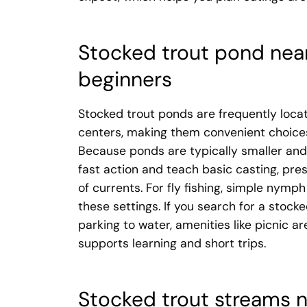
Stocked trout pond near
beginners
Stocked trout ponds are frequently locat
centers, making them convenient choices 
Because ponds are typically smaller and
fast action and teach basic casting, pre
of currents. For fly fishing, simple nymph
these settings. If you search for a stoc
parking to water, amenities like picnic 
supports learning and short trips.
Stocked trout streams n