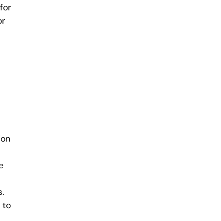
for
or
ion
e
.
 to