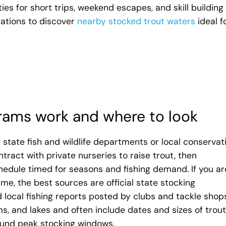
ties for short trips, weekend escapes, and skill building 
ocations to discover
nearby stocked trout waters
ideal f
rams work and where to look
state fish and wildlife departments or local conservat
ntract with private nurseries to raise trout, then
hedule timed for seasons and fishing demand. If you ar
e, the best sources are official state stocking
 local fishing reports posted by clubs and tackle shops
s, and lakes and often include dates and sizes of trout
ound peak stocking windows.