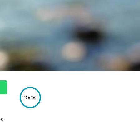
100%
rs