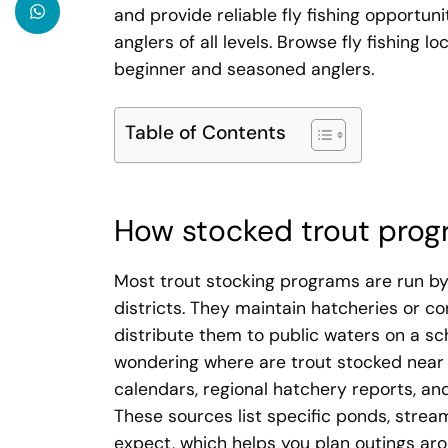
and provide reliable fly fishing opportuni
anglers of all levels. Browse fly fishing l
beginner and seasoned anglers.
Table of Contents
How stocked trout prog
Most trout stocking programs are run by 
districts. They maintain hatcheries or co
distribute them to public waters on a sc
wondering where are trout stocked near m
calendars, regional hatchery reports, and
These sources list specific ponds, stream
expect, which helps you plan outings ar