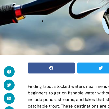
Finding trout stocked waters near me is o
beginners to get on fishable water witho
include ponds, streams, and lakes that s
catchable trout. These destinations are 