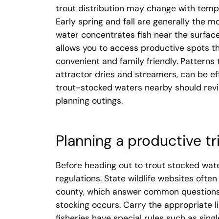
trout distribution may change with temp
Early spring and fall are generally the 
water concentrates fish near the surface 
allows you to access productive spots tha
convenient and family friendly. Patterns t
attractor dries and streamers, can be ef
trout-stocked waters nearby should revi
planning outings.
Planning a productive tr
Before heading out to trout stocked wate
regulations. State wildlife websites oft
county, which answer common questions
stocking occurs. Carry the appropriate 
fisheries have special rules such as sing