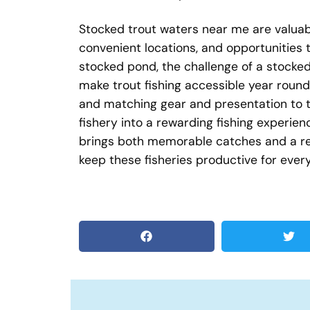
Stocked trout waters near me are valuabl
convenient locations, and opportunities t
stocked pond, the challenge of a stocked
make trout fishing accessible year round
and matching gear and presentation to th
fishery into a rewarding fishing experie
brings both memorable catches and a ren
keep these fisheries productive for ever