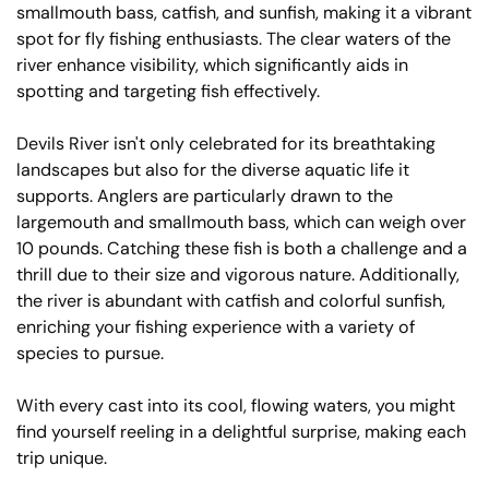
smallmouth bass, catfish, and sunfish, making it a vibrant
spot for fly fishing enthusiasts. The clear waters of the
river enhance visibility, which significantly aids in
spotting and targeting fish effectively.
Devils River isn't only celebrated for its breathtaking
landscapes but also for the diverse aquatic life it
supports. Anglers are particularly drawn to the
largemouth and smallmouth bass, which can weigh over
10 pounds. Catching these fish is both a challenge and a
thrill due to their size and vigorous nature. Additionally,
the river is abundant with catfish and colorful sunfish,
enriching your fishing experience with a variety of
species to pursue.
With every cast into its cool, flowing waters, you might
find yourself reeling in a delightful surprise, making each
trip unique.