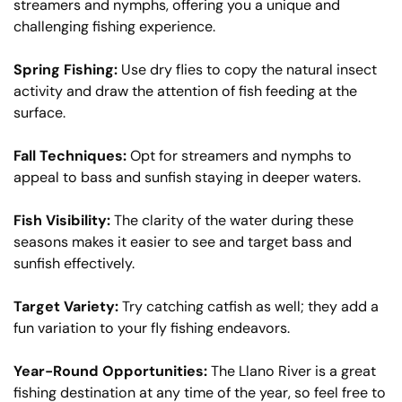
streamers and nymphs, offering you a unique and
challenging fishing experience.
Spring Fishing:
Use dry flies to copy the natural insect
activity and draw the attention of fish feeding at the
surface.
Fall Techniques:
Opt for streamers and nymphs to
appeal to bass and sunfish staying in deeper waters.
Fish Visibility:
The clarity of the water during these
seasons makes it easier to see and target bass and
sunfish effectively.
Target Variety:
Try catching catfish as well; they add a
fun variation to your fly fishing endeavors.
Year-Round Opportunities:
The Llano River is a great
fishing destination at any time of the year, so feel free to