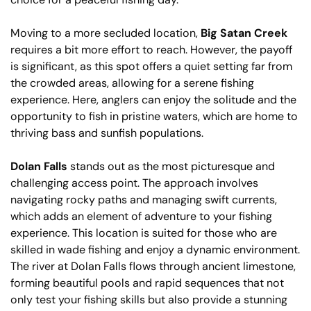
Moving to a more secluded location,
Big Satan Creek
requires a bit more effort to reach. However, the payoff
is significant, as this spot offers a quiet setting far from
the crowded areas, allowing for a serene fishing
experience. Here, anglers can enjoy the solitude and the
opportunity to fish in pristine waters, which are home to
thriving bass and sunfish populations.
Dolan Falls
stands out as the most picturesque and
challenging access point. The approach involves
navigating rocky paths and managing swift currents,
which adds an element of adventure to your fishing
experience. This location is suited for those who are
skilled in wade fishing and enjoy a dynamic environment.
The river at Dolan Falls flows through ancient limestone,
forming beautiful pools and rapid sequences that not
only test your fishing skills but also provide a stunning