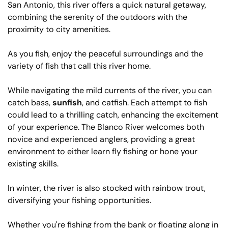
San Antonio, this river offers a quick natural getaway,
combining the serenity of the outdoors with the
proximity to city amenities.
As you fish, enjoy the peaceful surroundings and the
variety of fish that call this river home.
While navigating the mild currents of the river, you can
catch bass,
sunfish
, and catfish. Each attempt to fish
could lead to a thrilling catch, enhancing the excitement
of your experience. The Blanco River welcomes both
novice and experienced anglers, providing a great
environment to either learn fly fishing or hone your
existing skills.
In winter, the river is also stocked with rainbow trout,
diversifying your fishing opportunities.
Whether you're fishing from the bank or floating along in