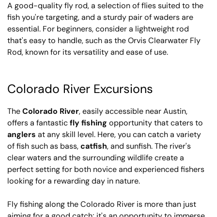
A good-quality fly rod, a selection of flies suited to the
fish you're targeting, and a sturdy pair of waders are
essential. For beginners, consider a lightweight rod
that's easy to handle, such as the Orvis Clearwater Fly
Rod, known for its versatility and ease of use.
Colorado River Excursions
The
Colorado River
, easily accessible near Austin,
offers a fantastic
fly fishing
opportunity that caters to
anglers
at any skill level. Here, you can catch a variety
of fish such as bass,
catfish
, and sunfish. The river's
clear waters and the surrounding wildlife create a
perfect setting for both novice and experienced fishers
looking for a rewarding day in nature.
Fly fishing along the Colorado River is more than just
aiming for a good catch; it's an opportunity to immerse