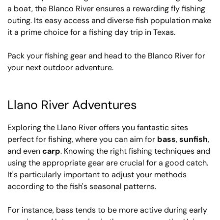
a boat, the Blanco River ensures a rewarding fly fishing
outing. Its easy access and diverse fish population make
it a prime choice for a fishing day trip in Texas.
Pack your fishing gear and head to the Blanco River for
your next outdoor adventure.
Llano River Adventures
Exploring the Llano River offers you fantastic sites
perfect for fishing, where you can aim for
bass
,
sunfish
,
and even
carp
. Knowing the right fishing techniques and
using the appropriate gear are crucial for a good catch.
It's particularly important to adjust your methods
according to the fish's seasonal patterns.
For instance, bass tends to be more active during early