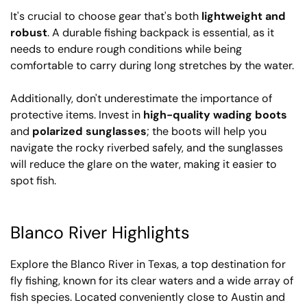
It's crucial to choose gear that's both
lightweight and
robust
. A durable fishing backpack is essential, as it
needs to endure rough conditions while being
comfortable to carry during long stretches by the water.
Additionally, don't underestimate the importance of
protective items. Invest in
high-quality wading boots
and
polarized sunglasses
; the boots will help you
navigate the rocky riverbed safely, and the sunglasses
will reduce the glare on the water, making it easier to
spot fish.
Blanco River Highlights
Explore the Blanco River in Texas, a top destination for
fly fishing, known for its clear waters and a wide array of
fish species. Located conveniently close to Austin and