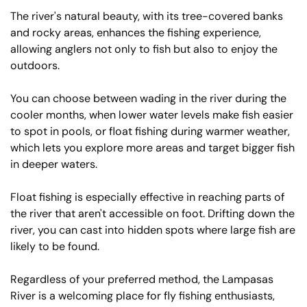
The river's natural beauty, with its tree-covered banks
and rocky areas, enhances the fishing experience,
allowing anglers not only to fish but also to enjoy the
outdoors.
You can choose between wading in the river during the
cooler months, when lower water levels make fish easier
to spot in pools, or float fishing during warmer weather,
which lets you explore more areas and target bigger fish
in deeper waters.
Float fishing is especially effective in reaching parts of
the river that aren't accessible on foot. Drifting down the
river, you can cast into hidden spots where large fish are
likely to be found.
Regardless of your preferred method, the Lampasas
River is a welcoming place for fly fishing enthusiasts,