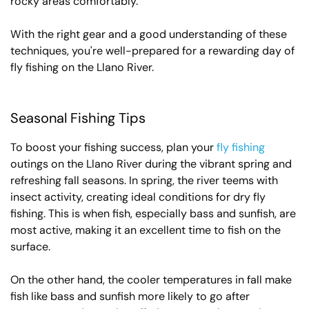
rocky areas comfortably.
With the right gear and a good understanding of these
techniques, you're well-prepared for a rewarding day of
fly fishing on the Llano River.
Seasonal Fishing Tips
To boost your fishing success, plan your
fly fishing
outings on the Llano River during the vibrant spring and
refreshing fall seasons. In spring, the river teems with
insect activity, creating ideal conditions for dry fly
fishing. This is when fish, especially bass and sunfish, are
most active, making it an excellent time to fish on the
surface.
On the other hand, the cooler temperatures in fall make
fish like bass and sunfish more likely to go after