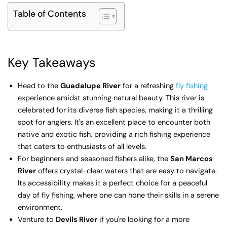
Table of Contents
Key Takeaways
Head to the
Guadalupe River
for a refreshing
fly fishing
experience amidst stunning natural beauty. This river is
celebrated for its diverse fish species, making it a thrilling
spot for anglers. It's an excellent place to encounter both
native and exotic fish, providing a rich fishing experience
that caters to enthusiasts of all levels.
For beginners and seasoned fishers alike, the
San Marcos
River
offers crystal-clear waters that are easy to navigate.
Its accessibility makes it a perfect choice for a peaceful
day of fly fishing, where one can hone their skills in a serene
environment.
Venture to
Devils River
if you're looking for a more