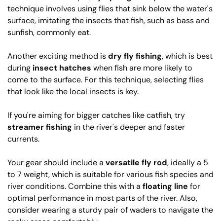
technique involves using flies that sink below the water's
surface, imitating the insects that fish, such as bass and
sunfish, commonly eat.
Another exciting method is
dry fly fishing
, which is best
during
insect hatches
when fish are more likely to
come to the surface. For this technique, selecting flies
that look like the local insects is key.
If you're aiming for bigger catches like catfish, try
streamer fishing
in the river's deeper and faster
currents.
Your gear should include a
versatile fly rod
, ideally a 5
to 7 weight, which is suitable for various fish species and
river conditions. Combine this with a
floating line
for
optimal performance in most parts of the river. Also,
consider wearing a sturdy pair of waders to navigate the