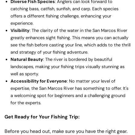
Diverse Fish Species
: Anglers can look forward to
catching bass, catfish, sunfish, and carp. Each species
offers a different fishing challenge, enhancing your
experience.
Visibility
: The clarity of the water in the San Marcos River
greatly enhances sight fishing. This means you can actually
see the fish before casting your line, which adds to the thrill
and strategy of your fishing adventure.
Natural Beauty
: The river is bordered by beautiful
landscapes, making your fishing trips visually stunning as
well as sporty.
Accessibility for Everyone
: No matter your level of
expertise, the San Marcos River has something to offer. It's
a welcoming spot for beginners and a challenging ground
for the experts.
Get Ready for Your Fishing Trip:
Before you head out, make sure you have the right gear.