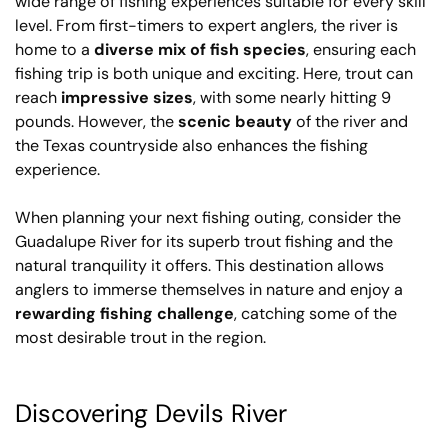
wide range of fishing experiences suitable for every skill
level. From first-timers to expert anglers, the river is
home to a
diverse mix of fish species
, ensuring each
fishing trip is both unique and exciting. Here, trout can
reach
impressive sizes
, with some nearly hitting 9
pounds. However, the
scenic beauty
of the river and
the Texas countryside also enhances the fishing
experience.
When planning your next fishing outing, consider the
Guadalupe River for its superb trout fishing and the
natural tranquility it offers. This destination allows
anglers to immerse themselves in nature and enjoy a
rewarding fishing challenge
, catching some of the
most desirable trout in the region.
Discovering Devils River