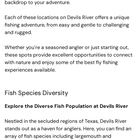
backdrop to your adventure.
Each of these locations on Devils River offers a unique
fishing adventure, from easy and gentle to challenging
and rugged.
Whether you're a seasoned angler or just starting out,
these spots provide excellent opportunities to connect
with nature and enjoy some of the best fly fishing
experiences available.
Fish Species Diversity
Explore the Diverse Fish Population at Devils River
Nestled in the secluded regions of Texas, Devils River
stands out as a haven for anglers. Here, you can find an
array of fish species including largemouth and