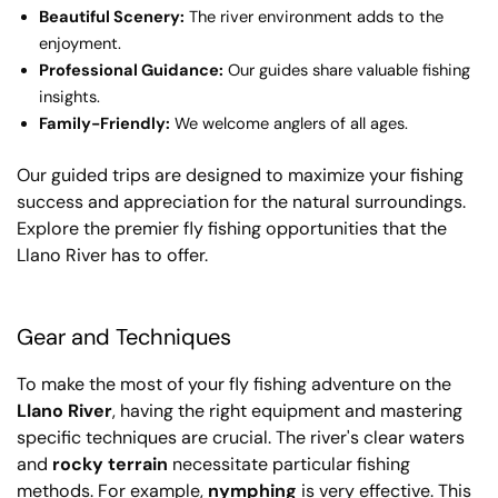
Beautiful Scenery:
The river environment adds to the
enjoyment.
Professional Guidance:
Our guides share valuable fishing
insights.
Family-Friendly:
We welcome anglers of all ages.
Our guided trips are designed to maximize your fishing
success and appreciation for the natural surroundings.
Explore the premier fly fishing opportunities that the
Llano River has to offer.
Gear and Techniques
To make the most of your fly fishing adventure on the
Llano River
, having the right equipment and mastering
specific techniques are crucial. The river's clear waters
and
rocky terrain
necessitate particular fishing
methods. For example,
nymphing
is very effective. This