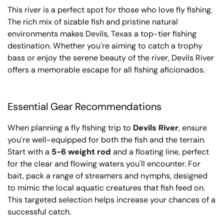
This river is a perfect spot for those who love fly fishing.
The rich mix of sizable fish and pristine natural
environments makes Devils, Texas a top-tier fishing
destination. Whether you're aiming to catch a trophy
bass or enjoy the serene beauty of the river, Devils River
offers a memorable escape for all fishing aficionados.
Essential Gear Recommendations
When planning a fly fishing trip to
Devils River
, ensure
you're well-equipped for both the fish and the terrain.
Start with a
5-6 weight rod
and a floating line, perfect
for the clear and flowing waters you'll encounter. For
bait, pack a range of streamers and nymphs, designed
to mimic the local aquatic creatures that fish feed on.
This targeted selection helps increase your chances of a
successful catch.