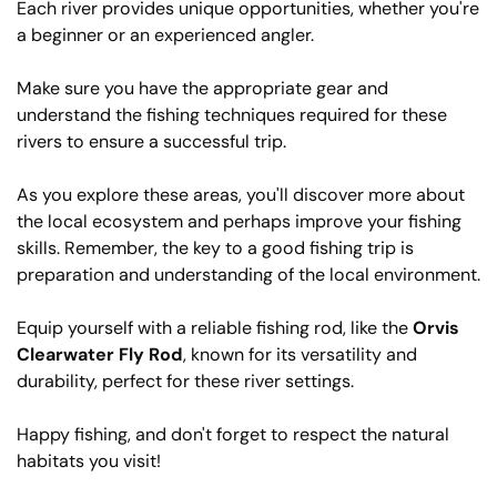
Each river provides unique opportunities, whether you're
a beginner or an experienced angler.
Make sure you have the appropriate gear and
understand the fishing techniques required for these
rivers to ensure a successful trip.
As you explore these areas, you'll discover more about
the local ecosystem and perhaps improve your fishing
skills. Remember, the key to a good fishing trip is
preparation and understanding of the local environment.
Equip yourself with a reliable fishing rod, like the
Orvis
Clearwater Fly Rod
, known for its versatility and
durability, perfect for these river settings.
Happy fishing, and don't forget to respect the natural
habitats you visit!