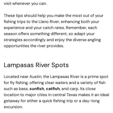
visit whenever you can.
These tips should help you make the most out of your
fishing trips to the Llano River, enhancing both your
experience and your catch rates. Remember, each
season offers something different, so adapt your
strategies accordingly and enjoy the diverse angling
opportunities the river provides.
Lampasas River Spots
Located near Austin, the Lampasas River is a prime spot
for fly fishing, offering clear waters and a variety of fish
such as bass,
sunfish
,
catfish
, and carp. Its close
location to major cities in central Texas makes it an ideal
getaway for either a quick fishing trip or a day-long
excursion.