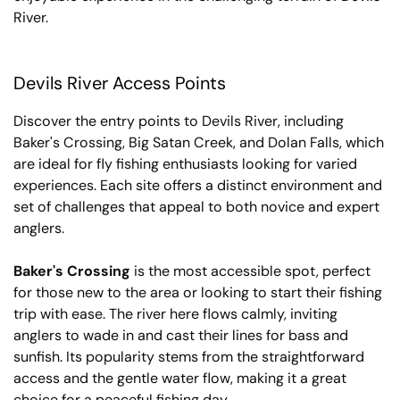
River.
Devils River Access Points
Discover the entry points to Devils River, including
Baker's Crossing, Big Satan Creek, and Dolan Falls, which
are ideal for fly fishing enthusiasts looking for varied
experiences. Each site offers a distinct environment and
set of challenges that appeal to both novice and expert
anglers.
Baker's Crossing
is the most accessible spot, perfect
for those new to the area or looking to start their fishing
trip with ease. The river here flows calmly, inviting
anglers to wade in and cast their lines for bass and
sunfish. Its popularity stems from the straightforward
access and the gentle water flow, making it a great
choice for a peaceful fishing day.