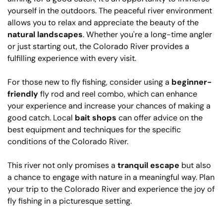
yourself in the outdoors. The peaceful river environment
allows you to relax and appreciate the beauty of the
natural landscapes
. Whether you're a long-time angler
or just starting out, the Colorado River provides a
fulfilling experience with every visit.
For those new to fly fishing, consider using a
beginner-
friendly
fly rod and reel combo, which can enhance
your experience and increase your chances of making a
good catch. Local
bait shops
can offer advice on the
best equipment and techniques for the specific
conditions of the Colorado River.
This river not only promises a
tranquil escape
but also
a chance to engage with nature in a meaningful way. Plan
your trip to the Colorado River and experience the joy of
fly fishing in a picturesque setting.