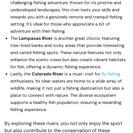
challenging fishing adventure. Known for its pristine and
undeveloped landscapes, this river tests your skills and
rewards you with a genuinely remote and tranquil fishing
setting. It's ideal for those who appreciate a bit of
adventure with their fishing.
The
Lampasas River
is another great choice, featuring
tree-lined banks and rocky areas that provide interesting
and varied fishing spots. These natural features not only
enhance the scenic views but also create vibrant habitats
for fish, offering a dynamic fishing experience.
Lastly, the
Colorado River
is a must-visit for
fly fishing
enthusiasts. Its clear waters are home to a wide array of
wildlife, making it not just a fishing destination but also a
place to connect with nature. The diverse ecosystem
supports a healthy fish population, ensuring a rewarding
fishing experience.
By exploring these rivers, you not only enjoy the sport
but also contribute to the conservation of these