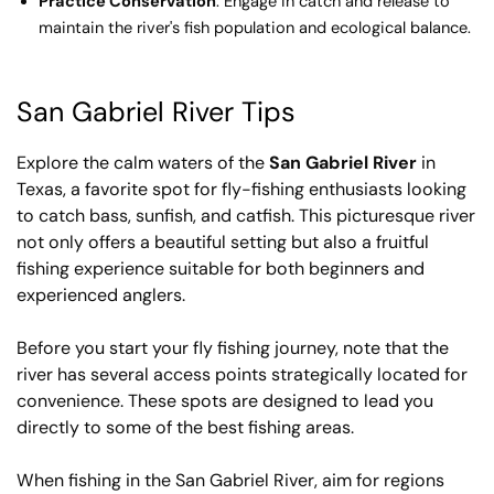
Practice Conservation
: Engage in catch and release to
maintain the river's fish population and ecological balance.
San Gabriel River Tips
Explore the calm waters of the
San Gabriel River
in
Texas, a favorite spot for fly-fishing enthusiasts looking
to catch bass, sunfish, and catfish. This picturesque river
not only offers a beautiful setting but also a fruitful
fishing experience suitable for both beginners and
experienced anglers.
Before you start your fly fishing journey, note that the
river has several access points strategically located for
convenience. These spots are designed to lead you
directly to some of the best fishing areas.
When fishing in the San Gabriel River, aim for regions