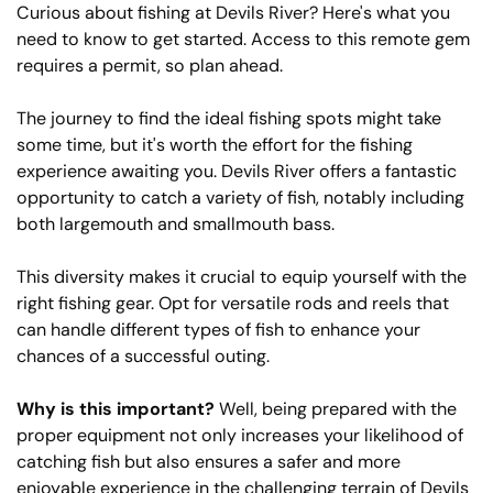
Curious about fishing at Devils River? Here's what you
need to know to get started. Access to this remote gem
requires a permit, so plan ahead.
The journey to find the ideal fishing spots might take
some time, but it's worth the effort for the fishing
experience awaiting you. Devils River offers a fantastic
opportunity to catch a variety of fish, notably including
both largemouth and smallmouth bass.
This diversity makes it crucial to equip yourself with the
right fishing gear. Opt for versatile rods and reels that
can handle different types of fish to enhance your
chances of a successful outing.
Why is this important?
Well, being prepared with the
proper equipment not only increases your likelihood of
catching fish but also ensures a safer and more
enjoyable experience in the challenging terrain of Devils