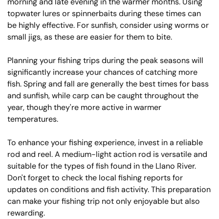
morning and late evening in the warmer months. Using
topwater lures or spinnerbaits during these times can
be highly effective. For sunfish, consider using worms or
small jigs, as these are easier for them to bite.
Planning your fishing trips during the peak seasons will
significantly increase your chances of catching more
fish. Spring and fall are generally the best times for bass
and sunfish, while carp can be caught throughout the
year, though they're more active in warmer
temperatures.
To enhance your fishing experience, invest in a reliable
rod and reel. A medium-light action rod is versatile and
suitable for the types of fish found in the Llano River.
Don't forget to check the local fishing reports for
updates on conditions and fish activity. This preparation
can make your fishing trip not only enjoyable but also
rewarding.