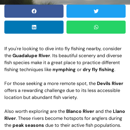
If you're looking to dive into fly fishing nearby, consider
the
Guadalupe River
. Its beautiful scenery and diverse
fish species make it a great place to practice different
fishing techniques like
nymphing
or
dry fly fishing
.
For those seeking a more remote spot, the
Devils River
offers a rewarding challenge due to its less accessible
location but abundant fish variety.
Also worth exploring are the
Blanco River
and the
Llano
River
. These rivers become hotspots for anglers during
the
peak seasons
due to their active fish populations.