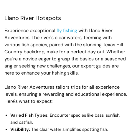
Llano River Hotspots
Experience exceptional
fly fishing
with Llano River
Adventures. The river's clear waters, teeming with
various fish species, paired with the stunning Texas Hill
Country backdrop, make for a perfect day out. Whether
you're a novice eager to grasp the basics or a seasoned
angler seeking new challenges, our expert guides are
here to enhance your fishing skills.
Llano River Adventures tailors trips for all experience
levels, ensuring a rewarding and educational experience.
Here's what to expect:
Varied Fish Types:
Encounter species like bass, sunfish,
and catfish.
Visibility:
The clear water simplifies spotting fish.