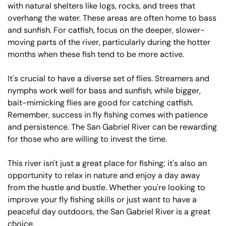
with natural shelters like logs, rocks, and trees that
overhang the water. These areas are often home to bass
and sunfish. For catfish, focus on the deeper, slower-
moving parts of the river, particularly during the hotter
months when these fish tend to be more active.
It's crucial to have a diverse set of flies. Streamers and
nymphs work well for bass and sunfish, while bigger,
bait-mimicking flies are good for catching catfish.
Remember, success in fly fishing comes with patience
and persistence. The San Gabriel River can be rewarding
for those who are willing to invest the time.
This river isn't just a great place for fishing; it's also an
opportunity to relax in nature and enjoy a day away
from the hustle and bustle. Whether you're looking to
improve your fly fishing skills or just want to have a
peaceful day outdoors, the San Gabriel River is a great
choice.