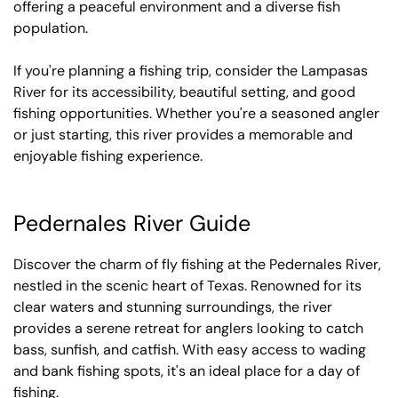
offering a peaceful environment and a diverse fish
population.
If you're planning a fishing trip, consider the Lampasas
River for its accessibility, beautiful setting, and good
fishing opportunities. Whether you're a seasoned angler
or just starting, this river provides a memorable and
enjoyable fishing experience.
Pedernales River Guide
Discover the charm of fly fishing at the Pedernales River,
nestled in the scenic heart of Texas. Renowned for its
clear waters and stunning surroundings, the river
provides a serene retreat for anglers looking to catch
bass, sunfish, and catfish. With easy access to wading
and bank fishing spots, it's an ideal place for a day of
fishing.