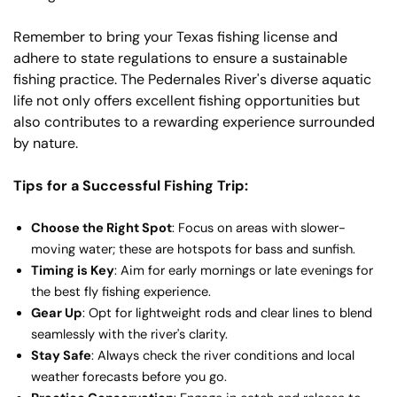
Remember to bring your Texas fishing license and
adhere to state regulations to ensure a sustainable
fishing practice. The Pedernales River's diverse aquatic
life not only offers excellent fishing opportunities but
also contributes to a rewarding experience surrounded
by nature.
Tips for a Successful Fishing Trip:
Choose the Right Spot
: Focus on areas with slower-
moving water; these are hotspots for bass and sunfish.
Timing is Key
: Aim for early mornings or late evenings for
the best fly fishing experience.
Gear Up
: Opt for lightweight rods and clear lines to blend
seamlessly with the river's clarity.
Stay Safe
: Always check the river conditions and local
weather forecasts before you go.