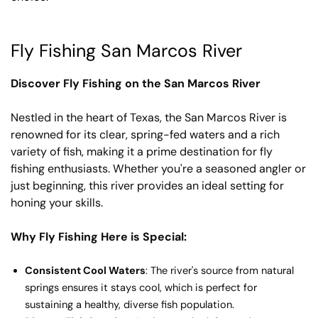
Fly Fishing San Marcos River
Discover Fly Fishing on the San Marcos River
Nestled in the heart of Texas, the San Marcos River is
renowned for its clear, spring-fed waters and a rich
variety of fish, making it a prime destination for fly
fishing enthusiasts. Whether you're a seasoned angler or
just beginning, this river provides an ideal setting for
honing your skills.
Why Fly Fishing Here is Special:
Consistent Cool Waters
: The river's source from natural
springs ensures it stays cool, which is perfect for
sustaining a healthy, diverse fish population.