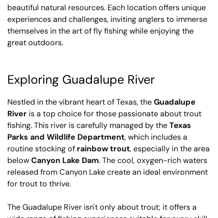
beautiful natural resources. Each location offers unique
experiences and challenges, inviting anglers to immerse
themselves in the art of fly fishing while enjoying the
great outdoors.
Exploring Guadalupe River
Nestled in the vibrant heart of Texas, the
Guadalupe
River
is a top choice for those passionate about trout
fishing. This river is carefully managed by the
Texas
Parks and Wildlife Department
, which includes a
routine stocking of
rainbow trout
, especially in the area
below
Canyon Lake Dam
. The cool, oxygen-rich waters
released from Canyon Lake create an ideal environment
for trout to thrive.
The Guadalupe River isn't only about trout; it offers a