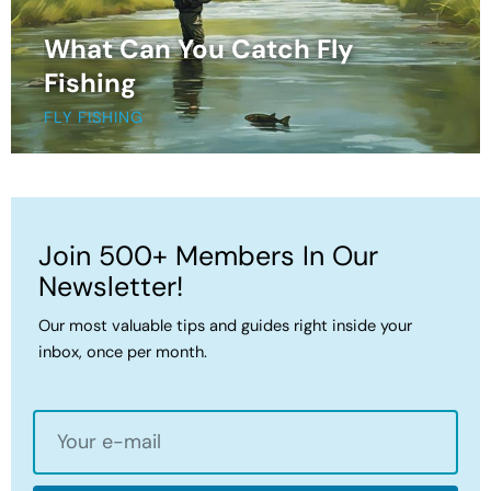
What Can You Catch Fly
Fishing
FLY FISHING
Join 500+ Members In Our
Newsletter!
Our most valuable tips and guides right inside your
inbox, once per month.