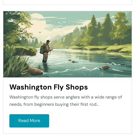
Washington Fly Shops
Washington fly shops serve anglers with a wide range of
needs, from beginners buying their first rod...
Read More