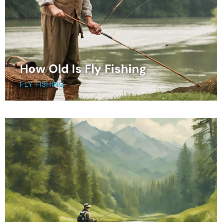
How Old Is Fly Fishing
FLY FISHING