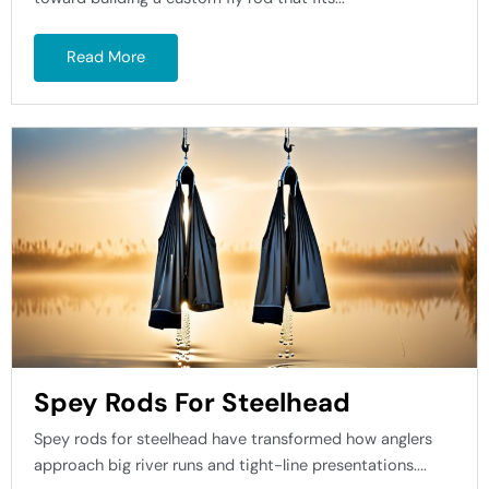
Read More
Spey Rods For Steelhead
Spey rods for steelhead have transformed how anglers
approach big river runs and tight-line presentations....