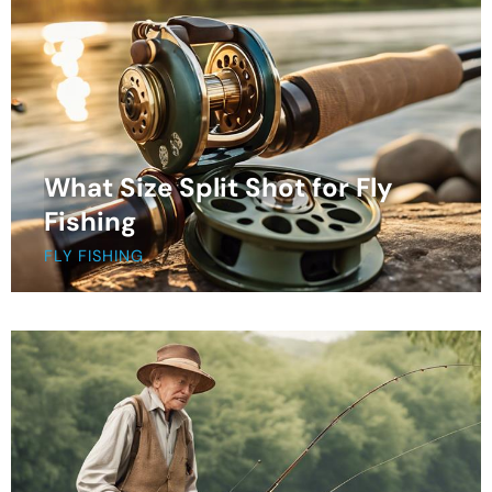
What Size Split Shot for Fly
Fishing
FLY FISHING