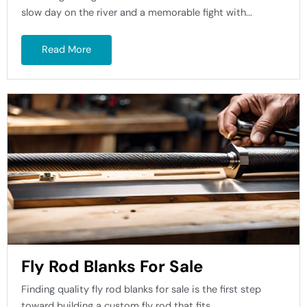
slow day on the river and a memorable fight with...
Read More
Fly Rod Blanks For Sale
Finding quality fly rod blanks for sale is the first step
toward building a custom fly rod that fits...