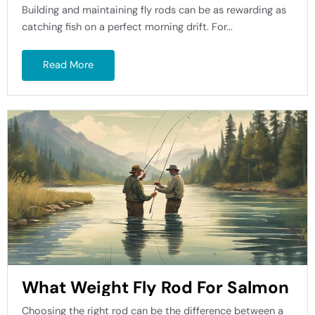
Building and maintaining fly rods can be as rewarding as
catching fish on a perfect morning drift. For...
Read More
What Weight Fly Rod For Salmon
Choosing the right rod can be the difference between a