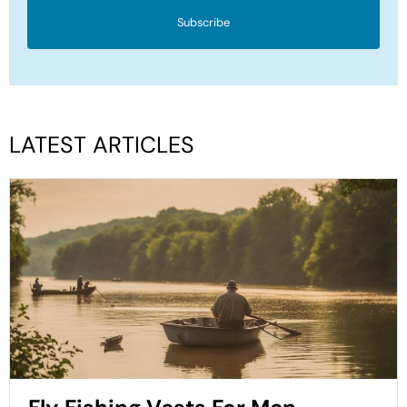
Subscribe
LATEST ARTICLES