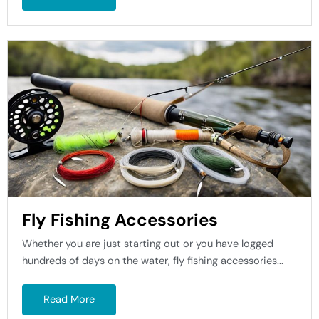
Fly Fishing Accessories
Whether you are just starting out or you have logged
hundreds of days on the water, fly fishing accessories...
Read More