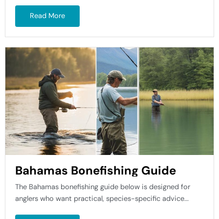
Read More
Bahamas Bonefishing Guide
The Bahamas bonefishing guide below is designed for
anglers who want practical, species-specific advice...