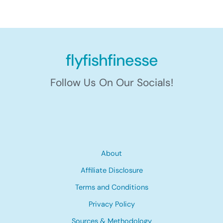
flyfishfinesse
Follow Us On Our Socials!
About
Affiliate Disclosure
Terms and Conditions
Privacy Policy
Sources & Methodology