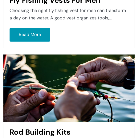
Fly Fishing Vests For Men
Choosing the right fly fishing vest for men can transform
a day on the water. A good vest organizes tools,...
Read More
Rod Building Kits