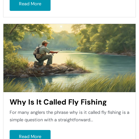
Read More
Why Is It Called Fly Fishing
For many anglers the phrase why is it called fly fishing is a
simple question with a straightforward...
Read More