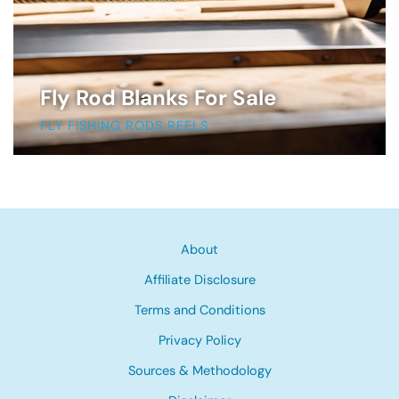
Fly Rod Blanks For Sale
FLY FISHING RODS REELS
About
Affiliate Disclosure
Terms and Conditions
Privacy Policy
Sources & Methodology