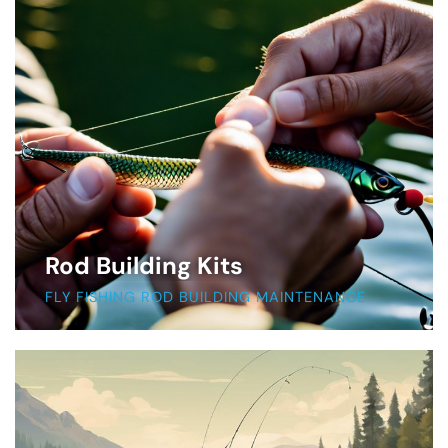
Rod Building Kits
FLY FISHING ROD BUILDING MAINTENANCE