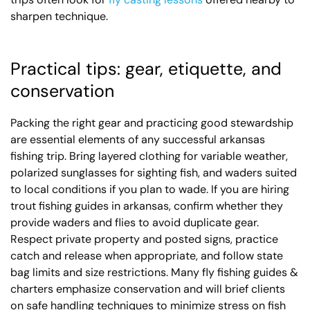
sharpen technique.
Practical tips: gear, etiquette, and
conservation
Packing the right gear and practicing good stewardship
are essential elements of any successful arkansas
fishing trip. Bring layered clothing for variable weather,
polarized sunglasses for sighting fish, and waders suited
to local conditions if you plan to wade. If you are hiring
trout fishing guides in arkansas, confirm whether they
provide waders and flies to avoid duplicate gear.
Respect private property and posted signs, practice
catch and release when appropriate, and follow state
bag limits and size restrictions. Many fly fishing guides &
charters emphasize conservation and will brief clients
on safe handling techniques to minimize stress on fish