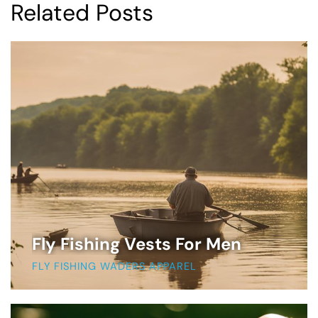
Related Posts
Fly Fishing Vests For Men
FLY FISHING WADERS APPAREL