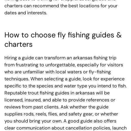
charters can recommend the best locations for your
dates and interests.
How to choose fly fishing guides &
charters
Hiring a guide can transform an arkansas fishing trip
from frustrating to unforgettable, especially for visitors
who are unfamiliar with local waters or fly-fishing
techniques. When selecting a guide, look for experience
specific to the species and water type you intend to fish.
Reputable trout fishing guides in arkansas will be
licensed, insured, and able to provide references or
reviews from past clients. Ask whether the guide
supplies rods, reels, flies, and safety gear, or whether
you should bring your own. A good guide also offers
clear communication about cancellation policies, launch