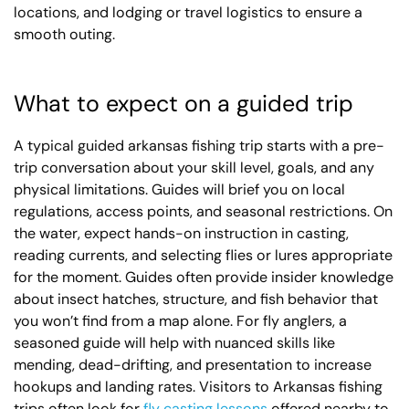
locations, and lodging or travel logistics to ensure a
smooth outing.
What to expect on a guided trip
A typical guided arkansas fishing trip starts with a pre-
trip conversation about your skill level, goals, and any
physical limitations. Guides will brief you on local
regulations, access points, and seasonal restrictions. On
the water, expect hands-on instruction in casting,
reading currents, and selecting flies or lures appropriate
for the moment. Guides often provide insider knowledge
about insect hatches, structure, and fish behavior that
you won’t find from a map alone. For fly anglers, a
seasoned guide will help with nuanced skills like
mending, dead-drifting, and presentation to increase
hookups and landing rates. Visitors to Arkansas fishing
trips often look for
fly casting lessons
offered nearby to