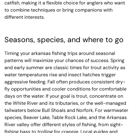
catfish, making it a flexible choice for anglers who want
to combine techniques or bring companions with
different interests.
Seasons, species, and where to go
Timing your arkansas fishing trips around seasonal
patterns will maximize your chances of success. Spring
and early summer are classic times for trout activity as
water temperatures rise and insect hatches trigger
aggressive feeding. Fall often produces consistent dry-
fly opportunities and cooler conditions for comfortable
days on the water. If your goal is trout, concentrate on
the White River and its tributaries, or the well-managed
tailwaters below Bull Shoals and Norfork. For warmwater
species, Beaver Lake, Table Rock Lake, and the Arkansas
River valley offer different styles of fishing, from sight-
fishing bass to trolling for crappie. Local guides and