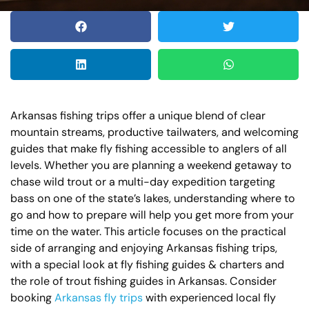
Arkansas fishing trips offer a unique blend of clear
mountain streams, productive tailwaters, and welcoming
guides that make fly fishing accessible to anglers of all
levels. Whether you are planning a weekend getaway to
chase wild trout or a multi-day expedition targeting
bass on one of the state’s lakes, understanding where to
go and how to prepare will help you get more from your
time on the water. This article focuses on the practical
side of arranging and enjoying Arkansas fishing trips,
with a special look at fly fishing guides & charters and
the role of trout fishing guides in Arkansas. Consider
booking
Arkansas fly trips
with experienced local fly