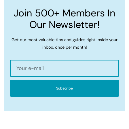
Join 500+ Members In
Our Newsletter!
Get our most valuable tips and guides right inside your
inbox, once per month!
Subscribe