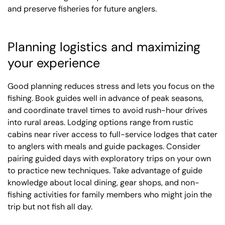
and preserve fisheries for future anglers.
Planning logistics and maximizing
your experience
Good planning reduces stress and lets you focus on the
fishing. Book guides well in advance of peak seasons,
and coordinate travel times to avoid rush-hour drives
into rural areas. Lodging options range from rustic
cabins near river access to full-service lodges that cater
to anglers with meals and guide packages. Consider
pairing guided days with exploratory trips on your own
to practice new techniques. Take advantage of guide
knowledge about local dining, gear shops, and non-
fishing activities for family members who might join the
trip but not fish all day.