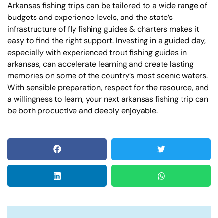
Arkansas fishing trips can be tailored to a wide range of
budgets and experience levels, and the state’s
infrastructure of fly fishing guides & charters makes it
easy to find the right support. Investing in a guided day,
especially with experienced trout fishing guides in
arkansas, can accelerate learning and create lasting
memories on some of the country’s most scenic waters.
With sensible preparation, respect for the resource, and
a willingness to learn, your next arkansas fishing trip can
be both productive and deeply enjoyable.