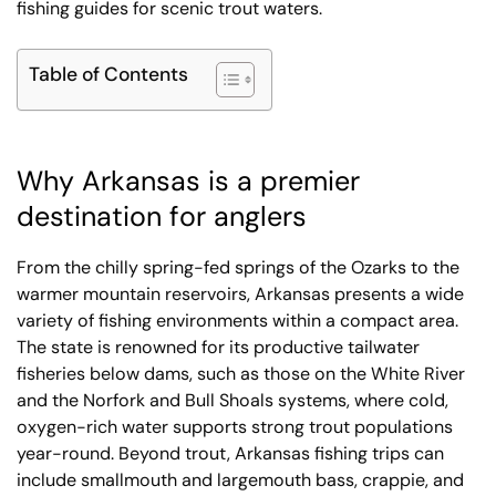
fishing guides for scenic trout waters.
Table of Contents
Why Arkansas is a premier
destination for anglers
From the chilly spring-fed springs of the Ozarks to the
warmer mountain reservoirs, Arkansas presents a wide
variety of fishing environments within a compact area.
The state is renowned for its productive tailwater
fisheries below dams, such as those on the White River
and the Norfork and Bull Shoals systems, where cold,
oxygen-rich water supports strong trout populations
year-round. Beyond trout, Arkansas fishing trips can
include smallmouth and largemouth bass, crappie, and