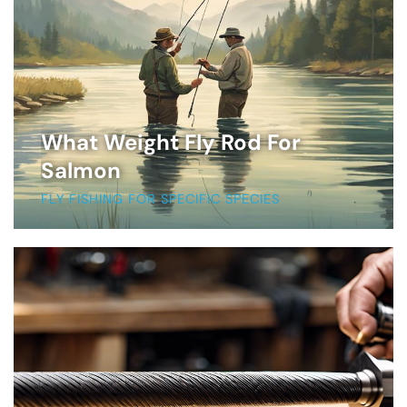
What Weight Fly Rod For
Salmon
FLY FISHING FOR SPECIFIC SPECIES