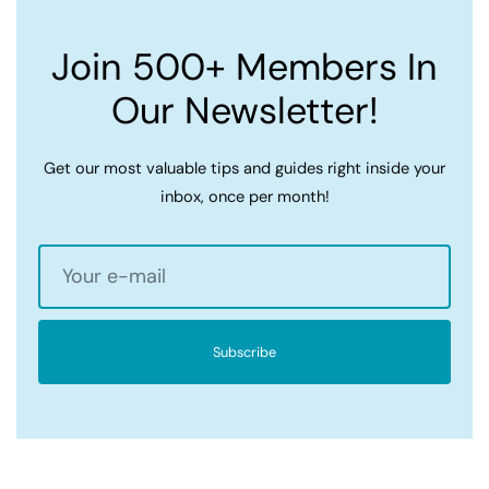
Join 500+ Members In
Our Newsletter!
Get our most valuable tips and guides right inside your
inbox, once per month!
Subscribe