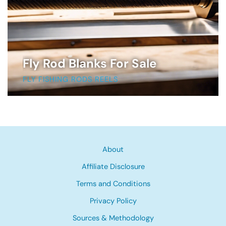
Fly Rod Blanks For Sale
FLY FISHING RODS REELS
About
Affiliate Disclosure
Terms and Conditions
Privacy Policy
Sources & Methodology