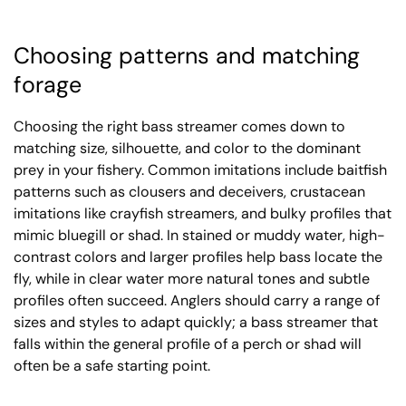
Choosing patterns and matching
forage
Choosing the right bass streamer comes down to
matching size, silhouette, and color to the dominant
prey in your fishery. Common imitations include baitfish
patterns such as clousers and deceivers, crustacean
imitations like crayfish streamers, and bulky profiles that
mimic bluegill or shad. In stained or muddy water, high-
contrast colors and larger profiles help bass locate the
fly, while in clear water more natural tones and subtle
profiles often succeed. Anglers should carry a range of
sizes and styles to adapt quickly; a bass streamer that
falls within the general profile of a perch or shad will
often be a safe starting point.