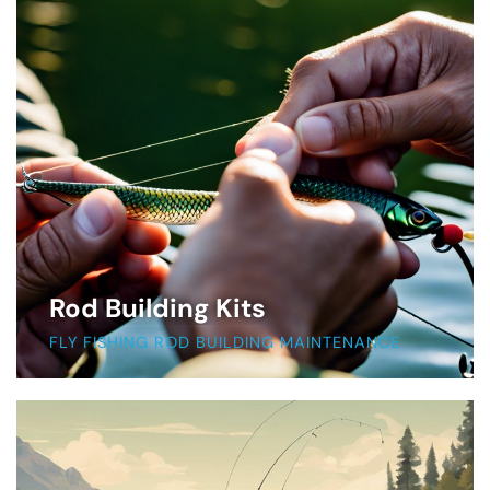
Rod Building Kits
FLY FISHING ROD BUILDING MAINTENANCE