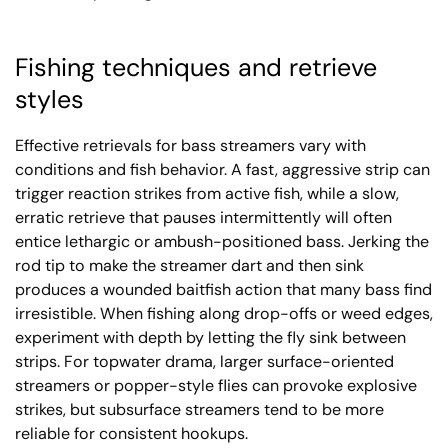
Fishing techniques and retrieve
styles
Effective retrievals for bass streamers vary with
conditions and fish behavior. A fast, aggressive strip can
trigger reaction strikes from active fish, while a slow,
erratic retrieve that pauses intermittently will often
entice lethargic or ambush-positioned bass. Jerking the
rod tip to make the streamer dart and then sink
produces a wounded baitfish action that many bass find
irresistible. When fishing along drop-offs or weed edges,
experiment with depth by letting the fly sink between
strips. For topwater drama, larger surface-oriented
streamers or popper-style flies can provoke explosive
strikes, but subsurface streamers tend to be more
reliable for consistent hookups.