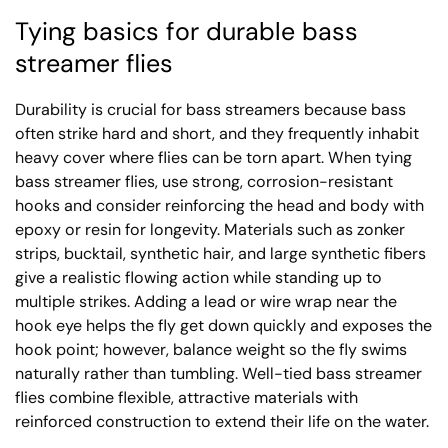
Tying basics for durable bass
streamer flies
Durability is crucial for bass streamers because bass
often strike hard and short, and they frequently inhabit
heavy cover where flies can be torn apart. When tying
bass streamer flies, use strong, corrosion-resistant
hooks and consider reinforcing the head and body with
epoxy or resin for longevity. Materials such as zonker
strips, bucktail, synthetic hair, and large synthetic fibers
give a realistic flowing action while standing up to
multiple strikes. Adding a lead or wire wrap near the
hook eye helps the fly get down quickly and exposes the
hook point; however, balance weight so the fly swims
naturally rather than tumbling. Well-tied bass streamer
flies combine flexible, attractive materials with
reinforced construction to extend their life on the water.