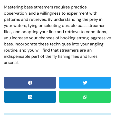
Mastering bass streamers requires practice,
observation, and a willingness to experiment with
patterns and retrieves. By understanding the prey in
your waters, tying or selecting durable bass streamer
flies, and adapting your line and retrieve to conditions,
you increase your chances of hooking strong, aggressive
bass. Incorporate these techniques into your angling
routine, and you will find that streamers are an
indispensable part of the fly fishing flies and lures
arsenal.