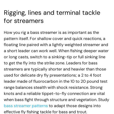
Rigging, lines and terminal tackle
for streamers
How you rig a bass streamer is as important as the
pattern itself. For shallow cover and quick reactions, a
floating line paired with a lightly weighted streamer and
a short leader can work well. When fishing deeper water
or long casts, switch to a sinking-tip or full sinking line
to get the fly into the strike zone. Leaders for bass
streamers are typically shorter and heavier than those
used for delicate dry fly presentations; a 2 to 4 foot
leader made of fluorocarbon in the 10 to 20 pound test
range balances stealth with shock resistance. Strong
knots and a reliable tippet-to-fly connection are vital
when bass fight through structure and vegetation. Study
bass streamer patterns
to adapt those designs into
effective fly fishing tackle for bass and trout.