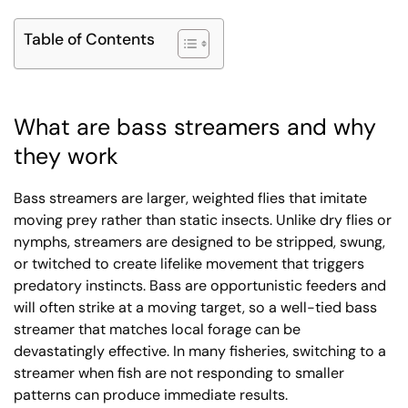
Table of Contents
What are bass streamers and why
they work
Bass streamers are larger, weighted flies that imitate
moving prey rather than static insects. Unlike dry flies or
nymphs, streamers are designed to be stripped, swung,
or twitched to create lifelike movement that triggers
predatory instincts. Bass are opportunistic feeders and
will often strike at a moving target, so a well-tied bass
streamer that matches local forage can be
devastatingly effective. In many fisheries, switching to a
streamer when fish are not responding to smaller
patterns can produce immediate results.