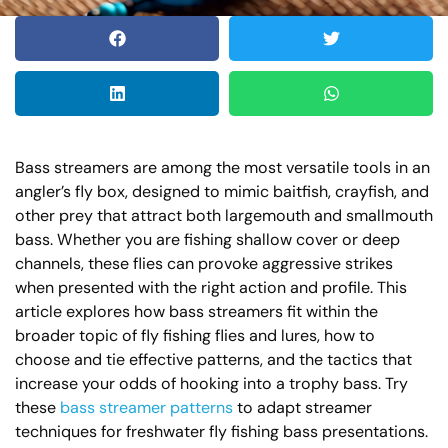
Bass streamers are among the most versatile tools in an
angler’s fly box, designed to mimic baitfish, crayfish, and
other prey that attract both largemouth and smallmouth
bass. Whether you are fishing shallow cover or deep
channels, these flies can provoke aggressive strikes
when presented with the right action and profile. This
article explores how bass streamers fit within the
broader topic of fly fishing flies and lures, how to
choose and tie effective patterns, and the tactics that
increase your odds of hooking into a trophy bass. Try
these
bass streamer patterns
to adapt streamer
techniques for freshwater fly fishing bass presentations.