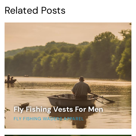
Related Posts
Fly Fishing Vests For Men
FLY FISHING WADERS APPAREL