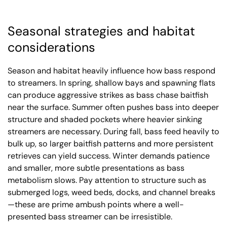
Seasonal strategies and habitat
considerations
Season and habitat heavily influence how bass respond
to streamers. In spring, shallow bays and spawning flats
can produce aggressive strikes as bass chase baitfish
near the surface. Summer often pushes bass into deeper
structure and shaded pockets where heavier sinking
streamers are necessary. During fall, bass feed heavily to
bulk up, so larger baitfish patterns and more persistent
retrieves can yield success. Winter demands patience
and smaller, more subtle presentations as bass
metabolism slows. Pay attention to structure such as
submerged logs, weed beds, docks, and channel breaks
—these are prime ambush points where a well-
presented bass streamer can be irresistible.