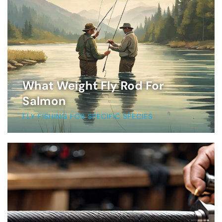
What Weight Fly Rod For
Salmon
FLY FISHING FOR SPECIFIC SPECIES