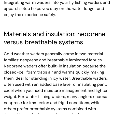
Integrating warm waders into your fly fishing waders and
apparel setup helps you stay on the water longer and
enjoy the experience safely.
Materials and insulation: neoprene
versus breathable systems
Cold weather waders generally come in two material
families: neoprene and breathable laminated fabrics.
Neoprene waders offer built-in insulation because the
closed-cell foam traps air and warms quickly, making
them ideal for standing in icy water. Breathable waders,
often used with an added base layer or insulating pant,
excel when you need moisture management and lighter
weight. For winter fishing waders, many anglers choose
neoprene for immersion and frigid conditions, while
others prefer breathable systems combined with