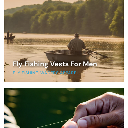
Fly Fishing Vests For Men
FLY FISHING WADERS APPAREL