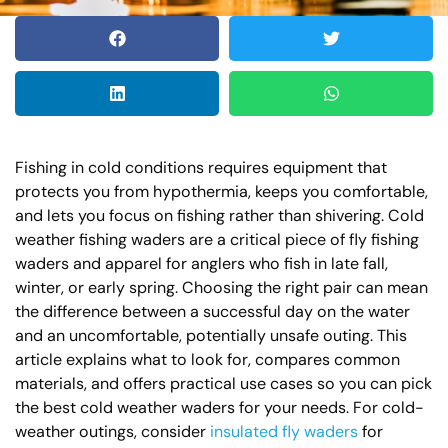
Fishing in cold conditions requires equipment that
protects you from hypothermia, keeps you comfortable,
and lets you focus on fishing rather than shivering. Cold
weather fishing waders are a critical piece of fly fishing
waders and apparel for anglers who fish in late fall,
winter, or early spring. Choosing the right pair can mean
the difference between a successful day on the water
and an uncomfortable, potentially unsafe outing. This
article explains what to look for, compares common
materials, and offers practical use cases so you can pick
the best cold weather waders for your needs. For cold-
weather outings, consider
insulated fly waders
for