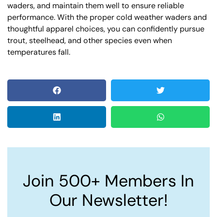
waders, and maintain them well to ensure reliable
performance. With the proper cold weather waders and
thoughtful apparel choices, you can confidently pursue
trout, steelhead, and other species even when
temperatures fall.
Join 500+ Members In
Our Newsletter!