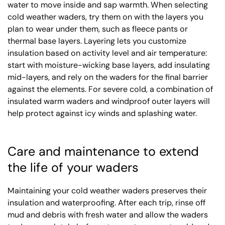
water to move inside and sap warmth. When selecting
cold weather waders, try them on with the layers you
plan to wear under them, such as fleece pants or
thermal base layers. Layering lets you customize
insulation based on activity level and air temperature:
start with moisture-wicking base layers, add insulating
mid-layers, and rely on the waders for the final barrier
against the elements. For severe cold, a combination of
insulated warm waders and windproof outer layers will
help protect against icy winds and splashing water.
Care and maintenance to extend
the life of your waders
Maintaining your cold weather waders preserves their
insulation and waterproofing. After each trip, rinse off
mud and debris with fresh water and allow the waders