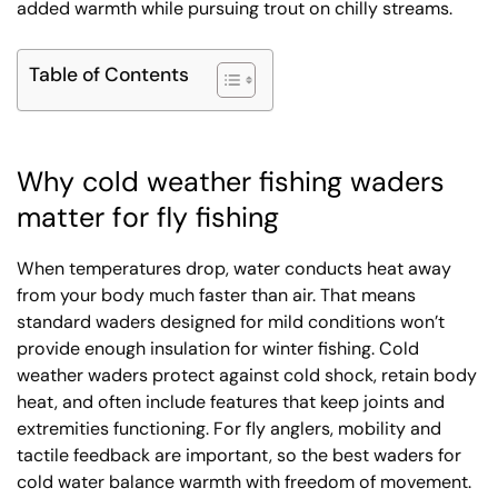
added warmth while pursuing trout on chilly streams.
Table of Contents
Why cold weather fishing waders
matter for fly fishing
When temperatures drop, water conducts heat away
from your body much faster than air. That means
standard waders designed for mild conditions won’t
provide enough insulation for winter fishing. Cold
weather waders protect against cold shock, retain body
heat, and often include features that keep joints and
extremities functioning. For fly anglers, mobility and
tactile feedback are important, so the best waders for
cold water balance warmth with freedom of movement.