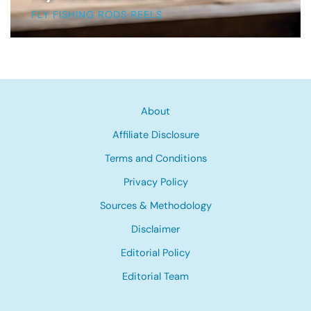
FLY FISHING RODS REELS
About
Affiliate Disclosure
Terms and Conditions
Privacy Policy
Sources & Methodology
Disclaimer
Editorial Policy
Editorial Team