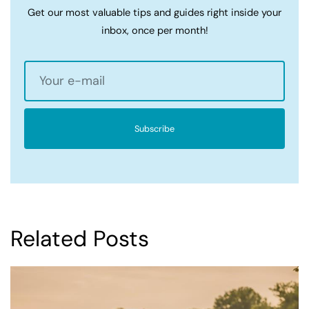
Get our most valuable tips and guides right inside your
inbox, once per month!
Subscribe
Related Posts