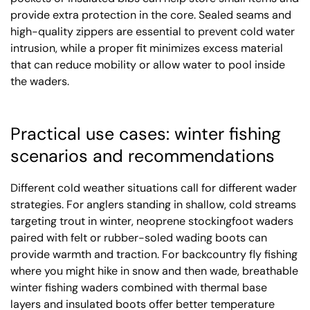
provide extra protection in the core. Sealed seams and
high-quality zippers are essential to prevent cold water
intrusion, while a proper fit minimizes excess material
that can reduce mobility or allow water to pool inside
the waders.
Practical use cases: winter fishing
scenarios and recommendations
Different cold weather situations call for different wader
strategies. For anglers standing in shallow, cold streams
targeting trout in winter, neoprene stockingfoot waders
paired with felt or rubber-soled wading boots can
provide warmth and traction. For backcountry fly fishing
where you might hike in snow and then wade, breathable
winter fishing waders combined with thermal base
layers and insulated boots offer better temperature