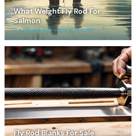
What Weight Fly Rod For
Salmon
FLY FISHING FOR SPECIFIC SPECIES
Fly Rod Blanks For Sale