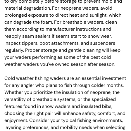
to dry completely before storage to prevent mold and
material degradation. For neoprene waders, avoid
prolonged exposure to direct heat and sunlight, which
can degrade the foam. For breathable waders, clean
them according to manufacturer instructions and
reapply seam sealers if seams start to show wear.
Inspect zippers, boot attachments, and suspenders
regularly. Proper storage and gentle cleaning will keep
your waders performing as some of the best cold
weather waders you’ve owned season after season.
Cold weather fishing waders are an essential investment
for any angler who plans to fish through colder months.
Whether you prioritize the insulation of neoprene, the
versatility of breathable systems, or the specialized
features found in snow waders and insulated bibs,
choosing the right pair will enhance safety, comfort, and
enjoyment. Consider your typical fishing environments,
layering preferences, and mobility needs when selecting