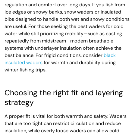
regulation and comfort over long days. If you fish from
ice edges or snowy banks, snow waders or insulated
bibs designed to handle both wet and snowy conditions
are useful. For those seeking the best waders for cold
water while still prioritizing mobility—such as casting
repeatedly from midstream—modern breathable
systems with underlayer insulation often achieve the
best balance. For frigid conditions, consider
black
insulated waders
for warmth and durability during
winter fishing trips.
Choosing the right fit and layering
strategy
A proper fit is vital for both warmth and safety. Waders
that are too tight can restrict circulation and reduce
insulation, while overly loose waders can allow cold