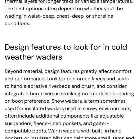
thermal layers for longer treks or variable temperatures.
The best options often depend on whether you’ll be
wading in waist-deep, chest-deep, or shoreline
conditions.
Design features to look for in cold
weather waders
Beyond material, design features greatly affect comfort
and performance. Look for reinforced knees and seats
to handle abrasive riverbeds and brush, and consider
integrated boots versus stockingfoot models depending
on boot preference. Snow waders, a term sometimes
used for insulated waders used in snowy environments,
often include additional components like adjustable
suspenders, fleece-lined pockets, and gaiter-
compatible boots. Warm waders with built-in hand
pockets or insulated bibs can help store small items and