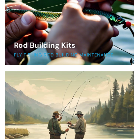
Rod Building Kits
FLY FISHING ROD BUILDING MAINTENANCE