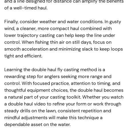
and a line designed for distance can amplify the benefits
of a well-timed haul.
Finally, consider weather and water conditions. In gusty
wind, a cleaner, more compact haul combined with
lower trajectory casting can help keep the line under
control. When fishing thin air on still days, focus on
smooth acceleration and minimizing slack to keep loops
tight and efficient.
Learning the double haul fly casting method is a
rewarding step for anglers seeking more range and
control. With focused practice, attention to timing, and
thoughtful equipment choices, the double haul becomes
a natural part of your casting toolkit. Whether you watch
a double haul video to refine your form or work through
steady drills on the lawn, consistent repetition and
mindful adjustments will make this technique a
dependable asset on the water.