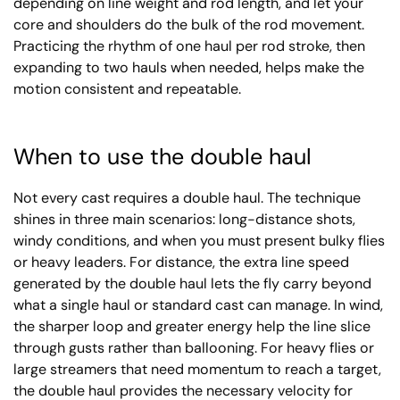
depending on line weight and rod length, and let your
core and shoulders do the bulk of the rod movement.
Practicing the rhythm of one haul per rod stroke, then
expanding to two hauls when needed, helps make the
motion consistent and repeatable.
When to use the double haul
Not every cast requires a double haul. The technique
shines in three main scenarios: long-distance shots,
windy conditions, and when you must present bulky flies
or heavy leaders. For distance, the extra line speed
generated by the double haul lets the fly carry beyond
what a single haul or standard cast can manage. In wind,
the sharper loop and greater energy help the line slice
through gusts rather than ballooning. For heavy flies or
large streamers that need momentum to reach a target,
the double haul provides the necessary velocity for