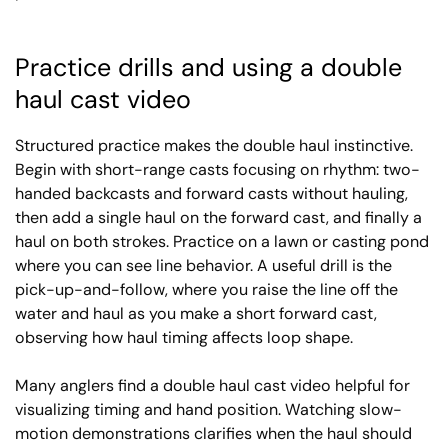
Practice drills and using a double
haul cast video
Structured practice makes the double haul instinctive.
Begin with short-range casts focusing on rhythm: two-
handed backcasts and forward casts without hauling,
then add a single haul on the forward cast, and finally a
haul on both strokes. Practice on a lawn or casting pond
where you can see line behavior. A useful drill is the
pick-up-and-follow, where you raise the line off the
water and haul as you make a short forward cast,
observing how haul timing affects loop shape.
Many anglers find a double haul cast video helpful for
visualizing timing and hand position. Watching slow-
motion demonstrations clarifies when the haul should