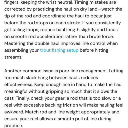
fingers, keeping the wrist neutral. Timing mistakes are
corrected by practicing the haul on dry land—watch the
tip of the rod and coordinate the haul to occur just
before the rod stops on each stroke. If you consistently
get tailing loops, reduce haul length slightly and focus
on smooth rod acceleration rather than brute force.
Mastering the double haul improves line control when
assembling your
trout fishing setup
before hitting
streams.
Another common issue is poor line management. Letting
too much slack hang between hauls reduces
effectiveness. Keep enough line in hand to make the haul
meaningful without gripping so much that it slows the
cast. Finally, check your gear: a rod that is too slow or a
reel with excessive backing friction will make hauling feel
awkward. Match rod and line weight appropriately and
ensure your reel allows a smooth pull of line during
practice.