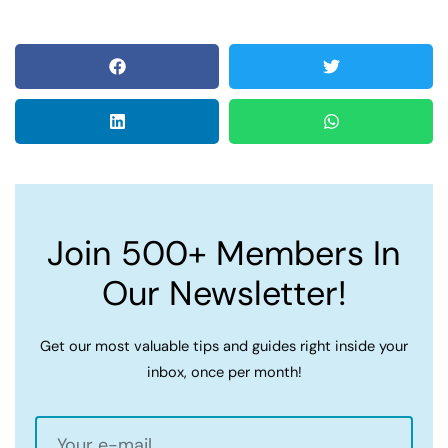
Join 500+ Members In
Our Newsletter!
Get our most valuable tips and guides right inside your
inbox, once per month!