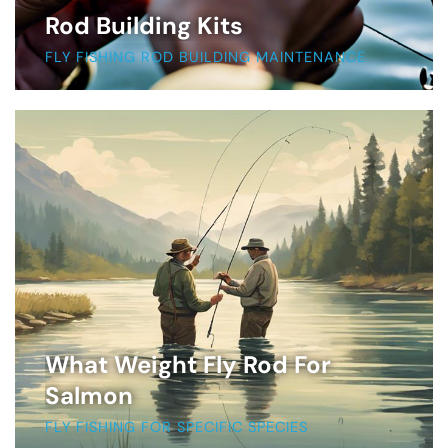
Rod Building Kits
FLY FISHING ROD BUILDING MAINTENANCE
What Weight Fly Rod For
Salmon
FLY FISHING FOR SPECIFIC SPECIES