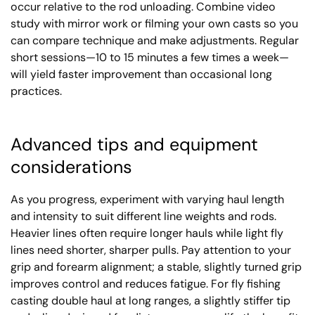
occur relative to the rod unloading. Combine video
study with mirror work or filming your own casts so you
can compare technique and make adjustments. Regular
short sessions—10 to 15 minutes a few times a week—
will yield faster improvement than occasional long
practices.
Advanced tips and equipment
considerations
As you progress, experiment with varying haul length
and intensity to suit different line weights and rods.
Heavier lines often require longer hauls while light fly
lines need shorter, sharper pulls. Pay attention to your
grip and forearm alignment; a stable, slightly turned grip
improves control and reduces fatigue. For fly fishing
casting double haul at long ranges, a slightly stiffer tip