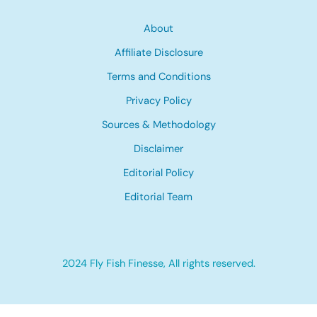
About
Affiliate Disclosure
Terms and Conditions
Privacy Policy
Sources & Methodology
Disclaimer
Editorial Policy
Editorial Team
2024 Fly Fish Finesse, All rights reserved.