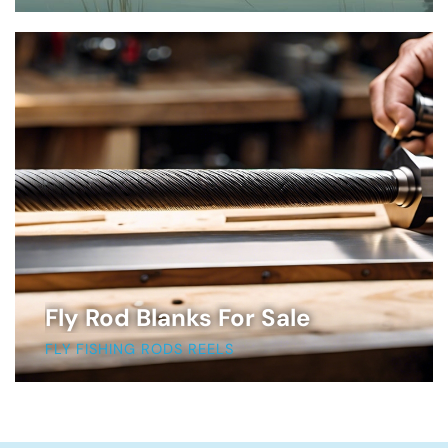
Fly Rod Blanks For Sale
FLY FISHING RODS REELS