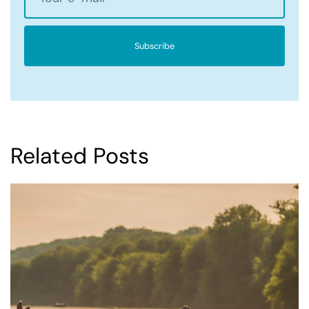
Subscribe
Related Posts