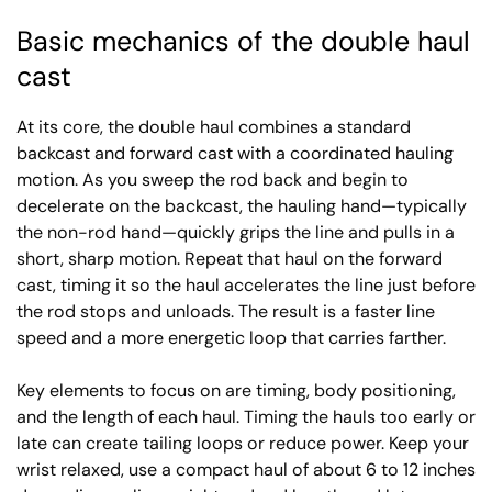
Basic mechanics of the double haul
cast
At its core, the double haul combines a standard
backcast and forward cast with a coordinated hauling
motion. As you sweep the rod back and begin to
decelerate on the backcast, the hauling hand—typically
the non-rod hand—quickly grips the line and pulls in a
short, sharp motion. Repeat that haul on the forward
cast, timing it so the haul accelerates the line just before
the rod stops and unloads. The result is a faster line
speed and a more energetic loop that carries farther.
Key elements to focus on are timing, body positioning,
and the length of each haul. Timing the hauls too early or
late can create tailing loops or reduce power. Keep your
wrist relaxed, use a compact haul of about 6 to 12 inches