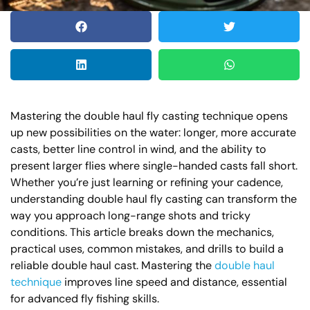
Mastering the double haul fly casting technique opens
up new possibilities on the water: longer, more accurate
casts, better line control in wind, and the ability to
present larger flies where single-handed casts fall short.
Whether you’re just learning or refining your cadence,
understanding double haul fly casting can transform the
way you approach long-range shots and tricky
conditions. This article breaks down the mechanics,
practical uses, common mistakes, and drills to build a
reliable double haul cast. Mastering the
double haul
technique
improves line speed and distance, essential
for advanced fly fishing skills.