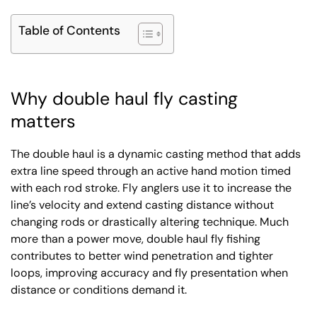
Table of Contents
Why double haul fly casting
matters
The double haul is a dynamic casting method that adds
extra line speed through an active hand motion timed
with each rod stroke. Fly anglers use it to increase the
line’s velocity and extend casting distance without
changing rods or drastically altering technique. Much
more than a power move, double haul fly fishing
contributes to better wind penetration and tighter
loops, improving accuracy and fly presentation when
distance or conditions demand it.