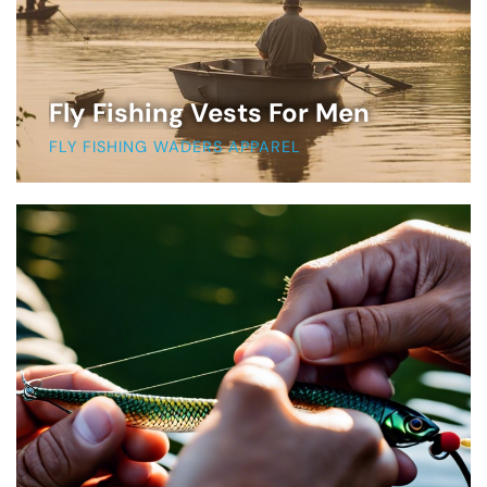
Fly Fishing Vests For Men
FLY FISHING WADERS APPAREL