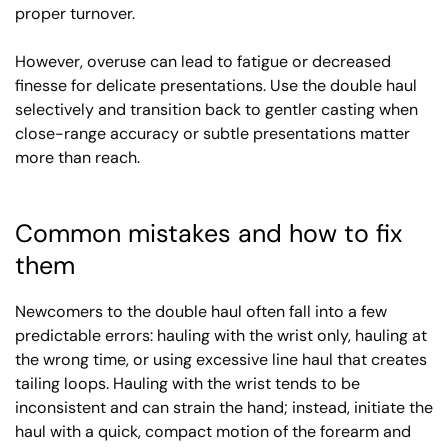
proper turnover.
However, overuse can lead to fatigue or decreased
finesse for delicate presentations. Use the double haul
selectively and transition back to gentler casting when
close-range accuracy or subtle presentations matter
more than reach.
Common mistakes and how to fix
them
Newcomers to the double haul often fall into a few
predictable errors: hauling with the wrist only, hauling at
the wrong time, or using excessive line haul that creates
tailing loops. Hauling with the wrist tends to be
inconsistent and can strain the hand; instead, initiate the
haul with a quick, compact motion of the forearm and