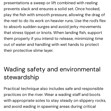
presentations a sweep or lift combined with reeling
prevents slack and ensures a solid set. Once hooked,
play the fish with smooth pressure, allowing the drag of
the reel to do its work on heavier runs. Use the rod’s flex
to absorb sudden surges and avoid jerky movements
that stress tippet or knots. When landing fish, support
them properly if you intend to release, minimizing time
out of water and handling with wet hands to protect
their protective slime layer.
Wading safety and environmental
stewardship
Practical technique also includes safe and responsible
practices on the river. Wear a wading staff and boots
with appropriate soles to stay steady on slippery rocks,
and avoid wading in spawning areas during critical