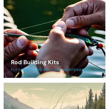
Rod Building Kits
FLY FISHING ROD BUILDING MAINTENANCE