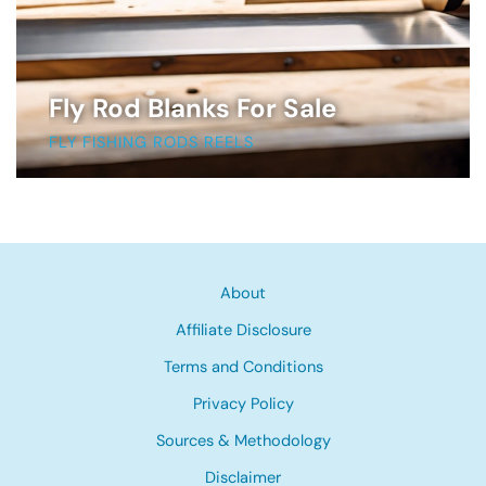
Fly Rod Blanks For Sale
FLY FISHING RODS REELS
About
Affiliate Disclosure
Terms and Conditions
Privacy Policy
Sources & Methodology
Disclaimer