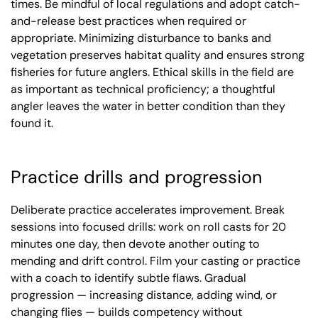
times. Be mindful of local regulations and adopt catch-
and-release best practices when required or
appropriate. Minimizing disturbance to banks and
vegetation preserves habitat quality and ensures strong
fisheries for future anglers. Ethical skills in the field are
as important as technical proficiency; a thoughtful
angler leaves the water in better condition than they
found it.
Practice drills and progression
Deliberate practice accelerates improvement. Break
sessions into focused drills: work on roll casts for 20
minutes one day, then devote another outing to
mending and drift control. Film your casting or practice
with a coach to identify subtle flaws. Gradual
progression — increasing distance, adding wind, or
changing flies — builds competency without