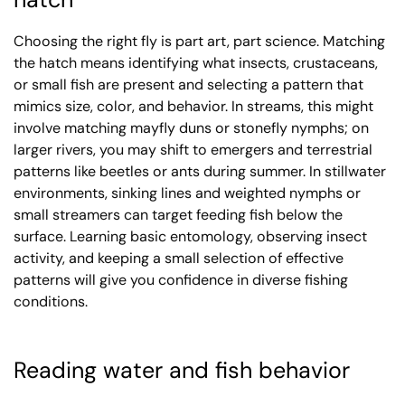
Choosing the right fly is part art, part science. Matching
the hatch means identifying what insects, crustaceans,
or small fish are present and selecting a pattern that
mimics size, color, and behavior. In streams, this might
involve matching mayfly duns or stonefly nymphs; on
larger rivers, you may shift to emergers and terrestrial
patterns like beetles or ants during summer. In stillwater
environments, sinking lines and weighted nymphs or
small streamers can target feeding fish below the
surface. Learning basic entomology, observing insect
activity, and keeping a small selection of effective
patterns will give you confidence in diverse fishing
conditions.
Reading water and fish behavior