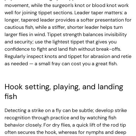
movement, while the surgeon’s knot or blood knot work
well for joining tippet sections. Leader taper matters: a
longer, tapered leader provides a softer presentation for
cautious fish, while a stiffer, shorter leader helps turn
larger flies in wind. Tippet strength balances invisibility
and security; use the lightest tippet that gives you
confidence to fight and land fish without break-offs.
Regularly inspect knots and tippet for abrasion and retie
as needed — a small fray can cost you a great fish.
Hook setting, playing, and landing
fish
Detecting a strike on a fly can be subtle; develop strike
recognition through practice and by watching fish
behavior closely. For dry flies, a quick lift of the rod tip
often secures the hook, whereas for nymphs and deep