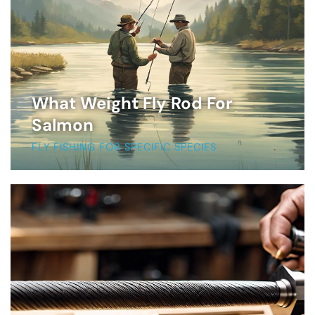
What Weight Fly Rod For
Salmon
FLY FISHING FOR SPECIFIC SPECIES