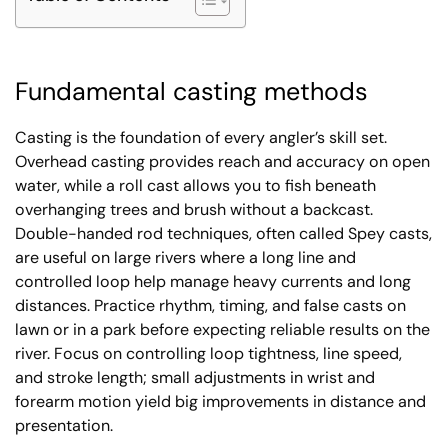
Fundamental casting methods
Casting is the foundation of every angler’s skill set.
Overhead casting provides reach and accuracy on open
water, while a roll cast allows you to fish beneath
overhanging trees and brush without a backcast.
Double-handed rod techniques, often called Spey casts,
are useful on large rivers where a long line and
controlled loop help manage heavy currents and long
distances. Practice rhythm, timing, and false casts on
lawn or in a park before expecting reliable results on the
river. Focus on controlling loop tightness, line speed,
and stroke length; small adjustments in wrist and
forearm motion yield big improvements in distance and
presentation.