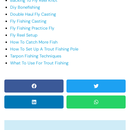
Backing To Fly Reel Knot
Diy Bonefishing
Double Haul Fly Casting
Fly Fishing Casting
Fly Fishing Practice Fly
Fly Reel Setup
How To Catch More Fish
How To Set Up A Trout Fishing Pole
Tarpon Fishing Techniques
What To Use For Trout Fishing