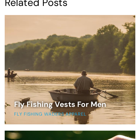
Related Posts
Fly Fishing Vests For Men
FLY FISHING WADERS APPAREL