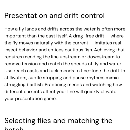
Presentation and drift control
How a fly lands and drifts across the water is often more
important than the cast itself. A drag-free drift — where
the fly moves naturally with the current — imitates real
insect behavior and entices cautious fish. Achieving that
requires mending the line upstream or downstream to
remove tension and match the speeds of fly and water.
Use reach casts and tuck mends to fine-tune the drift. In
stillwaters, subtle stripping and pause rhythms mimic
struggling baitfish. Practicing mends and watching how
different currents affect your line will quickly elevate
your presentation game.
Selecting flies and matching the
hatch