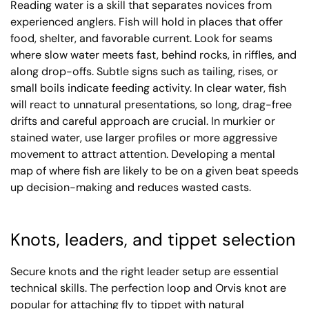
Reading water is a skill that separates novices from
experienced anglers. Fish will hold in places that offer
food, shelter, and favorable current. Look for seams
where slow water meets fast, behind rocks, in riffles, and
along drop-offs. Subtle signs such as tailing, rises, or
small boils indicate feeding activity. In clear water, fish
will react to unnatural presentations, so long, drag-free
drifts and careful approach are crucial. In murkier or
stained water, use larger profiles or more aggressive
movement to attract attention. Developing a mental
map of where fish are likely to be on a given beat speeds
up decision-making and reduces wasted casts.
Knots, leaders, and tippet selection
Secure knots and the right leader setup are essential
technical skills. The perfection loop and Orvis knot are
popular for attaching fly to tippet with natural