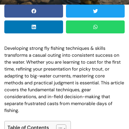
Developing strong fly fishing techniques & skills
transforms a casual outing into consistent success on
the water. Whether you are learning to cast for the first
time, refining your presentation for picky trout, or
adapting to big-water currents, mastering core
methods and practical judgment is essential. This article
covers the fundamental techniques, gear
considerations, and in-field decision-making that
separate frustrated casts from memorable days of
fishing.
Table of Contents