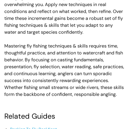
overwhelming you. Apply new techniques in real
conditions and reflect on what worked, then refine. Over
time these incremental gains become a robust set of fly
fishing techniques & skills that let you adapt to any
water and target species confidently.
Mastering fly fishing techniques & skills requires time,
thoughtful practice, and attention to watercraft and fish
behavior. By focusing on casting fundamentals,
presentation, fly selection, water reading, safe practices,
and continuous learning, anglers can turn sporadic
success into consistently rewarding experiences.
Whether fishing small streams or wide rivers, these skills
form the backbone of confident, responsible angling.
Related Guides