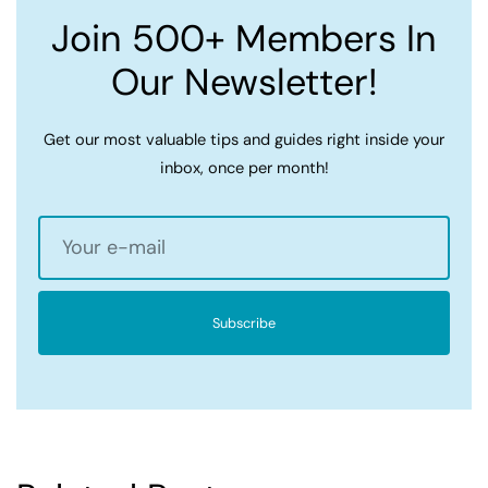
Join 500+ Members In
Our Newsletter!
Get our most valuable tips and guides right inside your
inbox, once per month!
Subscribe