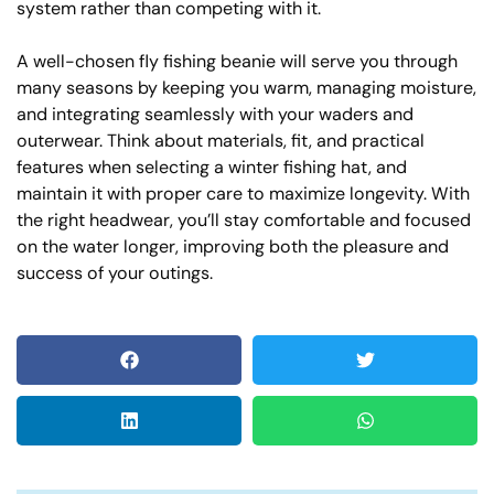
system rather than competing with it.
A well-chosen fly fishing beanie will serve you through
many seasons by keeping you warm, managing moisture,
and integrating seamlessly with your waders and
outerwear. Think about materials, fit, and practical
features when selecting a winter fishing hat, and
maintain it with proper care to maximize longevity. With
the right headwear, you’ll stay comfortable and focused
on the water longer, improving both the pleasure and
success of your outings.