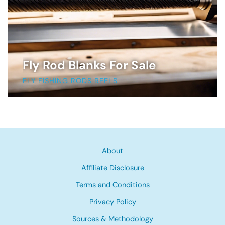
Fly Rod Blanks For Sale
FLY FISHING RODS REELS
About
Affiliate Disclosure
Terms and Conditions
Privacy Policy
Sources & Methodology