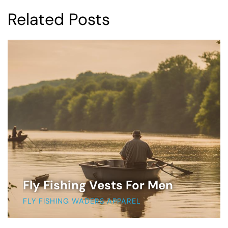
Related Posts
Fly Fishing Vests For Men
FLY FISHING WADERS APPAREL