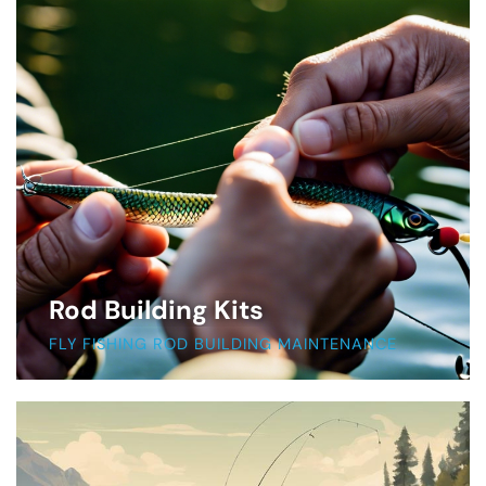
Rod Building Kits
FLY FISHING ROD BUILDING MAINTENANCE