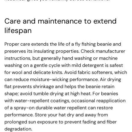
Care and maintenance to extend
lifespan
Proper care extends the life of a fly fishing beanie and
preserves its insulating properties. Check manufacturer
instructions, but generally hand washing or machine
washing on a gentle cycle with mild detergent is safest
for wool and delicate knits. Avoid fabric softeners, which
can reduce moisture-wicking performance. Air drying
flat prevents shrinkage and helps the beanie retain
shape; avoid tumble drying at high heat. For beanies
with water-repellent coatings, occasional reapplication
of a spray-on durable water repellent can restore
performance. Store your hat dry and away from
prolonged sun exposure to prevent fading and fiber
degradation.