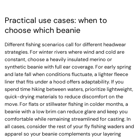
Practical use cases: when to
choose which beanie
Different fishing scenarios call for different headwear
strategies. For winter rivers where wind and cold are
constant, choose a heavily insulated merino or
synthetic beanie with full ear coverage. For early spring
and late fall when conditions fluctuate, a lighter fleece
liner that fits under a hood offers adaptability. If you
spend time hiking between waters, prioritize lightweight,
quick-drying materials to reduce discomfort on the
move. For flats or stillwater fishing in colder months, a
beanie with a low brim can reduce glare and keep you
comfortable while remaining streamlined for casting. In
all cases, consider the rest of your fly fishing waders and
apparel so your beanie complements your layering