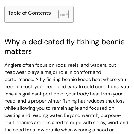
Table of Contents
Why a dedicated fly fishing beanie
matters
Anglers often focus on rods, reels, and waders, but
headwear plays a major role in comfort and
performance. A fly fishing beanie keeps heat where you
need it most: your head and ears. In cold conditions, you
lose a significant portion of your body heat from your
head, and a proper winter fishing hat reduces that loss
while allowing you to remain agile and focused on
casting and reading water. Beyond warmth, purpose-
built beanies are designed to cope with spray, wind, and
the need for a low profile when wearing a hood or