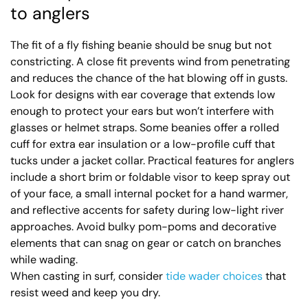
to anglers
The fit of a fly fishing beanie should be snug but not
constricting. A close fit prevents wind from penetrating
and reduces the chance of the hat blowing off in gusts.
Look for designs with ear coverage that extends low
enough to protect your ears but won’t interfere with
glasses or helmet straps. Some beanies offer a rolled
cuff for extra ear insulation or a low-profile cuff that
tucks under a jacket collar. Practical features for anglers
include a short brim or foldable visor to keep spray out
of your face, a small internal pocket for a hand warmer,
and reflective accents for safety during low-light river
approaches. Avoid bulky pom-poms and decorative
elements that can snag on gear or catch on branches
while wading.
When casting in surf, consider
tide wader choices
that
resist weed and keep you dry.