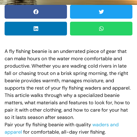
A fly fishing beanie is an underrated piece of gear that
can make hours on the water more comfortable and
productive. Whether you are wading cold rivers in late
fall or chasing trout on a brisk spring morning, the right
beanie provides warmth, manages moisture, and
supports the rest of your fly fishing waders and apparel.
This article walks through why a specialized beanie
matters, what materials and features to look for, how to
pair it with other clothing, and how to care for your hat
so it lasts season after season.
Pair your fly fishing beanie with quality
waders and
apparel
for comfortable, all-day river fishing.