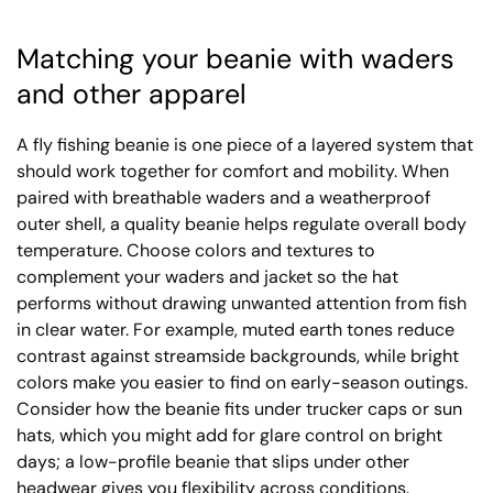
Matching your beanie with waders
and other apparel
A fly fishing beanie is one piece of a layered system that
should work together for comfort and mobility. When
paired with breathable waders and a weatherproof
outer shell, a quality beanie helps regulate overall body
temperature. Choose colors and textures to
complement your waders and jacket so the hat
performs without drawing unwanted attention from fish
in clear water. For example, muted earth tones reduce
contrast against streamside backgrounds, while bright
colors make you easier to find on early-season outings.
Consider how the beanie fits under trucker caps or sun
hats, which you might add for glare control on bright
days; a low-profile beanie that slips under other
headwear gives you flexibility across conditions.