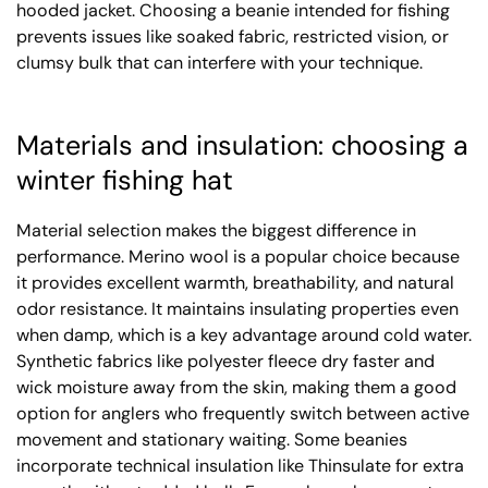
hooded jacket. Choosing a beanie intended for fishing
prevents issues like soaked fabric, restricted vision, or
clumsy bulk that can interfere with your technique.
Materials and insulation: choosing a
winter fishing hat
Material selection makes the biggest difference in
performance. Merino wool is a popular choice because
it provides excellent warmth, breathability, and natural
odor resistance. It maintains insulating properties even
when damp, which is a key advantage around cold water.
Synthetic fabrics like polyester fleece dry faster and
wick moisture away from the skin, making them a good
option for anglers who frequently switch between active
movement and stationary waiting. Some beanies
incorporate technical insulation like Thinsulate for extra