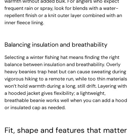
warmth without added bulk. For anglers who expect
frequent rain or spray, look for blends with a water-
repellent finish or a knit outer layer combined with an
inner fleece lining.
Balancing insulation and breathability
Selecting a winter fishing hat means finding the right
balance between insulation and breathability. Overly
heavy beanies trap heat but can cause sweating during
vigorous hiking to a remote run, while too thin materials
won’t hold warmth during a long, still drift. Layering with
a hooded jacket gives flexibility; a lightweight,
breathable beanie works well when you can add a hood
or insulated cap as needed.
Fit, shape and features that matter