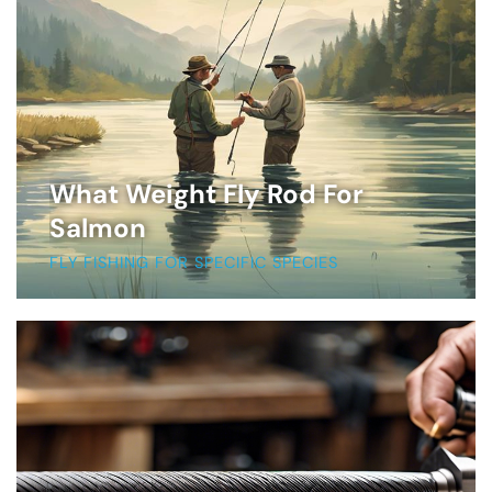
What Weight Fly Rod For
Salmon
FLY FISHING FOR SPECIFIC SPECIES