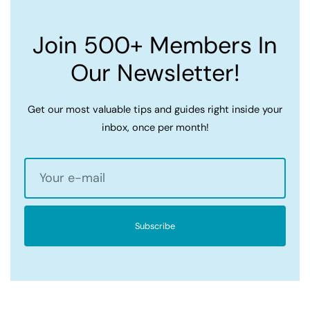
Join 500+ Members In
Our Newsletter!
Get our most valuable tips and guides right inside your
inbox, once per month!
Subscribe