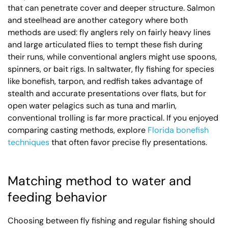
that can penetrate cover and deeper structure. Salmon
and steelhead are another category where both
methods are used: fly anglers rely on fairly heavy lines
and large articulated flies to tempt these fish during
their runs, while conventional anglers might use spoons,
spinners, or bait rigs. In saltwater, fly fishing for species
like bonefish, tarpon, and redfish takes advantage of
stealth and accurate presentations over flats, but for
open water pelagics such as tuna and marlin,
conventional trolling is far more practical. If you enjoyed
comparing casting methods, explore
Florida bonefish
techniques
that often favor precise fly presentations.
Matching method to water and
feeding behavior
Choosing between fly fishing and regular fishing should