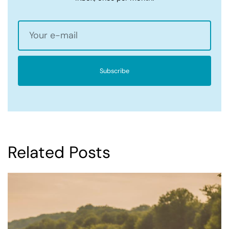
Subscribe
Related Posts