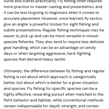
curve and overall practicality. Fly fishing often requires
more practice to master casting and presentation, and
it can be less forgiving to beginners when it comes to
accurate placement. However, once learned, fly tactics
give an angler a powerful toolset for sight fishing and
subtle presentations. Regular fishing techniques may be
easier to pick up and can be more versatile in mixed-
species fisheries. They also tend to require less delicate
gear handling, which can be an advantage on windy
days or when targeting aggressive, hard-fighting
species that demand heavy tackle.
Ultimately, the difference between fly fishing and regular
fishing is not about which approach is categorically
better, but about which is better for a given situation
and species. Fly fishing for specific species can be a
highly effective, rewarding pursuit when matched to the
fish’s behavior and habitat, while conventional methods
remain indispensable for depth, strength, and certain