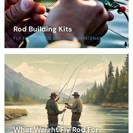
Rod Building Kits
FLY FISHING ROD BUILDING MAINTENANCE
What Weight Fly Rod For