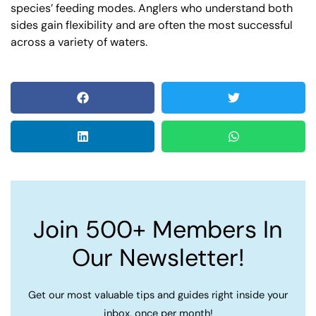
species’ feeding modes. Anglers who understand both
sides gain flexibility and are often the most successful
across a variety of waters.
Join 500+ Members In
Our Newsletter!
Get our most valuable tips and guides right inside your
inbox, once per month!