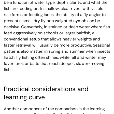
be a function of water type, depth, clarity, and what the
fish are feeding on. In shallow, clear rivers with visible
rise forms or feeding lanes, the ability of a fly angler to
present a small dry fly or a weighted nymph can be
decisive. Conversely, in stained or deep water where fish
feed aggressively on schools or larger baitfish, a
conventional setup that allows heavier weights and
faster retrieval will usually be more productive. Seasonal
patterns also matter: in spring and summer when insects
hatch, fly fishing often shines, while fall and winter may
favor lures or baits that reach deeper, slower-moving
fish.
Practical considerations and
learning curve
Another component of the comparison is the learning