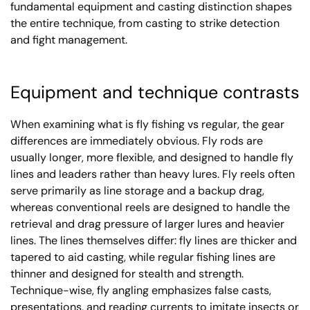
fundamental equipment and casting distinction shapes
the entire technique, from casting to strike detection
and fight management.
Equipment and technique contrasts
When examining what is fly fishing vs regular, the gear
differences are immediately obvious. Fly rods are
usually longer, more flexible, and designed to handle fly
lines and leaders rather than heavy lures. Fly reels often
serve primarily as line storage and a backup drag,
whereas conventional reels are designed to handle the
retrieval and drag pressure of larger lures and heavier
lines. The lines themselves differ: fly lines are thicker and
tapered to aid casting, while regular fishing lines are
thinner and designed for stealth and strength.
Technique-wise, fly angling emphasizes false casts,
presentations, and reading currents to imitate insects or