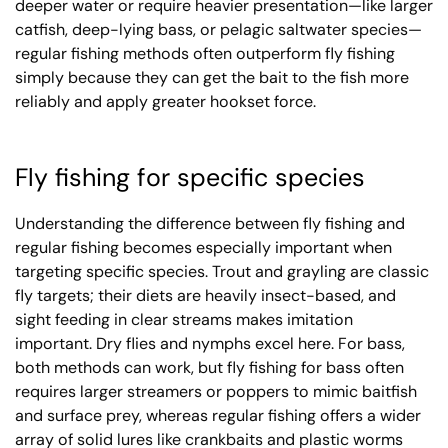
deeper water or require heavier presentation—like larger
catfish, deep-lying bass, or pelagic saltwater species—
regular fishing methods often outperform fly fishing
simply because they can get the bait to the fish more
reliably and apply greater hookset force.
Fly fishing for specific species
Understanding the difference between fly fishing and
regular fishing becomes especially important when
targeting specific species. Trout and grayling are classic
fly targets; their diets are heavily insect-based, and
sight feeding in clear streams makes imitation
important. Dry flies and nymphs excel here. For bass,
both methods can work, but fly fishing for bass often
requires larger streamers or poppers to mimic baitfish
and surface prey, whereas regular fishing offers a wider
array of solid lures like crankbaits and plastic worms