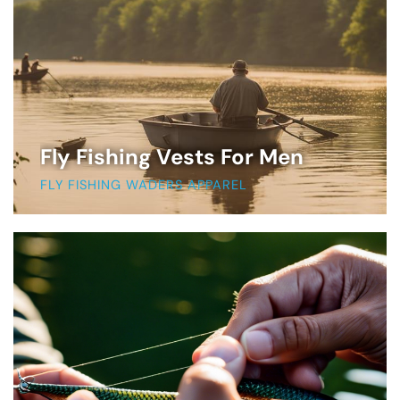
Fly Fishing Vests For Men
FLY FISHING WADERS APPAREL