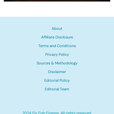
About
Affiliate Disclosure
Terms and Conditions
Privacy Policy
Sources & Methodology
Disclaimer
Editorial Policy
Editorial Team
2024 Fly Fish Finesse, All rights reserved.