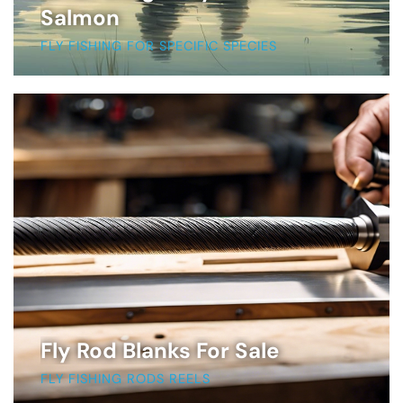
Salmon
FLY FISHING FOR SPECIFIC SPECIES
Fly Rod Blanks For Sale
FLY FISHING RODS REELS