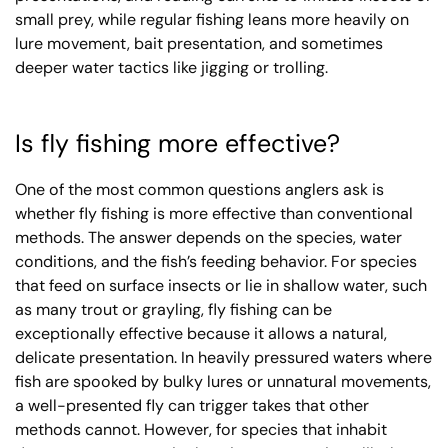
small prey, while regular fishing leans more heavily on
lure movement, bait presentation, and sometimes
deeper water tactics like jigging or trolling.
Is fly fishing more effective?
One of the most common questions anglers ask is
whether fly fishing is more effective than conventional
methods. The answer depends on the species, water
conditions, and the fish’s feeding behavior. For species
that feed on surface insects or lie in shallow water, such
as many trout or grayling, fly fishing can be
exceptionally effective because it allows a natural,
delicate presentation. In heavily pressured waters where
fish are spooked by bulky lures or unnatural movements,
a well-presented fly can trigger takes that other
methods cannot. However, for species that inhabit