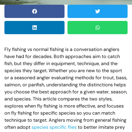
Fly fishing vs normal fishing is a conversation anglers
have had for decades. Both approaches aim to catch
fish, but they differ in equipment, technique, and the
species they target. Whether you are new to the sport
or a seasoned angler evaluating methods for trout, bass,
salmon, or panfish, understanding the distinctions helps
you choose the best approach for a given water, season,
and species. This article compares the two styles,
explores when fly fishing is more effective, and focuses
on fly fishing for specific species so you can match
technique to target. Anglers moving from general fishing
often adopt
species specific flies
to better imitate prey