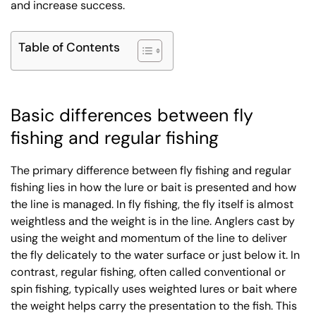
and increase success.
Table of Contents
Basic differences between fly
fishing and regular fishing
The primary difference between fly fishing and regular
fishing lies in how the lure or bait is presented and how
the line is managed. In fly fishing, the fly itself is almost
weightless and the weight is in the line. Anglers cast by
using the weight and momentum of the line to deliver
the fly delicately to the water surface or just below it. In
contrast, regular fishing, often called conventional or
spin fishing, typically uses weighted lures or bait where
the weight helps carry the presentation to the fish. This