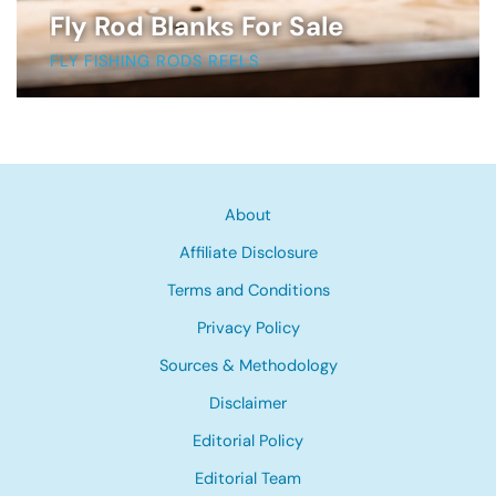
Fly Rod Blanks For Sale
FLY FISHING RODS REELS
About
Affiliate Disclosure
Terms and Conditions
Privacy Policy
Sources & Methodology
Disclaimer
Editorial Policy
Editorial Team