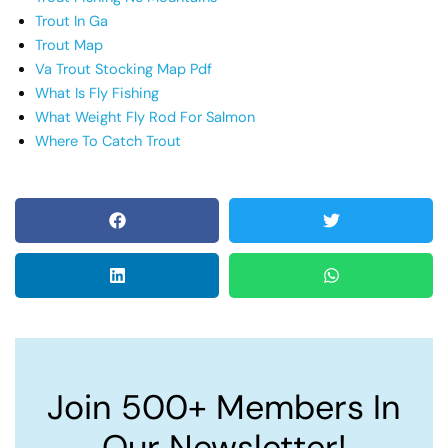
Trout In Ga
Trout Map
Va Trout Stocking Map Pdf
What Is Fly Fishing
What Weight Fly Rod For Salmon
Where To Catch Trout
Join 500+ Members In
Our Newsletter!