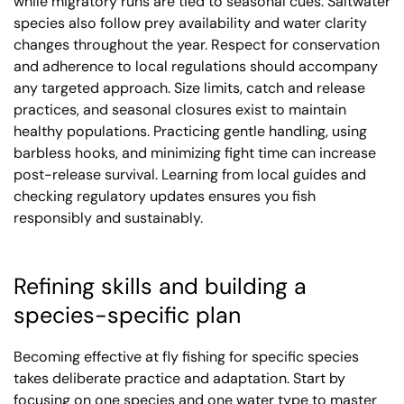
while migratory runs are tied to seasonal cues. Saltwater
species also follow prey availability and water clarity
changes throughout the year. Respect for conservation
and adherence to local regulations should accompany
any targeted approach. Size limits, catch and release
practices, and seasonal closures exist to maintain
healthy populations. Practicing gentle handling, using
barbless hooks, and minimizing fight time can increase
post-release survival. Learning from local guides and
checking regulatory updates ensures you fish
responsibly and sustainably.
Refining skills and building a
species-specific plan
Becoming effective at fly fishing for specific species
takes deliberate practice and adaptation. Start by
focusing on one species and one water type to master