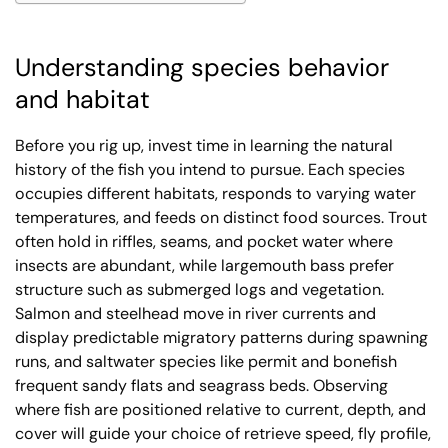
Understanding species behavior
and habitat
Before you rig up, invest time in learning the natural
history of the fish you intend to pursue. Each species
occupies different habitats, responds to varying water
temperatures, and feeds on distinct food sources. Trout
often hold in riffles, seams, and pocket water where
insects are abundant, while largemouth bass prefer
structure such as submerged logs and vegetation.
Salmon and steelhead move in river currents and
display predictable migratory patterns during spawning
runs, and saltwater species like permit and bonefish
frequent sandy flats and seagrass beds. Observing
where fish are positioned relative to current, depth, and
cover will guide your choice of retrieve speed, fly profile,