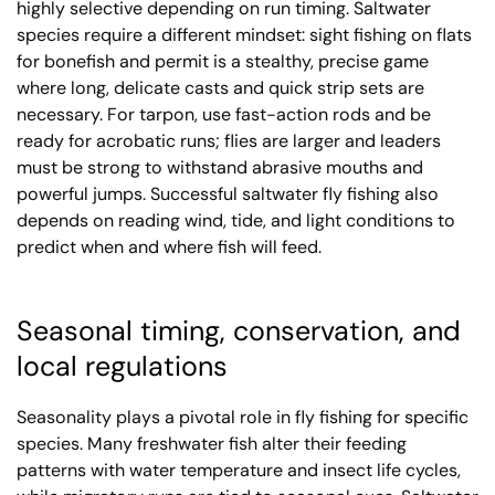
highly selective depending on run timing. Saltwater
species require a different mindset: sight fishing on flats
for bonefish and permit is a stealthy, precise game
where long, delicate casts and quick strip sets are
necessary. For tarpon, use fast-action rods and be
ready for acrobatic runs; flies are larger and leaders
must be strong to withstand abrasive mouths and
powerful jumps. Successful saltwater fly fishing also
depends on reading wind, tide, and light conditions to
predict when and where fish will feed.
Seasonal timing, conservation, and
local regulations
Seasonality plays a pivotal role in fly fishing for specific
species. Many freshwater fish alter their feeding
patterns with water temperature and insect life cycles,