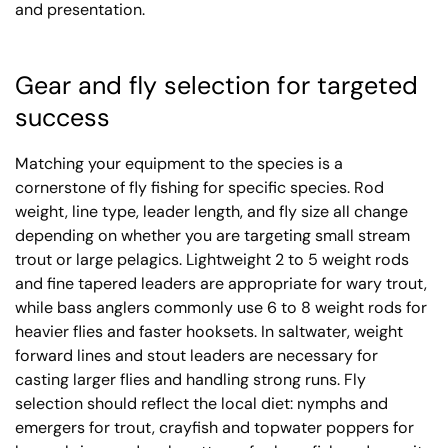
and presentation.
Gear and fly selection for targeted
success
Matching your equipment to the species is a
cornerstone of fly fishing for specific species. Rod
weight, line type, leader length, and fly size all change
depending on whether you are targeting small stream
trout or large pelagics. Lightweight 2 to 5 weight rods
and fine tapered leaders are appropriate for wary trout,
while bass anglers commonly use 6 to 8 weight rods for
heavier flies and faster hooksets. In saltwater, weight
forward lines and stout leaders are necessary for
casting larger flies and handling strong runs. Fly
selection should reflect the local diet: nymphs and
emergers for trout, crayfish and topwater poppers for