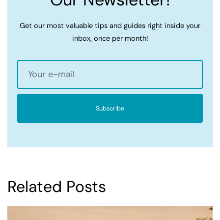
Get our most valuable tips and guides right inside your
inbox, once per month!
Subscribe
Related Posts