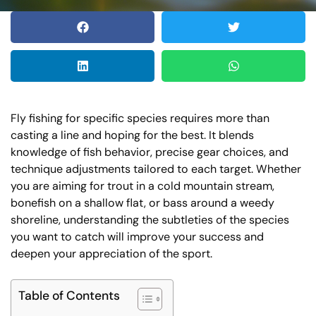
Fly fishing for specific species requires more than
casting a line and hoping for the best. It blends
knowledge of fish behavior, precise gear choices, and
technique adjustments tailored to each target. Whether
you are aiming for trout in a cold mountain stream,
bonefish on a shallow flat, or bass around a weedy
shoreline, understanding the subtleties of the species
you want to catch will improve your success and
deepen your appreciation of the sport.
Table of Contents