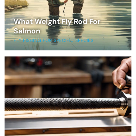
What Weight Fly Rod For
Salmon
FLY FISHING FOR SPECIFIC SPECIES