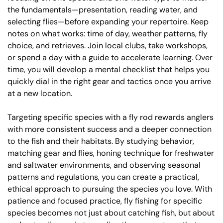
the fundamentals—presentation, reading water, and
selecting flies—before expanding your repertoire. Keep
notes on what works: time of day, weather patterns, fly
choice, and retrieves. Join local clubs, take workshops,
or spend a day with a guide to accelerate learning. Over
time, you will develop a mental checklist that helps you
quickly dial in the right gear and tactics once you arrive
at a new location.
Targeting specific species with a fly rod rewards anglers
with more consistent success and a deeper connection
to the fish and their habitats. By studying behavior,
matching gear and flies, honing technique for freshwater
and saltwater environments, and observing seasonal
patterns and regulations, you can create a practical,
ethical approach to pursuing the species you love. With
patience and focused practice, fly fishing for specific
species becomes not just about catching fish, but about