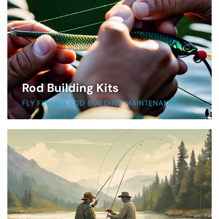
Rod Building Kits
FLY FISHING ROD BUILDING MAINTENANCE