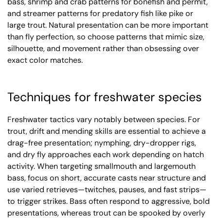
bass, shrimp and crab patterns for bonefish and permit,
and streamer patterns for predatory fish like pike or
large trout. Natural presentation can be more important
than fly perfection, so choose patterns that mimic size,
silhouette, and movement rather than obsessing over
exact color matches.
Techniques for freshwater species
Freshwater tactics vary notably between species. For
trout, drift and mending skills are essential to achieve a
drag-free presentation; nymphing, dry-dropper rigs,
and dry fly approaches each work depending on hatch
activity. When targeting smallmouth and largemouth
bass, focus on short, accurate casts near structure and
use varied retrieves—twitches, pauses, and fast strips—
to trigger strikes. Bass often respond to aggressive, bold
presentations, whereas trout can be spooked by overly