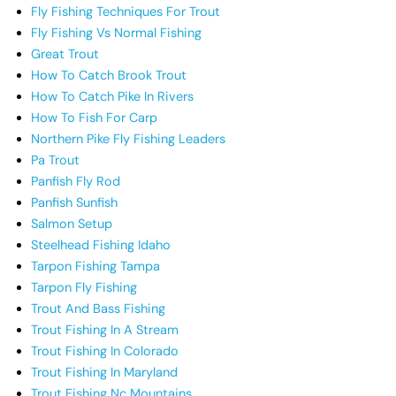
Fly Fishing Techniques For Trout
Fly Fishing Vs Normal Fishing
Great Trout
How To Catch Brook Trout
How To Catch Pike In Rivers
How To Fish For Carp
Northern Pike Fly Fishing Leaders
Pa Trout
Panfish Fly Rod
Panfish Sunfish
Salmon Setup
Steelhead Fishing Idaho
Tarpon Fishing Tampa
Tarpon Fly Fishing
Trout And Bass Fishing
Trout Fishing In A Stream
Trout Fishing In Colorado
Trout Fishing In Maryland
Trout Fishing Nc Mountains