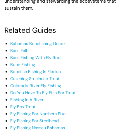
understanding and stewarding the ecosystems that
sustain them.
Related Guides
Bahamas Bonefishing Guide
Bass Fall
Bass Fishing With Fly Rod
Bone Fishing
Bonefish Fishing In Florida
Catching Steelhead Trout
Colorado River Fly Fishing
Do You Have To Fly Fish For Trout
Fishing In A River
Fly Box Trout
Fly Fishing For Northern Pike
Fly Fishing For Steelhead
Fly Fishing Nassau Bahamas