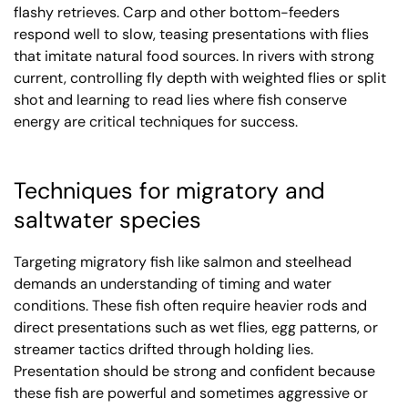
flashy retrieves. Carp and other bottom-feeders
respond well to slow, teasing presentations with flies
that imitate natural food sources. In rivers with strong
current, controlling fly depth with weighted flies or split
shot and learning to read lies where fish conserve
energy are critical techniques for success.
Techniques for migratory and
saltwater species
Targeting migratory fish like salmon and steelhead
demands an understanding of timing and water
conditions. These fish often require heavier rods and
direct presentations such as wet flies, egg patterns, or
streamer tactics drifted through holding lies.
Presentation should be strong and confident because
these fish are powerful and sometimes aggressive or