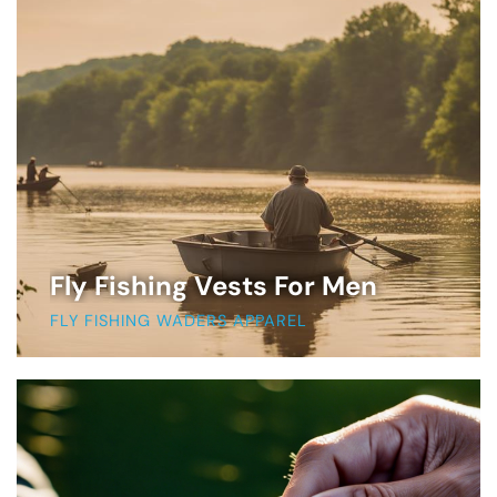
Fly Fishing Vests For Men
FLY FISHING WADERS APPAREL