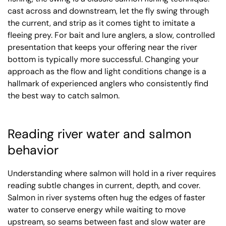
cast across and downstream, let the fly swing through
the current, and strip as it comes tight to imitate a
fleeing prey. For bait and lure anglers, a slow, controlled
presentation that keeps your offering near the river
bottom is typically more successful. Changing your
approach as the flow and light conditions change is a
hallmark of experienced anglers who consistently find
the best way to catch salmon.
Reading river water and salmon
behavior
Understanding where salmon will hold in a river requires
reading subtle changes in current, depth, and cover.
Salmon in river systems often hug the edges of faster
water to conserve energy while waiting to move
upstream, so seams between fast and slow water are