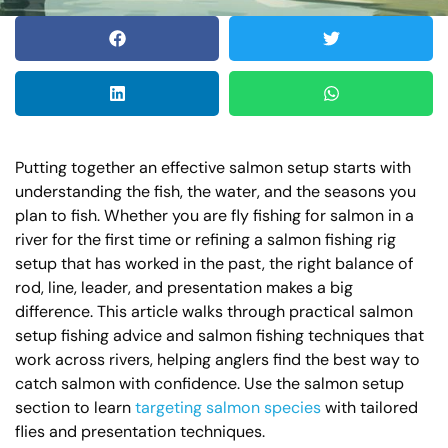
Putting together an effective salmon setup starts with
understanding the fish, the water, and the seasons you
plan to fish. Whether you are fly fishing for salmon in a
river for the first time or refining a salmon fishing rig
setup that has worked in the past, the right balance of
rod, line, leader, and presentation makes a big
difference. This article walks through practical salmon
setup fishing advice and salmon fishing techniques that
work across rivers, helping anglers find the best way to
catch salmon with confidence. Use the salmon setup
section to learn
targeting salmon species
with tailored
flies and presentation techniques.