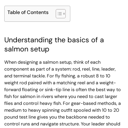
Table of Contents
Understanding the basics of a
salmon setup
When designing a salmon setup, think of each
component as part of a system: rod, reel, line, leader,
and terminal tackle. For fly fishing, a robust 8 to 10
weight rod paired with a matching reel and a weight-
forward floating or sink-tip line is often the best way to
fish for salmon in rivers where you need to cast larger
flies and control heavy fish. For gear-based methods, a
medium to heavy spinning outfit spooled with 10 to 20
pound test line gives you the backbone needed to
control runs and navigate structure. Your leader should