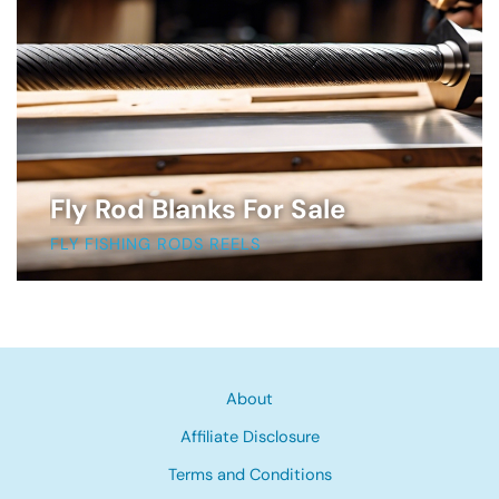
Fly Rod Blanks For Sale
FLY FISHING RODS REELS
About
Affiliate Disclosure
Terms and Conditions