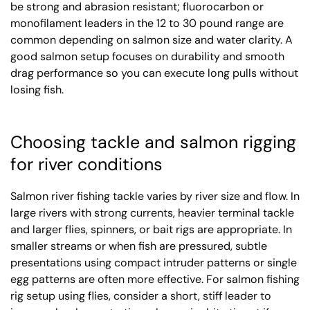
be strong and abrasion resistant; fluorocarbon or
monofilament leaders in the 12 to 30 pound range are
common depending on salmon size and water clarity. A
good salmon setup focuses on durability and smooth
drag performance so you can execute long pulls without
losing fish.
Choosing tackle and salmon rigging
for river conditions
Salmon river fishing tackle varies by river size and flow. In
large rivers with strong currents, heavier terminal tackle
and larger flies, spinners, or bait rigs are appropriate. In
smaller streams or when fish are pressured, subtle
presentations using compact intruder patterns or single
egg patterns are often more effective. For salmon fishing
rig setup using flies, consider a short, stiff leader to