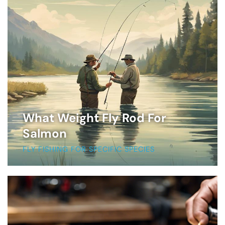
What Weight Fly Rod For
Salmon
FLY FISHING FOR SPECIFIC SPECIES