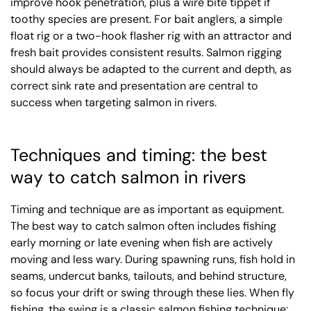
improve hook penetration, plus a wire bite tippet if
toothy species are present. For bait anglers, a simple
float rig or a two-hook flasher rig with an attractor and
fresh bait provides consistent results. Salmon rigging
should always be adapted to the current and depth, as
correct sink rate and presentation are central to
success when targeting salmon in rivers.
Techniques and timing: the best
way to catch salmon in rivers
Timing and technique are as important as equipment.
The best way to catch salmon often includes fishing
early morning or late evening when fish are actively
moving and less wary. During spawning runs, fish hold in
seams, undercut banks, tailouts, and behind structure,
so focus your drift or swing through these lies. When fly
fishing, the swing is a classic salmon fishing technique: