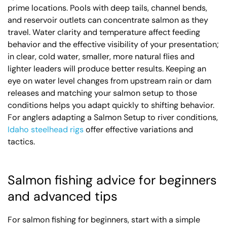
prime locations. Pools with deep tails, channel bends,
and reservoir outlets can concentrate salmon as they
travel. Water clarity and temperature affect feeding
behavior and the effective visibility of your presentation;
in clear, cold water, smaller, more natural flies and
lighter leaders will produce better results. Keeping an
eye on water level changes from upstream rain or dam
releases and matching your salmon setup to those
conditions helps you adapt quickly to shifting behavior.
For anglers adapting a Salmon Setup to river conditions,
Idaho steelhead rigs
offer effective variations and
tactics.
Salmon fishing advice for beginners
and advanced tips
For salmon fishing for beginners, start with a simple