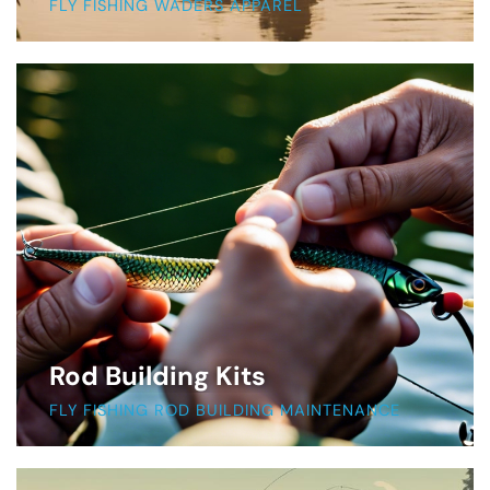
FLY FISHING WADERS APPAREL
Rod Building Kits
FLY FISHING ROD BUILDING MAINTENANCE