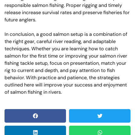
responsible salmon fishing. Proper rigging and timely
release increase survival rates and preserve fisheries for
future anglers.
In conclusion, a good salmon setup is a combination of
the right gear, careful river reading, and adaptable
techniques. Whether you are learning how to catch
salmon for the first time or improving your salmon river
fishing tackle setup, focus on presentation, match your
rig to current and depth, and pay attention to fish
behavior. With practice and patience, the strategies
outlined here will improve your success and enjoyment
of salmon fishing in rivers.