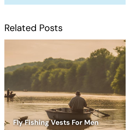
Related Posts
Fly Fishing Vests For Men