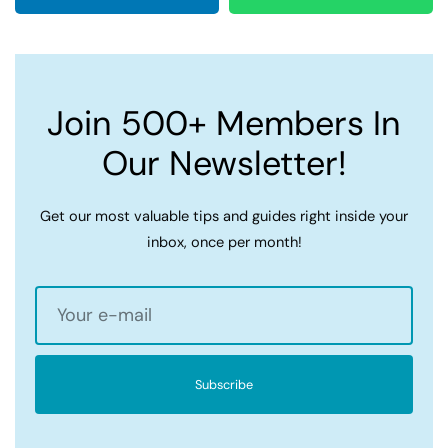
Join 500+ Members In
Our Newsletter!
Get our most valuable tips and guides right inside your
inbox, once per month!
Subscribe