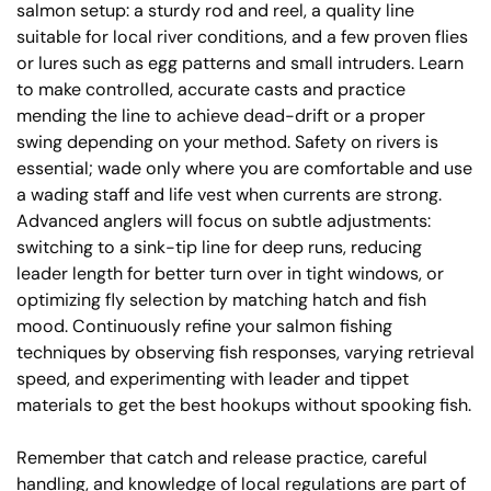
salmon setup: a sturdy rod and reel, a quality line
suitable for local river conditions, and a few proven flies
or lures such as egg patterns and small intruders. Learn
to make controlled, accurate casts and practice
mending the line to achieve dead-drift or a proper
swing depending on your method. Safety on rivers is
essential; wade only where you are comfortable and use
a wading staff and life vest when currents are strong.
Advanced anglers will focus on subtle adjustments:
switching to a sink-tip line for deep runs, reducing
leader length for better turn over in tight windows, or
optimizing fly selection by matching hatch and fish
mood. Continuously refine your salmon fishing
techniques by observing fish responses, varying retrieval
speed, and experimenting with leader and tippet
materials to get the best hookups without spooking fish.
Remember that catch and release practice, careful
handling, and knowledge of local regulations are part of